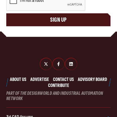
SIGN UP
ABOUT US
ADVERTISE
CONTACT US
ADVISORY BOARD
CONTRIBUTE
PART OF THE DESIGNWORLD AND INDUSTRIAL AUTOMATION
NETWORK
3d CAD forums