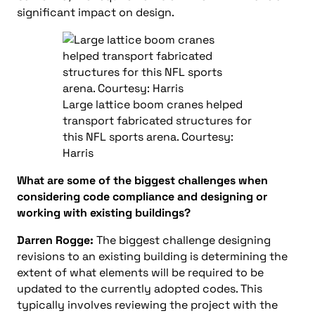
significant impact on design.
Large lattice boom cranes helped
transport fabricated structures for
this NFL sports arena. Courtesy:
Harris
What are some of the biggest challenges when
considering code compliance and designing or
working with existing buildings?
Darren Rogge:
The biggest challenge designing
revisions to an existing building is determining the
extent of what elements will be required to be
updated to the currently adopted codes. This
typically involves reviewing the project with the