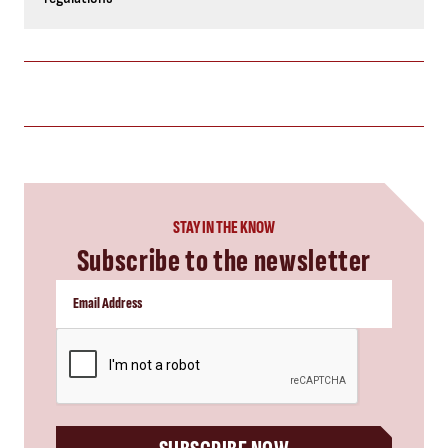
STAY IN THE KNOW
Subscribe to the newsletter
CAPTCHA