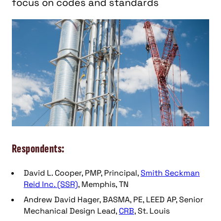
focus on codes and standards
Respondents:
David L. Cooper, PMP, Principal,
Smith Seckman
Reid Inc. (SSR)
, Memphis, TN
Andrew David Hager, BASMA, PE, LEED AP, Senior
Mechanical Design Lead,
CRB
, St. Louis