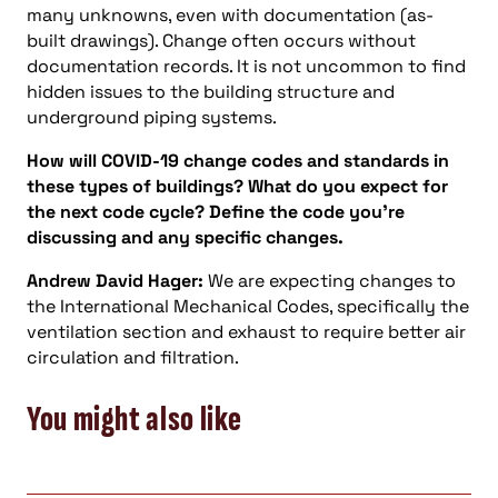
many unknowns, even with documentation (as-
built drawings). Change often occurs without
documentation records. It is not uncommon to find
hidden issues to the building structure and
underground piping systems.
How will COVID-19 change codes and standards in
these types of buildings? What do you expect for
the next code cycle? Define the code you’re
discussing and any specific changes.
Andrew David Hager:
We are expecting changes to
the International Mechanical Codes, specifically the
ventilation section and exhaust to require better air
circulation and filtration.
You might also like