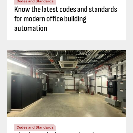
Codes and Standards
Know the latest codes and standards
for modern office building
automation
Codes and Standards