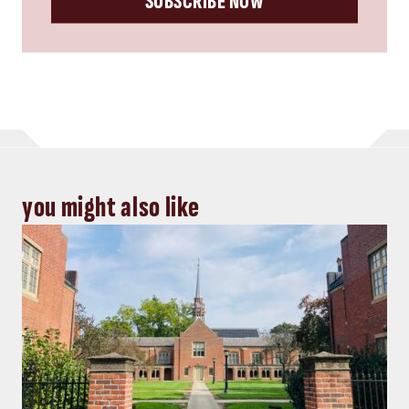
SUBSCRIBE NOW
you might also like