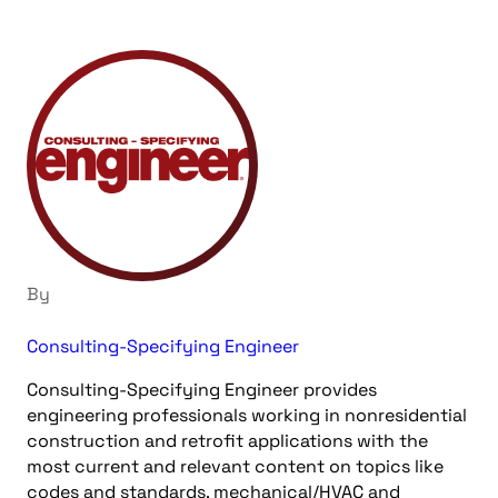
By
Consulting-Specifying Engineer
Consulting-Specifying Engineer provides
engineering professionals working in nonresidential
construction and retrofit applications with the
most current and relevant content on topics like
codes and standards, mechanical/HVAC and