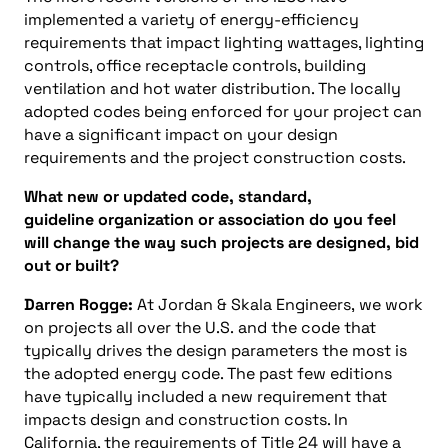
implemented a variety of energy-efficiency
requirements that impact lighting wattages, lighting
controls, office receptacle controls, building
ventilation and hot water distribution. The locally
adopted codes being enforced for your project can
have a significant impact on your design
requirements and the project construction costs.
What new or updated code, standard,
guideline organization or association do you feel
will change the way such projects are designed, bid
out or built?
Darren Rogge:
At Jordan & Skala Engineers, we work
on projects all over the U.S. and the code that
typically drives the design parameters the most is
the adopted energy code. The past few editions
have typically included a new requirement that
impacts design and construction costs. In
California, the requirements of Title 24 will have a