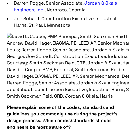
Darren Rogge, Senior Associate,
Jordan & Skala
Engineers Inc
., Norcross, Georgia
Joe Schadt, Construction Executive, Industrial,
Harris, St. Paul, Minnesota
David L. Cooper, PMP, Principal, Smith Seckman Reid In
David Hager, BASMA, PE, LEED AP, Senior Mechanical Desi
Darren Rogge, Senior Associate, Jordan & Skala Engineer
Joe Schadt, Construction Executive, Industrial, Harris, 
Smith Seckman Reid, CRB, Jordan & Skala, Harris
Please explain some of the codes, standards and
guidelines you commonly use during the project’s
design process. Which codes/standards should
engineers be most aware of?