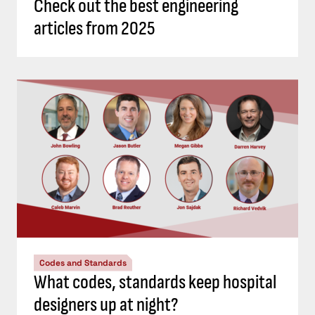
Check out the best engineering
articles from 2025
Codes and Standards
What codes, standards keep hospital
designers up at night?