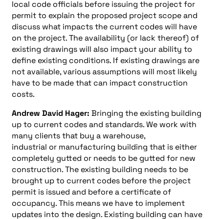
local code officials before issuing the project for
permit to explain the proposed project scope and
discuss what impacts the current codes will have
on the project. The availability (or lack thereof) of
existing drawings will also impact your ability to
define existing conditions. If existing drawings are
not available, various assumptions will most likely
have to be made that can impact construction
costs.
Andrew David Hager:
Bringing the existing building
up to current codes and standards. We work with
many clients that buy a warehouse,
industrial or manufacturing building that is either
completely gutted or needs to be gutted for new
construction. The existing building needs to be
brought up to current codes before the project
permit is issued and before a certificate of
occupancy. This means we have to implement
updates into the design. Existing building can have