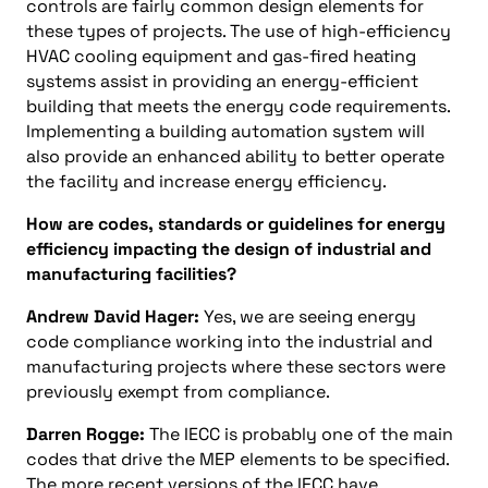
controls are fairly common design elements for
these types of projects. The use of high-efficiency
HVAC cooling equipment and gas-fired heating
systems assist in providing an energy-efficient
building that meets the energy code requirements.
Implementing a building automation system will
also provide an enhanced ability to better operate
the facility and increase energy efficiency.
How are codes, standards or guidelines for energy
efficiency impacting the design of industrial and
manufacturing facilities?
Andrew David Hager:
Yes, we are seeing energy
code compliance working into the industrial and
manufacturing projects where these sectors were
previously exempt from compliance.
Darren Rogge:
The IECC is probably one of the main
codes that drive the MEP elements to be specified.
The more recent versions of the IECC have