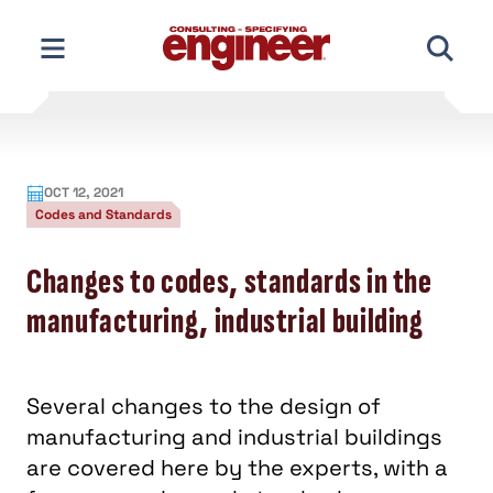
Skip
to
content
OCT 12, 2021
Codes and Standards
Changes to codes, standards in the
manufacturing, industrial building
Several changes to the design of
manufacturing and industrial buildings
are covered here by the experts, with a