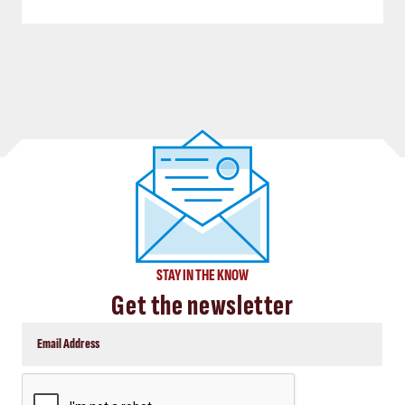
STAY IN THE KNOW
Get the newsletter
CAPTCHA