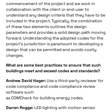
commencement of the project and we work in
collaboration with the client or end-user to
understand any design criteria that they have to be
included in the project. Typically, the combination
of these two elements outlines the design
parameters and provides a solid design path moving
forward. Understanding the adopted codes for the
project’s jurisdiction is paramount to developing a
design that can be permitted and avoids costly
changes.
What are some best practices to ensure that such
buildings meet and exceed codes and standards?
Andrew David Hager:
Use a third-party reviewer for
code compliance and code compliance review
software such
as COMCheck for building energy codes.
Darren Rogge:
LED lighting with motion sensor