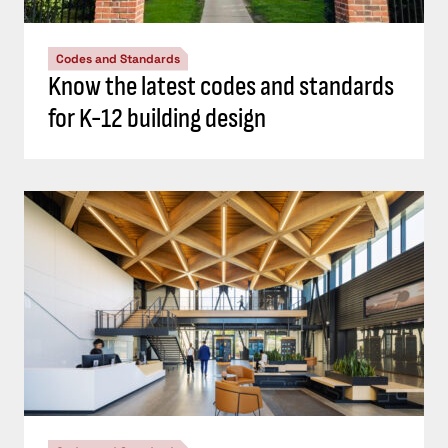
Codes and Standards
Know the latest codes and standards
for K-12 building design