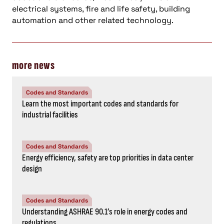
electrical systems, fire and life safety, building
automation and other related technology.
more news
Codes and Standards
Learn the most important codes and standards for
industrial facilities
Codes and Standards
Energy efficiency, safety are top priorities in data center
design
Codes and Standards
Understanding ASHRAE 90.1’s role in energy codes and
regulations