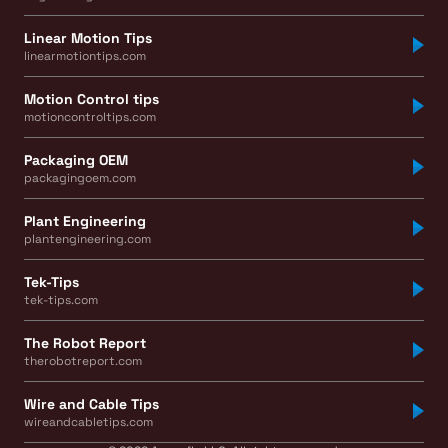
Linear Motion Tips
linearmotiontips.com
Motion Control tips
motioncontroltips.com
Packaging OEM
packagingoem.com
Plant Engineering
plantengineering.com
Tek-Tips
tek-tips.com
The Robot Report
therobotreport.com
Wire and Cable Tips
wireandcabletips.com