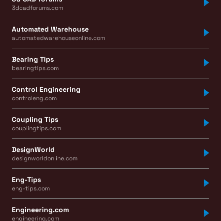
3dcadforums.com
Automated Warehouse
automatedwarehouseonline.com
Bearing Tips
bearingtips.com
Control Engineering
controleng.com
Coupling Tips
couplingtips.com
DesignWorld
designworldonline.com
Eng-Tips
eng-tips.com
Engineering.com
engineering.com