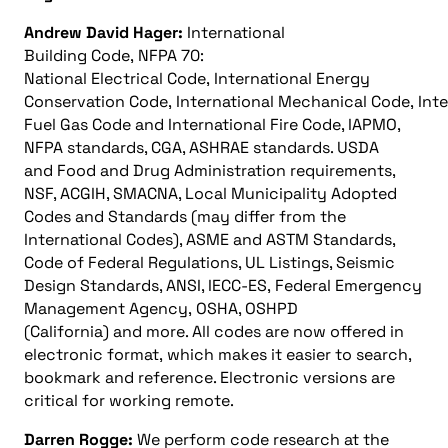
Andrew David Hager:
International
Building Code, NFPA 70:
National Electrical Code, International Energy
Conservation Code, International Mechanical Code, Int
Fuel Gas Code and International Fire Code, IAPMO,
NFPA standards, CGA, ASHRAE standards. USDA
and Food and Drug Administration requirements,
NSF, ACGIH, SMACNA, Local Municipality Adopted
Codes and Standards (may differ from the
International Codes), ASME and ASTM Standards,
Code of Federal Regulations, UL Listings, Seismic
Design Standards, ANSI, IECC-ES, Federal Emergency
Management Agency, OSHA, OSHPD
(California) and more. All codes are now offered in
electronic format, which makes it easier to search,
bookmark and reference. Electronic versions are
critical for working remote.
Darren Rogge:
We perform code research at the