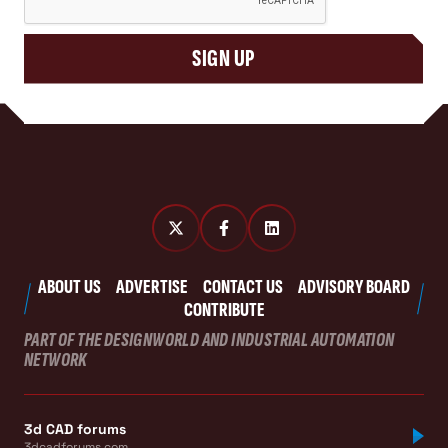
SIGN UP
ABOUT US
ADVERTISE
CONTACT US
ADVISORY BOARD
CONTRIBUTE
PART OF THE DESIGNWORLD AND INDUSTRIAL AUTOMATION
NETWORK
3d CAD forums
3dcadforums.com