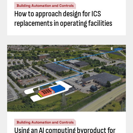
Building Automation and Controls
How to approach design for ICS
replacements in operating facilities
Building Automation and Controls
Using an AI computing byproduct for