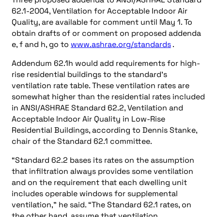
62.1-2004, Ventilation for Acceptable Indoor Air
Quality, are available for comment until May 1. To
obtain drafts of or comment on proposed addenda
e, f and h, go to
www.ashrae.org/standards
.
Addendum 62.1h would add requirements for high-
rise residential buildings to the standard’s
ventilation rate table. These ventilation rates are
somewhat higher than the residential rates included
in ANSI/ASHRAE Standard 62.2, Ventilation and
Acceptable Indoor Air Quality in Low-Rise
Residential Buildings, according to Dennis Stanke,
chair of the Standard 62.1 committee.
“Standard 62.2 bases its rates on the assumption
that infiltration always provides some ventilation
and on the requirement that each dwelling unit
includes operable windows for supplemental
ventilation,” he said. “The Standard 62.1 rates, on
the other hand, assume that ventilation