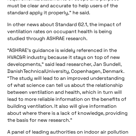
must be clear and accurate to help users of the
standard apply it properly,” he said.
In other news about Standard 62.1, the impact of
ventilation rates on occupant health is being
studied through ASHRAE research.
“ASHRAE’s guidance is widely referenced in the
HVAC&R industry because it stays on top of new
developments,” said lead researcher, Jan Sundell,
DanishTechnicalUniversity, Copenhagen, Denmark.
“The study will lead to an improved understanding
of what science can tell us about the relationship
between ventilation and health, which in turn will
lead to more reliable information on the benefits of
building ventilation. It also will give information
about where there is a lack of knowledge, providing
the basis for new research.”
A panel of leading authorities on indoor air pollution