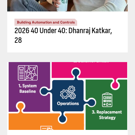
Building Automation and Controls
2026 40 Under 40: Dhanraj Katkar,
28