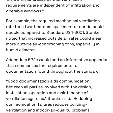
requirements are independent of infiltration and
operable windows.”
For example, the required mechanical ventilation
rate for a two-bedroom apartment or condo could
double compared to Standard 62.1-2001. Stanke
noted that increased outside air rates could mean
more outside air-conditioning tons, especially in
humid climates.
Addendum 62.1e would add an informative appendix
that summarizes the requirements for
documentation found throughout the standard.
“Good documentation aids communication
between all parties involved with the design,
installation, operation and maintenance of
ventilation systems,” Stanke said. “Reducing
communication failures reduces building-
ventilation and indoor-air-quality problems.”