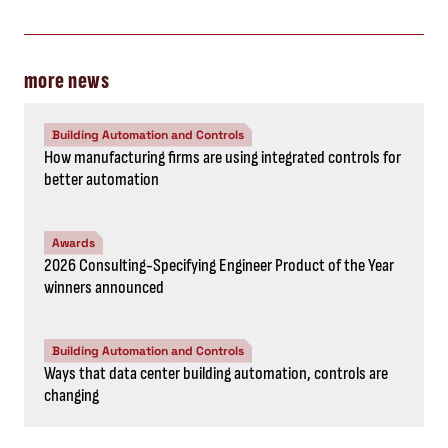
more news
Building Automation and Controls
How manufacturing firms are using integrated controls for
better automation
Awards
2026 Consulting-Specifying Engineer Product of the Year
winners announced
Building Automation and Controls
Ways that data center building automation, controls are
changing