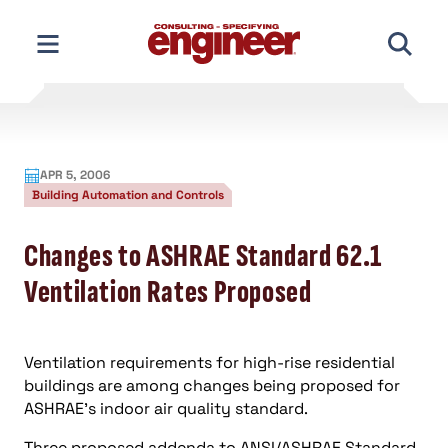
Skip
to
content
APR 5, 2006
Building Automation and Controls
Changes to ASHRAE Standard 62.1
Ventilation Rates Proposed
Ventilation requirements for high-rise residential
buildings are among changes being proposed for
ASHRAE’s indoor air quality standard.
Three proposed addenda to ANSI/ASHRAE Standard