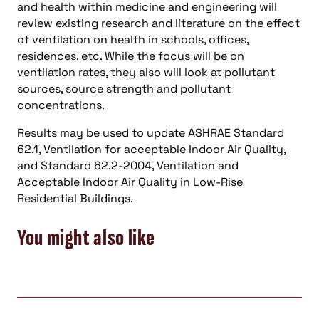
and health within medicine and engineering will
review existing research and literature on the effect
of ventilation on health in schools, offices,
residences, etc. While the focus will be on
ventilation rates, they also will look at pollutant
sources, source strength and pollutant
concentrations.
Results may be used to update ASHRAE Standard
62.1, Ventilation for acceptable Indoor Air Quality,
and Standard 62.2-2004, Ventilation and
Acceptable Indoor Air Quality in Low-Rise
Residential Buildings.
You might also like