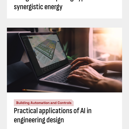
synergistic energy
Building Automation and Controls
Practical applications of AI in
engineering design