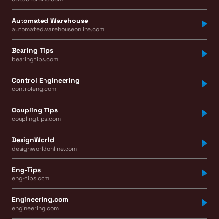
Automated Warehouse
automatedwarehouseonline.com
Bearing Tips
bearingtips.com
Control Engineering
controleng.com
Coupling Tips
couplingtips.com
DesignWorld
designworldonline.com
Eng-Tips
eng-tips.com
Engineering.com
engineering.com