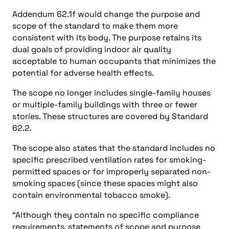
Addendum 62.1f would change the purpose and
scope of the standard to make them more
consistent with its body. The purpose retains its
dual goals of providing indoor air quality
acceptable to human occupants that minimizes the
potential for adverse health effects.
The scope no longer includes single-family houses
or multiple-family buildings with three or fewer
stories. These structures are covered by Standard
62.2.
The scope also states that the standard includes no
specific prescribed ventilation rates for smoking-
permitted spaces or for improperly separated non-
smoking spaces (since these spaces might also
contain environmental tobacco smoke).
“Although they contain no specific compliance
requirements, statements of scope and purpose