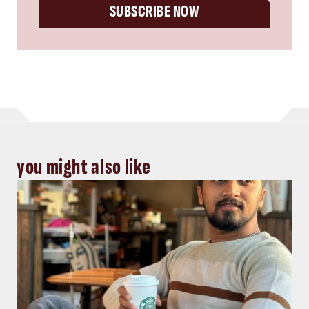
SUBSCRIBE NOW
you might also like