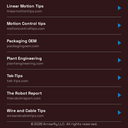
Linear Motion Tips
linearmotiontips.com
Motion Control tips
motioncontroltips.com
Packaging OEM
packagingoem.com
Plant Engineering
plantengineering.com
Tek-Tips
tek-tips.com
The Robot Report
therobotreport.com
Wire and Cable Tips
wireandcabletips.com
© 2026 Arrowfly LLC. All rights reserved.