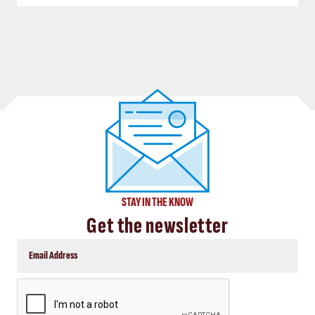
STAY IN THE KNOW
Get the newsletter
CAPTCHA