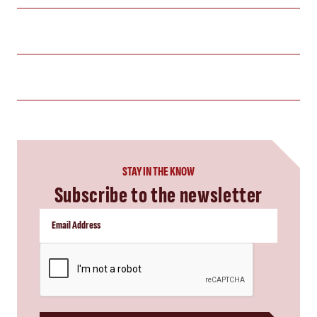
STAY IN THE KNOW
Subscribe to the newsletter
CAPTCHA