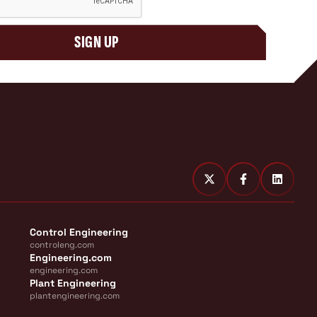
SIGN UP
Control Engineering
controleng.com
Engineering.com
engineering.com
Plant Engineering
plantengineering.com