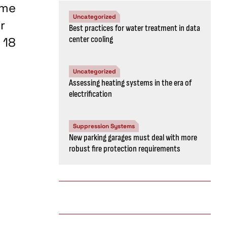
ume
Uncategorized
r
Best practices for water treatment in data
center cooling
 18
Uncategorized
Assessing heating systems in the era of
electrification
Suppression Systems
New parking garages must deal with more
robust fire protection requirements