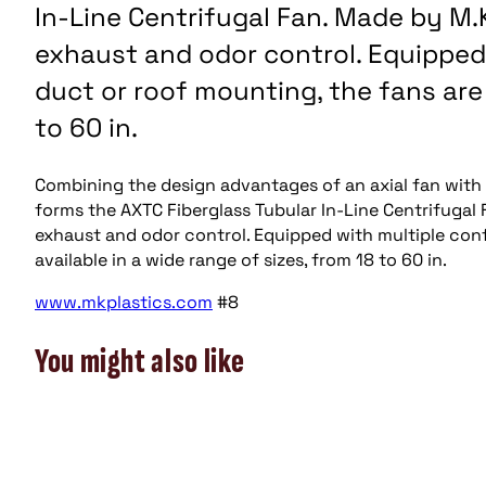
In-Line Centrifugal Fan. Made by M.
exhaust and odor control. Equipped 
duct or roof mounting, the fans are 
to 60 in.
Combining the design advantages of an axial fan with t
forms the AXTC Fiberglass Tubular In-Line Centrifugal 
exhaust and odor control. Equipped with multiple conf
available in a wide range of sizes, from 18 to 60 in.
www.mkplastics.com
#8
You might also like