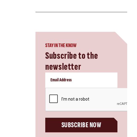
STAY IN THE KNOW
Subscribe to the
newsletter
CAPTCHA
SUBSCRIBE NOW