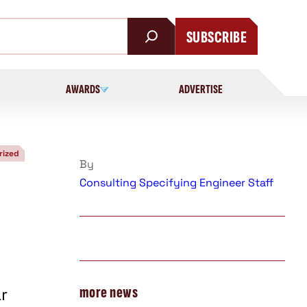
SUBSCRIBE
AWARDS
ADVERTISE
rized
By
Consulting Specifying Engineer Staff
more news
r