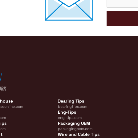
ORK
ehouse
Bearing Tips
seonline.com
bearingtips.com
Eng-Tips
com
eng-tips.com
ips
Packaging OEM
com
packagingoem.com
rt
Wire and Cable Tips