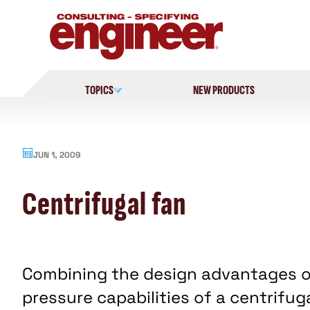
Skip
to
content
TOPICS
NEW PRODUCTS
JUN 1, 2009
Centrifugal fan
Combining the design advantages of 
pressure capabilities of a centrifug