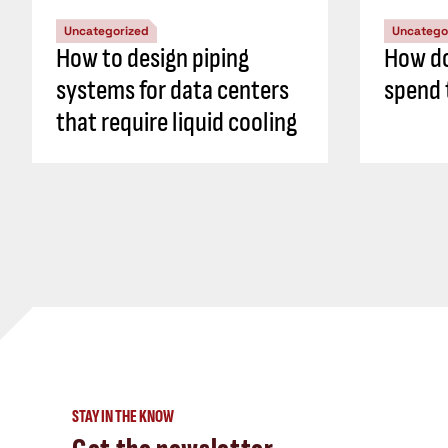
Uncategorized
Uncatego
How to design piping
How do
systems for data centers
spend 
that require liquid cooling
STAY IN THE KNOW