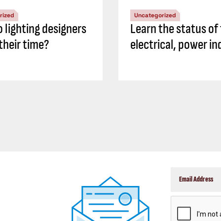
rized
Uncategorized
 lighting designers
Learn the status of
their time?
electrical, power in
CAPTCHA