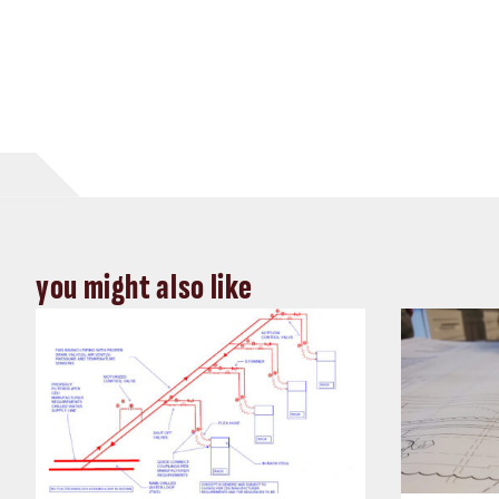
you might also like