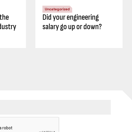
Uncategorized
 the
Did your engineering
dustry
salary go up or down?