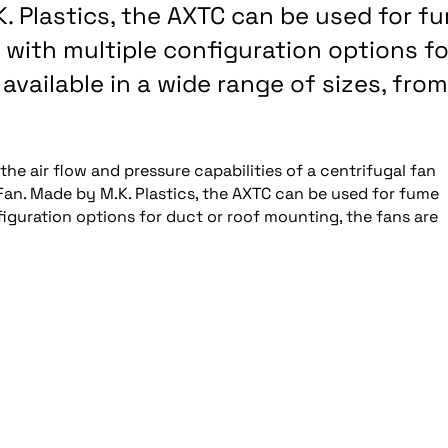
K. Plastics, the AXTC can be used for f
with multiple configuration options fo
available in a wide range of sizes, from
he air flow and pressure capabilities of a centrifugal fan
Fan. Made by M.K. Plastics, the AXTC can be used for fume
iguration options for duct or roof mounting, the fans are