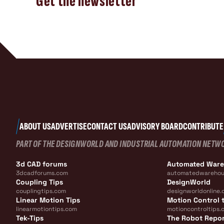
Get the newsletter
ABOUT US
ADVERTISE
CONTACT US
ADVISORY BOARD
CONTRIBUTE
PART OF THE DESIGNWORLD AND INDUSTRIAL AUTOMATION NETW
3d CAD forums
Automated War
3dcadforums.com
automatedwarehou
Coupling Tips
DesignWorld
couplingtips.com
designworldonline.
Linear Motion Tips
Motion Control t
linearmotiontips.com
motioncontroltips.
Tek-Tips
The Robot Repo