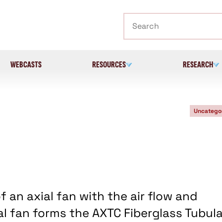
Search
WEBCASTS
RESOURCES
RESEARCH
Uncatego
an axial fan with the air flow and
al fan forms the AXTC Fiberglass Tubula