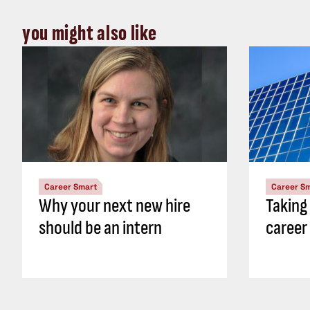
you might also like
Career Smart
Career S
Why your next new hire
Taking
should be an intern
career