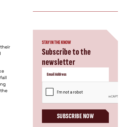
STAY IN THE KNOW
their
Subscribe to the
l
newsletter
ke
fall
ing
CAPTCHA
 the
SUBSCRIBE NOW