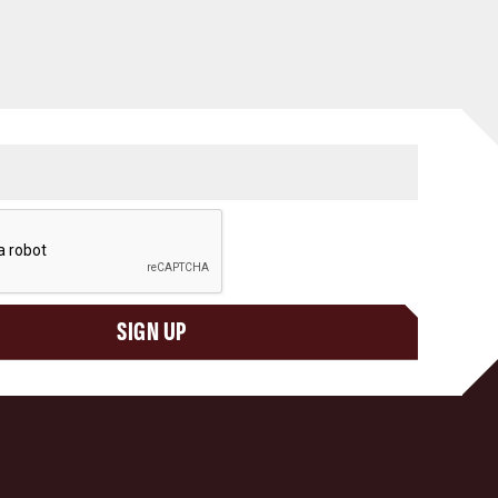
SIGN UP