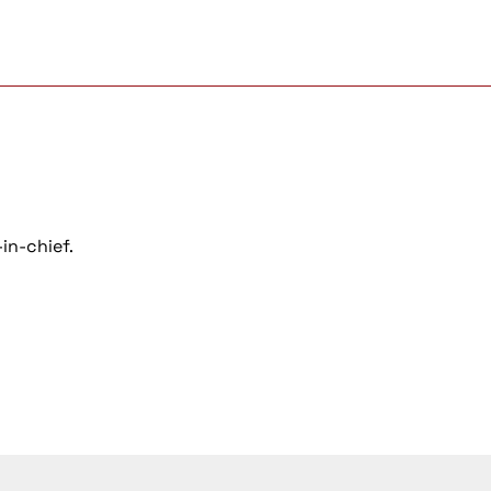
in-chief.