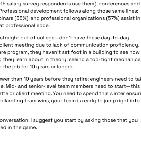
16 salary survey respondents use them), conferences and
 Professional development follows along those same lines;
ars (66%), and professional organizations (57%) assist in
at professional edge.
straight out of college—don’t have these day-to-day
a client meeting due to lack of communication proficiency.
re program, they haven’t set foot in a building to see how 
 they learn about in theory; seeing a too-tight mechanica
he job for 10 years or longer.
wer than 10 years before they retire; engineers need to ta
ice. Mid- and senior-level team members need to start—this 
tte or client meeting. You need to spend this winter ensur
ilarating team wins, your team is ready to jump right into
conversation. I suggest you start by asking those that you
ved in the game.