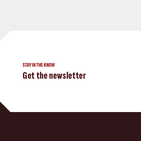
STAY IN THE KNOW
Get the newsletter