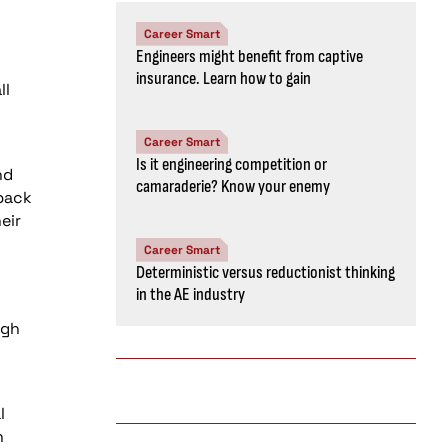
Career Smart
Engineers might benefit from captive
insurance. Learn how to gain
ll
Career Smart
Is it engineering competition or
nd
camaraderie? Know your enemy
 back
eir
Career Smart
Deterministic versus reductionist thinking
in the AE industry
igh
l
n