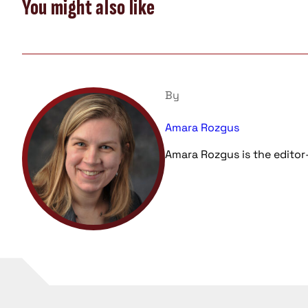
You might also like
By
Amara Rozgus
Amara Rozgus is the editor-