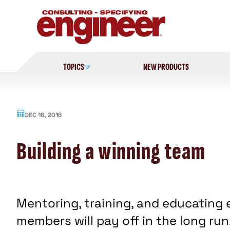
Skip
to
content
TOPICS
NEW PRODUCTS
DEC 16, 2016
Building a winning team
Mentoring, training, and educating 
members will pay off in the long run