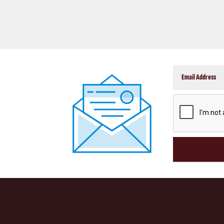
CAPTCHA