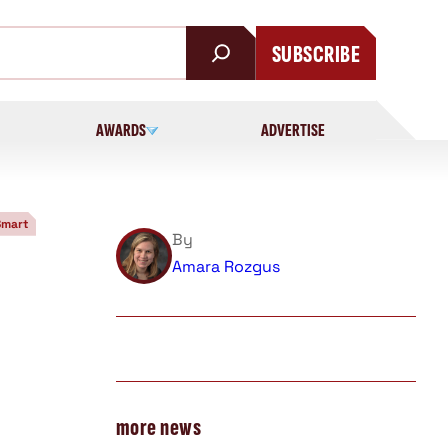
SUBSCRIBE
AWARDS
ADVERTISE
Smart
By
Amara Rozgus
more news