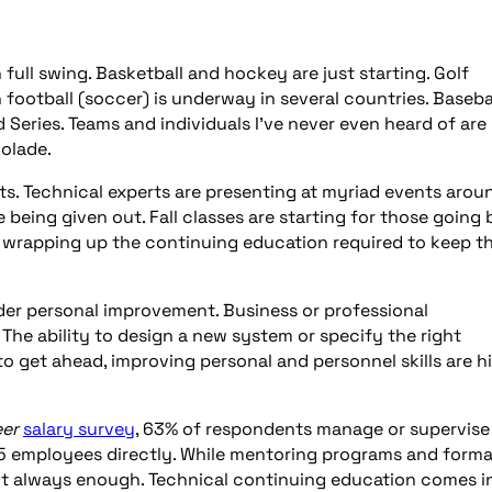
n full swing. Basketball and hockey are just starting. Golf
football (soccer) is underway in several countries. Baseba
 Series. Teams and individuals I’ve never even heard of are
colade.
ts. Technical experts are presenting at myriad events arou
being given out. Fall classes are starting for those going
e wrapping up the continuing education required to keep th
der personal improvement. Business or professional
r. The ability to design a new system or specify the right
o get ahead, improving personal and personnel skills are h
eer
salary survey
, 63% of respondents manage or supervise
5 employees directly. While mentoring programs and forma
not always enough. Technical continuing education comes i