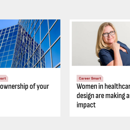
mart
Career Smart
 ownership of your
Women in healthca
design are making 
impact