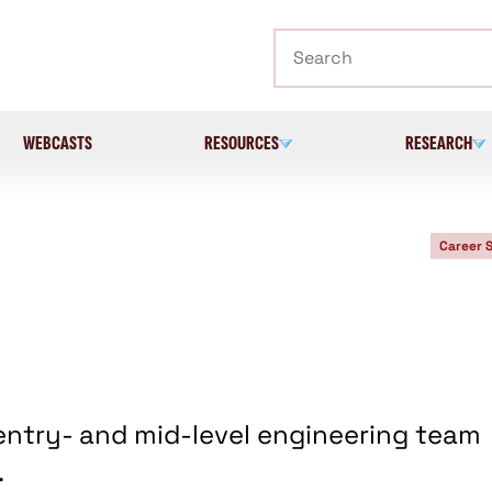
Search
WEBCASTS
RESOURCES
RESEARCH
Career 
entry- and mid-level engineering team
.