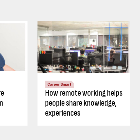
Career Smart
re
How remote working helps
an
people share knowledge,
experiences