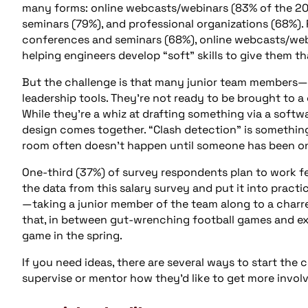
many forms: online webcasts/webinars (83% of the 20
seminars (79%), and professional organizations (68%).
conferences and seminars (68%), online webcasts/webin
helping engineers develop “soft” skills to give them th
But the challenge is that many junior team members—
leadership tools. They’re not ready to be brought to 
While they’re a whiz at drafting something via a softwa
design comes together. “Clash detection” is something
room often doesn’t happen until someone has been on t
One-third (37%) of survey respondents plan to work fe
the data from this salary survey and put it into pract
—taking a junior member of the team along to a charre
that, in between gut-wrenching football games and exh
game in the spring.
If you need ideas, there are several ways to start the 
supervise or mentor how they’d like to get more invol