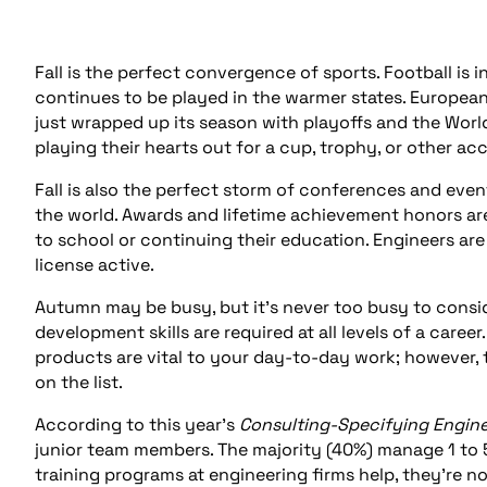
Fall is the perfect convergence of sports. Football is i
continues to be played in the warmer states. European 
just wrapped up its season with playoffs and the World
playing their hearts out for a cup, trophy, or other ac
Fall is also the perfect storm of conferences and even
the world. Awards and lifetime achievement honors are 
to school or continuing their education. Engineers ar
license active.
Autumn may be busy, but it’s never too busy to consi
development skills are required at all levels of a caree
products are vital to your day-to-day work; however, t
on the list.
According to this year’s
Consulting-Specifying Engin
junior team members. The majority (40%) manage 1 to 
training programs at engineering firms help, they’re 