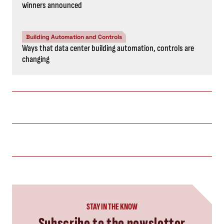
winners announced
Building Automation and Controls
Ways that data center building automation, controls are
changing
STAY IN THE KNOW
Subscribe to the newsletter