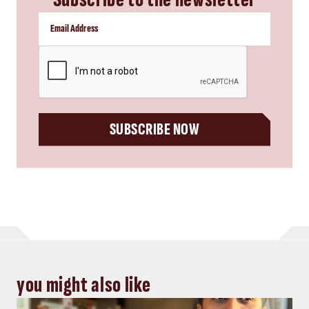
CAPTCHA
SUBSCRIBE NOW
you might also like