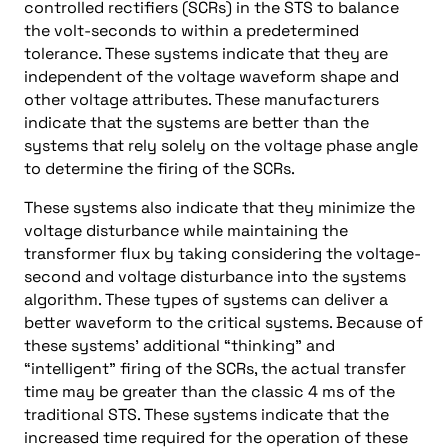
controlled rectifiers (SCRs) in the STS to balance
the volt-seconds to within a predetermined
tolerance. These systems indicate that they are
independent of the voltage waveform shape and
other voltage attributes. These manufacturers
indicate that the systems are better than the
systems that rely solely on the voltage phase angle
to determine the firing of the SCRs.
These systems also indicate that they minimize the
voltage disturbance while maintaining the
transformer flux by taking considering the voltage-
second and voltage disturbance into the systems
algorithm. These types of systems can deliver a
better waveform to the critical systems. Because of
these systems’ additional “thinking” and
“intelligent” firing of the SCRs, the actual transfer
time may be greater than the classic 4 ms of the
traditional STS. These systems indicate that the
increased time required for the operation of these