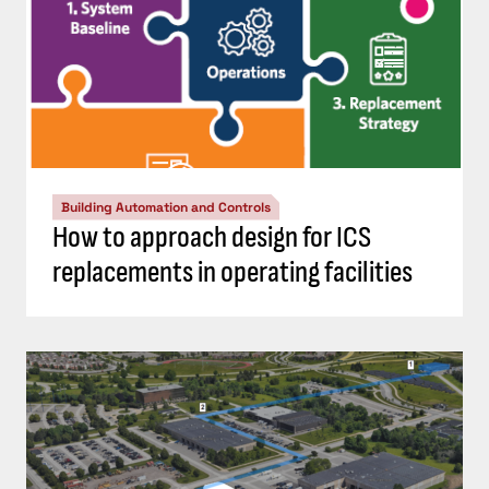
Building Automation and Controls
How to approach design for ICS
replacements in operating facilities