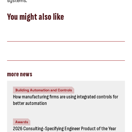
systems.
You might also like
more news
Building Automation and Controls
How manufacturing firms are using integrated controls for
better automation
Awards
2026 Consulting-Specifying Engineer Product of the Year