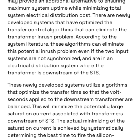
may provide an additional alternative to ensuring
maximum system uptime while minimizing total
system electrical distribution cost. There are newly
developed systems that have optimized the
transfer control algorithms that can eliminate the
transformer inrush problem. According to the
system literature, these algorithms can eliminate
this potential inrush problem even if the two input
systems are not synchronized, and are in an
electrical distribution system where the
transformer is downstream of the STS.
These newly developed systems utilize algorithms
that optimize the transfer time so that the volt-
seconds applied to the downstream transformer are
balanced. This will minimize the potentially large
saturation current associated with transformers
downstream of STS. The actual minimizing of the
saturation current is achieved by systematically
determining the best time to fire the silicon-