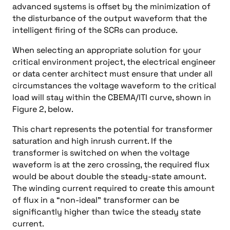
advanced systems is offset by the minimization of
the disturbance of the output waveform that the
intelligent firing of the SCRs can produce.
When selecting an appropriate solution for your
critical environment project, the electrical engineer
or data center architect must ensure that under all
circumstances the voltage waveform to the critical
load will stay within the CBEMA/ITI curve, shown in
Figure 2, below.
This chart represents the potential for transformer
saturation and high inrush current. If the
transformer is switched on when the voltage
waveform is at the zero crossing, the required flux
would be about double the steady-state amount.
The winding current required to create this amount
of flux in a “non-ideal” transformer can be
significantly higher than twice the steady state
current.