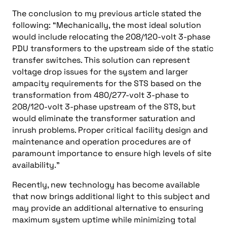
The conclusion to my previous article stated the
following: “Mechanically, the most ideal solution
would include relocating the 208/120-volt 3-phase
PDU transformers to the upstream side of the static
transfer switches. This solution can represent
voltage drop issues for the system and larger
ampacity requirements for the STS based on the
transformation from 480/277-volt 3-phase to
208/120-volt 3-phase upstream of the STS, but
would eliminate the transformer saturation and
inrush problems. Proper critical facility design and
maintenance and operation procedures are of
paramount importance to ensure high levels of site
availability.”
Recently, new technology has become available
that now brings additional light to this subject and
may provide an additional alternative to ensuring
maximum system uptime while minimizing total