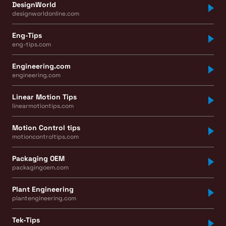
DesignWorld
designworldonline.com
Eng-Tips
eng-tips.com
Engineering.com
engineering.com
Linear Motion Tips
linearmotiontips.com
Motion Control tips
motioncontroltips.com
Packaging OEM
packagingoem.com
Plant Engineering
plantengineering.com
Tek-Tips