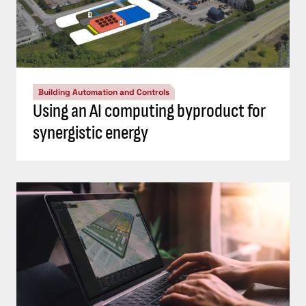
Building Automation and Controls
Using an AI computing byproduct for
synergistic energy