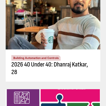
Building Automation and Controls
2026 40 Under 40: Dhanraj Katkar,
28