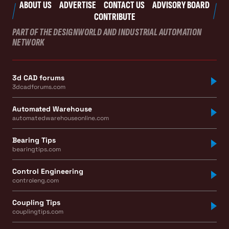
ABOUT US
ADVERTISE
CONTACT US
ADVISORY BOARD
CONTRIBUTE
PART OF THE DESIGNWORLD AND INDUSTRIAL AUTOMATION
NETWORK
3d CAD forums
3dcadforums.com
Automated Warehouse
automatedwarehouseonline.com
Bearing Tips
bearingtips.com
Control Engineering
controleng.com
Coupling Tips
couplingtips.com