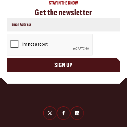
STAY IN THE KNOW
Get the newsletter
CAPTCHA
SIGN UP