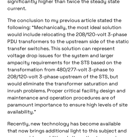
significantly higher than twice the steady state
current.
The conclusion to my previous article stated the
following: “Mechanically, the most ideal solution
would include relocating the 208/120-volt 3-phase
PDU transformers to the upstream side of the static
transfer switches. This solution can represent
voltage drop issues for the system and larger
ampacity requirements for the STS based on the
transformation from 480/277-volt 3-phase to
208/120-volt 3-phase upstream of the STS, but
would eliminate the transformer saturation and
inrush problems. Proper critical facility design and
maintenance and operation procedures are of
paramount importance to ensure high levels of site
availability.”
Recently, new technology has become available
that now brings additional light to this subject and