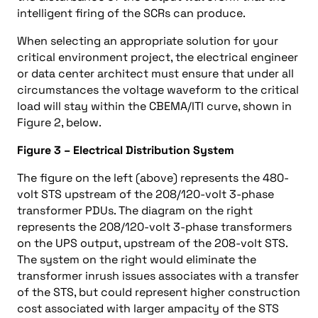
intelligent firing of the SCRs can produce.
When selecting an appropriate solution for your
critical environment project, the electrical engineer
or data center architect must ensure that under all
circumstances the voltage waveform to the critical
load will stay within the CBEMA/ITI curve, shown in
Figure 2, below.
Figure 3 – Electrical Distribution System
The figure on the left (above) represents the 480-
volt STS upstream of the 208/120-volt 3-phase
transformer PDUs. The diagram on the right
represents the 208/120-volt 3-phase transformers
on the UPS output, upstream of the 208-volt STS.
The system on the right would eliminate the
transformer inrush issues associates with a transfer
of the STS, but could represent higher construction
cost associated with larger ampacity of the STS