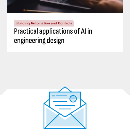
Building Automation and Controls
Practical applications of AI in
engineering design