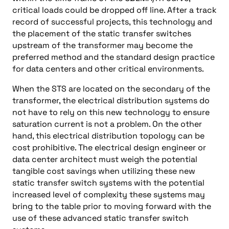
critical loads could be dropped off line. After a track
record of successful projects, this technology and
the placement of the static transfer switches
upstream of the transformer may become the
preferred method and the standard design practice
for data centers and other critical environments.
When the STS are located on the secondary of the
transformer, the electrical distribution systems do
not have to rely on this new technology to ensure
saturation current is not a problem. On the other
hand, this electrical distribution topology can be
cost prohibitive. The electrical design engineer or
data center architect must weigh the potential
tangible cost savings when utilizing these new
static transfer switch systems with the potential
increased level of complexity these systems may
bring to the table prior to moving forward with the
use of these advanced static transfer switch