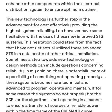
enhance other components within the electrical
distribution system to ensure optimum uptime.
This new technology is a further step in the
advancement for cost effectively providing the
highest system reliability. I do however have some
hesitation with the use of these new improved STS
systems. This hesitation could stem from the fact
that I have not yet actual utilized these advanced
STS in a data center of other critical installation.
Sometimes a step towards new technology or
design methods can include questions concerning
reliability. In my opinion, there is potentially more of
a possibility of something not operating properly as
these systems become more technical and
advanced to program, operate and maintain. If for
some reason the systems do not properly fire the
SCRs or the algorithm is not operating in a manner
to ensure a transfer of sources of reliable power
within the time frame of the CBEMA/ITI curve,