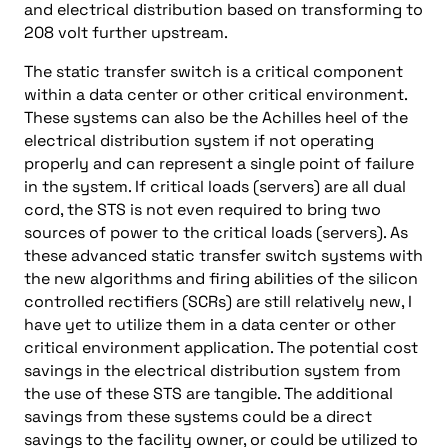
and electrical distribution based on transforming to
208 volt further upstream.
The static transfer switch is a critical component
within a data center or other critical environment.
These systems can also be the Achilles heel of the
electrical distribution system if not operating
properly and can represent a single point of failure
in the system. If critical loads (servers) are all dual
cord, the STS is not even required to bring two
sources of power to the critical loads (servers). As
these advanced static transfer switch systems with
the new algorithms and firing abilities of the silicon
controlled rectifiers (SCRs) are still relatively new, I
have yet to utilize them in a data center or other
critical environment application. The potential cost
savings in the electrical distribution system from
the use of these STS are tangible. The additional
savings from these systems could be a direct
savings to the facility owner, or could be utilized to