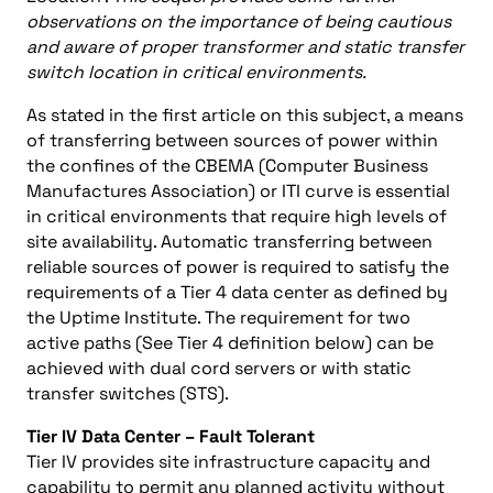
observations on the importance of being cautious
and aware of proper transformer and static transfer
switch location in critical environments.
As stated in the first article on this subject, a means
of transferring between sources of power within
the confines of the CBEMA (Computer Business
Manufactures Association) or ITI curve is essential
in critical environments that require high levels of
site availability. Automatic transferring between
reliable sources of power is required to satisfy the
requirements of a Tier 4 data center as defined by
the Uptime Institute. The requirement for two
active paths (See Tier 4 definition below) can be
achieved with dual cord servers or with static
transfer switches (STS).
Tier IV Data Center – Fault Tolerant
Tier IV provides site infrastructure capacity and
capability to permit any planned activity without