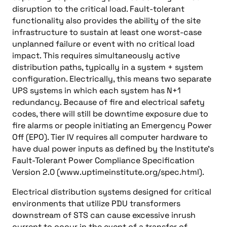
disruption to the critical load. Fault-tolerant
functionality also provides the ability of the site
infrastructure to sustain at least one worst-case
unplanned failure or event with no critical load
impact. This requires simultaneously active
distribution paths, typically in a system + system
configuration. Electrically, this means two separate
UPS systems in which each system has N+1
redundancy. Because of fire and electrical safety
codes, there will still be downtime exposure due to
fire alarms or people initiating an Emergency Power
Off (EPO). Tier IV requires all computer hardware to
have dual power inputs as defined by the Institute’s
Fault-Tolerant Power Compliance Specification
Version 2.0 (www.uptimeinstitute.org/spec.html).
Electrical distribution systems designed for critical
environments that utilize PDU transformers
downstream of STS can cause excessive inrush
current to occur in the event of a transfer of