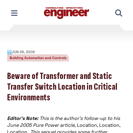
Skip
to
content
JUN 28, 2006
Building Automation and Controls
Beware of Transformer and Static
Transfer Switch Location in Critical
Environments
Editor’s Note:
This is the author’s follow-up to his
June 2005 Pure Power article,
Location, Location,
Location .
This sequel provides some further