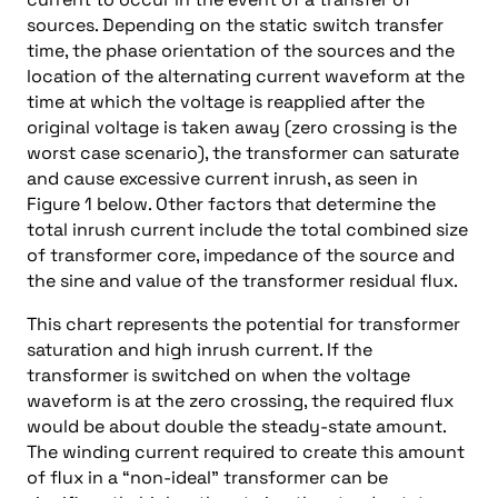
sources. Depending on the static switch transfer
time, the phase orientation of the sources and the
location of the alternating current waveform at the
time at which the voltage is reapplied after the
original voltage is taken away (zero crossing is the
worst case scenario), the transformer can saturate
and cause excessive current inrush, as seen in
Figure 1 below. Other factors that determine the
total inrush current include the total combined size
of transformer core, impedance of the source and
the sine and value of the transformer residual flux.
This chart represents the potential for transformer
saturation and high inrush current. If the
transformer is switched on when the voltage
waveform is at the zero crossing, the required flux
would be about double the steady-state amount.
The winding current required to create this amount
of flux in a “non-ideal” transformer can be