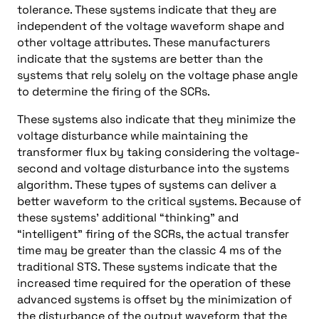
tolerance. These systems indicate that they are
independent of the voltage waveform shape and
other voltage attributes. These manufacturers
indicate that the systems are better than the
systems that rely solely on the voltage phase angle
to determine the firing of the SCRs.
These systems also indicate that they minimize the
voltage disturbance while maintaining the
transformer flux by taking considering the voltage-
second and voltage disturbance into the systems
algorithm. These types of systems can deliver a
better waveform to the critical systems. Because of
these systems’ additional “thinking” and
“intelligent” firing of the SCRs, the actual transfer
time may be greater than the classic 4 ms of the
traditional STS. These systems indicate that the
increased time required for the operation of these
advanced systems is offset by the minimization of
the disturbance of the output waveform that the