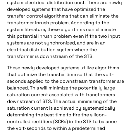
system electrical distribution cost. There are newly
developed systems that have optimized the
transfer control algorithms that can eliminate the
transformer inrush problem. According to the
system literature, these algorithms can eliminate
this potential inrush problem even if the two input
systems are not synchronized, and are in an
electrical distribution system where the
transformer is downstream of the STS.
These newly developed systems utilize algorithms
that optimize the transfer time so that the volt-
seconds applied to the downstream transformer are
balanced. This will minimize the potentially large
saturation current associated with transformers
downstream of STS. The actual minimizing of the
saturation current is achieved by systematically
determining the best time to fire the silicon-
controlled rectifiers (SCRs) in the STS to balance
the volt-seconds to within a predetermined