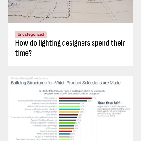
Uncategorized
How do lighting designers spend their
time?