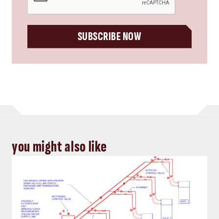
SUBSCRIBE NOW
you might also like