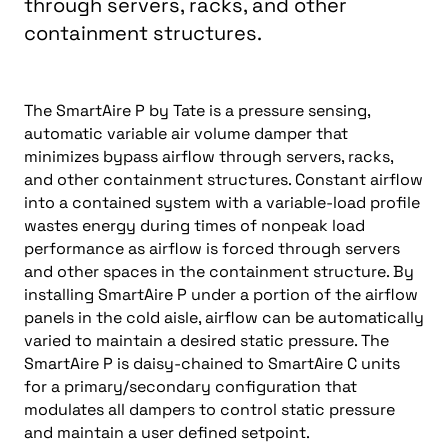
through servers, racks, and other
containment structures.
The SmartAire P by Tate is a pressure sensing,
automatic variable air volume damper that
minimizes bypass airflow through servers, racks,
and other containment structures. Constant airflow
into a contained system with a variable-load profile
wastes energy during times of nonpeak load
performance as airflow is forced through servers
and other spaces in the containment structure. By
installing SmartAire P under a portion of the airflow
panels in the cold aisle, airflow can be automatically
varied to maintain a desired static pressure. The
SmartAire P is daisy-chained to SmartAire C units
for a primary/secondary configuration that
modulates all dampers to control static pressure
and maintain a user defined setpoint.