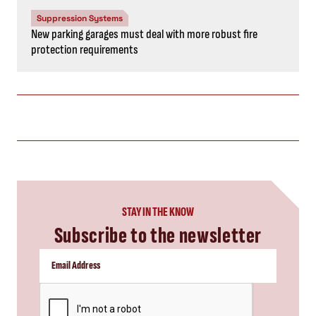
Suppression Systems
New parking garages must deal with more robust fire
protection requirements
STAY IN THE KNOW
Subscribe to the newsletter
CAPTCHA