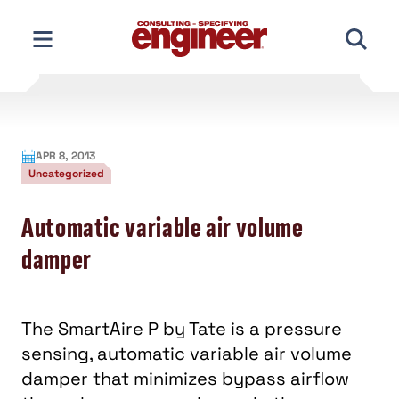
Skip
to
content
APR 8, 2013
Uncategorized
Automatic variable air volume
damper
The SmartAire P by Tate is a pressure
sensing, automatic variable air volume
damper that minimizes bypass airflow