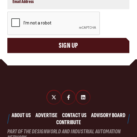
CAPTCHA
SIGN UP
ABOUT US
ADVERTISE
CONTACT US
ADVISORY BOARD
CONTRIBUTE
PART OF THE DESIGNWORLD AND INDUSTRIAL AUTOMATION