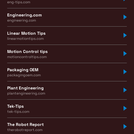
eng-tips.com
Engineering.com
engineering.com
Linear Motion Tips
linearmotiontips.com
Motion Control tips
motioncontroltips.com
Packaging OEM
packagingoem.com
Plant Engineering
plantengineering.com
Tek-Tips
tek-tips.com
The Robot Report
therobotreport.com