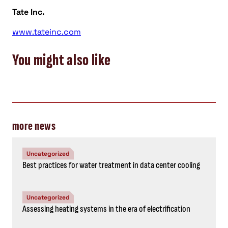
Tate Inc.
www.tateinc.com
You might also like
more news
Uncategorized
Best practices for water treatment in data center cooling
Uncategorized
Assessing heating systems in the era of electrification