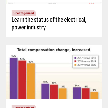
Uncategorized
Learn the status of the electrical,
power industry
Uncategorized