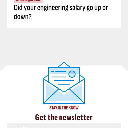
Did your engineering salary go up or
down?
STAY IN THE KNOW
Get the newsletter