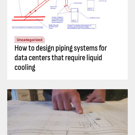
Uncategorized
How to design piping systems for
data centers that require liquid
cooling