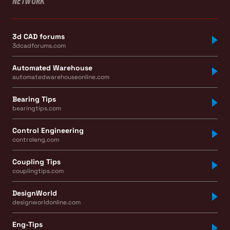
NETWORK
3d CAD forums
3dcadforums.com
Automated Warehouse
automatedwarehouseonline.com
Bearing Tips
bearingtips.com
Control Engineering
controleng.com
Coupling Tips
couplingtips.com
DesignWorld
designworldonline.com
Eng-Tips