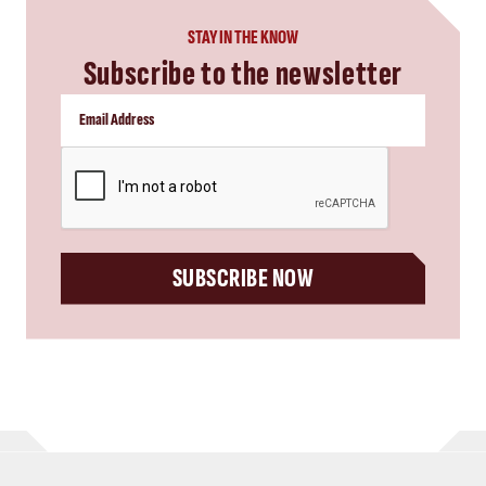
STAY IN THE KNOW
Subscribe to the newsletter
CAPTCHA
SUBSCRIBE NOW