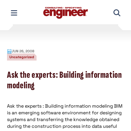
Skip
to
content
JUN 26, 2008
Uncategorized
Ask the experts: Building information
modeling
Ask the experts : Building information modeling BIM
is an emerging software environment for designing
systems and transferring the knowledge obtained
during the construction process into data useful