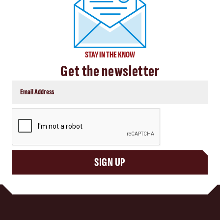
STAY IN THE KNOW
Get the newsletter
CAPTCHA
SIGN UP