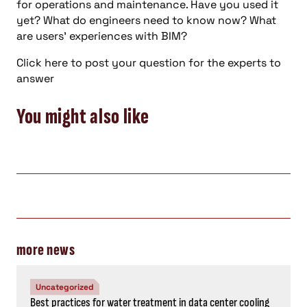
for operations and maintenance. Have you used it
yet? What do engineers need to know now? What
are users’ experiences with BIM?
Click here to post your question for the experts to
answer
You might also like
more news
Uncategorized
Best practices for water treatment in data center cooling