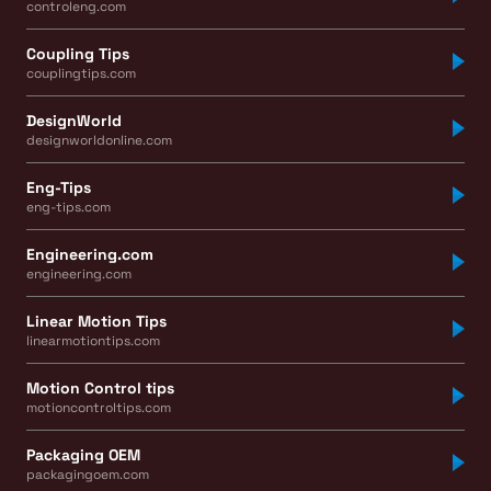
controleng.com
Coupling Tips
couplingtips.com
DesignWorld
designworldonline.com
Eng-Tips
eng-tips.com
Engineering.com
engineering.com
Linear Motion Tips
linearmotiontips.com
Motion Control tips
motioncontroltips.com
Packaging OEM
packagingoem.com