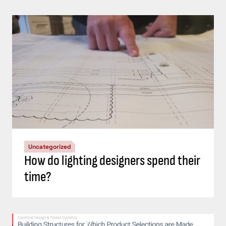
Uncategorized
How do lighting designers spend their
time?