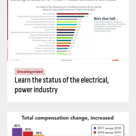
Uncategorized
Learn the status of the electrical,
power industry