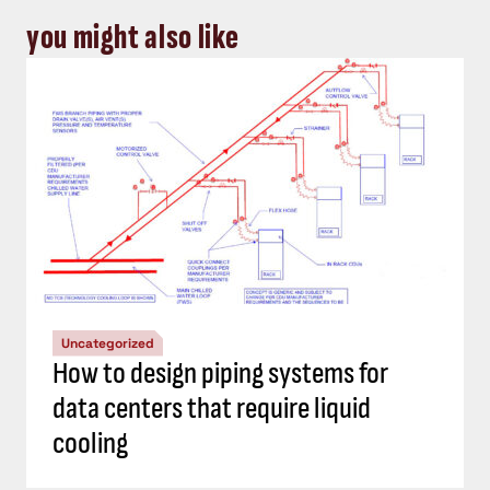
you might also like
Uncategorized
How to design piping systems for
data centers that require liquid
cooling