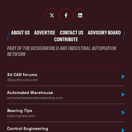
ABOUT US
ADVERTISE
CONTACT US
ADVISORY BOARD
CONTRIBUTE
PART OF THE DESIGNWORLD AND INDUSTRIAL AUTOMATION
NETWORK
3d CAD forums
3dcadforums.com
Automated Warehouse
automatedwarehouseonline.com
Bearing Tips
bearingtips.com
Control Engineering