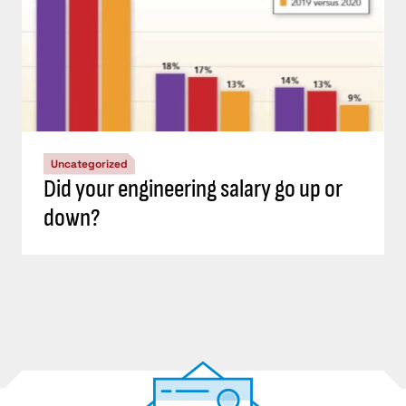
Uncategorized
Did your engineering salary go up or
down?