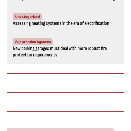
Uncategorized
Assessing heating systems in the era of electrification
Suppression Systems
New parking garages must deal with more robust fire
protection requirements