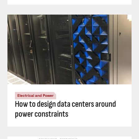
Electrical and Power
How to design data centers around
power constraints