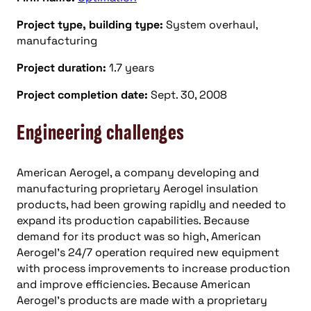
Project type, building type:
System overhaul,
manufacturing
Project duration:
1.7 years
Project completion date:
Sept. 30, 2008
Engineering challenges
American Aerogel, a company developing and
manufacturing proprietary Aerogel insulation
products, had been growing rapidly and needed to
expand its production capabilities. Because
demand for its product was so high, American
Aerogel’s 24/7 operation required new equipment
with process improvements to increase production
and improve efficiencies. Because American
Aerogel’s products are made with a proprietary