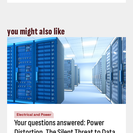
you might also like
Electrical and Power
Your questions answered: Power
Distortion, The Silent Threat to Data