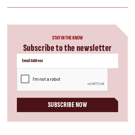
STAY IN THE KNOW
Subscribe to the newsletter
CAPTCHA
SUBSCRIBE NOW