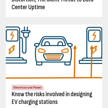
Center Uptime
Electrical and Power
Know the risks involved in designing
EV charging stations