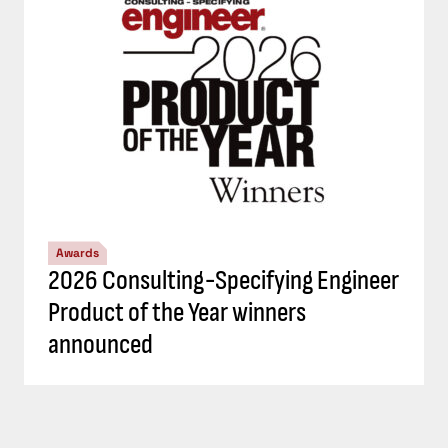
Awards
2026 Consulting-Specifying Engineer
Product of the Year winners
announced