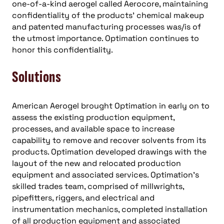
one-of-a-kind aerogel called Aerocore, maintaining
confidentiality of the products’ chemical makeup
and patented manufacturing processes was/is of
the utmost importance. Optimation continues to
honor this confidentiality.
Solutions
American Aerogel brought Optimation in early on to
assess the existing production equipment,
processes, and available space to increase
capability to remove and recover solvents from its
products. Optimation developed drawings with the
layout of the new and relocated production
equipment and associated services. Optimation’s
skilled trades team, comprised of millwrights,
pipefitters, riggers, and electrical and
instrumentation mechanics, completed installation
of all production equipment and associated