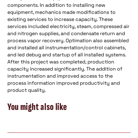
components. In addition to installing new
equipment, mechanics made modifications to
existing services to increase capacity. These
services included electricity, steam, compressed air
and nitrogen supplies, and condensate return and
process vapor recovery. Optimation also assembled
and installed all instrumentation/control cabinets,
and led debug and startup of all installed systems.
After this project was completed, production
capacity increased significantly. The addition of
instrumentation and improved access to the
process information improved productivity and
product quality.
You might also like