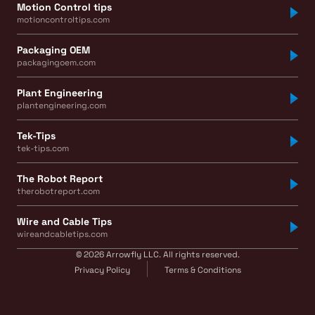
Motion Control tips
motioncontroltips.com
Packaging OEM
packagingoem.com
Plant Engineering
plantengineering.com
Tek-Tips
tek-tips.com
The Robot Report
therobotreport.com
Wire and Cable Tips
wireandcabletips.com
© 2026 Arrowfly LLC. All rights reserved.
Privacy Policy
Terms & Conditions