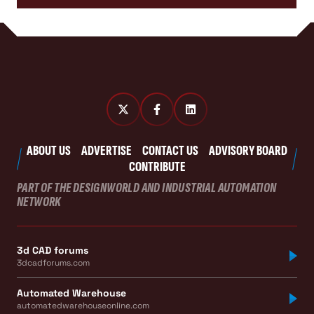
ABOUT US
ADVERTISE
CONTACT US
ADVISORY BOARD
CONTRIBUTE
PART OF THE DESIGNWORLD AND INDUSTRIAL AUTOMATION
NETWORK
3d CAD forums
3dcadforums.com
Automated Warehouse
automatedwarehouseonline.com