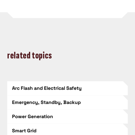
related topics
Arc Flash and Electrical Safety
Emergency, Standby, Backup
Power Generation
Smart Grid