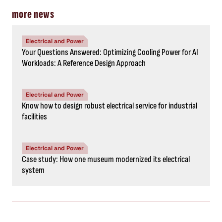
more news
Electrical and Power
Your Questions Answered: Optimizing Cooling Power for AI
Workloads: A Reference Design Approach
Electrical and Power
Know how to design robust electrical service for industrial
facilities
Electrical and Power
Case study: How one museum modernized its electrical
system