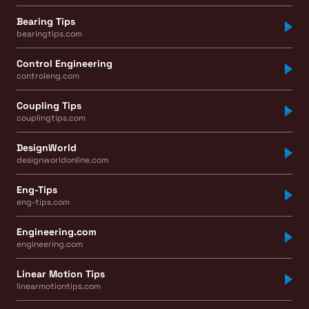
Bearing Tips
bearingtips.com
Control Engineering
controleng.com
Coupling Tips
couplingtips.com
DesignWorld
designworldonline.com
Eng-Tips
eng-tips.com
Engineering.com
engineering.com
Linear Motion Tips
linearmotiontips.com