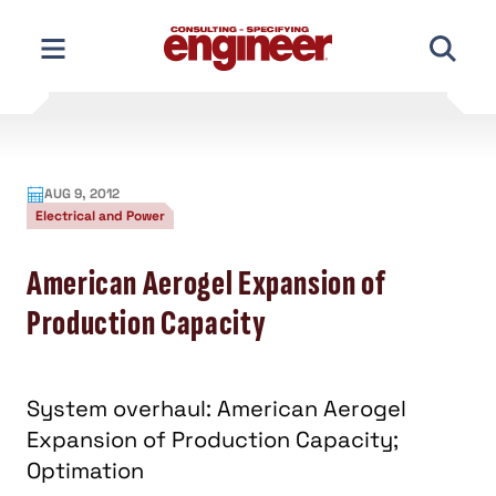
Skip
to
content
AUG 9, 2012
Electrical and Power
American Aerogel Expansion of
Production Capacity
System overhaul: American Aerogel
Expansion of Production Capacity;
Optimation