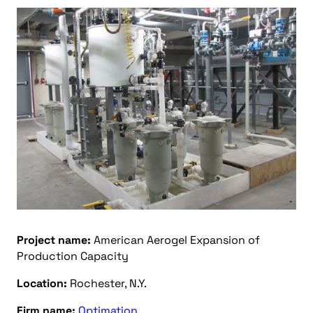
Project name:
American Aerogel Expansion of
Production Capacity
Location:
Rochester, N.Y.
Firm name:
Optimation