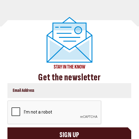
STAY IN THE KNOW
Get the newsletter
CAPTCHA
SIGN UP