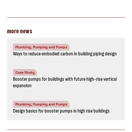
more news
Plumbing, Pumping and Pumps
Ways to reduce embodied carbon in building piping design
Case Study
Booster pumps for buildings with future high-rise vertical
expansion
Plumbing, Pumping and Pumps
Design basics for booster pumps in high rise buildings