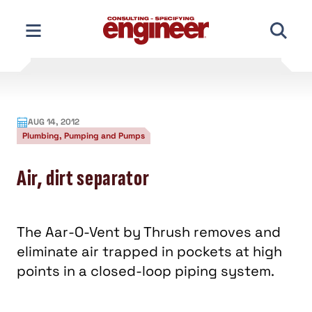
Skip
to
content
AUG 14, 2012
Plumbing, Pumping and Pumps
Air, dirt separator
The Aar-O-Vent by Thrush removes and
eliminate air trapped in pockets at high
points in a closed-loop piping system.