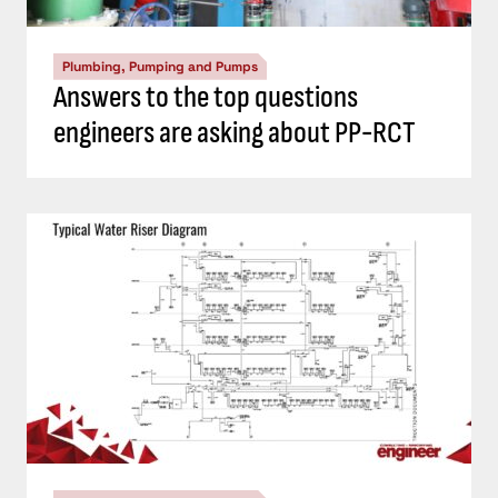
Plumbing, Pumping and Pumps
Answers to the top questions
engineers are asking about PP-RCT