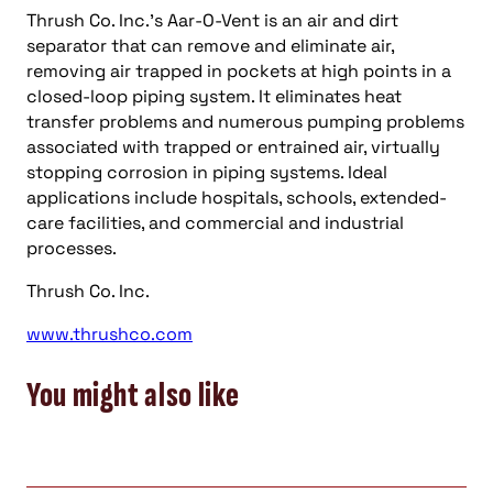
Thrush Co. Inc.’s Aar-O-Vent is an air and dirt
separator that can remove and eliminate air,
removing air trapped in pockets at high points in a
closed-loop piping system. It eliminates heat
transfer problems and numerous pumping problems
associated with trapped or entrained air, virtually
stopping corrosion in piping systems. Ideal
applications include hospitals, schools, extended-
care facilities, and commercial and industrial
processes.
Thrush Co. Inc.
www.thrushco.com
You might also like