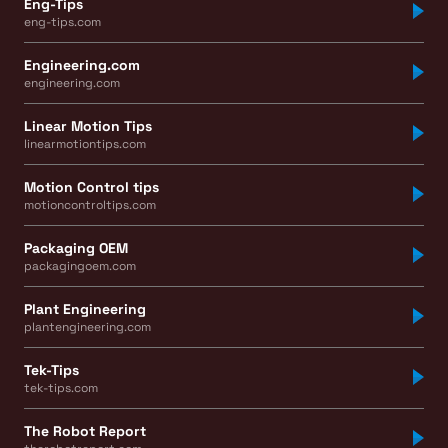
Eng-Tips
eng-tips.com
Engineering.com
engineering.com
Linear Motion Tips
linearmotiontips.com
Motion Control tips
motioncontroltips.com
Packaging OEM
packagingoem.com
Plant Engineering
plantengineering.com
Tek-Tips
tek-tips.com
The Robot Report