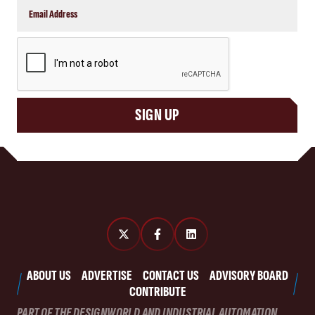
CAPTCHA
SIGN UP
ABOUT US
ADVERTISE
CONTACT US
ADVISORY BOARD
CONTRIBUTE
PART OF THE DESIGNWORLD AND INDUSTRIAL AUTOMATION