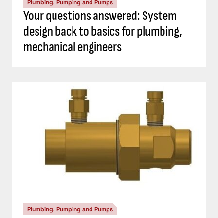
Plumbing, Pumping and Pumps
Your questions answered: System
design back to basics for plumbing,
mechanical engineers
Plumbing, Pumping and Pumps