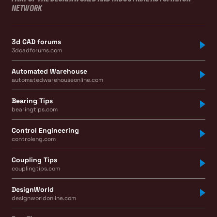
NETWORK
3d CAD forums
3dcadforums.com
Automated Warehouse
automatedwarehouseonline.com
Bearing Tips
bearingtips.com
Control Engineering
controleng.com
Coupling Tips
couplingtips.com
DesignWorld
designworldonline.com