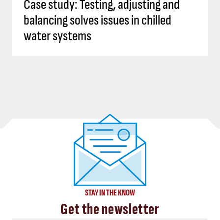
Case study: Testing, adjusting and
balancing solves issues in chilled
water systems
STAY IN THE KNOW
Get the newsletter