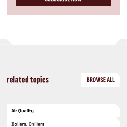
related topics
BROWSE ALL
Air Quality
Boilers, Chillers