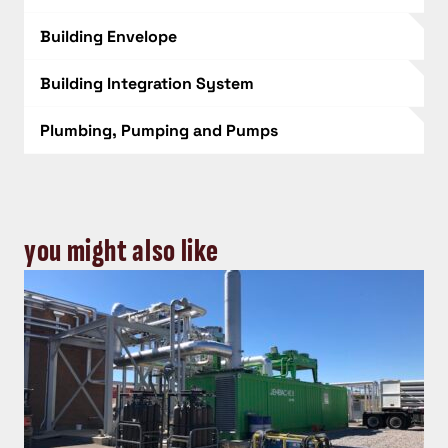
Building Envelope
Building Integration System
Plumbing, Pumping and Pumps
you might also like