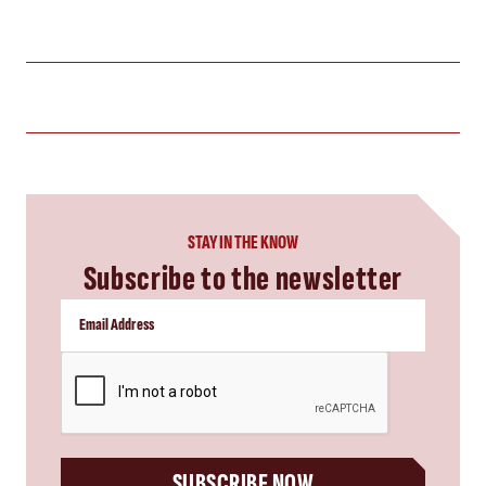
STAY IN THE KNOW
Subscribe to the newsletter
CAPTCHA
SUBSCRIBE NOW