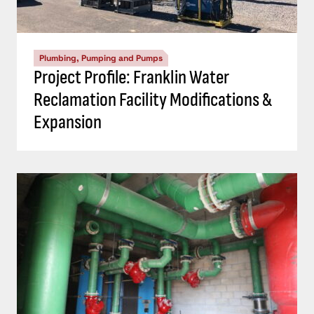
Plumbing, Pumping and Pumps
Project Profile: Franklin Water
Reclamation Facility Modifications &
Expansion