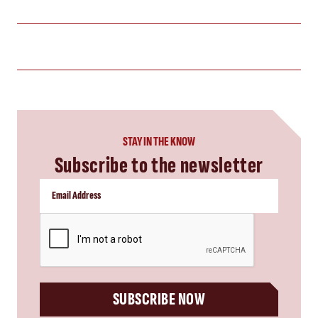
STAY IN THE KNOW
Subscribe to the newsletter
CAPTCHA
SUBSCRIBE NOW