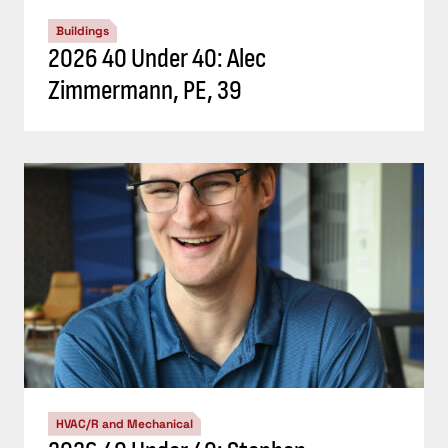
Buildings
2026 40 Under 40: Alec
Zimmermann, PE, 39
HVAC/R and Mechanical