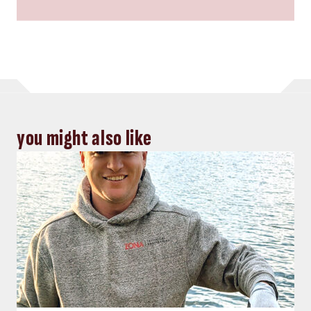
you might also like