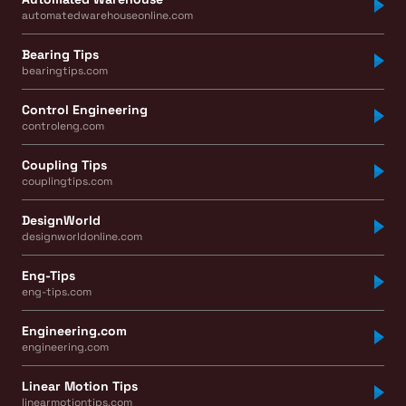
automatedwarehouseonline.com
Bearing Tips
bearingtips.com
Control Engineering
controleng.com
Coupling Tips
couplingtips.com
DesignWorld
designworldonline.com
Eng-Tips
eng-tips.com
Engineering.com
engineering.com
Linear Motion Tips
linearmotiontips.com