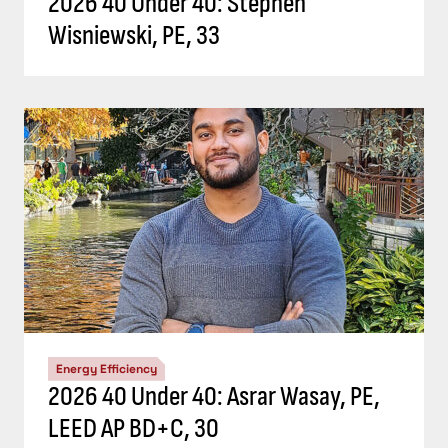
2026 40 Under 40: Stephen
Wisniewski, PE, 33
Energy Efficiency
2026 40 Under 40: Asrar Wasay, PE,
LEED AP BD+C, 30