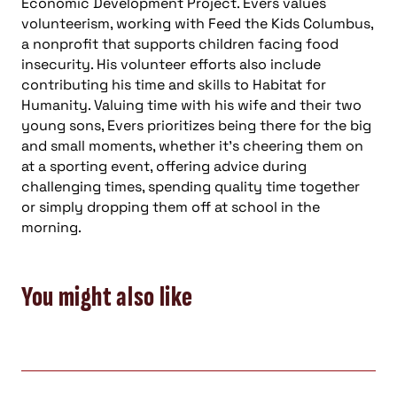
Economic Development Project. Evers values
volunteerism, working with Feed the Kids Columbus,
a nonprofit that supports children facing food
insecurity. His volunteer efforts also include
contributing his time and skills to Habitat for
Humanity. Valuing time with his wife and their two
young sons, Evers prioritizes being there for the big
and small moments, whether it’s cheering them on
at a sporting event, offering advice during
challenging times, spending quality time together
or simply dropping them off at school in the
morning.
You might also like