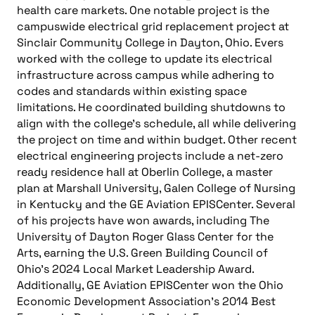
health care markets. One notable project is the
campuswide electrical grid replacement project at
Sinclair Community College in Dayton, Ohio. Evers
worked with the college to update its electrical
infrastructure across campus while adhering to
codes and standards within existing space
limitations. He coordinated building shutdowns to
align with the college’s schedule, all while delivering
the project on time and within budget. Other recent
electrical engineering projects include a net-zero
ready residence hall at Oberlin College, a master
plan at Marshall University, Galen College of Nursing
in Kentucky and the GE Aviation EPISCenter. Several
of his projects have won awards, including The
University of Dayton Roger Glass Center for the
Arts, earning the U.S. Green Building Council of
Ohio’s 2024 Local Market Leadership Award.
Additionally, GE Aviation EPISCenter won the Ohio
Economic Development Association’s 2014 Best