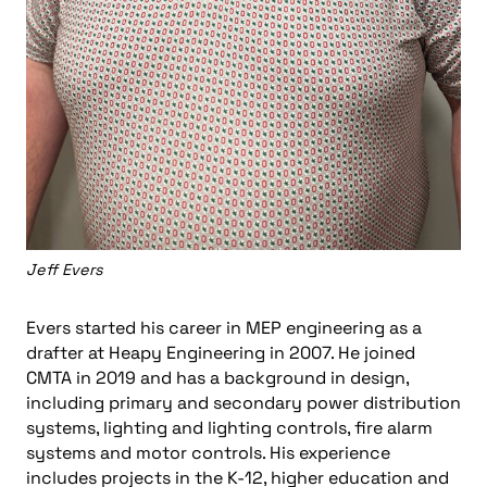
Jeff Evers
Evers started his career in MEP engineering as a
drafter at Heapy Engineering in 2007. He joined
CMTA in 2019 and has a background in design,
including primary and secondary power distribution
systems, lighting and lighting controls, fire alarm
systems and motor controls. His experience
includes projects in the K-12, higher education and