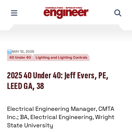
Skip
to
content
MAY 12, 2025
40 Under 40
Lighting and Lighting Controls
2025 40 Under 40: Jeff Evers, PE,
LEED GA, 38
Electrical Engineering Manager, CMTA
Inc.; BA, Electrical Engineering, Wright
State University