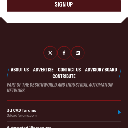
SIGN UP
ABOUT US
ADVERTISE
CONTACT US
ADVISORY BOARD
CONTRIBUTE
PART OF THE DESIGNWORLD AND INDUSTRIAL AUTOMATION
NETWORK
3d CAD forums
3dcadforums.com
Automated Warehouse