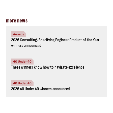
more news
Awards
2026 Consulting-Specifying Engineer Product of the Year
winners announced
40 Under 40
These winners know how to navigate excellence
40 Under 40
2026 40 Under 40 winners announced