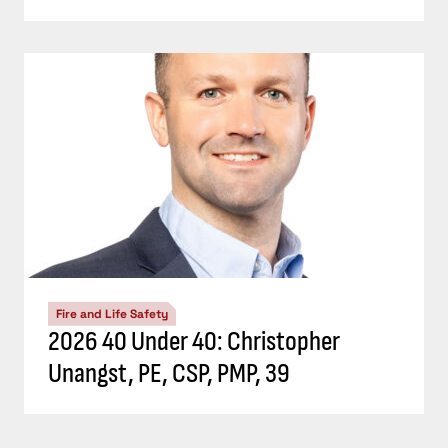
Fire and Life Safety
2026 40 Under 40: Christopher
Unangst, PE, CSP, PMP, 39