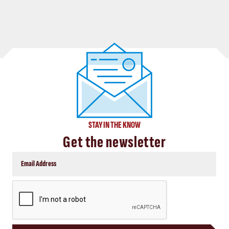
STAY IN THE KNOW
Get the newsletter
CAPTCHA