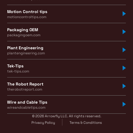
Motion Control tips
motioncontroltips.com
Packaging OEM
packagingoem.com
Plant Engineering
plantengineering.com
Tek-Tips
tek-tips.com
The Robot Report
therobotreport.com
Wire and Cable Tips
wireandcabletips.com
© 2026 Arrowfly LLC. All rights reserved.
Privacy Policy
Terms & Conditions