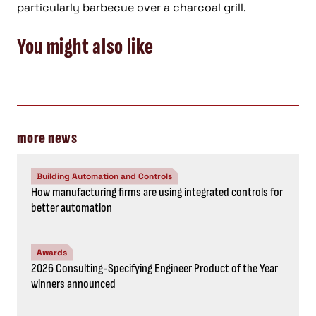
particularly barbecue over a charcoal grill.
You might also like
more news
Building Automation and Controls
How manufacturing firms are using integrated controls for
better automation
Awards
2026 Consulting-Specifying Engineer Product of the Year
winners announced