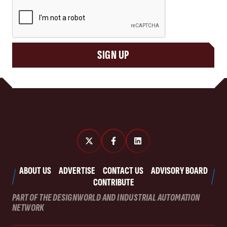
CAPTCHA
SIGN UP
ABOUT US
ADVERTISE
CONTACT US
ADVISORY BOARD
CONTRIBUTE
PART OF THE DESIGNWORLD AND INDUSTRIAL AUTOMATION
NETWORK