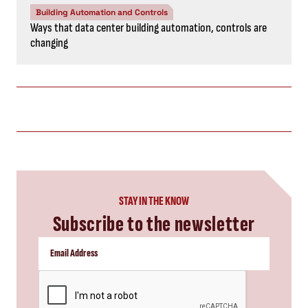
Building Automation and Controls
Ways that data center building automation, controls are
changing
STAY IN THE KNOW
Subscribe to the newsletter
CAPTCHA