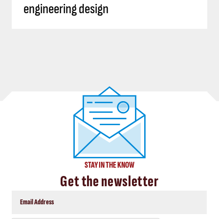
engineering design
STAY IN THE KNOW
Get the newsletter