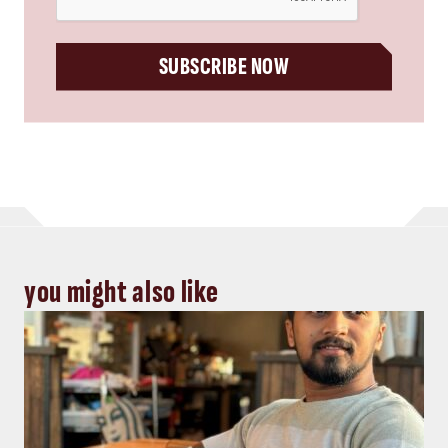
SUBSCRIBE NOW
you might also like