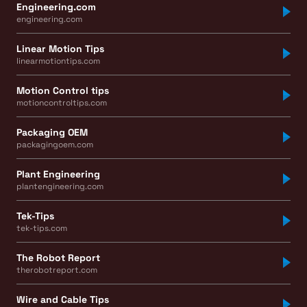
Engineering.com
engineering.com
Linear Motion Tips
linearmotiontips.com
Motion Control tips
motioncontroltips.com
Packaging OEM
packagingoem.com
Plant Engineering
plantengineering.com
Tek-Tips
tek-tips.com
The Robot Report
therobotreport.com
Wire and Cable Tips