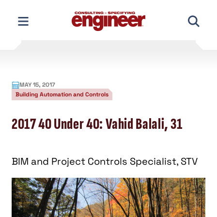
Skip
to
content
MAY 15, 2017
Building Automation and Controls
2017 40 Under 40: Vahid Balali, 31
BIM and Project Controls Specialist, STV