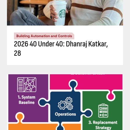
Building Automation and Controls
2026 40 Under 40: Dhanraj Katkar,
28