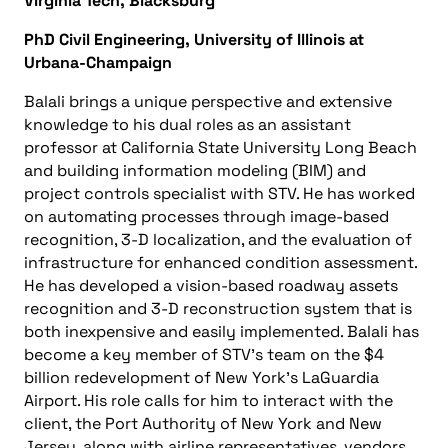
Virginia Tech, Blacksburg
PhD Civil Engineering, University of Illinois at
Urbana-Champaign
Balali brings a unique perspective and extensive
knowledge to his dual roles as an assistant
professor at California State University Long Beach
and building information modeling (BIM) and
project controls specialist with STV. He has worked
on automating processes through image-based
recognition, 3-D localization, and the evaluation of
infrastructure for enhanced condition assessment.
He has developed a vision-based roadway assets
recognition and 3-D reconstruction system that is
both inexpensive and easily implemented. Balali has
become a key member of STV’s team on the $4
billion redevelopment of New York’s LaGuardia
Airport. His role calls for him to interact with the
client, the Port Authority of New York and New
Jersey, along with airline representatives, vendors,