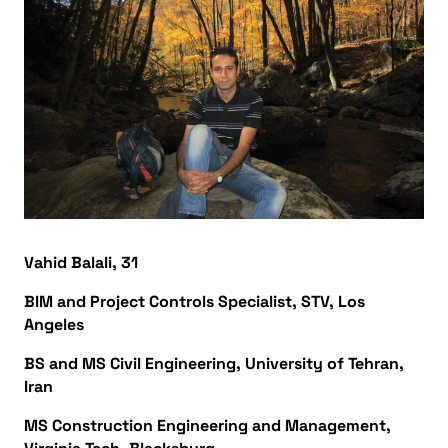
Vahid Balali, 31
BIM and Project Controls Specialist, STV, Los
Angeles
BS and MS Civil Engineering, University of Tehran,
Iran
MS Construction Engineering and Management,