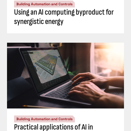
Building Automation and Controls
Using an AI computing byproduct for
synergistic energy
Building Automation and Controls
Practical applications of AI in