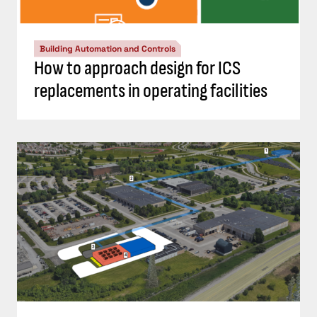
Building Automation and Controls
How to approach design for ICS
replacements in operating facilities