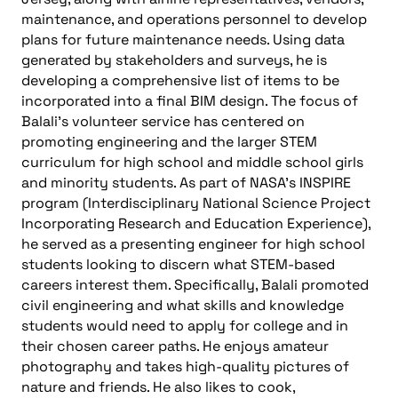
maintenance, and operations personnel to develop
plans for future maintenance needs. Using data
generated by stakeholders and surveys, he is
developing a comprehensive list of items to be
incorporated into a final BIM design. The focus of
Balali’s volunteer service has centered on
promoting engineering and the larger STEM
curriculum for high school and middle school girls
and minority students. As part of NASA’s INSPIRE
program (Interdisciplinary National Science Project
Incorporating Research and Education Experience),
he served as a presenting engineer for high school
students looking to discern what STEM-based
careers interest them. Specifically, Balali promoted
civil engineering and what skills and knowledge
students would need to apply for college and in
their chosen career paths. He enjoys amateur
photography and takes high-quality pictures of
nature and friends. He also likes to cook,