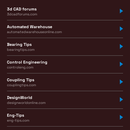
3d CAD forums
3dcadforums.com
Automated Warehouse
automatedwarehouseonline.com
Bearing Tips
bearingtips.com
Control Engineering
controleng.com
Coupling Tips
couplingtips.com
DesignWorld
designworldonline.com
Eng-Tips
eng-tips.com