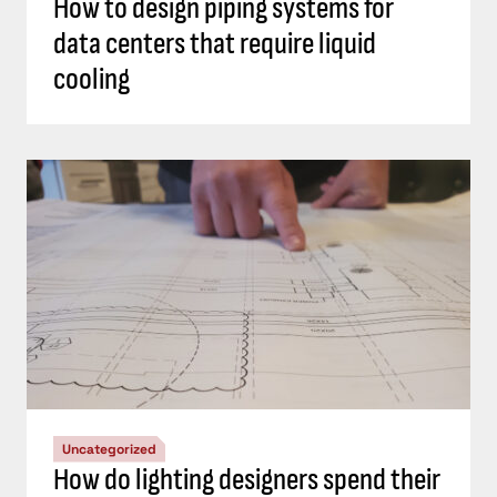
How to design piping systems for
data centers that require liquid
cooling
Uncategorized
How do lighting designers spend their