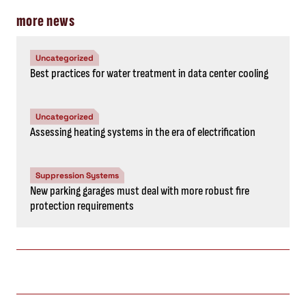
more news
Uncategorized
Best practices for water treatment in data center cooling
Uncategorized
Assessing heating systems in the era of electrification
Suppression Systems
New parking garages must deal with more robust fire
protection requirements