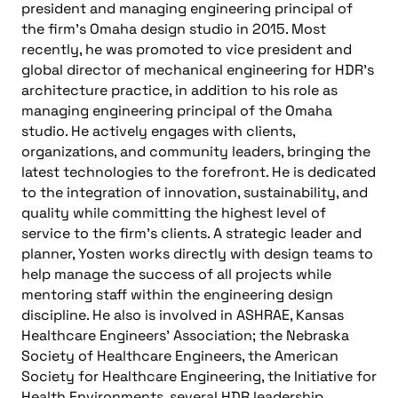
president and managing engineering principal of
the firm’s Omaha design studio in 2015. Most
recently, he was promoted to vice president and
global director of mechanical engineering for HDR’s
architecture practice, in addition to his role as
managing engineering principal of the Omaha
studio. He actively engages with clients,
organizations, and community leaders, bringing the
latest technologies to the forefront. He is dedicated
to the integration of innovation, sustainability, and
quality while committing the highest level of
service to the firm’s clients. A strategic leader and
planner, Yosten works directly with design teams to
help manage the success of all projects while
mentoring staff within the engineering design
discipline. He also is involved in ASHRAE, Kansas
Healthcare Engineers’ Association; the Nebraska
Society of Healthcare Engineers, the American
Society for Healthcare Engineering, the Initiative for
Health Environments, several HDR leadership