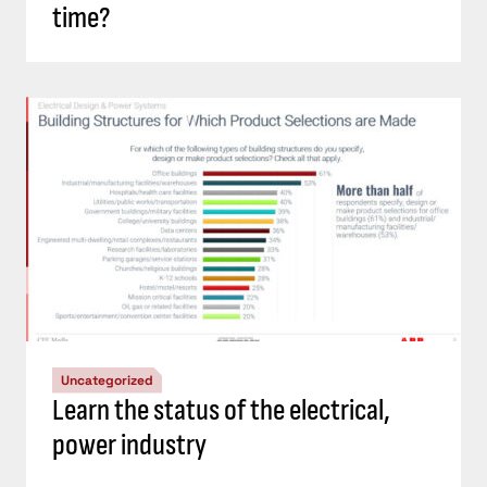
time?
Uncategorized
Learn the status of the electrical,
power industry