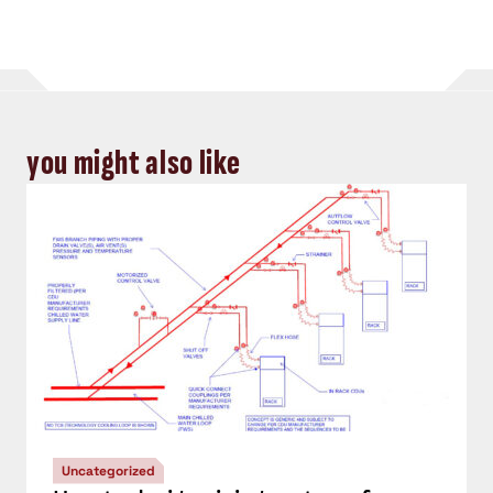
you might also like
Uncategorized