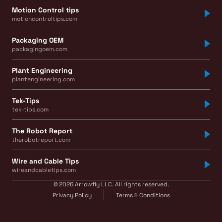
Motion Control tips
motioncontroltips.com
Packaging OEM
packagingoem.com
Plant Engineering
plantengineering.com
Tek-Tips
tek-tips.com
The Robot Report
therobotreport.com
Wire and Cable Tips
wireandcabletips.com
© 2026 Arrowfly LLC. All rights reserved.
Privacy Policy
Terms & Conditions