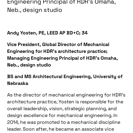
Engineering Principal of HDR’s Omaha,
Neb., design studio
Andy Yosten, PE, LEED AP BD+C; 34
Vice President, Global Director of Mechanical
Engineering for HDR’s architecture practice;
Managing Engineering Principal of HDR’s Omaha,
Neb., design studio
BS and MS Architectural Engineering, University of
Nebraska
As the director of mechanical engineering for HDR’s
architecture practice, Yosten is responsible for the
overall leadership, vision, strategic planning, and
design excellence for mechanical engineering. In
2014, he was promoted to a mechanical discipline
leader. Soon after, he became an associate vice