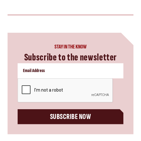
STAY IN THE KNOW
Subscribe to the newsletter
CAPTCHA
SUBSCRIBE NOW