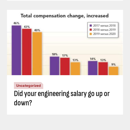
Uncategorized
Did your engineering salary go up or
down?