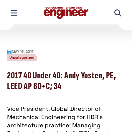
Skip
to
content
MAY 15, 2017
Uncategorized
2017 40 Under 40: Andy Yosten, PE,
LEED AP BD+C; 34
Vice President, Global Director of
Mechanical Engineering for HDR’s
architecture practice; Managing