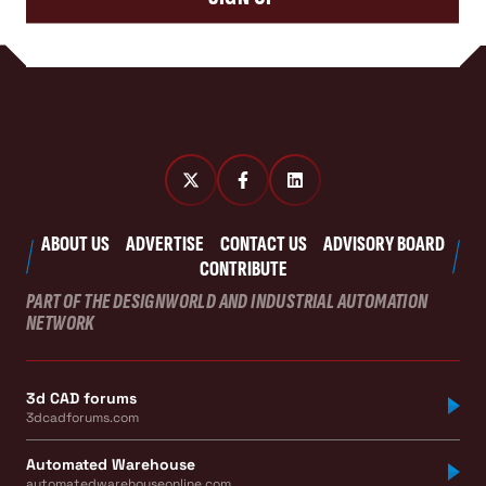
ABOUT US
ADVERTISE
CONTACT US
ADVISORY BOARD
CONTRIBUTE
PART OF THE DESIGNWORLD AND INDUSTRIAL AUTOMATION
NETWORK
3d CAD forums
3dcadforums.com
Automated Warehouse
automatedwarehouseonline.com