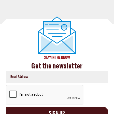
STAY IN THE KNOW
Get the newsletter
CAPTCHA
SIGN UP