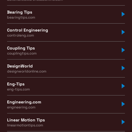
Bearing Tips
bearingtips.com
Control Engineering
controleng.com
Coupling Tips
couplingtips.com
DesignWorld
designworldonline.com
Eng-Tips
eng-tips.com
Engineering.com
engineering.com
Linear Motion Tips
linearmotiontips.com