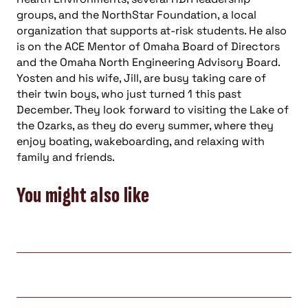
groups, and the NorthStar Foundation, a local
organization that supports at-risk students. He also
is on the ACE Mentor of Omaha Board of Directors
and the Omaha North Engineering Advisory Board.
Yosten and his wife, Jill, are busy taking care of
their twin boys, who just turned 1 this past
December. They look forward to visiting the Lake of
the Ozarks, as they do every summer, where they
enjoy boating, wakeboarding, and relaxing with
family and friends.
You might also like