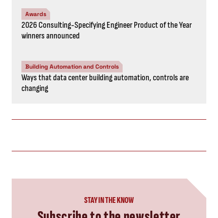
Awards
2026 Consulting-Specifying Engineer Product of the Year
winners announced
Building Automation and Controls
Ways that data center building automation, controls are
changing
STAY IN THE KNOW
Subscribe to the newsletter