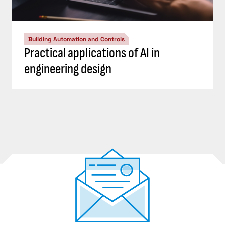
Building Automation and Controls
Practical applications of AI in
engineering design