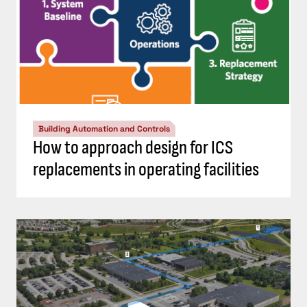
Building Automation and Controls
How to approach design for ICS
replacements in operating facilities