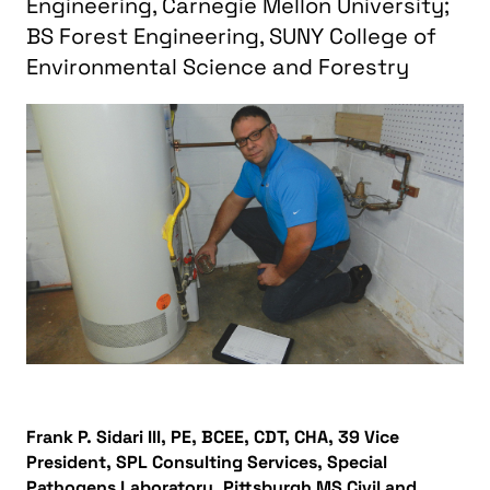
Engineering, Carnegie Mellon University;
BS Forest Engineering, SUNY College of
Environmental Science and Forestry
Frank P. Sidari III, PE, BCEE, CDT, CHA, 39 Vice
President, SPL Consulting Services, Special
Pathogens Laboratory, Pittsburgh MS Civil and