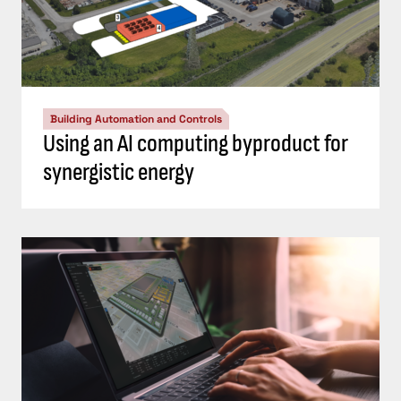
Building Automation and Controls
Using an AI computing byproduct for
synergistic energy