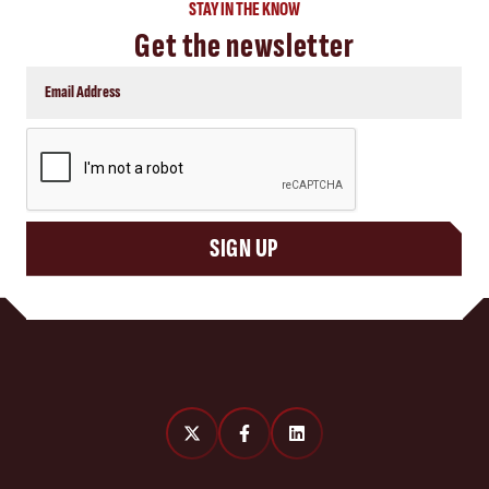
STAY IN THE KNOW
Get the newsletter
CAPTCHA
SIGN UP