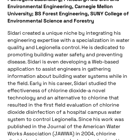
Environmental Engineering, Carnegie Mellon
University; BS Forest Engineering, SUNY College of
Environmental Science and Forestry
Sidari created a unique niche by integrating his
engineering expertise with a specialization in water
quality and Legionella control. He is dedicated to
promoting building water safety and preventing
disease. Sidari is even developing a Web-based
application to assist engineers in gathering
information about building water systems while in
the field. Early in his career, Sidari studied the
effectiveness of chlorine dioxide-a novel
technology and an alternative to chlorine that
resulted in the first field evaluation of chlorine
dioxide disinfection of a hospital campus water
system to control Legionella. Since his work was
published in the Journal of the American Water
Works Association (JAWWA) in 2004, chlorine