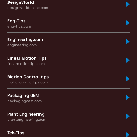
DesignWorld
designworldonline.com
Eng-Tips
eng-tips.com
Engineering.com
engineering.com
Linear Motion Tips
linearmotiontips.com
Motion Control tips
motioncontroltips.com
Packaging OEM
packagingoem.com
Plant Engineering
plantengineering.com
Tek-Tips