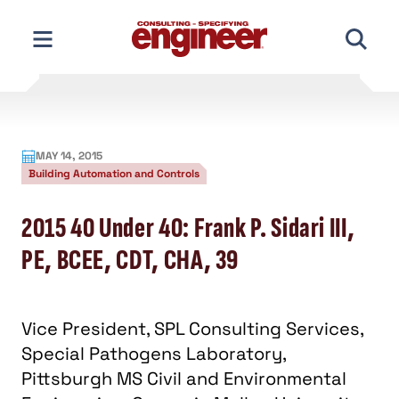
Skip
to
content
MAY 14, 2015
Building Automation and Controls
2015 40 Under 40: Frank P. Sidari III,
PE, BCEE, CDT, CHA, 39
Vice President, SPL Consulting Services,
Special Pathogens Laboratory,
Pittsburgh MS Civil and Environmental