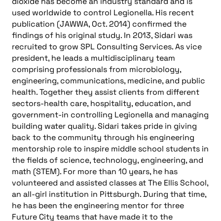
dioxide has become an industry standard and is
used worldwide to control Legionella. His recent
publication (JAWWA, Oct. 2014) confirmed the
findings of his original study. In 2013, Sidari was
recruited to grow SPL Consulting Services. As vice
president, he leads a multidisciplinary team
comprising professionals from microbiology,
engineering, communications, medicine, and public
health. Together they assist clients from different
sectors-health care, hospitality, education, and
government-in controlling Legionella and managing
building water quality. Sidari takes pride in giving
back to the community through his engineering
mentorship role to inspire middle school students in
the fields of science, technology, engineering, and
math (STEM). For more than 10 years, he has
volunteered and assisted classes at The Ellis School,
an all-girl institution in Pittsburgh. During that time,
he has been the engineering mentor for three
Future City teams that have made it to the