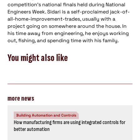
competition’s national finals held during National
Engineers Week. Sidari is a self-proclaimed jack-of-
all-home-improvement-trades, usually with a
project going on somewhere around the house. In
his time away from engineering, he enjoys working
out, fishing, and spending time with his family.
You might also like
more news
Building Automation and Controls
How manufacturing firms are using integrated controls for
better automation