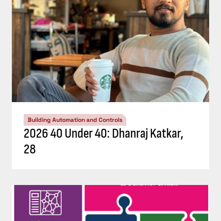
Building Automation and Controls
2026 40 Under 40: Dhanraj Katkar,
28