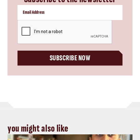
CAPTCHA
SUBSCRIBE NOW
you might also like