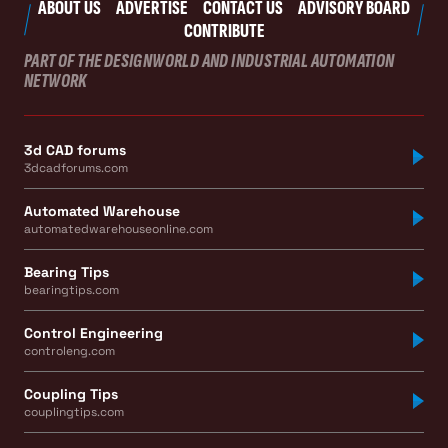
ABOUT US
ADVERTISE
CONTACT US
ADVISORY BOARD
CONTRIBUTE
PART OF THE DESIGNWORLD AND INDUSTRIAL AUTOMATION
NETWORK
3d CAD forums
3dcadforums.com
Automated Warehouse
automatedwarehouseonline.com
Bearing Tips
bearingtips.com
Control Engineering
controleng.com
Coupling Tips
couplingtips.com