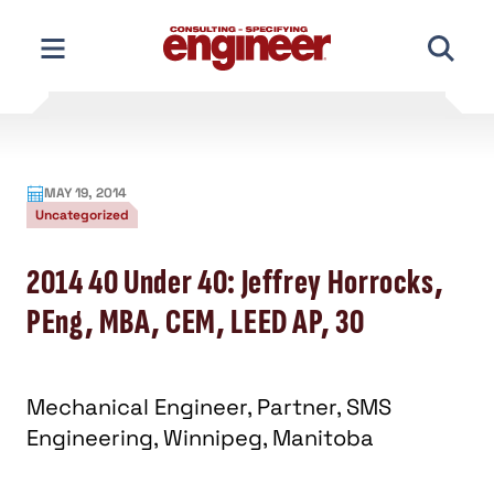
Skip
to
content
MAY 19, 2014
Uncategorized
2014 40 Under 40: Jeffrey Horrocks,
PEng, MBA, CEM, LEED AP, 30
Mechanical Engineer, Partner, SMS
Engineering, Winnipeg, Manitoba