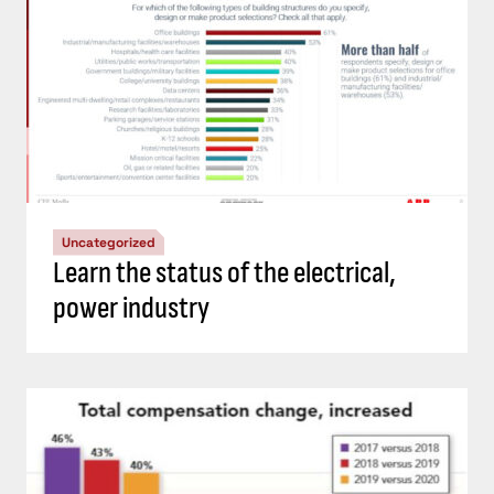
Uncategorized
Learn the status of the electrical,
power industry