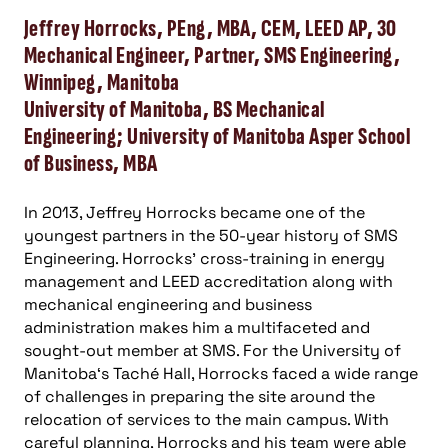
Jeffrey Horrocks, PEng, MBA, CEM, LEED AP, 30
Mechanical Engineer, Partner, SMS Engineering,
Winnipeg, Manitoba
University of Manitoba, BS Mechanical
Engineering; University of Manitoba Asper School
of Business, MBA
In 2013, Jeffrey Horrocks became one of the
youngest partners in the 50-year history of SMS
Engineering. Horrocks’ cross-training in energy
management and LEED accreditation along with
mechanical engineering and business
administration makes him a multifaceted and
sought-out member at SMS. For the University of
Manitoba‘s Taché Hall, Horrocks faced a wide range
of challenges in preparing the site around the
relocation of services to the main campus. With
careful planning, Horrocks and his team were able