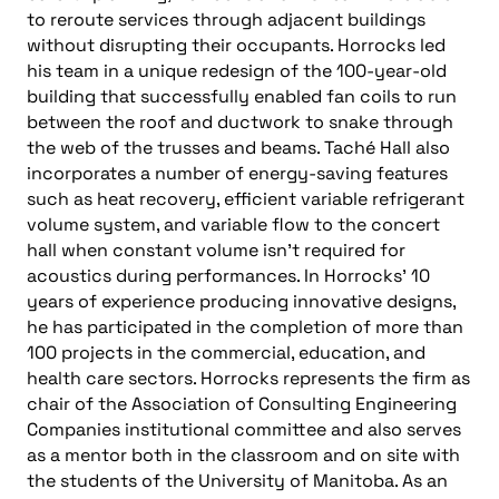
to reroute services through adjacent buildings
without disrupting their occupants. Horrocks led
his team in a unique redesign of the 100-year-old
building that successfully enabled fan coils to run
between the roof and ductwork to snake through
the web of the trusses and beams. Taché Hall also
incorporates a number of energy-saving features
such as heat recovery, efficient variable refrigerant
volume system, and variable flow to the concert
hall when constant volume isn’t required for
acoustics during performances. In Horrocks’ 10
years of experience producing innovative designs,
he has participated in the completion of more than
100 projects in the commercial, education, and
health care sectors. Horrocks represents the firm as
chair of the Association of Consulting Engineering
Companies institutional committee and also serves
as a mentor both in the classroom and on site with
the students of the University of Manitoba. As an