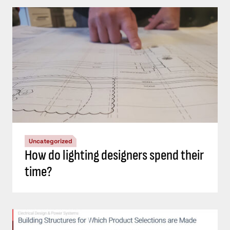
Uncategorized
How do lighting designers spend their
time?