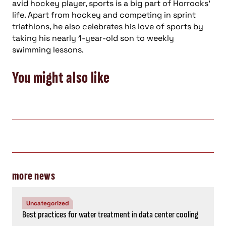
avid hockey player, sports is a big part of Horrocks’
life. Apart from hockey and competing in sprint
triathlons, he also celebrates his love of sports by
taking his nearly 1-year-old son to weekly
swimming lessons.
You might also like
more news
Uncategorized
Best practices for water treatment in data center cooling