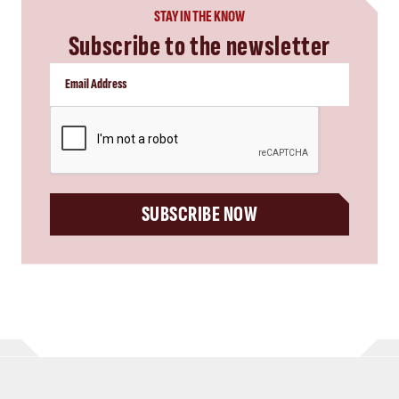
STAY IN THE KNOW
Subscribe to the newsletter
CAPTCHA
SUBSCRIBE NOW