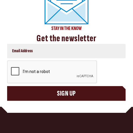
STAY IN THE KNOW
Get the newsletter
CAPTCHA
SIGN UP