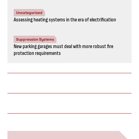
Uncategorized
Assessing heating systems in the era of electrification
Suppression Systems
New parking garages must deal with more robust fire
protection requirements