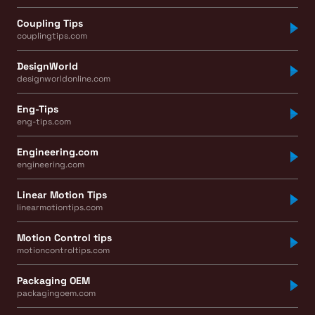
Coupling Tips
couplingtips.com
DesignWorld
designworldonline.com
Eng-Tips
eng-tips.com
Engineering.com
engineering.com
Linear Motion Tips
linearmotiontips.com
Motion Control tips
motioncontroltips.com
Packaging OEM
packagingoem.com