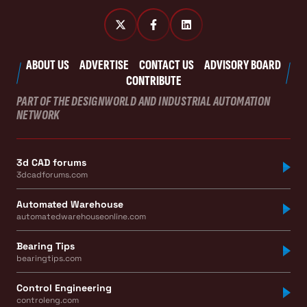
ABOUT US
ADVERTISE
CONTACT US
ADVISORY BOARD
CONTRIBUTE
PART OF THE DESIGNWORLD AND INDUSTRIAL AUTOMATION
NETWORK
3d CAD forums
3dcadforums.com
Automated Warehouse
automatedwarehouseonline.com
Bearing Tips
bearingtips.com
Control Engineering
controleng.com