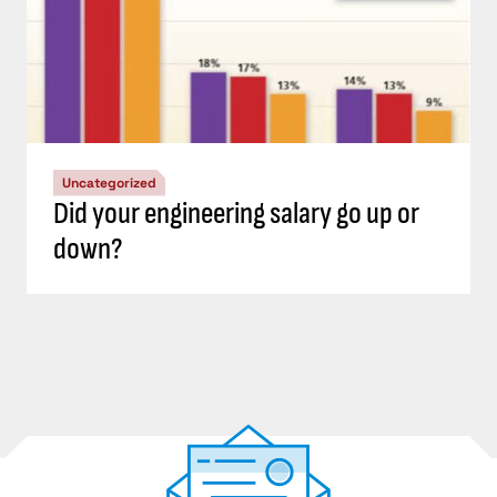
Uncategorized
Did your engineering salary go up or
down?