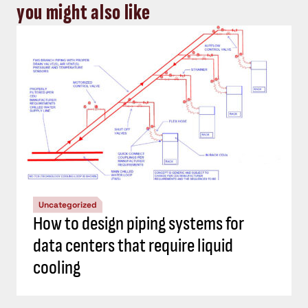
you might also like
Uncategorized
How to design piping systems for
data centers that require liquid
cooling