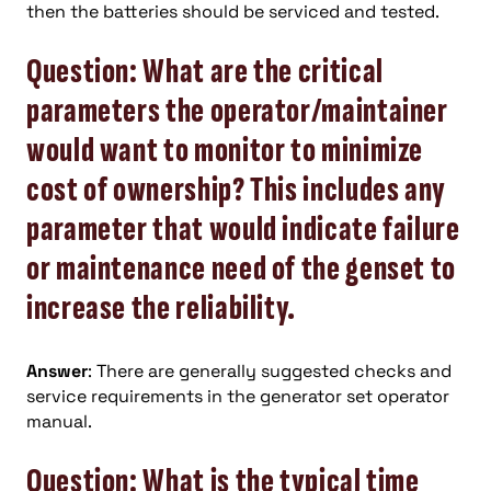
then the batteries should be serviced and tested.
Question: What are the critical
parameters the operator/maintainer
would want to monitor to minimize
cost of ownership? This includes any
parameter that would indicate failure
or maintenance need of the genset to
increase the reliability.
Answer
: There are generally suggested checks and
service requirements in the generator set operator
manual.
Question: What is the typical time