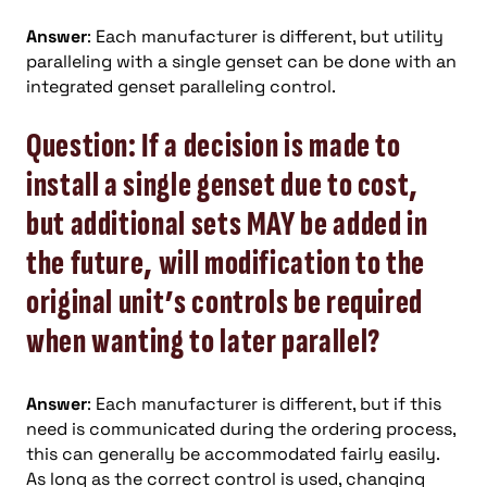
Answer
: Each manufacturer is different, but utility
paralleling with a single genset can be done with an
integrated genset paralleling control.
Question: If a decision is made to
install a single genset due to cost,
but additional sets MAY be added in
the future, will modification to the
original unit’s controls be required
when wanting to later parallel?
Answer
: Each manufacturer is different, but if this
need is communicated during the ordering process,
this can generally be accommodated fairly easily.
As long as the correct control is used, changing