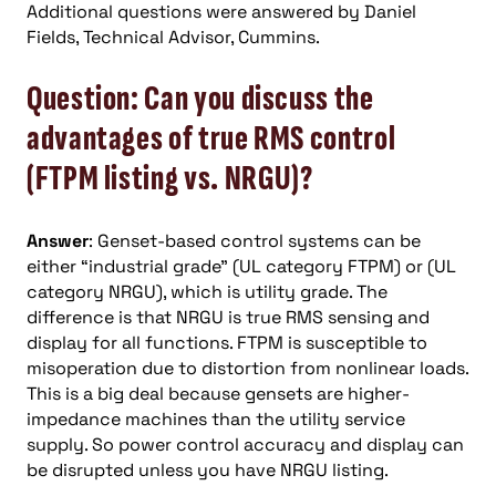
Additional questions were answered by Daniel
Fields, Technical Advisor, Cummins.
Question: Can you discuss the
advantages of true RMS control
(FTPM listing vs. NRGU)?
Answer
: Genset-based control systems can be
either “industrial grade” (UL category FTPM) or (UL
category NRGU), which is utility grade. The
difference is that NRGU is true RMS sensing and
display for all functions. FTPM is susceptible to
misoperation due to distortion from nonlinear loads.
This is a big deal because gensets are higher-
impedance machines than the utility service
supply. So power control accuracy and display can
be disrupted unless you have NRGU listing.