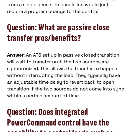
from a single genset to paralleling would just
require a program change to the control.
Question: What are passive close
transfer pros/benefits?
Answer
: An ATS set up in passive closed transition
will wait to transfer until the two sources are
synchronized. This allows the transfer to happen
without interrupting the load. They typically have
an adjustable time delay to revert back to open
transition if the two sources do not come into sync
within a certain amount of time.
Question: Does integrated
PowerCommand control have the