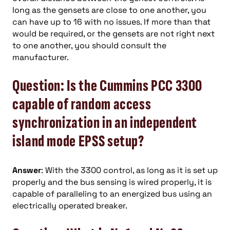
long as the gensets are close to one another, you
can have up to 16 with no issues. If more than that
would be required, or the gensets are not right next
to one another, you should consult the
manufacturer.
Question: Is the Cummins PCC 3300
capable of random access
synchronization in an independent
island mode EPSS setup?
Answer
: With the 3300 control, as long as it is set up
properly and the bus sensing is wired properly, it is
capable of paralleling to an energized bus using an
electrically operated breaker.