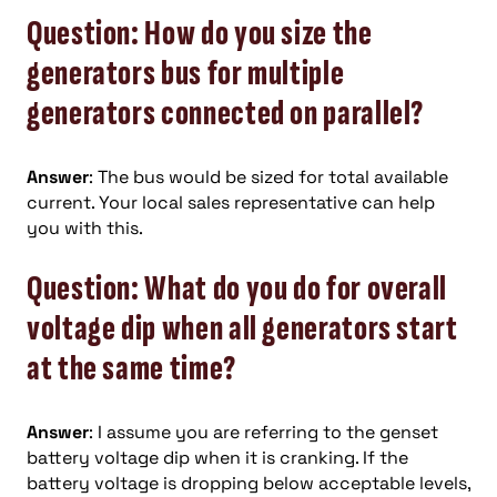
Question: How do you size the
generators bus for multiple
generators connected on parallel?
Answer
: The bus would be sized for total available
current. Your local sales representative can help
you with this.
Question: What do you do for overall
voltage dip when all generators start
at the same time?
Answer
: I assume you are referring to the genset
battery voltage dip when it is cranking. If the
battery voltage is dropping below acceptable levels,