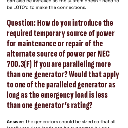
can also be installed so the system doesn’t need to
be LOTO’d to make the connections.
Question: How do you introduce the
required temporary source of power
for maintenance or repair of the
alternate source of power per NEC
700.3(F) if you are paralleling more
than one generator? Would that apply
to one of the paralleled generator as
long as the emergency load is less
than one generator’s rating?
Answer
: The generators should be sized so that all