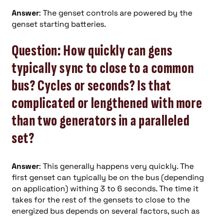
Answer
: The genset controls are powered by the
genset starting batteries.
Question: How quickly can gens
typically sync to close to a common
bus? Cycles or seconds? Is that
complicated or lengthened with more
than two generators in a paralleled
set?
Answer
: This generally happens very quickly. The
first genset can typically be on the bus (depending
on application) withing 3 to 6 seconds. The time it
takes for the rest of the gensets to close to the
energized bus depends on several factors, such as