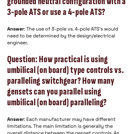
grounded neutral configuration with a
3-pole ATS or use a 4-pole ATS?
Answer
: The use of 3-pole vs. 4-pole ATS’s would
need to be determined by the design/electrical
engineer.
Question: How practical is using
umbilical (on board) type controls vs.
paralleling switchgear? How many
gensets can you parallel using
umbilical (on board) paralleling?
Answer
: Each manufacturer may have different
limitations. The main limitation is generally the
overall distance between the genset controls. As