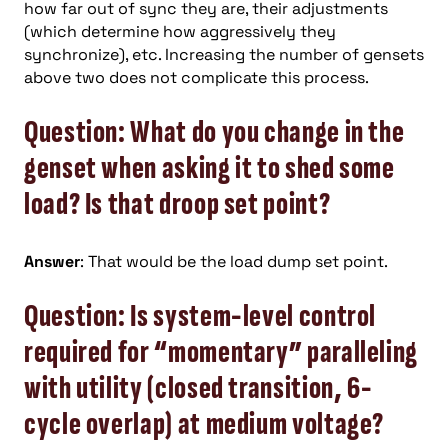
how far out of sync they are, their adjustments
(which determine how aggressively they
synchronize), etc. Increasing the number of gensets
above two does not complicate this process.
Question: What do you change in the
genset when asking it to shed some
load? Is that droop set point?
Answer
: That would be the load dump set point.
Question: Is system-level control
required for “momentary” paralleling
with utility (closed transition, 6-
cycle overlap) at medium voltage?