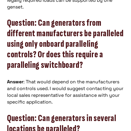
legally required loads can be supported by one
genset.
Question: Can generators from
different manufacturers be paralleled
using only onboard paralleling
controls? Or does this require a
paralleling switchboard?
Answer
: That would depend on the manufacturers
and controls used. I would suggest contacting your
local sales representative for assistance with your
specific application.
Question: Can generators in several
locations be paralleled?