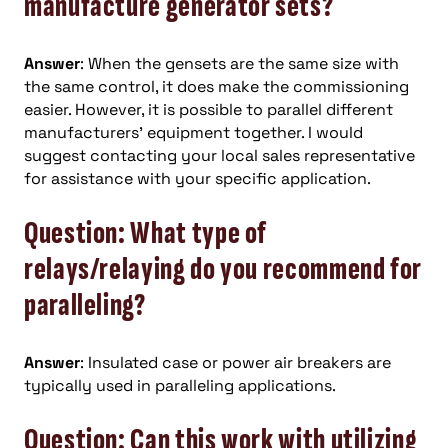
manufacture generator sets?
Answer
: When the gensets are the same size with
the same control, it does make the commissioning
easier. However, it is possible to parallel different
manufacturers’ equipment together. I would
suggest contacting your local sales representative
for assistance with your specific application.
Question: What type of
relays/relaying do you recommend for
paralleling?
Answer
: Insulated case or power air breakers are
typically used in paralleling applications.
Question: Can this work with utilizing