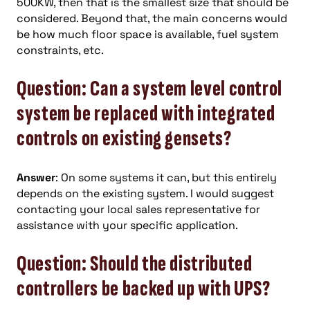
500KW, then that is the smallest size that should be
considered. Beyond that, the main concerns would
be how much floor space is available, fuel system
constraints, etc.
Question: Can a system level control
system be replaced with integrated
controls on existing gensets?
Answer
: On some systems it can, but this entirely
depends on the existing system. I would suggest
contacting your local sales representative for
assistance with your specific application.
Question: Should the distributed
controllers be backed up with UPS?