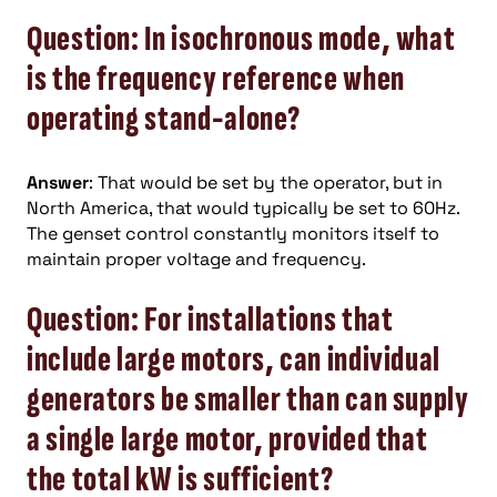
Question: In isochronous mode, what
is the frequency reference when
operating stand-alone?
Answer
: That would be set by the operator, but in
North America, that would typically be set to 60Hz.
The genset control constantly monitors itself to
maintain proper voltage and frequency.
Question: For installations that
include large motors, can individual
generators be smaller than can supply
a single large motor, provided that
the total kW is sufficient?