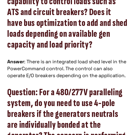
capability to control loads such as
ATS and circuit breakers? Does it
have bus optimization to add and shed
loads depending on available gen
capacity and load priority?
Answer
: There is an integrated load shed level in the
PowerCommand control. The control can also
operate E/O breakers depending on the application.
Question: For a 480/277V paralleling
system, do you need to use 4-pole
breakers if the generators neutrals
are individually bonded at the