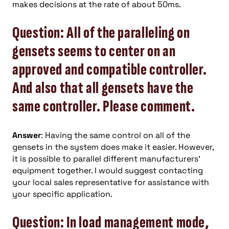
makes decisions at the rate of about 50ms.
Question: All of the paralleling on
gensets seems to center on an
approved and compatible controller.
And also that all gensets have the
same controller. Please comment.
Answer
: Having the same control on all of the
gensets in the system does make it easier. However,
it is possible to parallel different manufacturers’
equipment together. I would suggest contacting
your local sales representative for assistance with
your specific application.
Question: In load management mode,