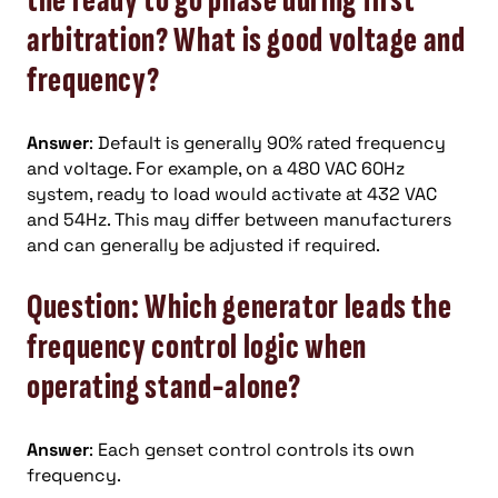
the ready to go phase during first
arbitration? What is good voltage and
frequency?
Answer
: Default is generally 90% rated frequency
and voltage. For example, on a 480 VAC 60Hz
system, ready to load would activate at 432 VAC
and 54Hz. This may differ between manufacturers
and can generally be adjusted if required.
Question: Which generator leads the
frequency control logic when
operating stand-alone?
Answer
: Each genset control controls its own
frequency.