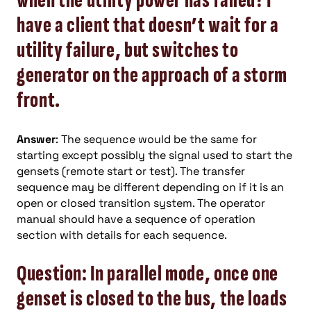
when the utility power has failed? I
have a client that doesn’t wait for a
utility failure, but switches to
generator on the approach of a storm
front.
Answer
: The sequence would be the same for
starting except possibly the signal used to start the
gensets (remote start or test). The transfer
sequence may be different depending on if it is an
open or closed transition system. The operator
manual should have a sequence of operation
section with details for each sequence.
Question: In parallel mode, once one
genset is closed to the bus, the loads