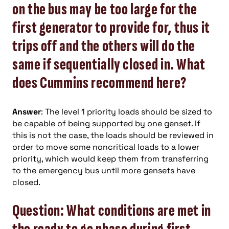
on the bus may be too large for the
first generator to provide for, thus it
trips off and the others will do the
same if sequentially closed in. What
does Cummins recommend here?
Answer
: The level 1 priority loads should be sized to
be capable of being supported by one genset. If
this is not the case, the loads should be reviewed in
order to move some noncritical loads to a lower
priority, which would keep them from transferring
to the emergency bus until more gensets have
closed.
Question: What conditions are met in