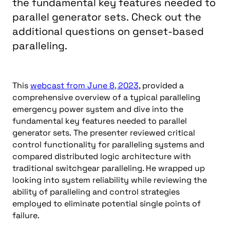
the fundamental key features needed to
parallel generator sets. Check out the
additional questions on genset-based
paralleling.
This
webcast from June 8, 2023
, provided a
comprehensive overview of a typical paralleling
emergency power system and dive into the
fundamental key features needed to parallel
generator sets. The presenter reviewed critical
control functionality for paralleling systems and
compared distributed logic architecture with
traditional switchgear paralleling. He wrapped up
looking into system reliability while reviewing the
ability of paralleling and control strategies
employed to eliminate potential single points of
failure.