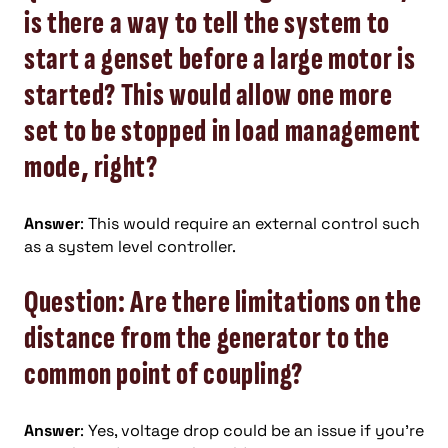
is there a way to tell the system to
start a genset before a large motor is
started? This would allow one more
set to be stopped in load management
mode, right?
Answer
: This would require an external control such
as a system level controller.
Question: Are there limitations on the
distance from the generator to the
common point of coupling?
Answer
: Yes, voltage drop could be an issue if you’re