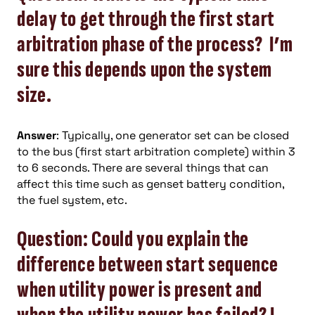
delay to get through the first start
arbitration phase of the process? I’m
sure this depends upon the system
size.
Answer
: Typically, one generator set can be closed
to the bus (first start arbitration complete) within 3
to 6 seconds. There are several things that can
affect this time such as genset battery condition,
the fuel system, etc.
Question: Could you explain the
difference between start sequence
when utility power is present and