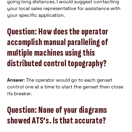
going long distances. I would suggest contacting
your local sales representative for assistance with
your specific application.
Question: How does the operator
accomplish manual paralleling of
multiple machines using this
distributed control topography?
Answer
: The operator would go to each genset
control one at a time to start the genset then close
its breaker.
Question: None of your diagrams
showed ATS’s. Is that accurate?