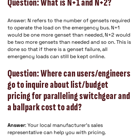
Question: What is N+1 and N+2?
Answer: N refers to the number of gensets required
to operate the load on the emergency bus. N+1
would be one more genset than needed, N+2 would
be two more gensets than needed and so on. This is
done so that if there is a genset failure, all
emergency loads can still be kept online.
Question: Where can users/engineers
go to inquire about list/budget
pricing for paralleling switchgear and
a ballpark cost to add?
Answer
: Your local manufacturer’s sales
representative can help you with pricing.