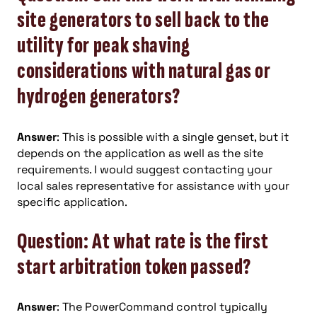
site generators to sell back to the
utility for peak shaving
considerations with natural gas or
hydrogen generators?
Answer
: This is possible with a single genset, but it
depends on the application as well as the site
requirements. I would suggest contacting your
local sales representative for assistance with your
specific application.
Question: At what rate is the first
start arbitration token passed?
Answer
: The PowerCommand control typically