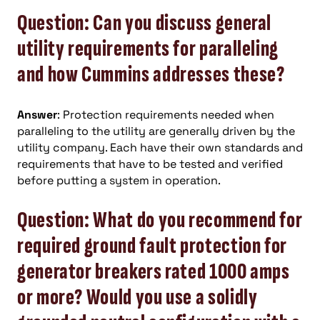
Question: Can you discuss general
utility requirements for paralleling
and how Cummins addresses these?
Answer
: Protection requirements needed when
paralleling to the utility are generally driven by the
utility company. Each have their own standards and
requirements that have to be tested and verified
before putting a system in operation.
Question: What do you recommend for
required ground fault protection for
generator breakers rated 1000 amps
or more? Would you use a solidly