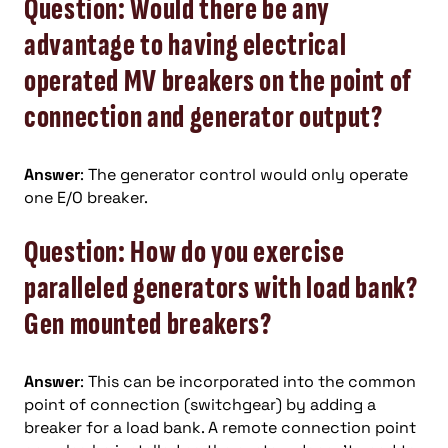
Question: Would there be any
advantage to having electrical
operated MV breakers on the point of
connection and generator output?
Answer
: The generator control would only operate
one E/O breaker.
Question: How do you exercise
paralleled generators with load bank?
Gen mounted breakers?
Answer
: This can be incorporated into the common
point of connection (switchgear) by adding a
breaker for a load bank. A remote connection point