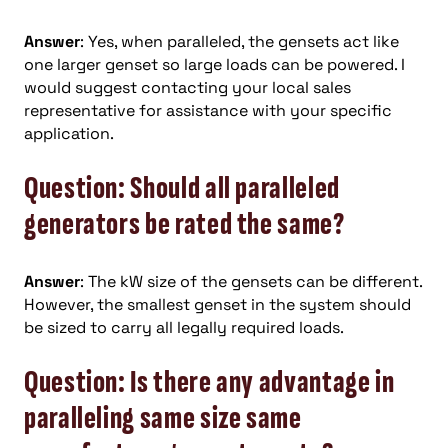
Answer
: Yes, when paralleled, the gensets act like
one larger genset so large loads can be powered. I
would suggest contacting your local sales
representative for assistance with your specific
application.
Question: Should all paralleled
generators be rated the same?
Answer
: The kW size of the gensets can be different.
However, the smallest genset in the system should
be sized to carry all legally required loads.
Question: Is there any advantage in
paralleling same size same