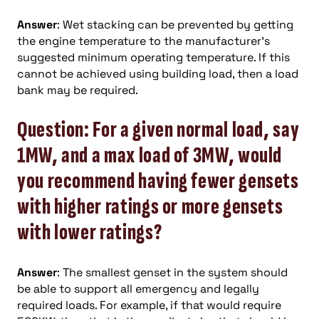
Answer
: Wet stacking can be prevented by getting
the engine temperature to the manufacturer’s
suggested minimum operating temperature. If this
cannot be achieved using building load, then a load
bank may be required.
Question: For a given normal load, say
1MW, and a max load of 3MW, would
you recommend having fewer gensets
with higher ratings or more gensets
with lower ratings?
Answer
: The smallest genset in the system should
be able to support all emergency and legally
required loads. For example, if that would require