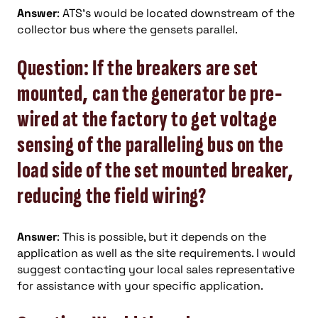
Answer
: ATS’s would be located downstream of the
collector bus where the gensets parallel.
Question: If the breakers are set
mounted, can the generator be pre-
wired at the factory to get voltage
sensing of the paralleling bus on the
load side of the set mounted breaker,
reducing the field wiring?
Answer
: This is possible, but it depends on the
application as well as the site requirements. I would
suggest contacting your local sales representative
for assistance with your specific application.