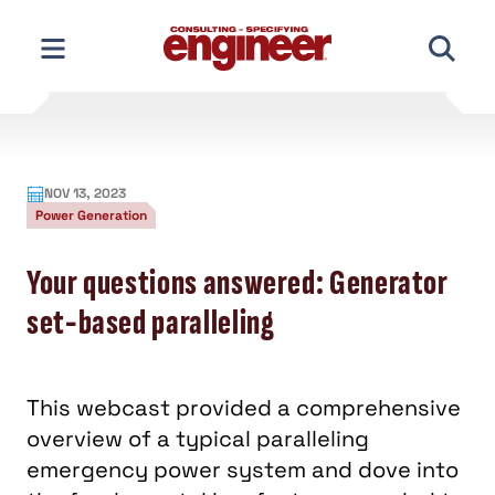
Skip
to
content
NOV 13, 2023
Power Generation
Your questions answered: Generator
set-based paralleling
This webcast provided a comprehensive
overview of a typical paralleling
emergency power system and dove into