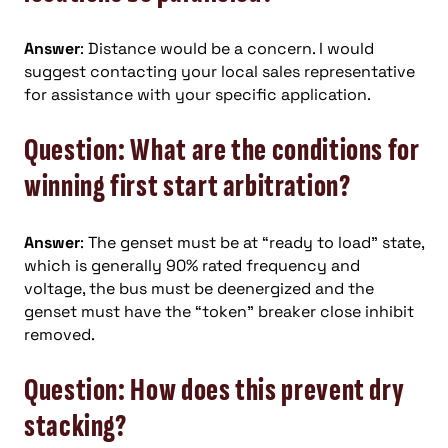
Answer
: Distance would be a concern. I would
suggest contacting your local sales representative
for assistance with your specific application.
Question: What are the conditions for
winning first start arbitration?
Answer
: The genset must be at “ready to load” state,
which is generally 90% rated frequency and
voltage, the bus must be deenergized and the
genset must have the “token” breaker close inhibit
removed.
Question: How does this prevent dry
stacking?