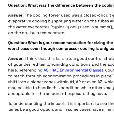
Question:
What was the difference between the cooli
Answer:
The cooling tower used was a closed-circuit ev
evaporative cooling by spraying water on the tubes 
the water evaporates (typically only used in summer), w
on the dry-bulb temperature.
Question:
What is your recommendation for sizing the
worst case even though compressor cooling is only p
Answer:
I think that this falls into a good control st
of your desired temp/humidity conditions and the acc
here. Referencing
ASHRAE Environmental Classes
, you
to reach through economization procedures in place. 
shift into a higher zones within A1, A2 or even A3, w
may be able to handle this condition while others ma
acceptable for the amount of exposure they have.
To understanding the impact, it is important to see th
times be a good option, and in some cases have minimal