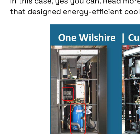
In this case, yes you can. Read mo
that designed energy-efficient cooli