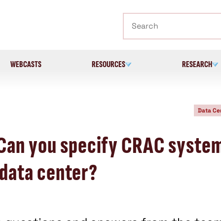
Search
WEBCASTS
RESOURCES
RESEARCH
Data Ce
 Can you specify CRAC syste
a data center?