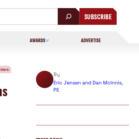
SUBSCRIBE
AWARDS
ADVERTISE
nters
By
Eric Jensen and Dan McInnis,
ms
PE