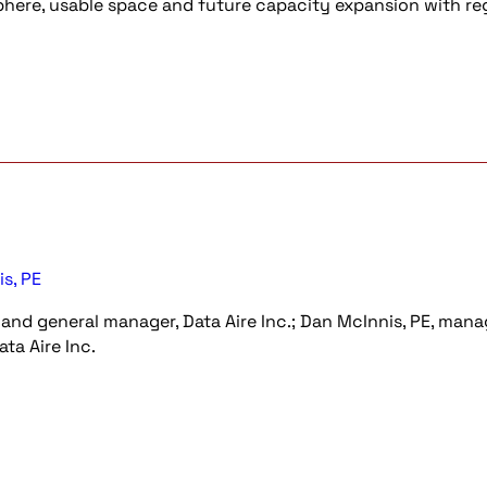
osphere, usable space and future capacity expansion with re
s, PE
 and general manager, Data Aire Inc.; Dan McInnis, PE, mana
ta Aire Inc.