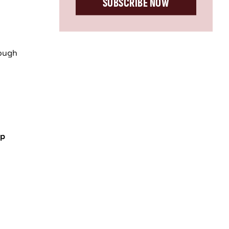
SUBSCRIBE NOW
rough
op