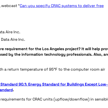
, webcast “
Can you specify CRAC systems to deliver free
ta Aire Inc.
Data Aire Inc.
ure requirement for the Los Angeles project? It will help pro
used by the information technology professionals. Also, ar
ith a return temperature of 95°F to the computer room air
Standard 90.1: Energy Standard for Buildings Except Low-
tandard
.
requirements for CRAC units (upflow/downflow) in sensibl