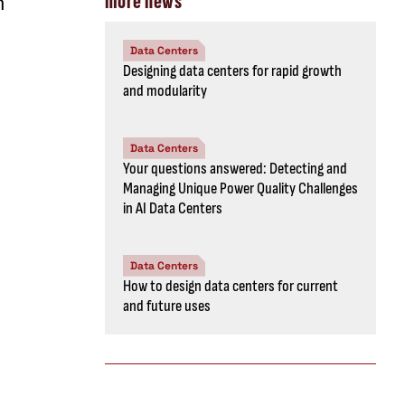
m
more news
Data Centers
Designing data centers for rapid growth
and modularity
Data Centers
Your questions answered: Detecting and
Managing Unique Power Quality Challenges
in AI Data Centers
Data Centers
How to design data centers for current
and future uses