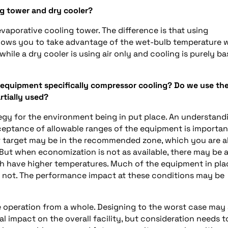
ng tower and dry cooler?
aporative cooling tower. The difference is that using
allows you to take advantage of the wet-bulb temperature
hile a dry cooler is using air only and cooling is purely b
 equipment specifically compressor cooling? Do we use th
artially used?
rategy for the environment being in put place. An understand
eptance of allowable ranges of the equipment is importan
r target may be in the recommended zone, which you are a
But when economization is not as available, there may be 
hich have higher temperatures. Much of the equipment in pla
y not. The performance impact at these conditions may be
e operation from a whole. Designing to the worst case may 
 impact on the overall facility, but consideration needs t