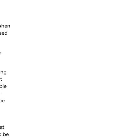
 when
ased
e
ing
t
ble
a
ce
at
o be