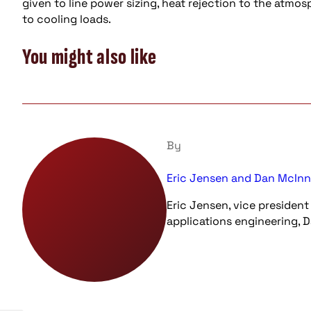
given to line power sizing, heat rejection to the atm
to cooling loads.
You might also like
By
Eric Jensen and Dan McInni
Eric Jensen, vice president
applications engineering, Da