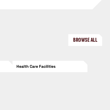
BROWSE ALL
Health Care Facilities