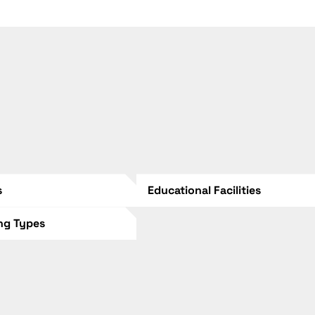
s
Educational Facilities
ing Types