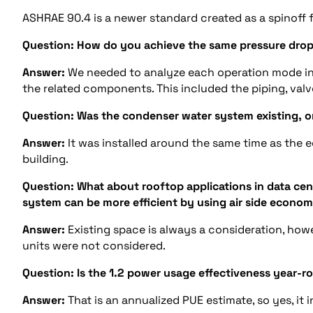
ASHRAE 90.4 is a newer standard created as a spinoff f
Question:
How do you achieve the same pressure dro
Answer:
We needed to analyze each operation mode i
the related components. This included the piping, valv
Question:
Was the condenser water system existing, or 
Answer:
It was installed around the same time as the e
building.
Question: What about rooftop applications in data cent
system can be more efficient by using air side econ
Answer:
Existing space is always a consideration, howe
units were not considered.
Question:
Is the 1.2 power usage effectiveness year-
Answer:
That is an annualized PUE estimate, so yes, it i