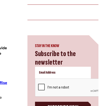
STAY IN THE KNOW
vide
Subscribe to the
e
newsletter
CAPTCHA
Rise
e