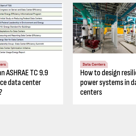
ters
Data Centers
n ASHRAE TC 9.9
How to design resil
nce data center
power systems in d
?
centers