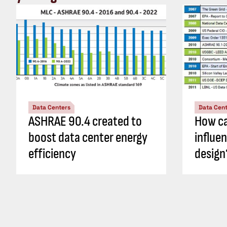
Data Centers
Data Cen
ASHRAE 90.4 created to
How ca
boost data center energy
influe
efficiency
design