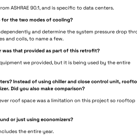
rom ASHRAE 90.1, and is specific to data centers.
p for the two modes of cooling?
ndependently and determine the system pressure drop th
es and coils, to name a few.
was that provided as part of this retrofit?
quipment we provided, but it is being used by the entire
ers? Instead of using chiller and close control unit, rooft
omizer. Did you also make comparison?
ver roof space was a limitation on this project so rooftop
round or just using economizers?
ncludes the entire year.