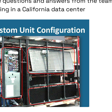
re questions and answers from the tea
ng in a California data center