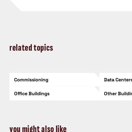
related topics
Commissioning
Data Center
Office Buildings
Other Build
you might also like