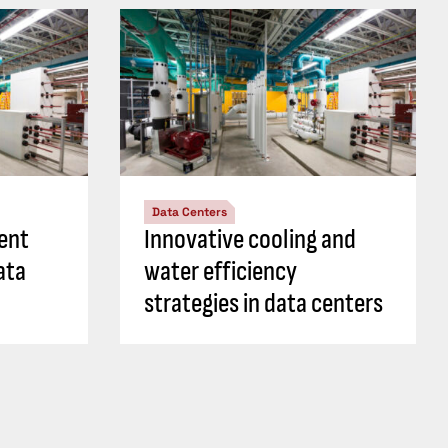
Data Centers
ient
Innovative cooling and
ata
water efficiency
strategies in data centers