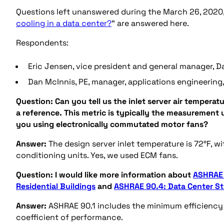
Questions left unanswered during the March 26, 2020
cooling in a data center?
” are answered here.
Respondents:
Eric Jensen, vice president and general manager, Da
Dan McInnis, PE, manager, applications engineering, 
Question:
Can you tell us the inlet server air temperat
a reference. This metric is typically the measurement 
you using electronically commutated motor fans?
Answer:
The design server inlet temperature is 72°F, w
conditioning units. Yes, we used ECM fans.
Question:
I would like more information about
ASHRAE 
Residential Buildings
and
ASHRAE 90.4: Data Center S
Answer:
ASHRAE 90.1 includes the minimum efficiency 
coefficient of performance.