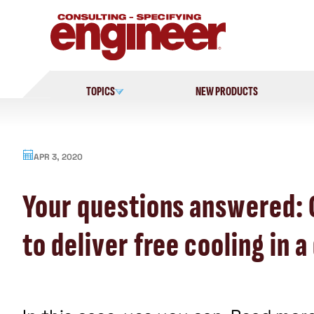
Skip
to
content
TOPICS
NEW PRODUCTS
APR 3, 2020
Your questions answered:
to deliver free cooling in 