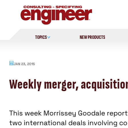
Skip
to
content
TOPICS
NEW PRODUCTS
JAN 23, 2015
Weekly merger, acquisition
This week Morrissey Goodale report
two international deals involving 