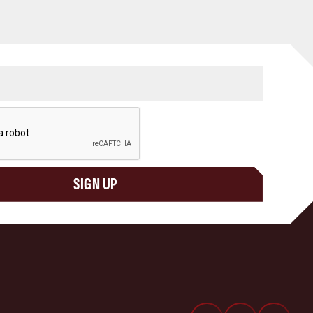
SIGN UP