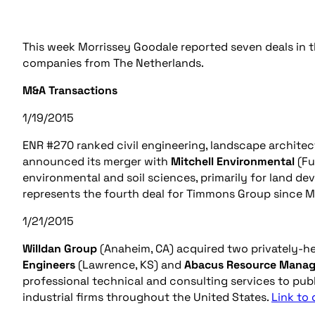
This week Morrissey Goodale reported seven deals in t
companies from The Netherlands.
M&A Transactions
1/19/2015
ENR #270 ranked civil engineering, landscape architec
announced its merger with
Mitchell Environmental
(Fu
environmental and soil sciences, primarily for land d
represents the fourth deal for Timmons Group since May
1/21/2015
Willdan Group
(Anaheim, CA) acquired two privately-h
Engineers
(Lawrence, KS) and
Abacus Resource Mana
professional technical and consulting services to publ
industrial firms throughout the United States.
Link to 