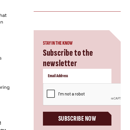
that
gn
STAY IN THE KNOW
Subscribe to the
s
newsletter
CAPTCHA
ering
SUBSCRIBE NOW
M
eau