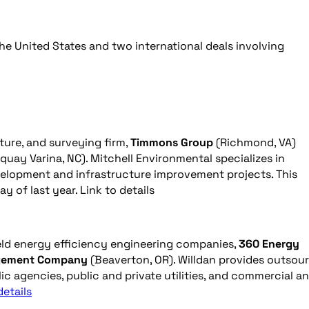
he United States and two international deals involving
ture, and surveying firm,
Timmons Group
(Richmond, VA)
quay Varina, NC). Mitchell Environmental specializes in
evelopment and infrastructure improvement projects. This
 of last year. Link to details
eld energy efficiency engineering companies,
360 Energy
gement Company
(Beaverton, OR). Willdan provides outsou
ic agencies, public and private utilities, and commercial a
details