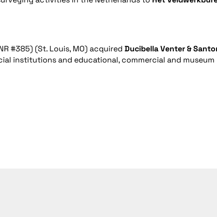
NR #385) (St. Louis, MO) acquired
Ducibella Venter & Santo
ancial institutions and educational, commercial and museum