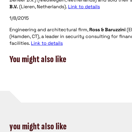
B.V.
(Lieren, Netherlands).
Link to details
1/8/2015
Engineering and architectural firm,
Ross & Baruzzini
(E
(Hamden, CT), a leader in security consulting for fin
facilities.
Link to details
You might also like
you might also like