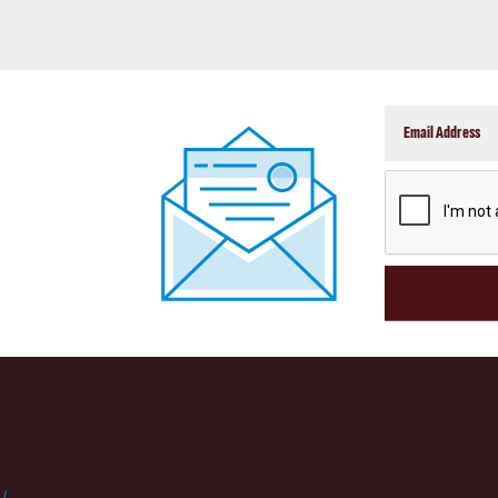
CAPTCHA