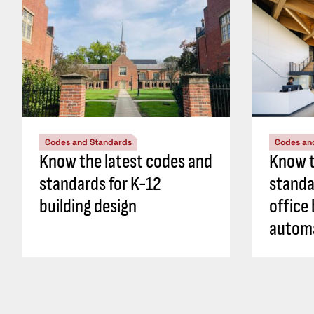
Codes and Standards
Codes an
Know the latest codes and
Know t
standards for K-12
standa
building design
office 
autom