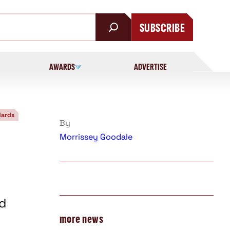
SUBSCRIBE
AWARDS
ADVERTISE
dards
By
Morrissey Goodale
d
more news