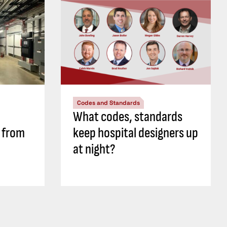
Codes and Standards
What codes, standards
s from
keep hospital designers up
at night?