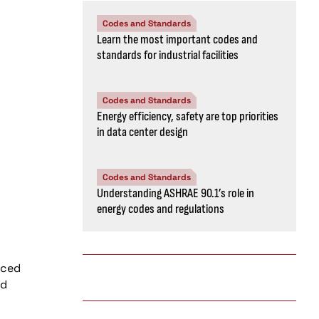
Codes and Standards
Learn the most important codes and
standards for industrial facilities
Codes and Standards
Energy efficiency, safety are top priorities
in data center design
Codes and Standards
Understanding ASHRAE 90.1’s role in
energy codes and regulations
rced
nd