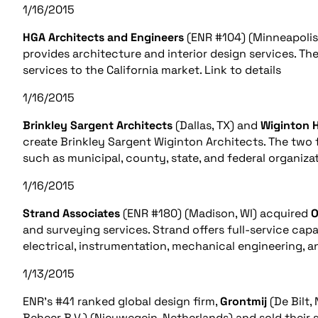
1/16/2015
HGA Architects and Engineers
(ENR #104) (Minneapolis
provides architecture and interior design services. Th
services to the California market. Link to details
1/16/2015
Brinkley Sargent Architects
(Dallas, TX) and
Wiginton H
create Brinkley Sargent Wiginton Architects. The two fi
such as municipal, county, state, and federal organizat
1/16/2015
Strand Associates
(ENR #180) (Madison, WI) acquired
O
and surveying services. Strand offers full-service capabi
electrical, instrumentation, mechanical engineering, an
1/13/2015
ENR’s #41 ranked global design firm,
Grontmij
(De Bilt,
Beheer B.V.) (Nieuwegein, Netherlands) and sold their 