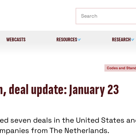
Search
WEBCASTS
RESOURCES
RESEARCH
Codes and Stan
, deal update: January 23
ed seven deals in the United States an
companies from The Netherlands.