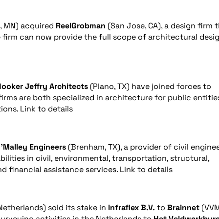
, MN) acquired
ReelGrobman
(San Jose, CA), a design firm 
e firm can now provide the full scope of architectural desi
ooker Jeffry Architects
(Plano, TX) have joined forces to
rms are both specialized in architecture for public entitie
ions. Link to details
’Malley Engineers
(Brenham, TX), a provider of civil engine
lities in civil, environmental, transportation, structural,
d financial assistance services. Link to details
 Netherlands) sold its stake in
Infraflex B.V.
to
Brainnet
(VV
surveying activities in the Netherlands to
Het Veldwerkbur