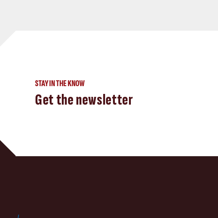
STAY IN THE KNOW
Get the newsletter