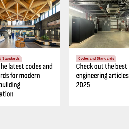
d Standards
Codes and Standards
he latest codes and
Check out the best
rds for modern
engineering article
building
2025
ation