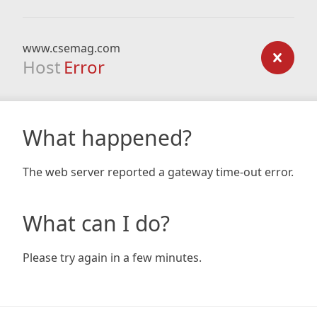
www.csemag.com
Host
Error
What happened?
The web server reported a gateway time-out error.
What can I do?
Please try again in a few minutes.