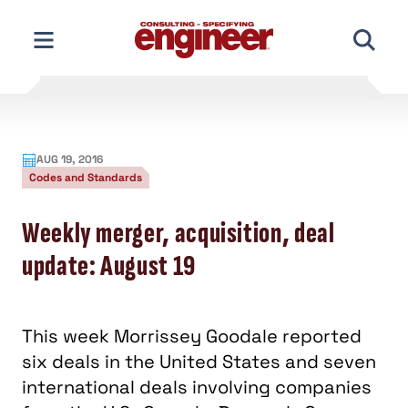
Skip
to
content
AUG 19, 2016
Codes and Standards
Weekly merger, acquisition, deal
update: August 19
This week Morrissey Goodale reported
six deals in the United States and seven
international deals involving companies