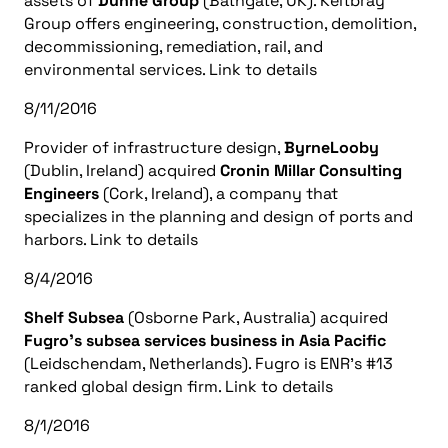
assets of
Dunne Group
(Bathgate, UK). Keltbray
Group offers engineering, construction, demolition,
decommissioning, remediation, rail, and
environmental services. Link to details
8/11/2016
Provider of infrastructure design,
ByrneLooby
(Dublin, Ireland) acquired
Cronin Millar Consulting
Engineers
(Cork, Ireland), a company that
specializes in the planning and design of ports and
harbors. Link to details
8/4/2016
Shelf Subsea
(Osborne Park, Australia) acquired
Fugro’s subsea services business in Asia Pacific
(Leidschendam, Netherlands). Fugro is ENR’s #13
ranked global design firm. Link to details
8/1/2016