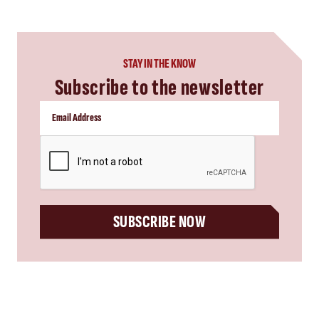
STAY IN THE KNOW
Subscribe to the newsletter
CAPTCHA
SUBSCRIBE NOW