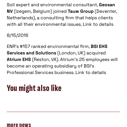
Soil expert and environmental consultant,
Geosan
NV
(Izegem, Belgium) joined
Tauw Group
(Deventer,
Netherlands), a consulting firm that helps clients
with all their environmental issues. Link to details
8/15/2016
ENR’s #157 ranked environmental firm,
BSI EHS
Services and Solutions
(London, UK) acquired
Atrium EHS
(Reston, VA). Atrium’s 25 employees will
become an operating subsidiary of BSI’s
Professional Services business. Link to details
You might also like
more news