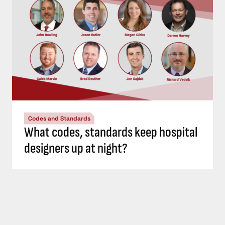
Codes and Standards
What codes, standards keep hospital
designers up at night?