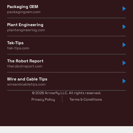
Packaging OEM
packagingoem.com
Plant Engineering
plantengineering.com
Tek-Tips
tek-tips.com
The Robot Report
therobotreport.com
Wire and Cable Tips
wireandcabletips.com
© 2026 Arrowfly LLC. All rights reserved.
Privacy Policy
Terms & Conditions