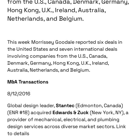
from the U.S., Canada, Denmark, Germany,
Hong Kong, U.K., Ireland, Australia,
Netherlands, and Belgium.
This week Morrissey Goodale reported six deals in
the United States and seven international deals
involving companies from the U.S., Canada,
Denmark, Germany, Hong Kong, U.K., Ireland,
Australia, Netherlands, and Belgium.
M&A Transactions
8/12/2016
Global design leader,
Stantec
(Edmonton, Canada)
(ENR #18) acquired
Edwards & Zuck
(New York, NY), a
provider of mechanical, electrical, and plumbing
design services across diverse market sectors. Link
to details