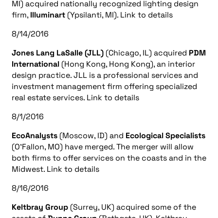
MI) acquired nationally recognized lighting design
firm,
Illuminart
(Ypsilanti, MI). Link to details
8/14/2016
Jones Lang LaSalle (JLL)
(Chicago, IL) acquired
PDM
International
(Hong Kong, Hong Kong), an interior
design practice. JLL is a professional services and
investment management firm offering specialized
real estate services. Link to details
8/1/2016
EcoAnalysts
(Moscow, ID) and
Ecological Specialists
(O’Fallon, MO) have merged. The merger will allow
both firms to offer services on the coasts and in the
Midwest. Link to details
8/16/2016
Keltbray Group
(Surrey, UK) acquired some of the