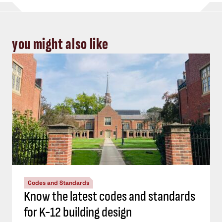
you might also like
Codes and Standards
Know the latest codes and standards
for K-12 building design