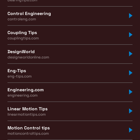
Control Engineering
controleng.com
Coupling Tips
couplingtips.com
DesignWorld
designworldonline.com
Eng-Tips
eng-tips.com
Engineering.com
engineering.com
Linear Motion Tips
linearmotiontips.com
Motion Control tips
motioncontroltips.com