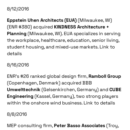
8/12/2016
Eppstein Uhen Architects (EUA)
(Milwaukee, WI)
(ENR #380) acquired
KINDNESS Architecture +
Planning
(Milwaukee, WI). EUA specializes in serving
the workplace, healthcare, education, senior living,
student housing, and mixed-use markets. Link to
details
8/16/2016
ENR’s #26 ranked global design firm,
Ramboll Group
(Copenhagen, Denmark) acquired BBB
Umwelttechnik
(Gelsenkirchen, Germany) and
CUBE
Engineering
(Kassel, Germany), two strong players
within the onshore wind business. Link to details
8/8/2016
MEP consulting firm,
Peter Basso Associates
(Troy,