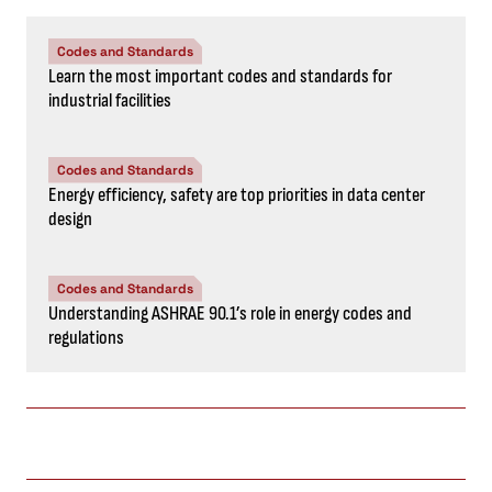
Codes and Standards
Learn the most important codes and standards for
industrial facilities
Codes and Standards
Energy efficiency, safety are top priorities in data center
design
Codes and Standards
Understanding ASHRAE 90.1’s role in energy codes and
regulations