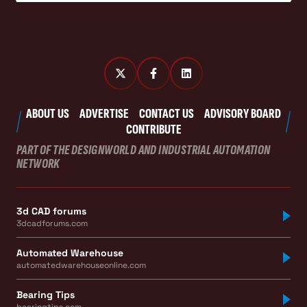
ABOUT US
ADVERTISE
CONTACT US
ADVISORY BOARD
CONTRIBUTE
PART OF THE DESIGNWORLD AND INDUSTRIAL AUTOMATION
NETWORK
3d CAD forums
3dcadforums.com
Automated Warehouse
automatedwarehouseonline.com
Bearing Tips
bearingtips.com