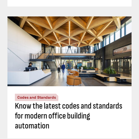
Codes and Standards
Know the latest codes and standards
for modern office building
automation