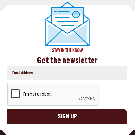
STAY IN THE KNOW
Get the newsletter
CAPTCHA
SIGN UP