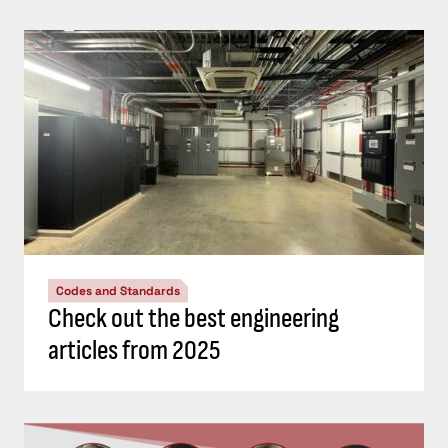
Codes and Standards
Check out the best engineering
articles from 2025