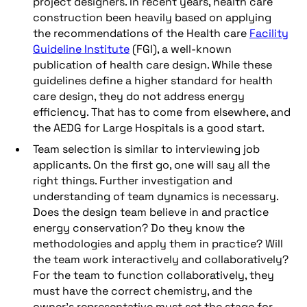
project designers. In recent years, health care
construction been heavily based on applying
the recommendations of the Health care
Facility
Guideline Institute
(FGI), a well-known
publication of health care design. While these
guidelines define a higher standard for health
care design, they do not address energy
efficiency. That has to come from elsewhere, and
the AEDG for Large Hospitals is a good start.
Team selection is similar to interviewing job
applicants. On the first go, one will say all the
right things. Further investigation and
understanding of team dynamics is necessary.
Does the design team believe in and practice
energy conservation? Do they know the
methodologies and apply them in practice? Will
the team work interactively and collaboratively?
For the team to function collaboratively, they
must have the correct chemistry, and the
owner’s representative must set the stage for