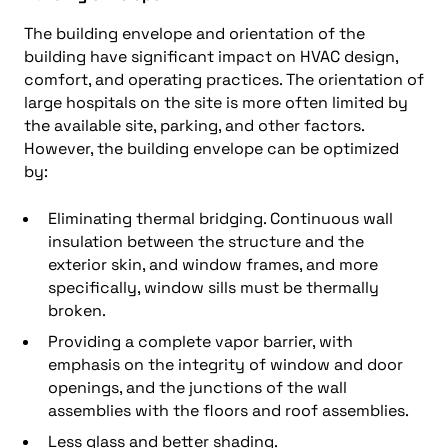
The building envelope and orientation of the
building have significant impact on HVAC design,
comfort, and operating practices. The orientation of
large hospitals on the site is more often limited by
the available site, parking, and other factors.
However, the building envelope can be optimized
by:
Eliminating thermal bridging. Continuous wall
insulation between the structure and the
exterior skin, and window frames, and more
specifically, window sills must be thermally
broken.
Providing a complete vapor barrier, with
emphasis on the integrity of window and door
openings, and the junctions of the wall
assemblies with the floors and roof assemblies.
Less glass and better shading.