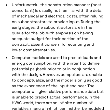
Unfortunately, the construction manager (cost
consultant) is usually not familiar with the detail
of mechanical and electrical costs, often relying
on subcontractors to provide input. During the
early stages, the subcontractors are in the
queue for the job, with emphasis on having
adequate budget for their portion of the
contract, absent concern for economy and
lower cost alternatives.
Computer models are used to predict loads and
energy consumption, with the intent to define
potential payback prior to or in conjunction
with the design. However, computers are unable
to conceptualize, and the model is only as good
as the experience of the input engineer. The
computer will give relative performance data but
is unable to predict actual performance. In the
HVAC world, there are an infinite number of
variables, many of which can neither be modeled