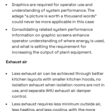
Graphics are required for operator use and
understanding of system performance. The
adage “a picture is worth a thousand words”
could never be more applicable in this case
Consolidating related system performance
information on graphic screens enhance
operator understanding of where energy is used,
and what is setting the requirement for
increasing the output of plant equipment.
Exhaust air
Less exhaust air can be achieved through better
kitchen layouts with smaller kitchen hoods, no
isolation exhaust when isolation rooms are not in
use, and separate AHU exhaust air damper
control.
Less exhaust requires less minimum outside air,
less heating, and less cooling, with the more