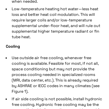
when needed.
Low-temperature heating hot water—less heat
loss and better heat coil modulation. This will
require larger coils and/or low-temperature
supplemental under-floor heat, and will rule out
supplemental higher temperature radiant or fin
tube heat.
Cooling
Use outside air free cooling, whenever free
cooling is available. Feasible for most, if not all,
space conditioning but may not provide the
process cooling needed in specialized rooms
(MRI, data center, etc.). This is already required
by ASHRAE or IECC codes in many climates (see
Figure 1).
If air side cooling is not possible, install hydronic
free cooling. Hydronic free cooling may be the