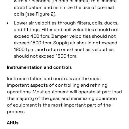
with air blenders (in cold climates) to eliminate
stratification and minimize the use of preheat
coils (see Figure 2).
Lower air velocities through filters, coils, ducts,
and fittings. Filter and coil velocities should not
exceed 400 fpm. Damper velocities should not
exceed 1500 fpm. Supply air should not exceed
1800 fpm, and return or exhaust air velocities
should not exceed 1300 fpm.
Instrumentation and controls
Instrumentation and controls are the most
important aspects of controlling and refining
operations. Most equipment will operate at part load
the majority of the year, and minimizing operation
of equipment is the most important part of the
process.
AHUs