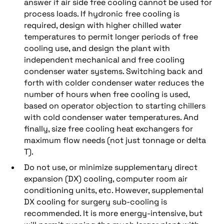
answer if air side free cooling cannot be used for
process loads. If hydronic free cooling is
required, design with higher chilled water
temperatures to permit longer periods of free
cooling use, and design the plant with
independent mechanical and free cooling
condenser water systems. Switching back and
forth with colder condenser water reduces the
number of hours when free cooling is used,
based on operator objection to starting chillers
with cold condenser water temperatures. And
finally, size free cooling heat exchangers for
maximum flow needs (not just tonnage or delta
T).
Do not use, or minimize supplementary direct
expansion (DX) cooling, computer room air
conditioning units, etc. However, supplemental
DX cooling for surgery sub-cooling is
recommended. It is more energy-intensive, but