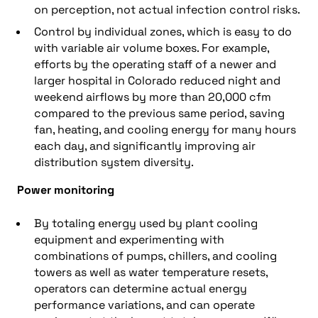
on perception, not actual infection control risks.
Control by individual zones, which is easy to do
with variable air volume boxes. For example,
efforts by the operating staff of a newer and
larger hospital in Colorado reduced night and
weekend airflows by more than 20,000 cfm
compared to the previous same period, saving
fan, heating, and cooling energy for many hours
each day, and significantly improving air
distribution system diversity.
Power monitoring
By totaling energy used by plant cooling
equipment and experimenting with
combinations of pumps, chillers, and cooling
towers as well as water temperature resets,
operators can determine actual energy
performance variations, and can operate