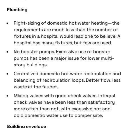
Plumbing
Right-sizing of domestic hot water heating—the
requirements are much less than the number of
fixtures in a hospital would lead one to believe. A
hospital has many fixtures, but few are used.
No booster pumps. Excessive use of booster
pumps has been a major issue for lower multi-
story buildings.
Centralized domestic hot water recirculation and
balancing of recirculation loops. Better flow, less
waste at the faucet.
Mixing valves with good check valves. Integral
check valves have been less than satisfactory
more often than not, with excessive hot and
cold domestic water use to compensate.
Building envelope