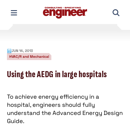
Skip
to
content
JUN 14, 2013
HVAC/R and Mechanical
Using the AEDG in large hospitals
To achieve energy efficiency in a
hospital, engineers should fully
understand the Advanced Energy Design
Guide.