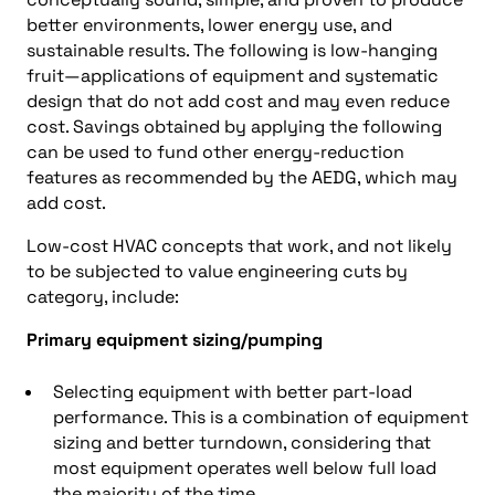
better environments, lower energy use, and
sustainable results. The following is low-hanging
fruit—applications of equipment and systematic
design that do not add cost and may even reduce
cost. Savings obtained by applying the following
can be used to fund other energy-reduction
features as recommended by the AEDG, which may
add cost.
Low-cost HVAC concepts that work, and not likely
to be subjected to value engineering cuts by
category, include:
Primary equipment sizing/pumping
Selecting equipment with better part-load
performance. This is a combination of equipment
sizing and better turndown, considering that
most equipment operates well below full load
the majority of the time.