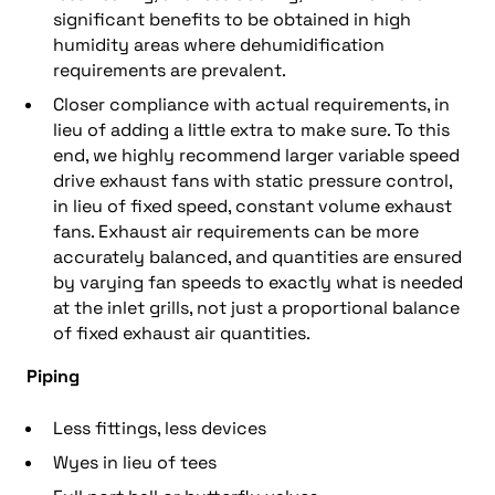
significant benefits to be obtained in high
humidity areas where dehumidification
requirements are prevalent.
Closer compliance with actual requirements, in
lieu of adding a little extra to make sure. To this
end, we highly recommend larger variable speed
drive exhaust fans with static pressure control,
in lieu of fixed speed, constant volume exhaust
fans. Exhaust air requirements can be more
accurately balanced, and quantities are ensured
by varying fan speeds to exactly what is needed
at the inlet grills, not just a proportional balance
of fixed exhaust air quantities.
Piping
Less fittings, less devices
Wyes in lieu of tees