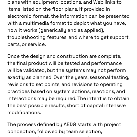
plans with equipment locations, and Web links to
items listed on the floor plans. If provided in
electronic format, the information can be presented
with a multimedia format to depict what you have,
how it works (generically and as applied),
troubleshooting features, and where to get support,
parts, or service.
Once the design and construction are complete,
the final product will be tested and performance
will be validated, but the systems may not perform
exactly as planned. Over the years, seasonal testing,
revisions to set points, and revisions to operating
practices based on system actions, reactions, and
interactions may be required. The intent is to obtain
the best possible results, short of capital intensive
modifications.
The process defined by AEDG starts with project
conception, followed by team selection,