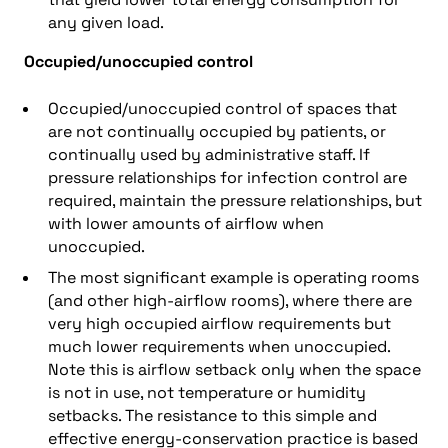
any given load.
Occupied/unoccupied control
Occupied/unoccupied control of spaces that
are not continually occupied by patients, or
continually used by administrative staff. If
pressure relationships for infection control are
required, maintain the pressure relationships, but
with lower amounts of airflow when
unoccupied.
The most significant example is operating rooms
(and other high-airflow rooms), where there are
very high occupied airflow requirements but
much lower requirements when unoccupied.
Note this is airflow setback only when the space
is not in use, not temperature or humidity
setbacks. The resistance to this simple and
effective energy-conservation practice is based