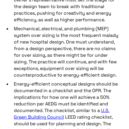
the design team to break with traditional
practices, pushing for creativity and energy
efficiency, as well as higher performance.
Mechanical, electrical, and plumbing (MEP)
system over sizing is the most frequent malady
of new hospital design. One must understand,
from a design perspective, there are no claims
for over sizing, as there might be for under
sizing. The practice will continue, and with few
exceptions, equipment over sizing will be
counterproductive to energy-efficient design.
Energy-efficient conceptual designs should be
documented in a checklist and the OPR. The
implications for how one will achieve a 50%
reduction per AEDG must be identified and
documented. The checklist, similar to a
U.S.
Green Building Council
LEED rating checklist,
should be used for planning and design. The