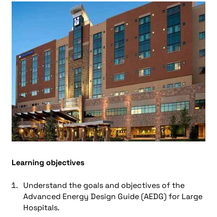
Learning objectives
Understand the goals and objectives of the
Advanced Energy Design Guide (AEDG) for Large
Hospitals.