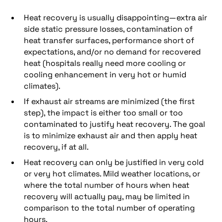
Heat recovery is usually disappointing—extra air
side static pressure losses, contamination of
heat transfer surfaces, performance short of
expectations, and/or no demand for recovered
heat (hospitals really need more cooling or
cooling enhancement in very hot or humid
climates).
If exhaust air streams are minimized (the first
step), the impact is either too small or too
contaminated to justify heat recovery. The goal
is to minimize exhaust air and then apply heat
recovery, if at all.
Heat recovery can only be justified in very cold
or very hot climates. Mild weather locations, or
where the total number of hours when heat
recovery will actually pay, may be limited in
comparison to the total number of operating
hours.