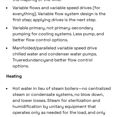
Variable flows and variable speed drives (for
everything). Variable flow system design is the
first step; applying drives is the next step.
Variable primary, not primary-secondary
pumping for cooling systems. Less pump, and
better flow control options.
Manifolded/paralleled variable speed drive
chilled water and condenser water pumps.
Trueredundancyand better flow control
options.
Heating
Hot water in lieu of steam boilers—no centralized
steam or condensate systems, no blow down,
and lower losses. Steam for sterilization and
humidification by unitary equipment that
operates only as needed for the load, and only