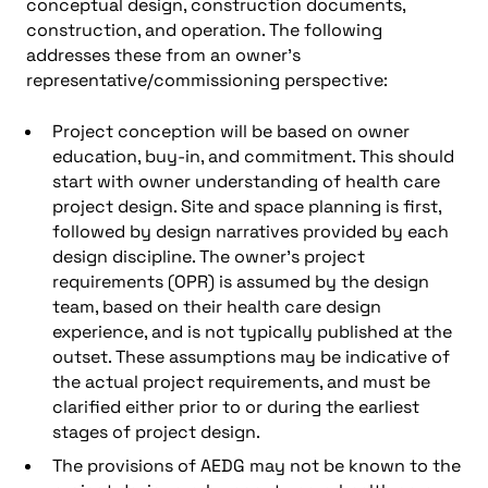
conceptual design, construction documents,
construction, and operation. The following
addresses these from an owner’s
representative/commissioning perspective:
Project conception will be based on owner
education, buy-in, and commitment. This should
start with owner understanding of health care
project design. Site and space planning is first,
followed by design narratives provided by each
design discipline. The owner’s project
requirements (OPR) is assumed by the design
team, based on their health care design
experience, and is not typically published at the
outset. These assumptions may be indicative of
the actual project requirements, and must be
clarified either prior to or during the earliest
stages of project design.
The provisions of AEDG may not be known to the