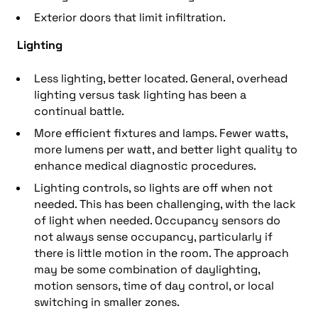
Exterior doors that limit infiltration.
Lighting
Less lighting, better located. General, overhead
lighting versus task lighting has been a
continual battle.
More efficient fixtures and lamps. Fewer watts,
more lumens per watt, and better light quality to
enhance medical diagnostic procedures.
Lighting controls, so lights are off when not
needed. This has been challenging, with the lack
of light when needed. Occupancy sensors do
not always sense occupancy, particularly if
there is little motion in the room. The approach
may be some combination of daylighting,
motion sensors, time of day control, or local
switching in smaller zones.