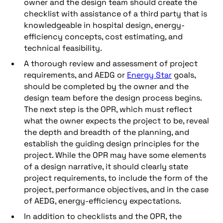
owner and the design team should create the
checklist with assistance of a third party that is
knowledgeable in hospital design, energy-
efficiency concepts, cost estimating, and
technical feasibility.
A thorough review and assessment of project
requirements, and AEDG or
Energy Star
goals,
should be completed by the owner and the
design team before the design process begins.
The next step is the OPR, which must reflect
what the owner expects the project to be, reveal
the depth and breadth of the planning, and
establish the guiding design principles for the
project. While the OPR may have some elements
of a design narrative, it should clearly state
project requirements, to include the form of the
project, performance objectives, and in the case
of AEDG, energy-efficiency expectations.
In addition to checklists and the OPR, the