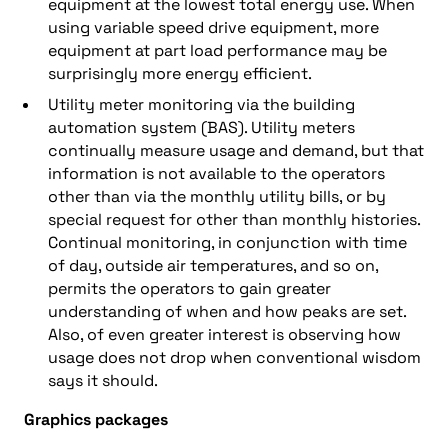
equipment at the lowest total energy use. When
using variable speed drive equipment, more
equipment at part load performance may be
surprisingly more energy efficient.
Utility meter monitoring via the building
automation system (BAS). Utility meters
continually measure usage and demand, but that
information is not available to the operators
other than via the monthly utility bills, or by
special request for other than monthly histories.
Continual monitoring, in conjunction with time
of day, outside air temperatures, and so on,
permits the operators to gain greater
understanding of when and how peaks are set.
Also, of even greater interest is observing how
usage does not drop when conventional wisdom
says it should.
Graphics packages