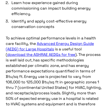
Learn how experience gained during
commissioning can impact building energy
efficiency.
Identify and apply cost-effective energy
conservation concepts
To achieve optimal performance levels in a health
care facility, the
Advanced Energy Design Guide
(AEDG) for Large Hospitals
is a useful tool
(
download the ASHRAE AEDGs for free
). The process
is well laid out, has specific methodologies
established per climatic zone, and has energy
performance expectations quantified in terms of
Btu/sq ft. Energy use is projected to vary from
106,000 to 125,000 Btu/sq ft in geographic zones 1
thru 7 (continental United States) for HVAC, lighting,
and receptacle/process loads. Slightly more than
50% of expected energy use in a hospital is related
to HVAC systems and equipment and is therefore