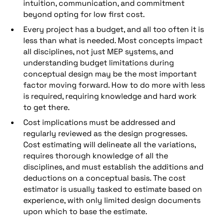
intuition, communication, and commitment
beyond opting for low first cost.
Every project has a budget, and all too often it is
less than what is needed. Most concepts impact
all disciplines, not just MEP systems, and
understanding budget limitations during
conceptual design may be the most important
factor moving forward. How to do more with less
is required, requiring knowledge and hard work
to get there.
Cost implications must be addressed and
regularly reviewed as the design progresses.
Cost estimating will delineate all the variations,
requires thorough knowledge of all the
disciplines, and must establish the additions and
deductions on a conceptual basis. The cost
estimator is usually tasked to estimate based on
experience, with only limited design documents
upon which to base the estimate.