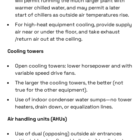
will permit running the much larger plant with
warmer chilled water, and may permit a later
start of chillers as outside air temperatures rise.
For high-heat equipment cooling, provide supply
air near or under the floor, and take exhaust
/return air out at the ceiling.
Cooling towers
Open cooling towers: lower horsepower and with
variable speed drive fans.
The larger the cooling towers, the better (not
true for the other equipment).
Use of indoor condenser water sumps—no tower
heaters, drain down, or equalization lines.
Air handling units (AHUs)
Use of dual (opposing) outside air entrances