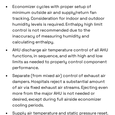
Economizer cycles with proper setup of
minimum outside air and supply/return fan
tracking. Consideration for indoor and outdoor
humidity levels is required. Enthalpy high limit
control is not recommended due to the
inaccuracy of measuring humidity and
calculating enthalpy.
AHU discharge air temperature control of all AHU
functions, in sequence, and with high and low
limits as needed to properly control component
performance.
Separate (from mixed air) control of exhaust air
dampers. Hospitals reject a substantial amount
of air via fixed exhaust air streams. Ejecting even
more from the major AHU is not needed or
desired, except during full airside economizer
cooling periods.
Supply air temperature and static pressure reset.