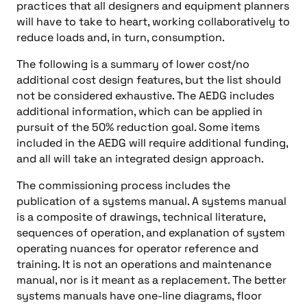
practices that all designers and equipment planners
will have to take to heart, working collaboratively to
reduce loads and, in turn, consumption.
The following is a summary of lower cost/no
additional cost design features, but the list should
not be considered exhaustive. The AEDG includes
additional information, which can be applied in
pursuit of the 50% reduction goal. Some items
included in the AEDG will require additional funding,
and all will take an integrated design approach.
The commissioning process includes the
publication of a systems manual. A systems manual
is a composite of drawings, technical literature,
sequences of operation, and explanation of system
operating nuances for operator reference and
training. It is not an operations and maintenance
manual, nor is it meant as a replacement. The better
systems manuals have one-line diagrams, floor