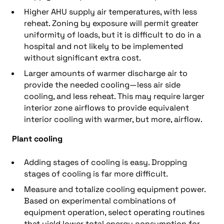
Higher AHU supply air temperatures, with less
reheat. Zoning by exposure will permit greater
uniformity of loads, but it is difficult to do in a
hospital and not likely to be implemented
without significant extra cost.
Larger amounts of warmer discharge air to
provide the needed cooling—less air side
cooling, and less reheat. This may require larger
interior zone airflows to provide equivalent
interior cooling with warmer, but more, airflow.
Plant cooling
Adding stages of cooling is easy. Dropping
stages of cooling is far more difficult.
Measure and totalize cooling equipment power.
Based on experimental combinations of
equipment operation, select operating routines
that yield lower total energy consumption for