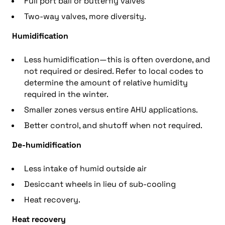
Full port ball or butterfly valves
Two-way valves, more diversity.
Humidification
Less humidification—this is often overdone, and
not required or desired. Refer to local codes to
determine the amount of relative humidity
required in the winter.
Smaller zones versus entire AHU applications.
Better control, and shutoff when not required.
De-humidification
Less intake of humid outside air
Desiccant wheels in lieu of sub-cooling
Heat recovery.
Heat recovery