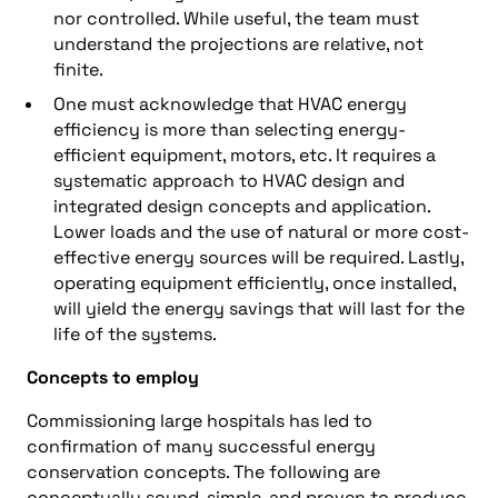
nor controlled. While useful, the team must
understand the projections are relative, not
finite.
One must acknowledge that HVAC energy
efficiency is more than selecting energy-
efficient equipment, motors, etc. It requires a
systematic approach to HVAC design and
integrated design concepts and application.
Lower loads and the use of natural or more cost-
effective energy sources will be required. Lastly,
operating equipment efficiently, once installed,
will yield the energy savings that will last for the
life of the systems.
Concepts to employ
Commissioning large hospitals has led to
confirmation of many successful energy
conservation concepts. The following are
conceptually sound, simple, and proven to produce