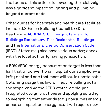
the focus of this article, followed by the relatively
less significant impact of lighting and plumbing,
beyond current code.
Other guides for hospitals and health care facilities
include U.S. Green Building Council LEED for
Healthcare,
ASHRAE 90.1: Energy Standard for
Buildings Except Low-Rise Residential Buildings
,
and the
International Energy Conservation Code
(IECC). States may also have various codes; check
with the local authority having jurisdiction.
A 50% AEDG energy consumption target is less than
half that of conventional hospital consumption—a
lofty goal and one that most will say is unattainable.
Obtaining usage this low will require pulling out all
the stops, and as the AEDG states, employing
integrated design practices and applying scrutiny
to everything that either directly consumes energy
or has an impact on energy use. It will require new