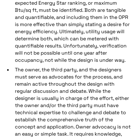
expected Energy Star ranking, or maximum
Btu/sq ft, must be identified. Both are tangible
and quantifiable, and including them in the OPR
is more effective than simply stating a desire for
energy efficiency. Ultimately, utility usage will
determine both, which can be metered with
quantifiable results. Unfortunately, verification
will not be possible until one year after
occupancy, not while the design is under way.
The owner, the third party, and the designers
must serve as advocates for the process, and
remain active throughout the design with
regular discussion and debate. While the
designer is usually in charge of the effort, either
the owner and/or the third party must have
technical expertise to challenge and debate to
establish the comprehensive truth of the
concept and application. Owner advocacy is not
an easy or simple task. It requires knowledge,