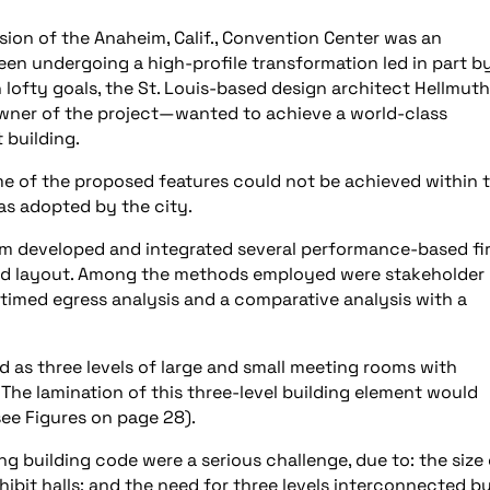
ion of the Anaheim, Calif., Convention Center was an
een undergoing a high-profile transformation led in part b
 lofty goals, the St. Louis-based design architect Hellmuth
ner of the project—wanted to achieve a world-class
 building.
ome of the proposed features could not be achieved within 
as adopted by the city.
eam developed and integrated several performance-based fi
and layout. Among the methods employed were stakeholder
n, timed egress analysis and a comparative analysis with a
 as three levels of large and small meeting rooms with
The lamination of this three-level building element would
(see Figures on page 28).
ng building code were a serious challenge, due to: the size 
xhibit halls; and the need for three levels interconnected b