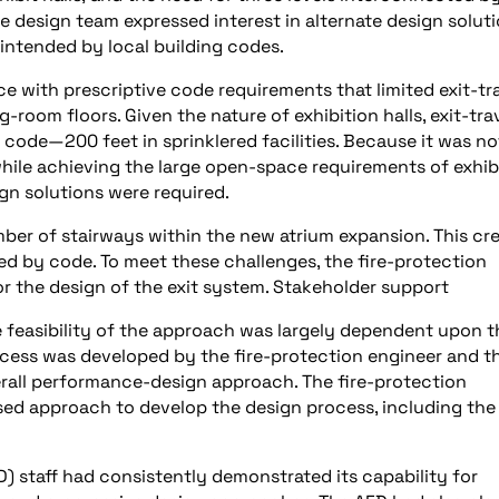
e design team expressed interest in alternate design solut
s intended by local building codes.
 with prescriptive code requirements that limited exit-tr
-room floors. Given the nature of exhibition halls, exit-tra
ode—200 feet in sprinklered facilities. Because it was no
while achieving the large open-space requirements of exhib
ign solutions were required.
mber of stairways within the new atrium expansion. This cr
ed by code. To meet these challenges, the fire-protection
 the design of the exit system. Stakeholder support
 feasibility of the approach was largely dependent upon t
rocess was developed by the fire-protection engineer and t
erall performance-design approach. The fire-protection
d approach to develop the design process, including the
) staff had consistently demonstrated its capability for