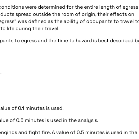
conditions were determined for the entire length of egress
oducts spread outside the room of origin, their effects on
ress” was defined as the ability of occupants to travel t
 life during their travel.
ants to egress and the time to hazard is best described b
.
lue of 0.1 minutes is used.
ue of 0.5 minutes is used in the analysis.
ngings and fight fire. A value of 0.5 minutes is used in the