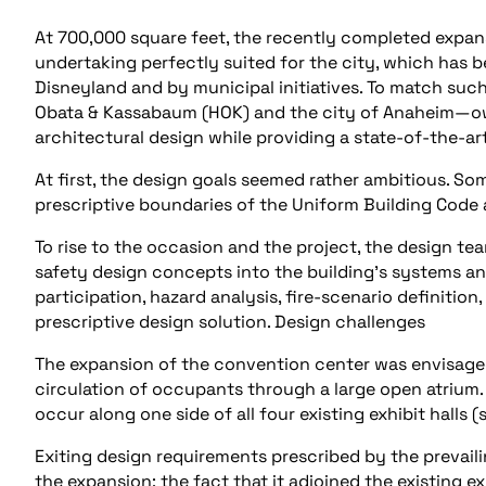
At 700,000 square feet, the recently completed expans
undertaking perfectly suited for the city, which has b
Disneyland and by municipal initiatives. To match such
Obata & Kassabaum (HOK) and the city of Anaheim—ow
architectural design while providing a state-of-the-art
At first, the design goals seemed rather ambitious. S
prescriptive boundaries of the Uniform Building Code 
To rise to the occasion and the project, the design t
safety design concepts into the building’s systems 
participation, hazard analysis, fire-scenario definitio
prescriptive design solution. Design challenges
The expansion of the convention center was envisaged
circulation of occupants through a large open atrium. 
occur along one side of all four existing exhibit halls 
Exiting design requirements prescribed by the prevaili
the expansion; the fact that it adjoined the existing e