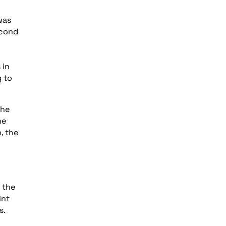
was
econd
 in
g to
the
he
, the
 the
int
s.