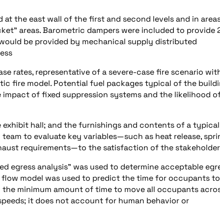
t the east wall of the first and second levels and in area
cket” areas. Barometric dampers were included to provide 
 would be provided by mechanical supply distributed
ress
se rates, representative of a severe-case fire scenario wit
tic fire model. Potential fuel packages typical of the build
 impact of fixed suppression systems and the likelihood o
e exhibit hall; and the furnishings and contents of a typical
n team to evaluate key variables—such as heat release, spri
xhaust requirements—to the satisfaction of the stakeholder
med egress analysis” was used to determine acceptable egr
n flow model was used to predict the time for occupants to
ng the minimum amount of time to move all occupants acro
speeds; it does not account for human behavior or