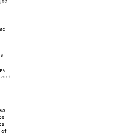
yed
red
el
gn,
azard
 as
be
os
 of