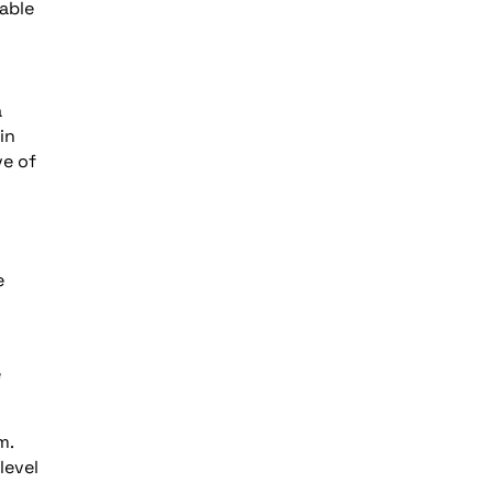
lable
a
in
ve of
n
e
e
m.
level