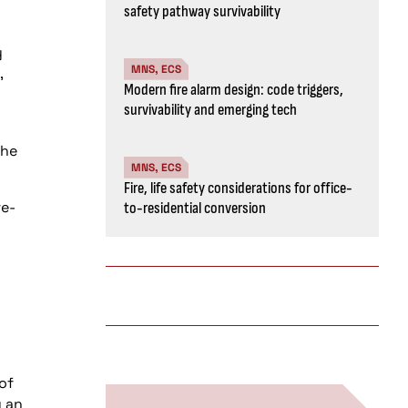
safety pathway survivability
y
MNS, ECS
,
Modern fire alarm design: code triggers,
survivability and emerging tech
the
MNS, ECS
Fire, life safety considerations for office-
re-
to-residential conversion
of
y an