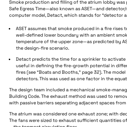
Smoke production and filling of the atrium lobby was p
Safe Egress Time—also known as ASET—and detector/sp
computer model, Detact, which stands for “detector a
ASET assumes that smoke produced in a fire rises t
well-defined lower boundary with an ambient smoke
temperature of the upper zone—as predicted by AS
the design-fire scenario.
Detact predicts the time for a sprinkler to activate
useful in defining the fire-growth potential in diffe
fires (see “Boats and Booths,” page 32). The model
detectors. This was used as one factor in the equat
The design team included a mechanical smoke-manage
Building Code. The exhaust method was used to remo
with passive barriers separating adjacent spaces from
The atrium was considered one exhaust zone; with ded
The fans were sized to exhaust sufficient quantities o
—the topmost circulation floor.