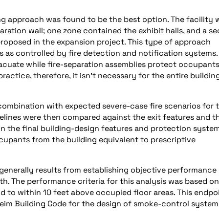
ng approach was found to be the best option. The facility 
ration wall; one zone contained the exhibit halls, and a s
oposed in the expansion project. This type of approach
 as controlled by fire detection and notification systems.
vacuate while fire-separation assemblies protect occupants
ractice, therefore, it isn’t necessary for the entire buildin
combination with expected severe-case fire scenarios for 
melines were then compared against the exit features and t
n the final building-design features and protection system
cupants from the building equivalent to prescriptive
enerally results from establishing objective performance
th. The performance criteria for this analysis was based on
d to within 10 feet above occupied floor areas. This endpo
heim Building Code for the design of smoke-control system