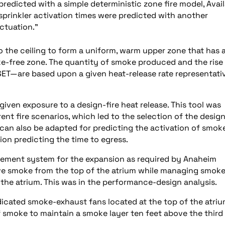
redicted with a simple deterministic zone fire model, Avai
rinkler activation times were predicted with another
ctuation.”
o the ceiling to form a uniform, warm upper zone that has 
-free zone. The quantity of smoke produced and the rise 
ET—are based upon a given heat-release rate representati
 given exposure to a design-fire heat release. This tool was
rent fire scenarios, which led to the selection of the desig
 can also be adapted for predicting the activation of smok
ion predicting the time to egress.
ment system for the expansion as required by Anaheim
ve smoke from the top of the atrium while managing smok
 the atrium. This was in the performance-design analysis.
icated smoke-exhaust fans located at the top of the atriu
f smoke to maintain a smoke layer ten feet above the third 