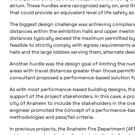
atrium. These hurdles were recognized early on, and th
that could provide an equivalent level of life safety a
The biggest design challenge was achieving compliance
distances within the exhibition halls and upper meeting
distances typically exceed the maximum permitted by c
feasible to strictly comply with egress requirements 
halls and the large lobbies serving them, alternate des
Another hurdle was the design goal of limiting the nu
areas with travel distances greater than those permitt
consultant proposed a performance-based solution for
As with most performance-based building designs, the
support of the project stakeholders. In this case, a p
city of Anaheim to include the stakeholders in the ov
engineer promoted the concept of a performance-base
methodologies and pass/fail criteria.
In previous projects, the Anaheim Fire Department (AFD