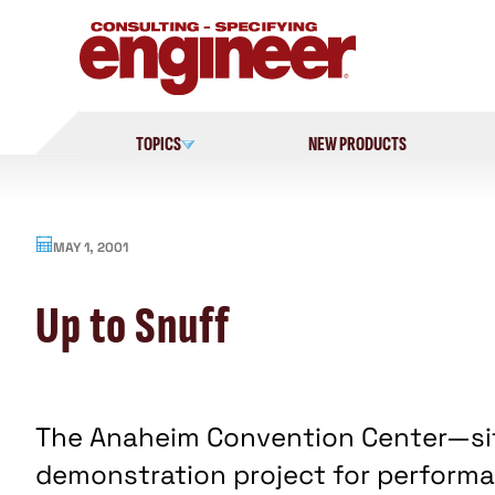
Skip
to
content
TOPICS
NEW PRODUCTS
MAY 1, 2001
Up to Snuff
The Anaheim Convention Center—sit
demonstration project for perform