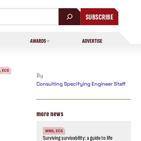
SUBSCRIBE
AWARDS
ADVERTISE
, ECS
By
Consulting Specifying Engineer Staff
more news
MNS, ECS
Surviving survivability: a guide to life