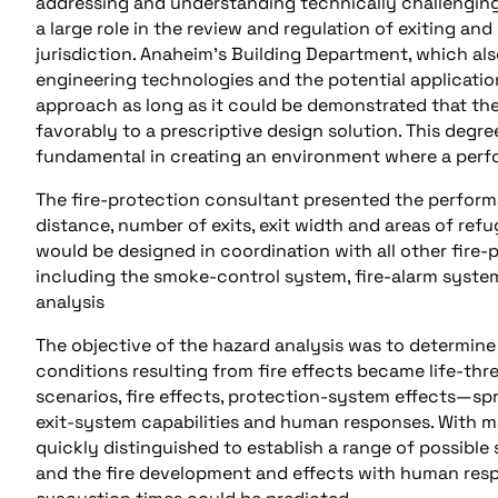
addressing and understanding technically challenging
a large role in the review and regulation of exiting an
jurisdiction. Anaheim’s Building Department, which als
engineering technologies and the potential applicatio
approach as long as it could be demonstrated that the 
favorably to a prescriptive design solution. This degr
fundamental in creating an environment where a perf
The fire-protection consultant presented the perfor
distance, number of exits, exit width and areas of re
would be designed in coordination with all other fire-p
including the smoke-control system, fire-alarm syste
analysis
The objective of the hazard analysis was to determine
conditions resulting from fire effects became life-thre
scenarios, fire effects, protection-system effects—sp
exit-system capabilities and human responses. With m
quickly distinguished to establish a range of possible
and the fire development and effects with human respo