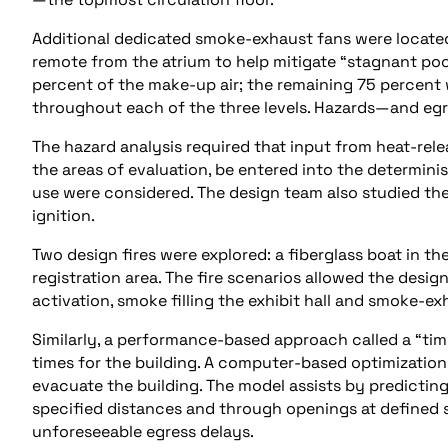
Additional dedicated smoke-exhaust fans were located a
remote from the atrium to help mitigate “stagnant po
percent of the make-up air; the remaining 75 percent
throughout each of the three levels. Hazards—and eg
The hazard analysis required that input from heat-relea
the areas of evaluation, be entered into the determinis
use were considered. The design team also studied the
ignition.
Two design fires were explored: a fiberglass boat in th
registration area. The fire scenarios allowed the desig
activation, smoke filling the exhibit hall and smoke-e
Similarly, a performance-based approach called a “ti
times for the building. A computer-based optimizatio
evacuate the building. The model assists by predicti
specified distances and through openings at defined 
unforeseeable egress delays.