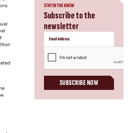
ions
STAY IN THE KNOW
Subscribe to the
newsletter
avel
vel
t
ition
CAPTCHA
eated
SUBSCRIBE NOW
he
he