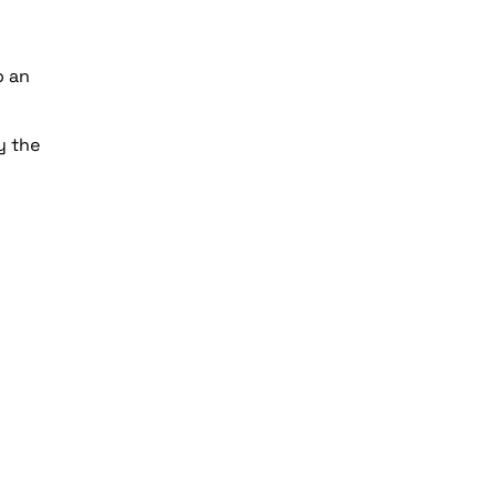
o an
y the