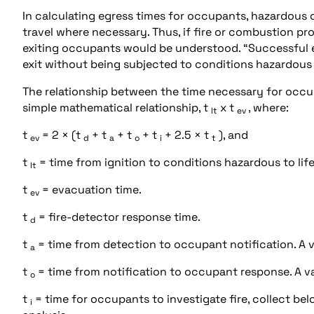
In calculating egress times for occupants, hazardous 
travel where necessary. Thus, if fire or combustion pr
exiting occupants would be understood. “Successful eg
exit without being subjected to conditions hazardous to
The relationship between the time necessary for occup
simple mathematical relationship, t
x t
, where:
lt
ev
t
= 2 × (t
+ t
+ t
+ t
+ 2.5 × t
), and
ev
d
a
o
i
t
t
= time from ignition to conditions hazardous to life
lt
t
= evacuation time.
ev
t
= fire-detector response time.
d
t
= time from detection to occupant notification. A va
a
t
= time from notification to occupant response. A val
o
t
= time for occupants to investigate fire, collect belo
i