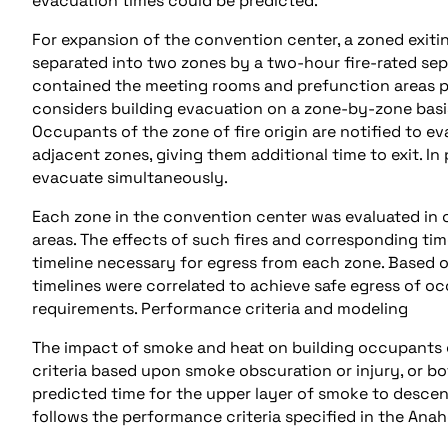
evacuation times could be predicted.
For expansion of the convention center, a zoned exiti
separated into two zones by a two-hour fire-rated sepa
contained the meeting rooms and prefunction areas pr
considers building evacuation on a zone-by-zone basis
Occupants of the zone of fire origin are notified to e
adjacent zones, giving them additional time to exit. In p
evacuate simultaneously.
Each zone in the convention center was evaluated in 
areas. The effects of such fires and corresponding ti
timeline necessary for egress from each zone. Based o
timelines were correlated to achieve safe egress of oc
requirements. Performance criteria and modeling
The impact of smoke and heat on building occupants g
criteria based upon smoke obscuration or injury, or bo
predicted time for the upper layer of smoke to descen
follows the performance criteria specified in the Ana