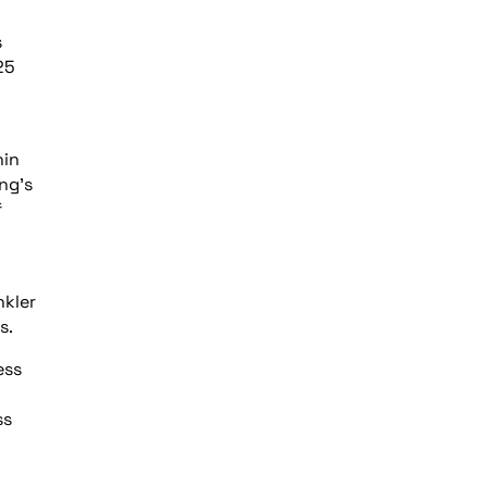
s
25
hin
ing’s
f
nkler
s.
ess
ss