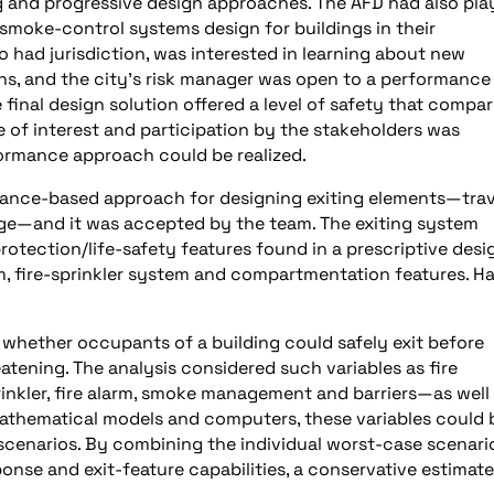
 and progressive design approaches. The AFD had also pla
d smoke-control systems design for buildings in their
o had jurisdiction, was interested in learning about new
ns, and the city’s risk manager was open to a performance
final design solution offered a level of safety that compa
ee of interest and participation by the stakeholders was
ormance approach could be realized.
mance-based approach for designing exiting elements—trav
fuge—and it was accepted by the team. The exiting system
rotection/life-safety features found in a prescriptive desi
m, fire-sprinkler system and compartmentation features. H
 whether occupants of a building could safely exit before
atening. The analysis considered such variables as fire
rinkler, fire alarm, smoke management and barriers—as well
athematical models and computers, these variables could 
 scenarios. By combining the individual worst-case scenari
nse and exit-feature capabilities, a conservative estimate