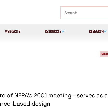
Search
WEBCASTS
RESOURCES
RESEARCH
MNS
e of NFPA's 2001 meeting—serves as a
ance-based design