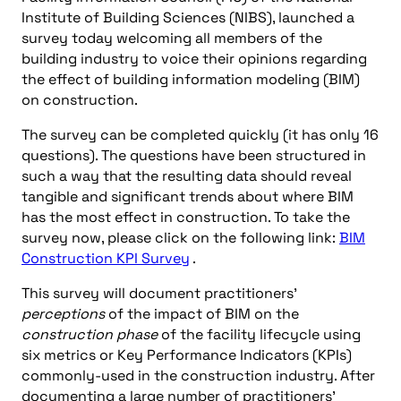
Institute of Building Sciences (NIBS), launched a
survey today welcoming all members of the
building industry to voice their opinions regarding
the effect of building information modeling (BIM)
on construction.
The survey can be completed quickly (it has only 16
questions). The questions have been structured in
such a way that the resulting data should reveal
tangible and significant trends about where BIM
has the most effect in construction. To take the
survey now, please click on the following link:
BIM
Construction KPI Survey
.
This survey will document practitioners’
perceptions
of the impact of BIM on the
construction phase
of the facility lifecycle using
six metrics or Key Performance Indicators (KPIs)
commonly-used in the construction industry. After
documenting a large number of practitioners’