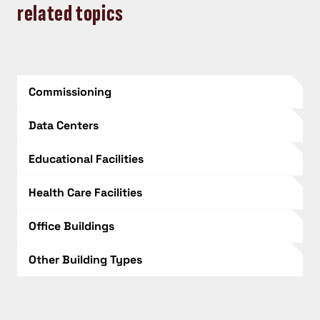
related topics
Commissioning
Data Centers
Educational Facilities
Health Care Facilities
Office Buildings
Other Building Types