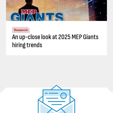
Research
An up-close look at 2025 MEP Giants
hiring trends