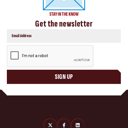
STAY IN THE KNOW
Get the newsletter
CAPTCHA
SIGN UP