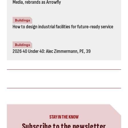
Media, rebrands as Arrowfly
Buildings
How to design industrial facilities for future-ready service
Buildings
2026 40 Under 40: Alec Zimmermann, PE, 39
STAY IN THE KNOW
Subscribe to the newsletter