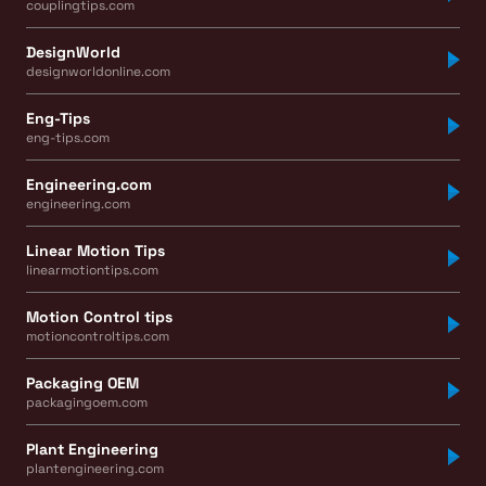
couplingtips.com
DesignWorld
designworldonline.com
Eng-Tips
eng-tips.com
Engineering.com
engineering.com
Linear Motion Tips
linearmotiontips.com
Motion Control tips
motioncontroltips.com
Packaging OEM
packagingoem.com
Plant Engineering
plantengineering.com