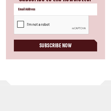
CAPTCHA
SUBSCRIBE NOW