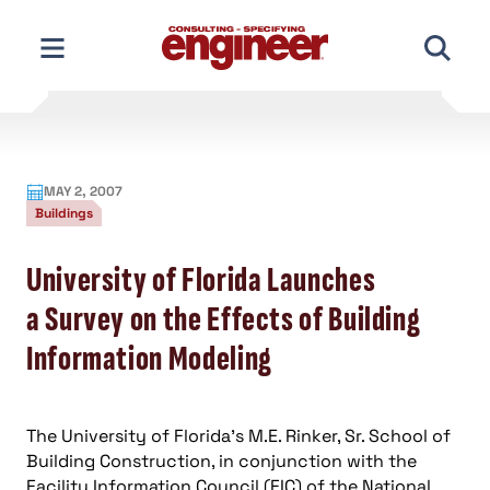
Skip
to
content
MAY 2, 2007
Buildings
University of Florida Launches
a Survey on the Effects of Building
Information Modeling
The University of Florida’s M.E. Rinker, Sr. School of
Building Construction, in conjunction with the
Facility Information Council (FIC) of the National