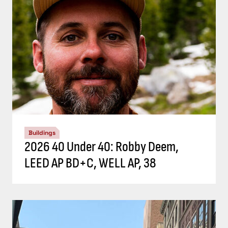
Buildings
2026 40 Under 40: Robby Deem,
LEED AP BD+C, WELL AP, 38