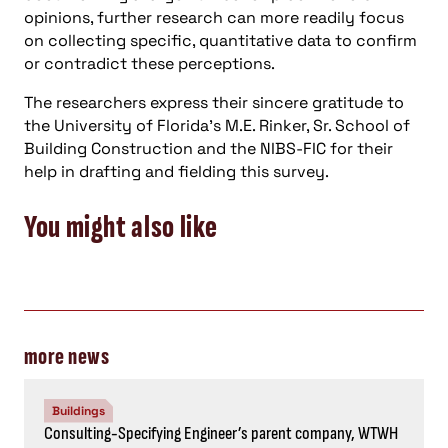
opinions, further research can more readily focus
on collecting specific, quantitative data to confirm
or contradict these perceptions.
The researchers express their sincere gratitude to
the University of Florida’s M.E. Rinker, Sr. School of
Building Construction and the NIBS-FIC for their
help in drafting and fielding this survey.
You might also like
more news
Buildings
Consulting-Specifying Engineer’s parent company, WTWH