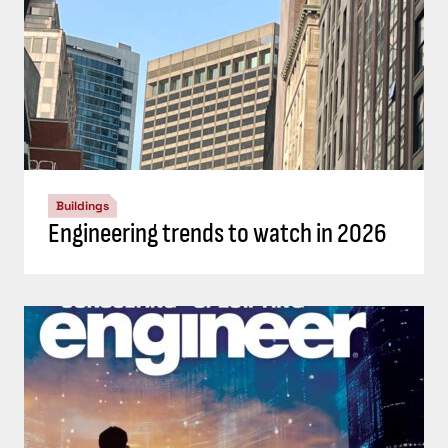
Buildings
Engineering trends to watch in 2026