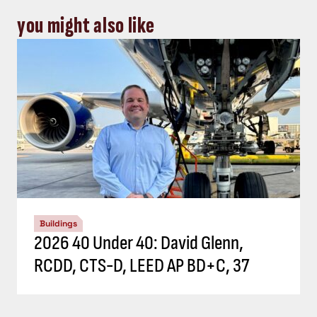
you might also like
Buildings
2026 40 Under 40: David Glenn,
RCDD, CTS-D, LEED AP BD+C, 37