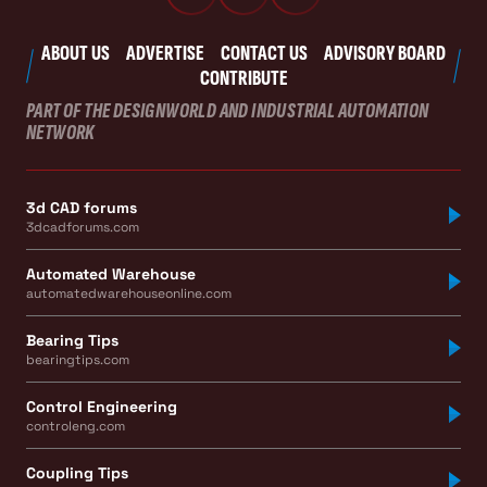
ABOUT US
ADVERTISE
CONTACT US
ADVISORY BOARD
CONTRIBUTE
PART OF THE DESIGNWORLD AND INDUSTRIAL AUTOMATION
NETWORK
3d CAD forums
3dcadforums.com
Automated Warehouse
automatedwarehouseonline.com
Bearing Tips
bearingtips.com
Control Engineering
controleng.com
Coupling Tips