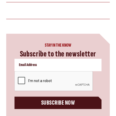
STAY IN THE KNOW
Subscribe to the newsletter
CAPTCHA
SUBSCRIBE NOW