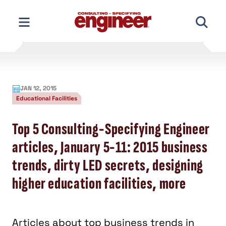
Skip
to
content
JAN 12, 2015
Educational Facilities
Top 5 Consulting-Specifying Engineer
articles, January 5-11: 2015 business
trends, dirty LED secrets, designing
higher education facilities, more
Articles about top business trends in