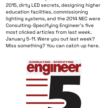
2015, dirty LED secrets, designing higher
education facilities, commissioning
lighting systems, and the 2014 NEC were
Consulting-Specifying Engineer’s five
most clicked articles from last week,
January 5-11. Were you out last week?
Miss something? You can catch up here.