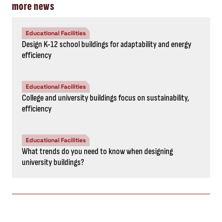
more news
Educational Facilities
Design K-12 school buildings for adaptability and energy
efficiency
Educational Facilities
College and university buildings focus on sustainability,
efficiency
Educational Facilities
What trends do you need to know when designing
university buildings?