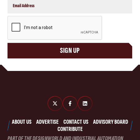
CAPTCHA
SIGN UP
ABOUT US
ADVERTISE
CONTACT US
ADVISORY BOARD
CONTRIBUTE
PART OF THE DESIGNWORLD AND INDUSTRIAL AUTOMATION