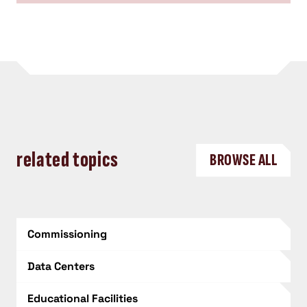
related topics
BROWSE ALL
Commissioning
Data Centers
Educational Facilities