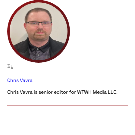
By
Chris Vavra
Chris Vavra is senior editor for WTWH Media LLC.