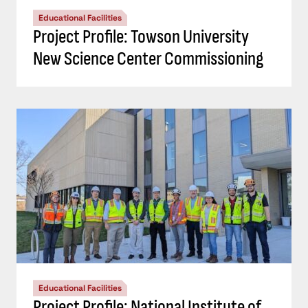
Educational Facilities
Project Profile: Towson University
New Science Center Commissioning
Educational Facilities
Project Profile: National Institute of