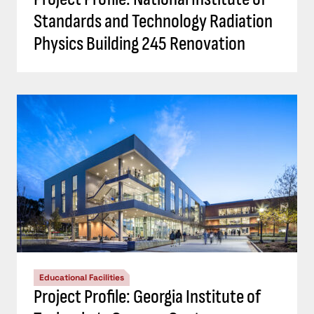
Standards and Technology Radiation
Physics Building 245 Renovation
Educational Facilities
Project Profile: Georgia Institute of