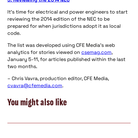
It’s time for electrical and power engineers to start
reviewing the 2014 edition of the NEC to be
prepared for when jurisdictions adopt it as local
code.
The list was developed using CFE Media’s web
analytics for stories viewed on
csemag.com
,
January 5-11, for articles published within the last
two months.
– Chris Vavra, production editor, CFE Media,
cvavra@cfemedia.com
.
You might also like