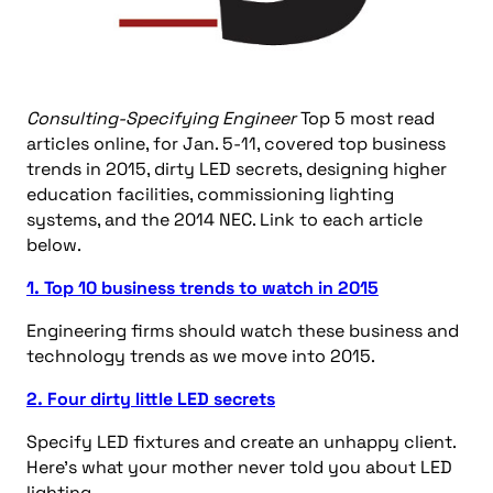
Consulting-Specifying Engineer
Top 5 most read
articles online, for Jan. 5-11, covered top business
trends in 2015, dirty LED secrets, designing higher
education facilities, commissioning lighting
systems, and the 2014 NEC. Link to each article
below.
1. Top 10 business trends to watch in 2015
Engineering firms should watch these business and
technology trends as we move into 2015.
2. Four dirty little LED secrets
Specify LED fixtures and create an unhappy client.
Here’s what your mother never told you about LED
lighting.