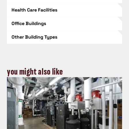
Health Care Facilities
Office Buildings
Other Building Types
you might also like