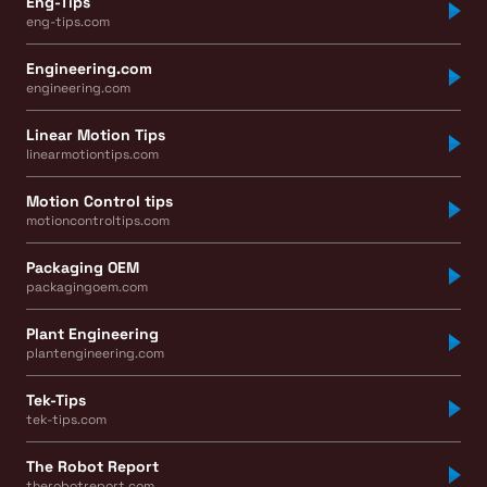
Eng-Tips
eng-tips.com
Engineering.com
engineering.com
Linear Motion Tips
linearmotiontips.com
Motion Control tips
motioncontroltips.com
Packaging OEM
packagingoem.com
Plant Engineering
plantengineering.com
Tek-Tips
tek-tips.com
The Robot Report
therobotreport.com