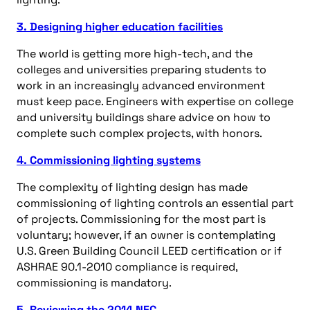
3. Designing higher education facilities
The world is getting more high-tech, and the
colleges and universities preparing students to
work in an increasingly advanced environment
must keep pace. Engineers with expertise on college
and university buildings share advice on how to
complete such complex projects, with honors.
4. Commissioning lighting systems
The complexity of lighting design has made
commissioning of lighting controls an essential part
of projects. Commissioning for the most part is
voluntary; however, if an owner is contemplating
U.S. Green Building Council LEED certification or if
ASHRAE 90.1-2010 compliance is required,
commissioning is mandatory.
5. Reviewing the 2014 NEC