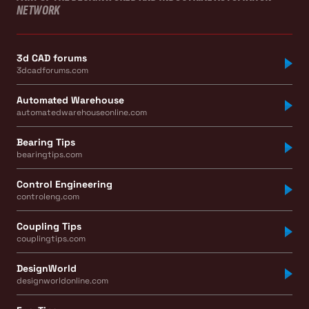
NETWORK
3d CAD forums
3dcadforums.com
Automated Warehouse
automatedwarehouseonline.com
Bearing Tips
bearingtips.com
Control Engineering
controleng.com
Coupling Tips
couplingtips.com
DesignWorld
designworldonline.com