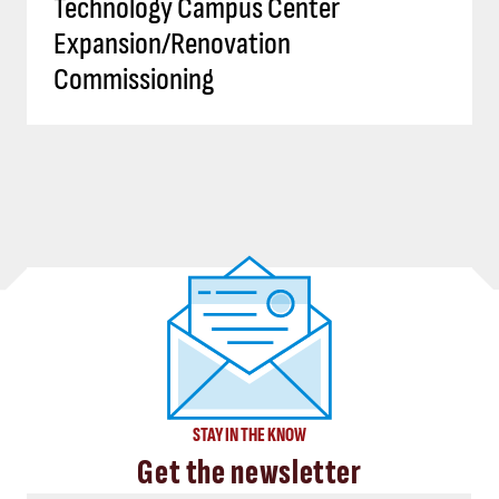
Technology Campus Center
Expansion/Renovation
Commissioning
STAY IN THE KNOW
Get the newsletter