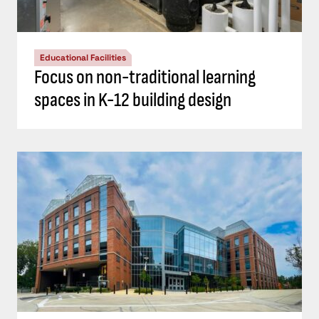
Educational Facilities
Focus on non-traditional learning
spaces in K-12 building design