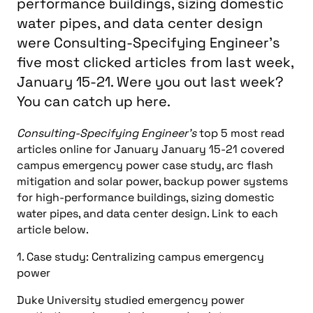
performance buildings, sizing domestic
water pipes, and data center design
were Consulting-Specifying Engineer's
five most clicked articles from last week,
January 15-21. Were you out last week?
You can catch up here.
Consulting-Specifying Engineer’s
top 5 most read
articles online for January January 15-21 covered
campus emergency power case study, arc flash
mitigation and solar power, backup power systems
for high-performance buildings, sizing domestic
water pipes, and data center design. Link to each
article below.
1. Case study: Centralizing campus emergency
power
Duke University studied emergency power