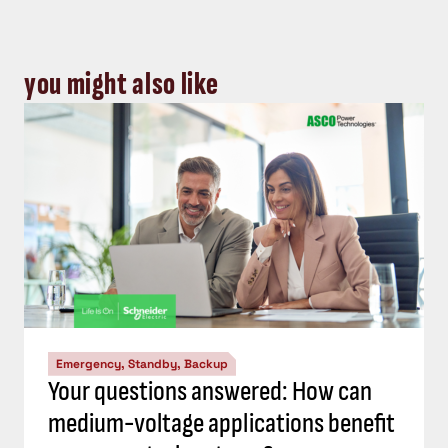
you might also like
Emergency, Standby, Backup
Your questions answered: How can
medium-voltage applications benefit