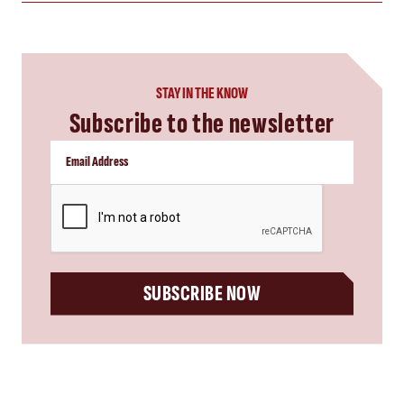
STAY IN THE KNOW
Subscribe to the newsletter
CAPTCHA
SUBSCRIBE NOW