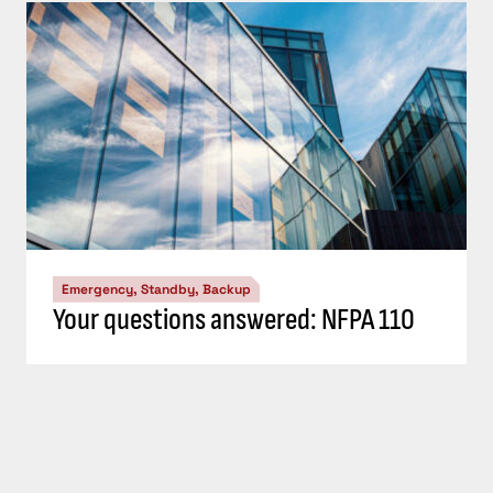
Emergency, Standby, Backup
Your questions answered: NFPA 110