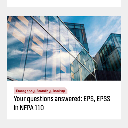
Emergency, Standby, Backup
Your questions answered: EPS, EPSS
in NFPA 110