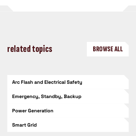
related topics
BROWSE ALL
Arc Flash and Electrical Safety
Emergency, Standby, Backup
Power Generation
Smart Grid