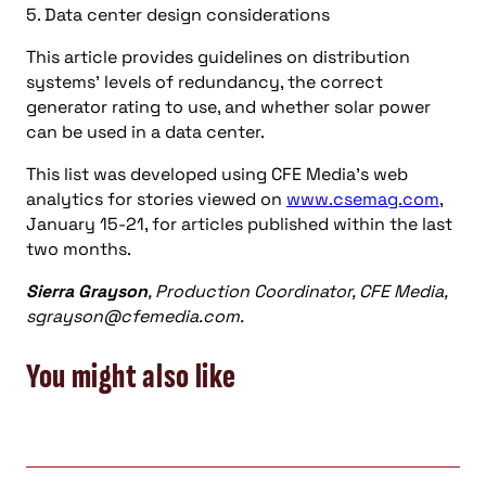
5. Data center design considerations
This article provides guidelines on distribution
systems’ levels of redundancy, the correct
generator rating to use, and whether solar power
can be used in a data center.
This list was developed using CFE Media’s web
analytics for stories viewed on
www.csemag.com
,
January 15-21, for articles published within the last
two months.
Sierra Grayson
, Production Coordinator, CFE Media,
sgrayson@cfemedia.com
.
You might also like