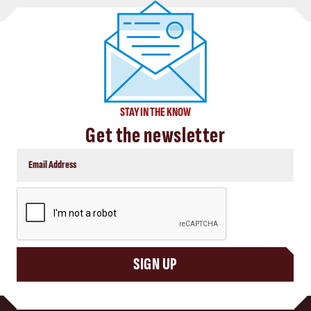
STAY IN THE KNOW
Get the newsletter
CAPTCHA
SIGN UP