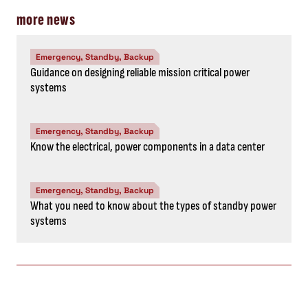
more news
Emergency, Standby, Backup
Guidance on designing reliable mission critical power
systems
Emergency, Standby, Backup
Know the electrical, power components in a data center
Emergency, Standby, Backup
What you need to know about the types of standby power
systems