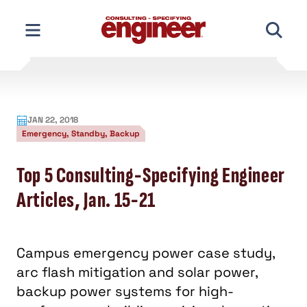
Skip
to
content
JAN 22, 2018
Emergency, Standby, Backup
Top 5 Consulting-Specifying Engineer
Articles, Jan. 15-21
Campus emergency power case study,
arc flash mitigation and solar power,
backup power systems for high-