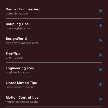
Control Engineering
controleng.com
Coupling Tips
couplingtips.com
DesignWorld
designworldonline.com
Eng-Tips
eng-tips.com
Engineering.com
engineering.com
Linear Motion Tips
linearmotiontips.com
Motion Control tips
motioncontroltips.com