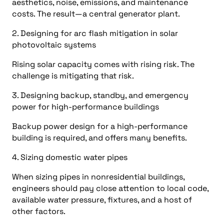
aesthetics, noise, emissions, and maintenance
costs. The result—a central generator plant.
2. Designing for arc flash mitigation in solar
photovoltaic systems
Rising solar capacity comes with rising risk. The
challenge is mitigating that risk.
3. Designing backup, standby, and emergency
power for high-performance buildings
Backup power design for a high-performance
building is required, and offers many benefits.
4. Sizing domestic water pipes
When sizing pipes in nonresidential buildings,
engineers should pay close attention to local code,
available water pressure, fixtures, and a host of
other factors.