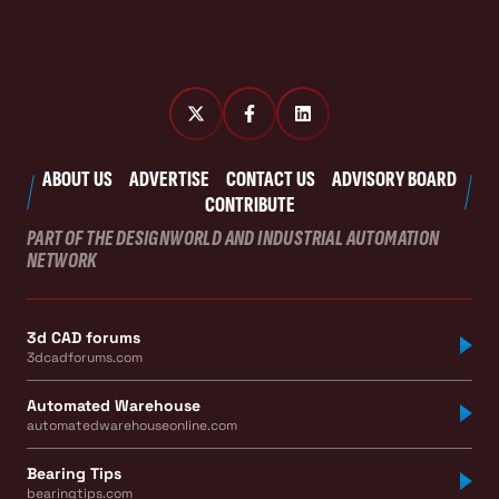
ABOUT US
ADVERTISE
CONTACT US
ADVISORY BOARD
CONTRIBUTE
PART OF THE DESIGNWORLD AND INDUSTRIAL AUTOMATION
NETWORK
3d CAD forums
3dcadforums.com
Automated Warehouse
automatedwarehouseonline.com
Bearing Tips
bearingtips.com