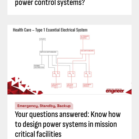
power control systems?
Emergency, Standby, Backup
Your questions answered: Know how
to design power systems in mission
critical facilities