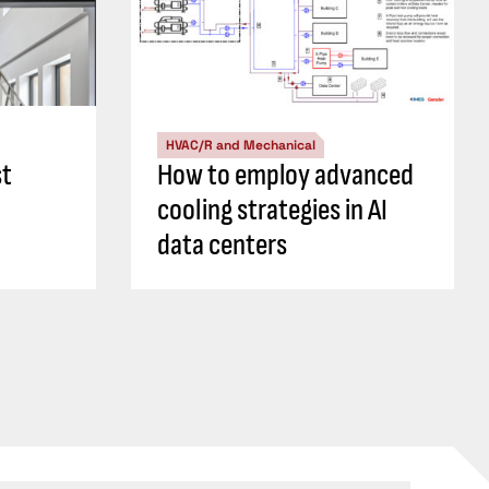
HVAC/R and Mechanical
st
How to employ advanced
cooling strategies in AI
data centers