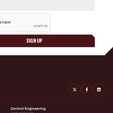
SIGN UP
Control Engineering
controleng.com