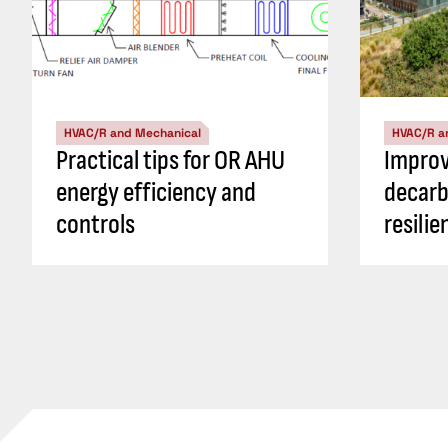
HVAC/R and Mechanical
HVAC/R a
Practical tips for OR AHU
Impro
energy efficiency and
decarb
controls
resili