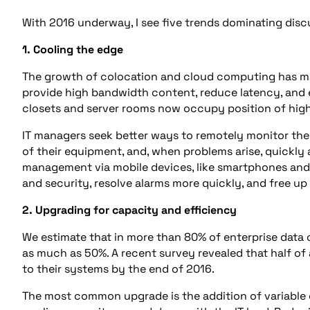
With 2016 underway, I see five trends dominating dis
1. Cooling the edge
The growth of colocation and cloud computing has m
provide high bandwidth content, reduce latency, and
closets and server rooms now occupy position of high
IT managers seek better ways to remotely monitor the
of their equipment, and, when problems arise, quickly
management via mobile devices, like smartphones and t
and security, resolve alarms more quickly, and free up
2. Upgrading for capacity and efficiency
We estimate that in more than 80% of enterprise data
as much as 50%. A recent survey revealed that half of 
to their systems by the end of 2016.
The most common upgrade is the addition of variable