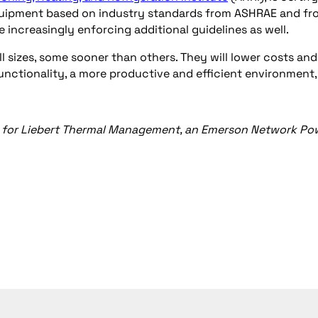
equipment based on industry standards from ASHRAE and fr
are increasingly enforcing additional guidelines as well.
ll sizes, some sooner than others. They will lower costs and
functionality, a more productive and efficient environment
ting for Liebert Thermal Management, an Emerson Network Po