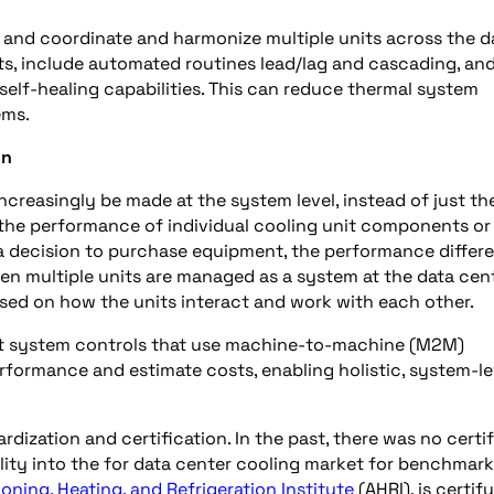
n and coordinate and harmonize multiple units across the d
s, include automated routines lead/lag and cascading, an
elf-healing capabilities. This can reduce thermal system
ems.
on
creasingly be made at the system level, instead of just th
 the performance of individual cooling unit components or
 a decision to purchase equipment, the performance differ
en multiple units are managed as a system at the data cen
ed on how the units interact and work with each other.
nt system controls that use machine-to-machine (M2M)
ormance and estimate costs, enabling holistic, system-le
dization and certification. In the past, there was no certi
ity into the for data center cooling market for benchmar
ioning, Heating, and Refrigeration Institute
(AHRI), is certif