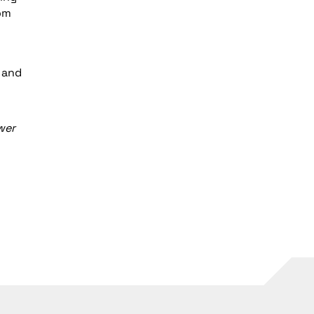
om
, and
wer