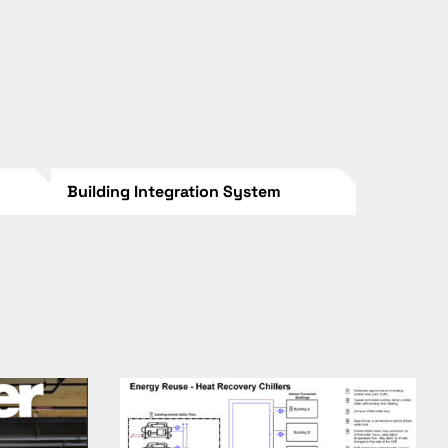
Building Integration System