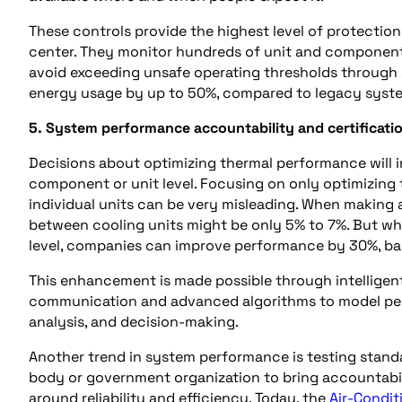
These controls provide the highest level of protectio
center. They monitor hundreds of unit and component
avoid exceeding unsafe operating thresholds through s
energy usage by up to 50%, compared to legacy syst
5. System performance accountability and certificati
Decisions about optimizing thermal performance will in
component or unit level. Focusing on only optimizing
individual units can be very misleading. When making
between cooling units might be only 5% to 7%. But wh
level, companies can improve performance by 30%, bas
This enhancement is made possible through intellige
communication and advanced algorithms to model perf
analysis, and decision-making.
Another trend in system performance is testing standar
body or government organization to bring accountabil
around reliability and efficiency. Today, the
Air-Condit