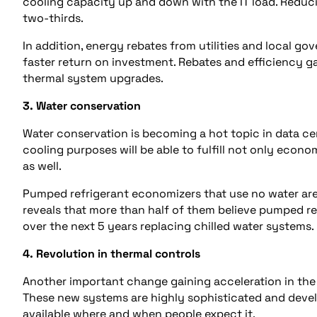
cooling capacity up and down with the IT load. Reduc
two-thirds.
In addition, energy rebates from utilities and local go
faster return on investment. Rebates and efficiency 
thermal system upgrades.
3. Water conservation
Water conservation is becoming a hot topic in data cen
cooling purposes will be able to fulfill not only econo
as well.
Pumped refrigerant economizers that use no water are
reveals that more than half of them believe pumped r
over the next 5 years replacing chilled water systems.
4. Revolution in thermal controls
Another important change gaining acceleration in the 
These new systems are highly sophisticated and deve
available where and when people expect it.