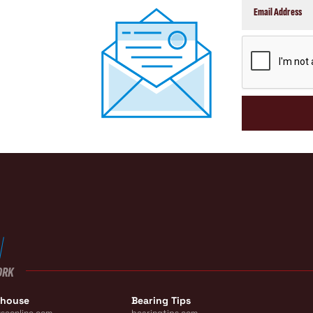
CAPTCHA
ORK
ehouse
Bearing Tips
seonline.com
bearingtips.com