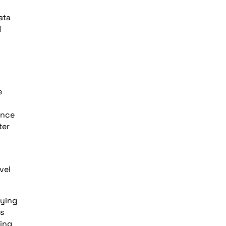
ata
d
e
ence
ter
vel
fying
ks
ying