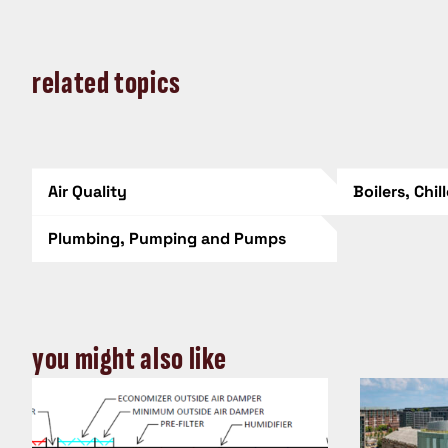
related topics
Air Quality
Boilers, Chil
Plumbing, Pumping and Pumps
you might also like