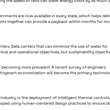
ing the speed of fans can lower energy costs by as much 
vernments are now available in every state, which helps deli
gains together can provide a payback within months for mo
ters. Data centers that can minimize the use of water for
mical and operational objectives, but sustainability objecti
 becoming more prevalent. A recent survey of engineers
efrigerant economization will become the primary technol
industry is the deployment of intelligent thermal controls.
loped using human-centered design practices to ensure da