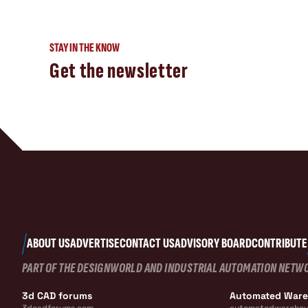
STAY IN THE KNOW
Get the newsletter
ABOUT US
ADVERTISE
CONTACT US
ADVISORY BOARD
CONTRIBUTE
PART OF THE DESIGNWORLD AND INDUSTRIAL AUTOMATION NETW
3d CAD forums
Automated War
3dcadforums.com
automatedwarehou