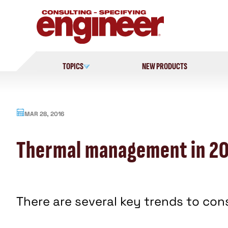
Skip
to
content
TOPICS
NEW PRODUCTS
MAR 28, 2016
Thermal management in 20
There are several key trends to co