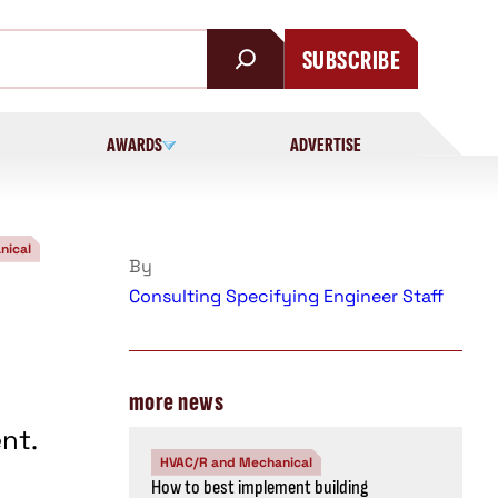
SUBSCRIBE
AWARDS
ADVERTISE
nical
By
Consulting Specifying Engineer Staff
more news
nt.
HVAC/R and Mechanical
How to best implement building