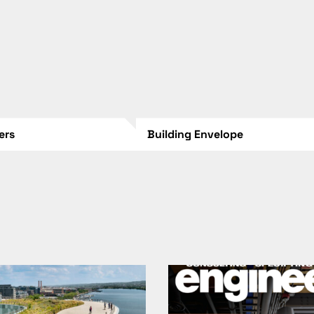
lers
Building Envelope