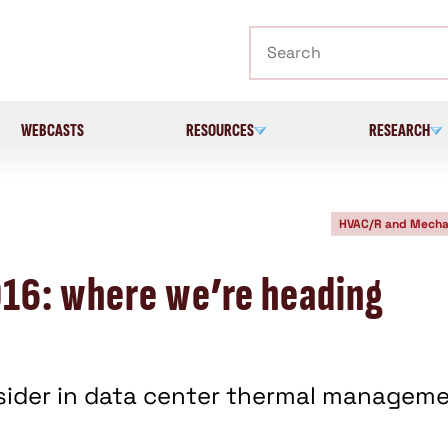
Search
WEBCASTS
RESOURCES
RESEARCH
HVAC/R and Mecha
16: where we’re heading
nsider in data center thermal manageme