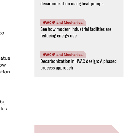
decarbonization using heat pumps
HVAC/R and Mechanical
See how modern industrial facilities are
to
reducing energy use
HVAC/R and Mechanical
tatus
Decarbonization in HVAC design: A phased
low
process approach
ction
 by
ades