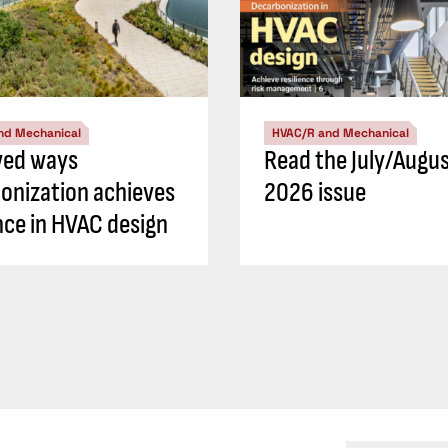
nd Mechanical
HVAC/R and Mechanical
ved ways
Read the July/Augu
onization achieves
2026 issue
ence in HVAC design