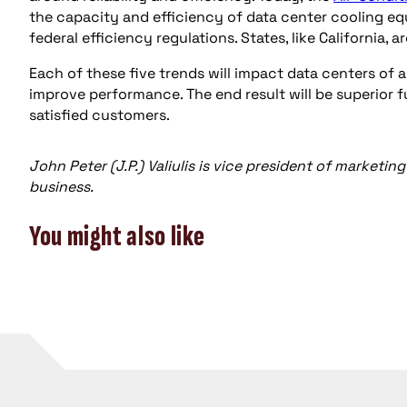
the capacity and efficiency of data center cooling 
federal efficiency regulations. States, like California, 
Each of these five trends will impact data centers of a
improve performance. The end result will be superior 
satisfied customers.
John Peter (J.P.) Valiulis is vice president of marke
business.
You might also like