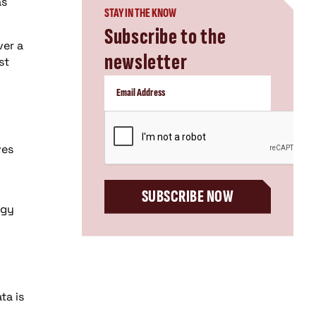
as
STAY IN THE KNOW
Subscribe to the
ver a
newsletter
st
CAPTCHA
ves
SUBSCRIBE NOW
ogy
ta is