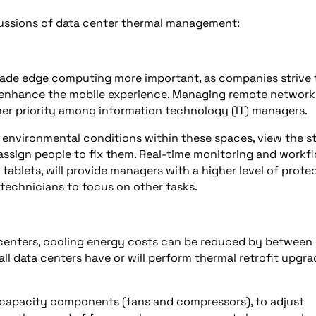
cussions of data center thermal management:
ade edge computing more important, as companies strive 
 enhance the mobile experience. Managing remote network
er priority among information technology (IT) managers.
 environmental conditions within these spaces, view the s
 assign people to fix them. Real-time monitoring and workf
ablets, will provide managers with a higher level of prote
 technicians to focus on other tasks.
 centers, cooling energy costs can be reduced by between
all data centers have or will perform thermal retrofit upgr
 capacity components (fans and compressors), to adjust