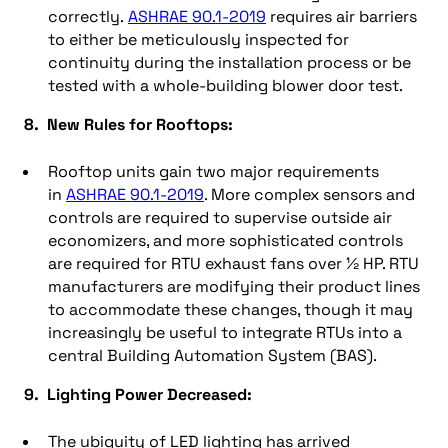
correctly.
ASHRAE 90.1-2019
requires air barriers
to either be meticulously inspected for
continuity during the installation process or be
tested with a whole-building blower door test.
8. New Rules for Rooftops:
Rooftop units gain two major requirements
in
ASHRAE 90.1-2019
. More complex sensors and
controls are required to supervise outside air
economizers, and more sophisticated controls
are required for RTU exhaust fans over ½ HP. RTU
manufacturers are modifying their product lines
to accommodate these changes, though it may
increasingly be useful to integrate RTUs into a
central Building Automation System (BAS).
9. Lighting Power Decreased:
The ubiquity of LED lighting has arrived