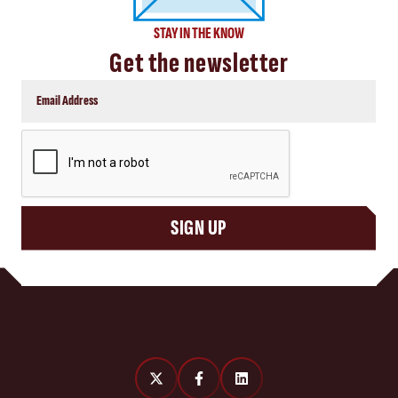
STAY IN THE KNOW
Get the newsletter
CAPTCHA
SIGN UP