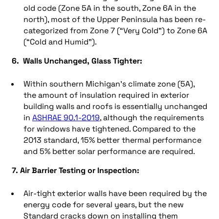
old code (Zone 5A in the south, Zone 6A in the
north), most of the Upper Peninsula has been re-
categorized from Zone 7 (“Very Cold”) to Zone 6A
(“Cold and Humid”).
6. Walls Unchanged, Glass Tighter:
Within southern Michigan’s climate zone (5A),
the amount of insulation required in exterior
building walls and roofs is essentially unchanged
in
ASHRAE 90.1-2019
, although the requirements
for windows have tightened. Compared to the
2013 standard, 15% better thermal performance
and 5% better solar performance are required.
7. Air Barrier Testing or Inspection:
Air-tight exterior walls have been required by the
energy code for several years, but the new
Standard cracks down on installing them