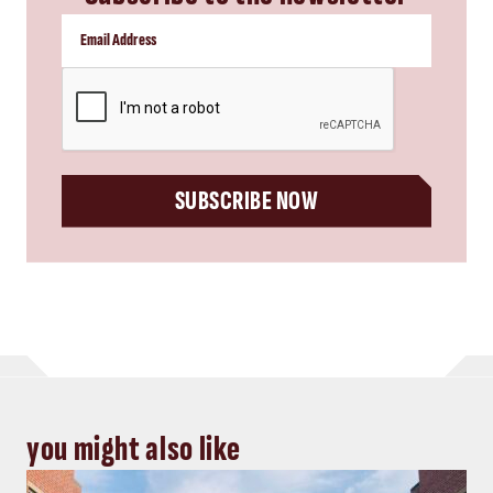
CAPTCHA
SUBSCRIBE NOW
you might also like