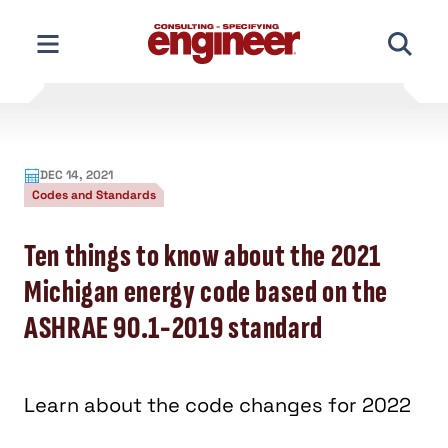
Skip
to
content
DEC 14, 2021
Codes and Standards
Ten things to know about the 2021
Michigan energy code based on the
ASHRAE 90.1-2019 standard
Learn about the code changes for 2022