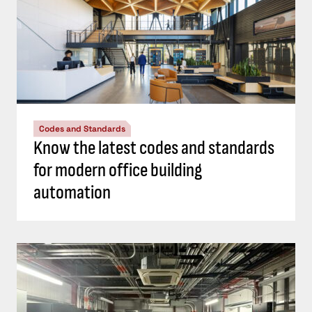
Codes and Standards
Know the latest codes and standards
for modern office building
automation