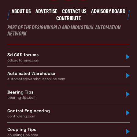
ABOUT US
ADVERTISE
CONTACT US
ADVISORY BOARD
CONTRIBUTE
PART OF THE DESIGNWORLD AND INDUSTRIAL AUTOMATION
NETWORK
3d CAD forums
3dcadforums.com
Automated Warehouse
automatedwarehouseonline.com
Bearing Tips
bearingtips.com
Control Engineering
controleng.com
Coupling Tips
couplingtips.com