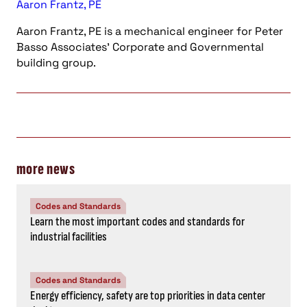
Aaron Frantz, PE
Aaron Frantz, PE is a mechanical engineer for Peter
Basso Associates' Corporate and Governmental
building group.
more news
Codes and Standards
Learn the most important codes and standards for
industrial facilities
Codes and Standards
Energy efficiency, safety are top priorities in data center