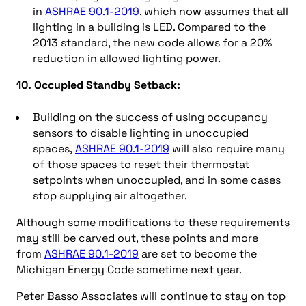
in
ASHRAE 90.1-2019
, which now assumes that all
lighting in a building is LED. Compared to the
2013 standard, the new code allows for a 20%
reduction in allowed lighting power.
10. Occupied Standby Setback:
Building on the success of using occupancy
sensors to disable lighting in unoccupied
spaces,
ASHRAE 90.1-2019
will also require many
of those spaces to reset their thermostat
setpoints when unoccupied, and in some cases
stop supplying air altogether.
Although some modifications to these requirements
may still be carved out, these points and more
from
ASHRAE 90.1-2019
are set to become the
Michigan Energy Code sometime next year.
Peter Basso Associates will continue to stay on top