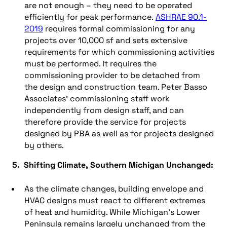
are not enough – they need to be operated
efficiently for peak performance.
ASHRAE 90.1-
2019
requires formal commissioning for any
projects over 10,000 sf and sets extensive
requirements for which commissioning activities
must be performed. It requires the
commissioning provider to be detached from
the design and construction team. Peter Basso
Associates’ commissioning staff work
independently from design staff, and can
therefore provide the service for projects
designed by PBA as well as for projects designed
by others.
5. Shifting Climate, Southern Michigan Unchanged:
As the climate changes, building envelope and
HVAC designs must react to different extremes
of heat and humidity. While Michigan’s Lower
Peninsula remains largely unchanged from the