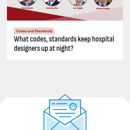
Codes and Standards
What codes, standards keep hospital
designers up at night?