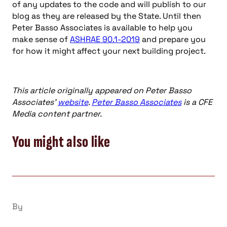
of any updates to the code and will publish to our
blog as they are released by the State. Until then
Peter Basso Associates is available to help you
make sense of
ASHRAE 90.1-2019
and prepare you
for how it might affect your next building project.
This article originally appeared on Peter Basso
Associates’
website
.
Peter Basso Associates
is a CFE
Media content partner.
You might also like
By