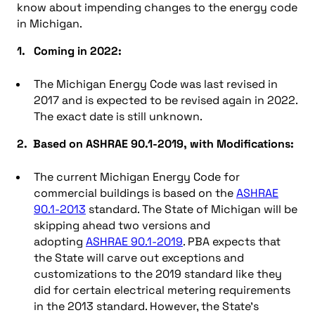
know about impending changes to the energy code
in Michigan.
1. Coming in 2022:
The Michigan Energy Code was last revised in
2017 and is expected to be revised again in 2022.
The exact date is still unknown.
2. Based on ASHRAE 90.1-2019, with Modifications:
The current Michigan Energy Code for
commercial buildings is based on the
ASHRAE
90.1-2013
standard. The State of Michigan will be
skipping ahead two versions and
adopting
ASHRAE 90.1-2019
. PBA expects that
the State will carve out exceptions and
customizations to the 2019 standard like they
did for certain electrical metering requirements
in the 2013 standard. However, the State’s