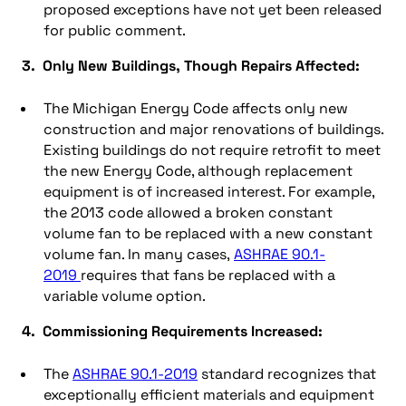
proposed exceptions have not yet been released
for public comment.
3. Only New Buildings, Though Repairs Affected:
The Michigan Energy Code affects only new
construction and major renovations of buildings.
Existing buildings do not require retrofit to meet
the new Energy Code, although replacement
equipment is of increased interest. For example,
the 2013 code allowed a broken constant
volume fan to be replaced with a new constant
volume fan. In many cases,
ASHRAE 90.1-
2019
requires that fans be replaced with a
variable volume option.
4. Commissioning Requirements Increased:
The
ASHRAE 90.1-2019
standard recognizes that
exceptionally efficient materials and equipment