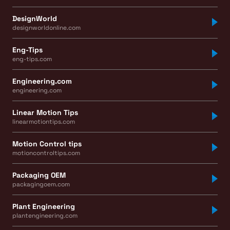
DesignWorld
designworldonline.com
Eng-Tips
eng-tips.com
Engineering.com
engineering.com
Linear Motion Tips
linearmotiontips.com
Motion Control tips
motioncontroltips.com
Packaging OEM
packagingoem.com
Plant Engineering
plantengineering.com