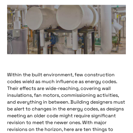
Within the built environment, few construction
codes wield as much influence as energy codes.
Their effects are wide-reaching, covering wall
insulations, fan motors, commissioning activities,
and everything in between. Building designers must
be alert to changes in the energy codes, as designs
meeting an older code might require significant
revision to meet the newer ones. With major
revisions on the horizon, here are ten things to