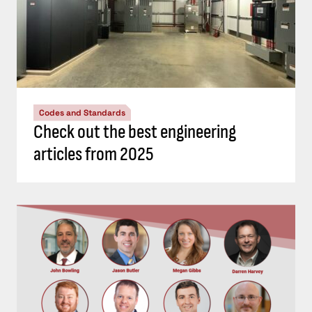
Codes and Standards
Check out the best engineering
articles from 2025