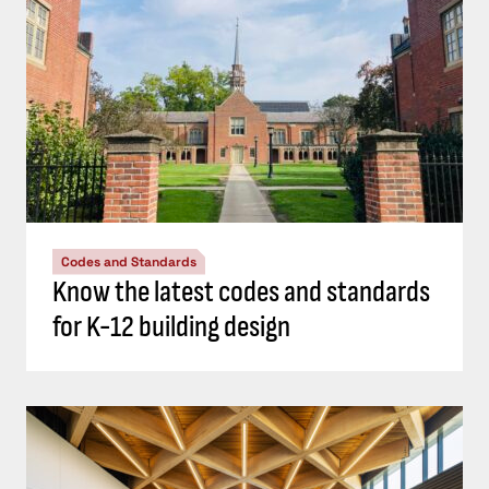
Codes and Standards
Know the latest codes and standards
for K-12 building design