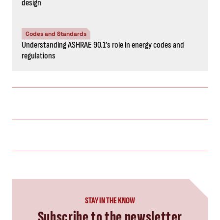
design
Codes and Standards
Understanding ASHRAE 90.1’s role in energy codes and
regulations
STAY IN THE KNOW
Subscribe to the newsletter