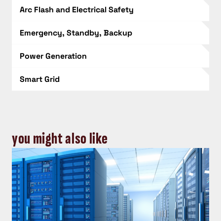
Arc Flash and Electrical Safety
Emergency, Standby, Backup
Power Generation
Smart Grid
you might also like