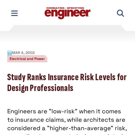
Skip
to
content
MAR 4, 2002
Electrical and Power
Study Ranks Insurance Risk Levels for
Design Professionals
Engineers are "low-risk" when it comes
to insurance claims, while architects are
considered a "higher-than-average" risk,