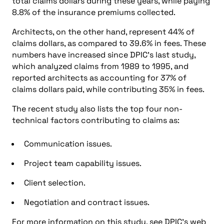
total claims dollars during these years, while paying
8.8% of the insurance premiums collected.
Architects, on the other hand, represent 44% of
claims dollars, as compared to 39.6% in fees. These
numbers have increased since DPIC’s last study,
which analyzed claims from 1989 to 1995, and
reported architects as accounting for 37% of
claims dollars paid, while contributing 35% in fees.
The recent study also lists the top four non-
technical factors contributing to claims as:
Communication issues.
Project team capability issues.
Client selection.
Negotiation and contract issues.
For more information on this study, see DPIC’s web