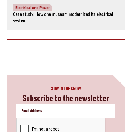
Electrical and Power
Case study: How one museum modernized its electrical
system
STAY IN THE KNOW
Subscribe to the newsletter
CAPTCHA