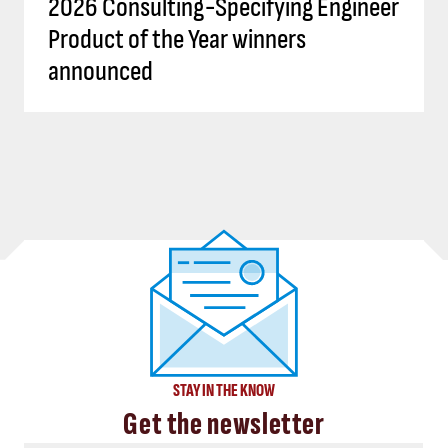
2026 Consulting-Specifying Engineer
Product of the Year winners
announced
STAY IN THE KNOW
Get the newsletter