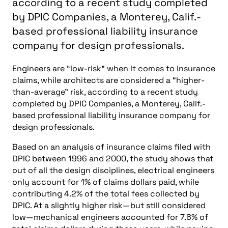
according to a recent study completed
by DPIC Companies, a Monterey, Calif.-
based professional liability insurance
company for design professionals.
Engineers are “low-risk” when it comes to insurance
claims, while architects are considered a “higher-
than-average” risk, according to a recent study
completed by DPIC Companies, a Monterey, Calif.-
based professional liability insurance company for
design professionals.
Based on an analysis of insurance claims filed with
DPIC between 1996 and 2000, the study shows that
out of all the design disciplines, electrical engineers
only account for 1% of claims dollars paid, while
contributing 4.2% of the total fees collected by
DPIC. At a slightly higher risk—but still considered
low—mechanical engineers accounted for 7.6% of