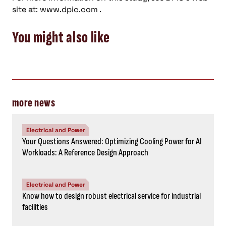
site at: www.dpic.com .
You might also like
more news
Electrical and Power
Your Questions Answered: Optimizing Cooling Power for AI
Workloads: A Reference Design Approach
Electrical and Power
Know how to design robust electrical service for industrial
facilities