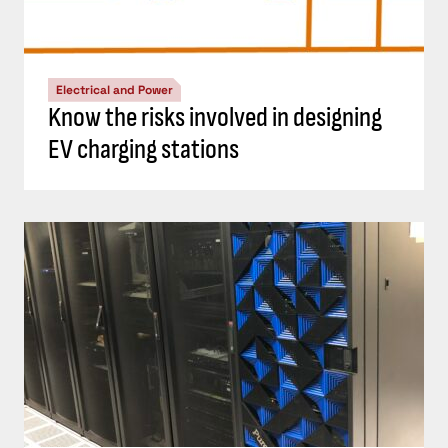
Electrical and Power
Know the risks involved in designing
EV charging stations