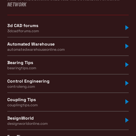
NETWORK
3d CAD forums
3dcadforums.com
Automated Warehouse
automatedwarehouseonline.com
Bearing Tips
bearingtips.com
Control Engineering
controleng.com
Coupling Tips
couplingtips.com
DesignWorld
designworldonline.com