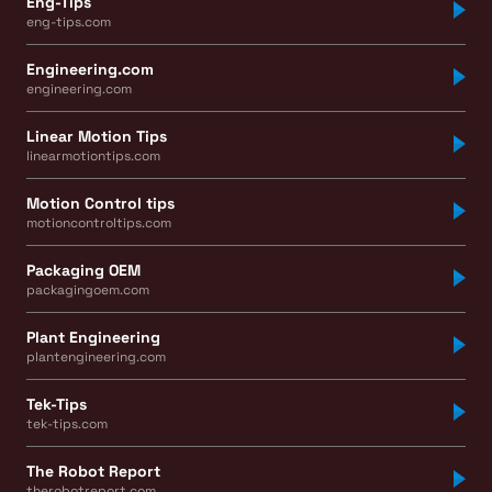
Eng-Tips
eng-tips.com
Engineering.com
engineering.com
Linear Motion Tips
linearmotiontips.com
Motion Control tips
motioncontroltips.com
Packaging OEM
packagingoem.com
Plant Engineering
plantengineering.com
Tek-Tips
tek-tips.com
The Robot Report
therobotreport.com