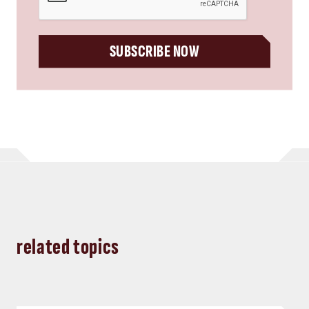
SUBSCRIBE NOW
related topics