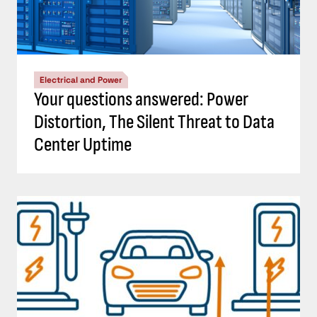
Electrical and Power
Your questions answered: Power
Distortion, The Silent Threat to Data
Center Uptime