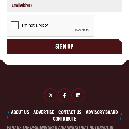
CAPTCHA
SIGN UP
ABOUT US
ADVERTISE
CONTACT US
ADVISORY BOARD
CONTRIBUTE
PART OF THE DESIGNWORLD AND INDUSTRIAL AUTOMATION