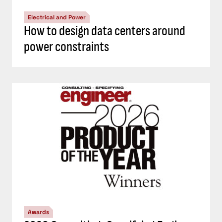
Electrical and Power
How to design data centers around
power constraints
Awards