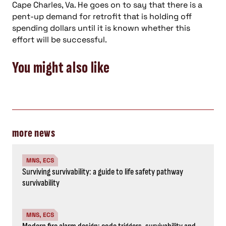
Cape Charles, Va. He goes on to say that there is a
pent-up demand for retrofit that is holding off
spending dollars until it is known whether this
effort will be successful.
You might also like
more news
MNS, ECS
Surviving survivability: a guide to life safety pathway
survivability
MNS, ECS