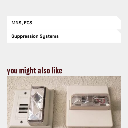
MNS, ECS
Suppression Systems
you might also like