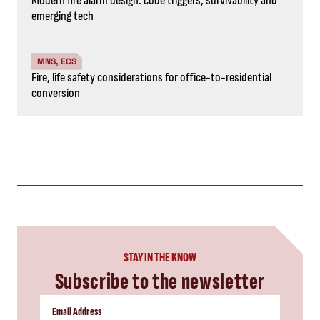
Modern fire alarm design: code triggers, survivability and
emerging tech
MNS, ECS
Fire, life safety considerations for office-to-residential
conversion
STAY IN THE KNOW
Subscribe to the newsletter