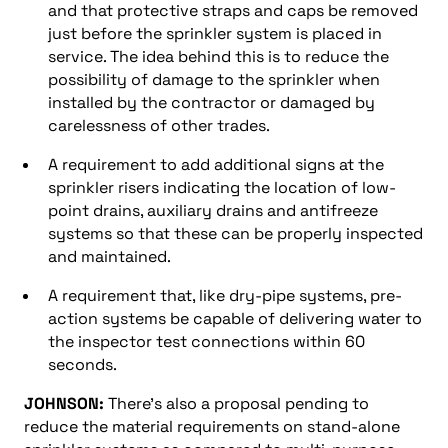
and that protective straps and caps be removed
just before the sprinkler system is placed in
service. The idea behind this is to reduce the
possibility of damage to the sprinkler when
installed by the contractor or damaged by
carelessness of other trades.
A requirement to add additional signs at the
sprinkler risers indicating the location of low-
point drains, auxiliary drains and antifreeze
systems so that these can be properly inspected
and maintained.
A requirement that, like dry-pipe systems, pre-
action systems be capable of delivering water to
the inspector test connections within 60
seconds.
JOHNSON:
There’s also a proposal pending to
reduce the material requirements on stand-alone