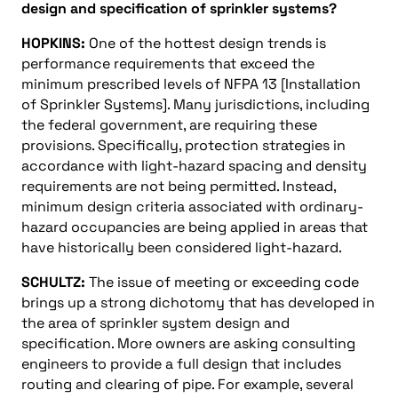
design and specification of sprinkler systems?
HOPKINS:
One of the hottest design trends is
performance requirements that exceed the
minimum prescribed levels of NFPA 13 [Installation
of Sprinkler Systems]. Many jurisdictions, including
the federal government, are requiring these
provisions. Specifically, protection strategies in
accordance with light-hazard spacing and density
requirements are not being permitted. Instead,
minimum design criteria associated with ordinary-
hazard occupancies are being applied in areas that
have historically been considered light-hazard.
SCHULTZ:
The issue of meeting or exceeding code
brings up a strong dichotomy that has developed in
the area of sprinkler system design and
specification. More owners are asking consulting
engineers to provide a full design that includes
routing and clearing of pipe. For example, several