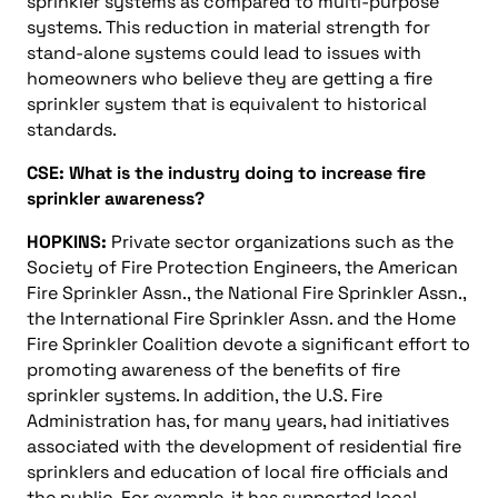
sprinkler systems as compared to multi-purpose
systems. This reduction in material strength for
stand-alone systems could lead to issues with
homeowners who believe they are getting a fire
sprinkler system that is equivalent to historical
standards.
CSE: What is the industry doing to increase fire
sprinkler awareness?
HOPKINS:
Private sector organizations such as the
Society of Fire Protection Engineers, the American
Fire Sprinkler Assn., the National Fire Sprinkler Assn.,
the International Fire Sprinkler Assn. and the Home
Fire Sprinkler Coalition devote a significant effort to
promoting awareness of the benefits of fire
sprinkler systems. In addition, the U.S. Fire
Administration has, for many years, had initiatives
associated with the development of residential fire
sprinklers and education of local fire officials and
the public. For example, it has supported local