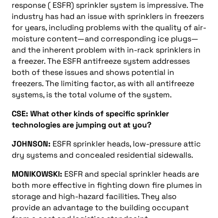
response ( ESFR) sprinkler system is impressive. The
industry has had an issue with sprinklers in freezers
for years, including problems with the quality of air-
moisture content—and corresponding ice plugs—
and the inherent problem with in-rack sprinklers in
a freezer. The ESFR antifreeze system addresses
both of these issues and shows potential in
freezers. The limiting factor, as with all antifreeze
systems, is the total volume of the system.
CSE: What other kinds of specific sprinkler
technologies are jumping out at you?
JOHNSON:
ESFR sprinkler heads, low-pressure attic
dry systems and concealed residential sidewalls.
MONIKOWSKI:
ESFR and special sprinkler heads are
both more effective in fighting down fire plumes in
storage and high-hazard facilities. They also
provide an advantage to the building occupant