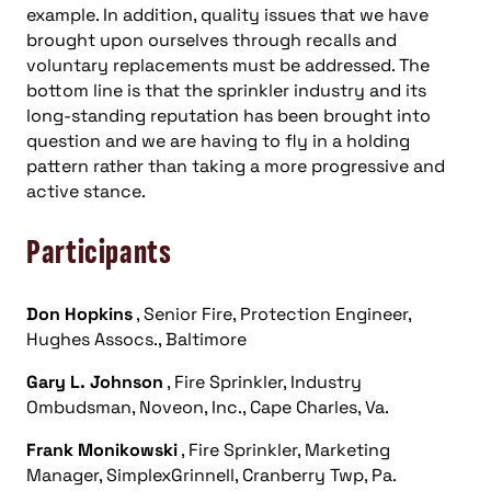
example. In addition, quality issues that we have
brought upon ourselves through recalls and
voluntary replacements must be addressed. The
bottom line is that the sprinkler industry and its
long-standing reputation has been brought into
question and we are having to fly in a holding
pattern rather than taking a more progressive and
active stance.
Participants
Don Hopkins
, Senior Fire, Protection Engineer,
Hughes Assocs., Baltimore
Gary L. Johnson
, Fire Sprinkler, Industry
Ombudsman, Noveon, Inc., Cape Charles, Va.
Frank Monikowski
, Fire Sprinkler, Marketing
Manager, SimplexGrinnell, Cranberry Twp, Pa.