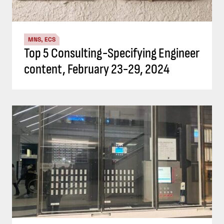
MNS, ECS
Top 5 Consulting-Specifying Engineer
content, February 23-29, 2024