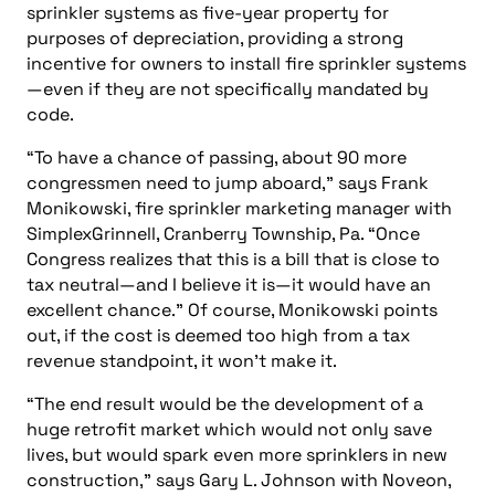
sprinkler systems as five-year property for
purposes of depreciation, providing a strong
incentive for owners to install fire sprinkler systems
—even if they are not specifically mandated by
code.
“To have a chance of passing, about 90 more
congressmen need to jump aboard,” says Frank
Monikowski, fire sprinkler marketing manager with
SimplexGrinnell, Cranberry Township, Pa. “Once
Congress realizes that this is a bill that is close to
tax neutral—and I believe it is—it would have an
excellent chance.” Of course, Monikowski points
out, if the cost is deemed too high from a tax
revenue standpoint, it won’t make it.
“The end result would be the development of a
huge retrofit market which would not only save
lives, but would spark even more sprinklers in new
construction,” says Gary L. Johnson with Noveon,