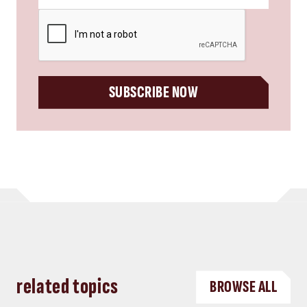
CAPTCHA
SUBSCRIBE NOW
related topics
BROWSE ALL