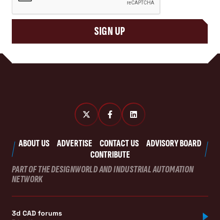
SIGN UP
ABOUT US
ADVERTISE
CONTACT US
ADVISORY BOARD
CONTRIBUTE
PART OF THE DESIGNWORLD AND INDUSTRIAL AUTOMATION
NETWORK
3d CAD forums