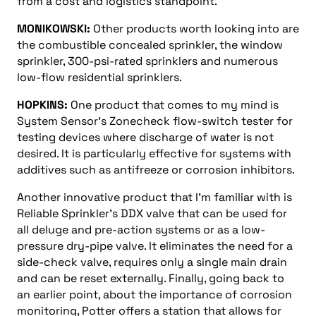
from a cost and logistics standpoint.
MONIKOWSKI:
Other products worth looking into are
the combustible concealed sprinkler, the window
sprinkler, 300-psi-rated sprinklers and numerous
low-flow residential sprinklers.
HOPKINS:
One product that comes to my mind is
System Sensor’s Zonecheck flow-switch tester for
testing devices where discharge of water is not
desired. It is particularly effective for systems with
additives such as antifreeze or corrosion inhibitors.
Another innovative product that I’m familiar with is
Reliable Sprinkler’s DDX valve that can be used for
all deluge and pre-action systems or as a low-
pressure dry-pipe valve. It eliminates the need for a
side-check valve, requires only a single main drain
and can be reset externally. Finally, going back to
an earlier point, about the importance of corrosion
monitoring, Potter offers a station that allows for