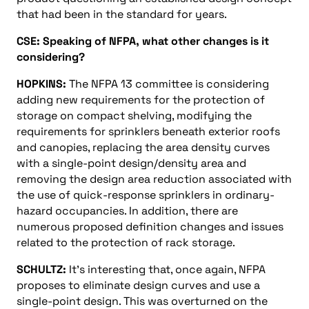
that had been in the standard for years.
CSE: Speaking of NFPA, what other changes is it
considering?
HOPKINS:
The NFPA 13 committee is considering
adding new requirements for the protection of
storage on compact shelving, modifying the
requirements for sprinklers beneath exterior roofs
and canopies, replacing the area density curves
with a single-point design/density area and
removing the design area reduction associated with
the use of quick-response sprinklers in ordinary-
hazard occupancies. In addition, there are
numerous proposed definition changes and issues
related to the protection of rack storage.
SCHULTZ:
It’s interesting that, once again, NFPA
proposes to eliminate design curves and use a
single-point design. This was overturned on the