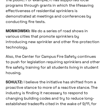
programs through grants in which the lifesaving
effectiveness of residential sprinklers is
demonstrated at meetings and conferences by
conducting fire tests.
MONIKOWSKI:
We do a series of road shows in
various cities that promote sprinklers by
introducing new sprinkler and other fire-protection
technology.
Also, the Center for Campus Fire Safety continues
to push for legislation requiring sprinklers and other
fire safety training for all students living in student
housing.
SCHULTZ:
I believe the initiative has shifted from a
proactive stance to more of a reactive stance. The
industry is finding it necessary to respond to
changing building codes and try to reduce long-
established tradeoffs cited in the wake of 9/11, for