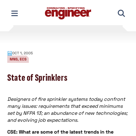
Skip
to
content
OCT 1, 2005
MNS, ECS
State of Sprinklers
Designers of fire sprinkler systems today confront
many issues: requirements that exceed minimums
set by NFPA 13; an abundance of new technologies;
and evolving job expectations.
CSE: What are some of the latest trends in the