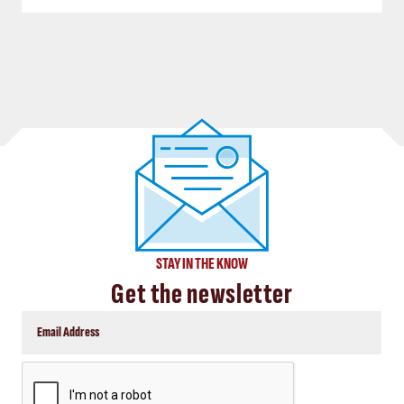
STAY IN THE KNOW
Get the newsletter
CAPTCHA