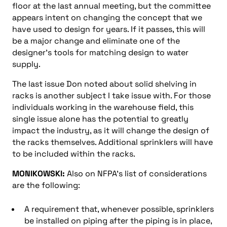
floor at the last annual meeting, but the committee
appears intent on changing the concept that we
have used to design for years. If it passes, this will
be a major change and eliminate one of the
designer’s tools for matching design to water
supply.
The last issue Don noted about solid shelving in
racks is another subject I take issue with. For those
individuals working in the warehouse field, this
single issue alone has the potential to greatly
impact the industry, as it will change the design of
the racks themselves. Additional sprinklers will have
to be included within the racks.
MONIKOWSKI:
Also on NFPA’s list of considerations
are the following:
A requirement that, whenever possible, sprinklers
be installed on piping after the piping is in place,