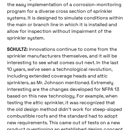
the easy implementation of a corrosion-monitoring
program for a diverse cross section of sprinkler
systems. It is designed to simulate conditions within
the main or branch line in which it is installed and
allow for inspection without impairment of the
sprinkler system.
SCHULTZ:
Innovations continue to come from the
sprinkler manufacturers themselves, and it will be
interesting to see what comes out next. In the last
10 years, we’ve seen a technological revolution,
including extended coverage heads and attic
sprinklers, as Mr. Johnson mentioned. Extremely
interesting are the changes developed for NFPA 13
based on this new technology. For example, when
testing the attic sprinkler, it was recognized that
the old design method didn’t work for steep-sloped
combustible roofs and the standard had to adopt
new requirements. This came out of tests on a new
product questioning an established design concept