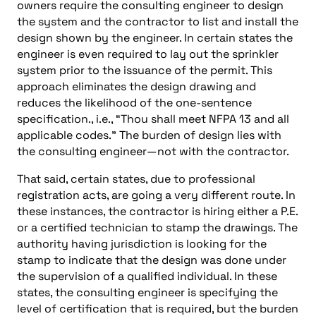
owners require the consulting engineer to design
the system and the contractor to list and install the
design shown by the engineer. In certain states the
engineer is even required to lay out the sprinkler
system prior to the issuance of the permit. This
approach eliminates the design drawing and
reduces the likelihood of the one-sentence
specification., i.e., “Thou shall meet NFPA 13 and all
applicable codes.” The burden of design lies with
the consulting engineer—not with the contractor.
That said, certain states, due to professional
registration acts, are going a very different route. In
these instances, the contractor is hiring either a P.E.
or a certified technician to stamp the drawings. The
authority having jurisdiction is looking for the
stamp to indicate that the design was done under
the supervision of a qualified individual. In these
states, the consulting engineer is specifying the
level of certification that is required, but the burden