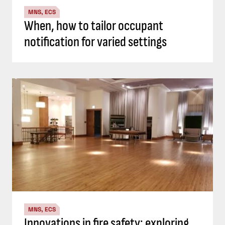
MNS, ECS
When, how to tailor occupant
notification for varied settings
MNS, ECS
Innovations in fire safety: exploring