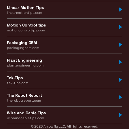
Linear Motion Tips
linearmotiontips.com
Motion Control tips
motioncontroltips.com
Packaging OEM
packagingoem.com
Plant Engineering
plantengineering.com
Tek-Tips
tek-tips.com
The Robot Report
therobotreport.com
Wire and Cable Tips
wireandcabletips.com
© 2026 Arrowfly LLC. All rights reserved.