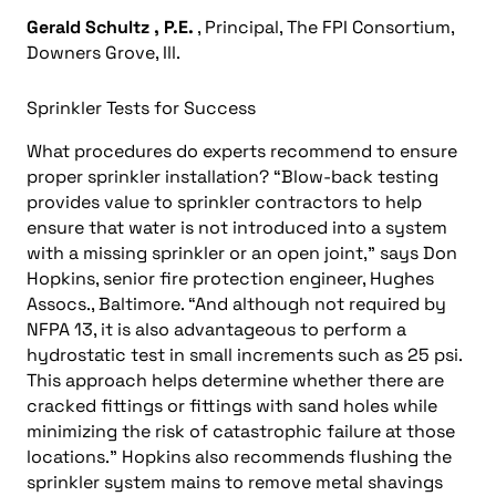
Gerald Schultz
, P.E.
, Principal, The FPI Consortium,
Downers Grove, Ill.
Sprinkler Tests for Success
What procedures do experts recommend to ensure
proper sprinkler installation? “Blow-back testing
provides value to sprinkler contractors to help
ensure that water is not introduced into a system
with a missing sprinkler or an open joint,” says Don
Hopkins, senior fire protection engineer, Hughes
Assocs., Baltimore. “And although not required by
NFPA 13, it is also advantageous to perform a
hydrostatic test in small increments such as 25 psi.
This approach helps determine whether there are
cracked fittings or fittings with sand holes while
minimizing the risk of catastrophic failure at those
locations.” Hopkins also recommends flushing the
sprinkler system mains to remove metal shavings