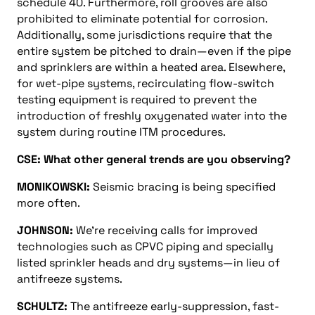
schedule 40. Furthermore, roll grooves are also
prohibited to eliminate potential for corrosion.
Additionally, some jurisdictions require that the
entire system be pitched to drain—even if the pipe
and sprinklers are within a heated area. Elsewhere,
for wet-pipe systems, recirculating flow-switch
testing equipment is required to prevent the
introduction of freshly oxygenated water into the
system during routine ITM procedures.
CSE: What other general trends are you observing?
MONIKOWSKI:
Seismic bracing is being specified
more often.
JOHNSON:
We’re receiving calls for improved
technologies such as CPVC piping and specially
listed sprinkler heads and dry systems—in lieu of
antifreeze systems.
SCHULTZ:
The antifreeze early-suppression, fast-