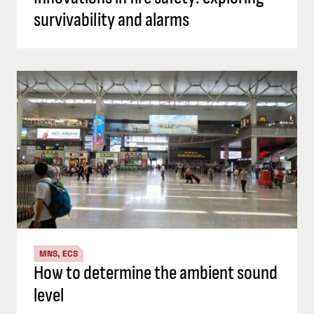
survivability and alarms
MNS, ECS
How to determine the ambient sound
level