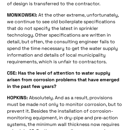
of design is transferred to the contractor.
MONIKOWSKI:
At the other extreme, unfortunately,
we continue to see old boilerplate specifications
that do not specify the latest in sprinkler
technology. Other specifications are written in
detail, but often, the consulting engineer fails to
spend the time necessary to get the water supply
information and details of local municipality
requirements, which is unfair to contractors.
CSE: Has the level of attention to water supply
arisen from corrosion problems that have emerged
in the past few years?
HOPKINS:
Absolutely. And as a result, provisions
must be made not only to monitor corrosion, but to
prevent it. Besides the installation of corrosion-
monitoring equipment, in dry-pipe and pre-action
systems, the minimum wall thickness now requires