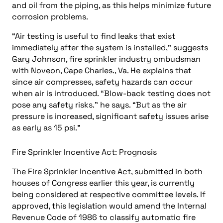
and oil from the piping, as this helps minimize future
corrosion problems.
“Air testing is useful to find leaks that exist
immediately after the system is installed,” suggests
Gary Johnson, fire sprinkler industry ombudsman
with Noveon, Cape Charles., Va. He explains that
since air compresses, safety hazards can occur
when air is introduced. “Blow-back testing does not
pose any safety risks.” he says. “But as the air
pressure is increased, significant safety issues arise
as early as 15 psi.”
Fire Sprinkler Incentive Act: Prognosis
The Fire Sprinkler Incentive Act, submitted in both
houses of Congress earlier this year, is currently
being considered at respective committee levels. If
approved, this legislation would amend the Internal
Revenue Code of 1986 to classify automatic fire