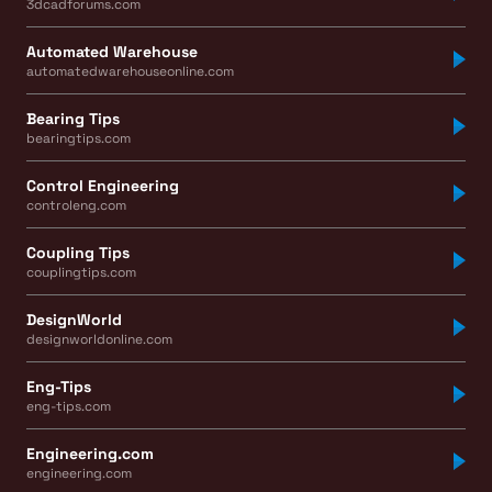
3dcadforums.com
Automated Warehouse
automatedwarehouseonline.com
Bearing Tips
bearingtips.com
Control Engineering
controleng.com
Coupling Tips
couplingtips.com
DesignWorld
designworldonline.com
Eng-Tips
eng-tips.com
Engineering.com
engineering.com