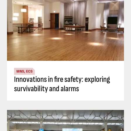
MNS, ECS
Innovations in fire safety: exploring
survivability and alarms