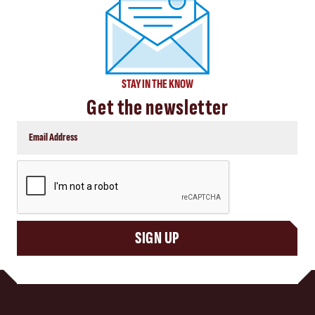
STAY IN THE KNOW
Get the newsletter
CAPTCHA
SIGN UP