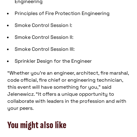
Engineering
Principles of Fire Protection Engineering
Smoke Control Session I:
Smoke Control Session II:
Smoke Control Session III:
Sprinkler Design for the Engineer
“Whether you’re an engineer, architect, fire marshal,
code official, fire chief or engineering technician,
this event will have something for you,” said
Jelenewicz. “It offers a unique opportunity to
collaborate with leaders in the profession and with
your peers.
You might also like