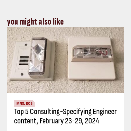
you might also like
MNS, ECS
Top 5 Consulting-Specifying Engineer
content, February 23-29, 2024