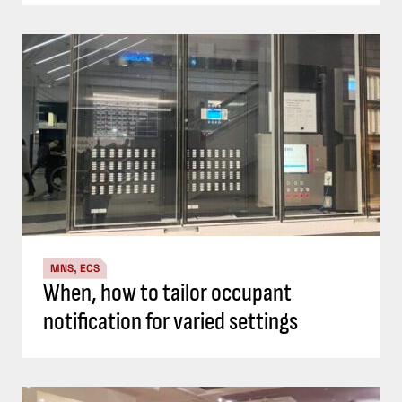
MNS, ECS
When, how to tailor occupant
notification for varied settings