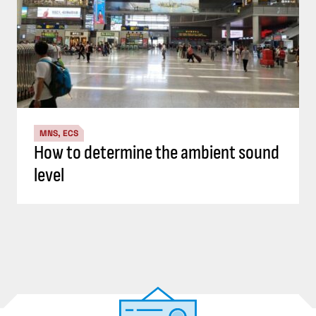
MNS, ECS
How to determine the ambient sound
level