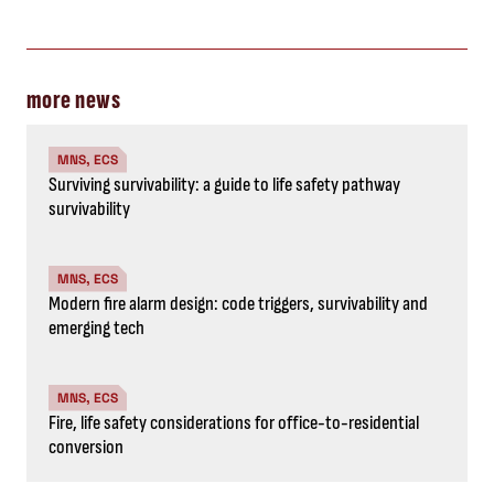
more news
MNS, ECS
Surviving survivability: a guide to life safety pathway
survivability
MNS, ECS
Modern fire alarm design: code triggers, survivability and
emerging tech
MNS, ECS
Fire, life safety considerations for office-to-residential
conversion