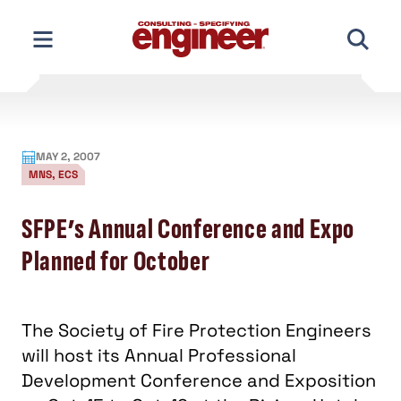
Skip
to
content
MAY 2, 2007
MNS, ECS
SFPE’s Annual Conference and Expo
Planned for October
The Society of Fire Protection Engineers
will host its Annual Professional
Development Conference and Exposition