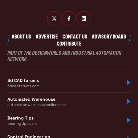
ABOUT US
ADVERTISE
CONTACT US
ADVISORY BOARD
CONTRIBUTE
PART OF THE DESIGNWORLD AND INDUSTRIAL AUTOMATION
NETWORK
3d CAD forums
3dcadforums.com
Automated Warehouse
automatedwarehouseonline.com
Bearing Tips
bearingtips.com
Control Engineering