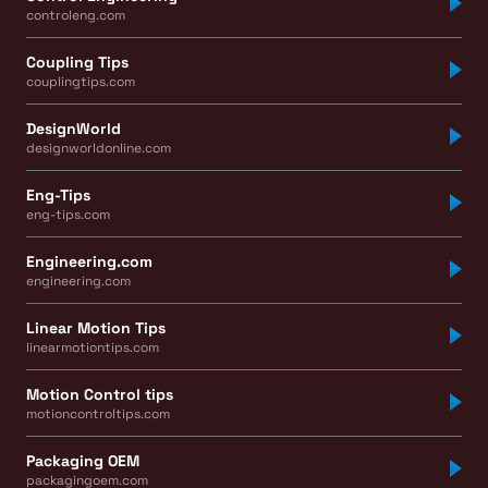
controleng.com
Coupling Tips
couplingtips.com
DesignWorld
designworldonline.com
Eng-Tips
eng-tips.com
Engineering.com
engineering.com
Linear Motion Tips
linearmotiontips.com
Motion Control tips
motioncontroltips.com
Packaging OEM
packagingoem.com