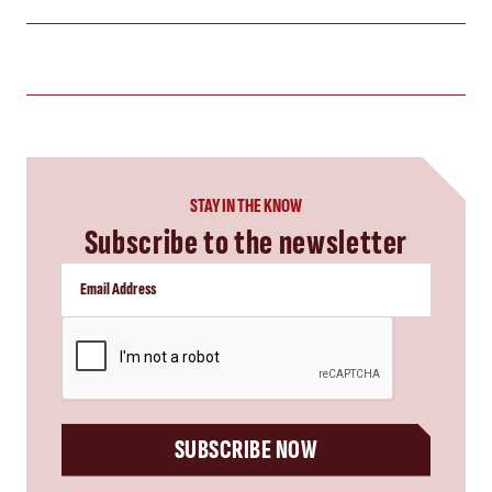
STAY IN THE KNOW
Subscribe to the newsletter
CAPTCHA
SUBSCRIBE NOW