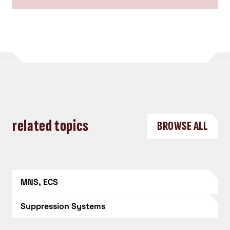
related topics
BROWSE ALL
MNS, ECS
Suppression Systems