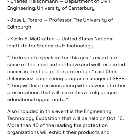
• Charles Fleischmann — Department of Civil
Engineering, University of Canterbury
• Jose L. Torero — Professor, The University of
Edinburgh
• Kevin B. McGrattan — United States National
Institute for Standards & Technology
“The keynote speakers for this year’s event are
some of the most authoritative and well respected
names in the field of fire protection,” said Chris
Jelenewicz, engineering program manager at SFPE.
“They will lead sessions along with dozens of other
presentations that will make this a truly unique
educational opportunity.”
Also included in this event is the Engineering
Technology Exposition that will be held on Oct. 16.
More than 40 of the leading fire protection
organizations will exhibit their products and