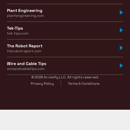
Plant Engineering
plantengineering.com
Tek-Tips
tek-tips.com
The Robot Report
therobotreport.com
Wire and Cable Tips
wireandcabletips.com
© 2026 Arrowfly LLC. All rights reserved.
Privacy Policy
Terms & Conditions