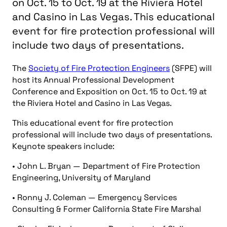
on Oct. 15 to Oct. 19 at the Riviera Hotel
and Casino in Las Vegas. This educational
event for fire protection professional will
include two days of presentations.
The
Society of Fire Protection Engineers
(SFPE) will
host its Annual Professional Development
Conference and Exposition on Oct. 15 to Oct. 19 at
the Riviera Hotel and Casino in Las Vegas.
This educational event for fire protection
professional will include two days of presentations.
Keynote speakers include:
• John L. Bryan — Department of Fire Protection
Engineering, University of Maryland
• Ronny J. Coleman — Emergency Services
Consulting & Former California State Fire Marshal