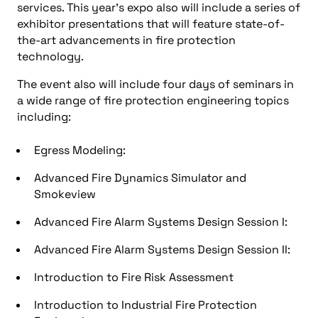
services. This year’s expo also will include a series of
exhibitor presentations that will feature state-of-
the-art advancements in fire protection
technology.
The event also will include four days of seminars in
a wide range of fire protection engineering topics
including:
Egress Modeling:
Advanced Fire Dynamics Simulator and
Smokeview
Advanced Fire Alarm Systems Design Session I:
Advanced Fire Alarm Systems Design Session II:
Introduction to Fire Risk Assessment
Introduction to Industrial Fire Protection