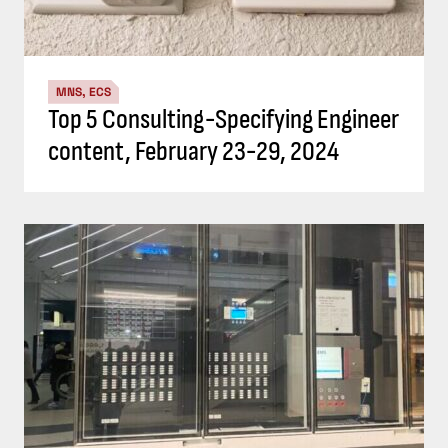
MNS, ECS
Top 5 Consulting-Specifying Engineer
content, February 23-29, 2024