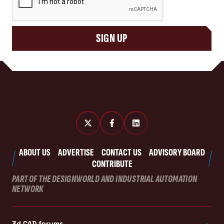
SIGN UP
ABOUT US
ADVERTISE
CONTACT US
ADVISORY BOARD
CONTRIBUTE
PART OF THE DESIGNWORLD AND INDUSTRIAL AUTOMATION
NETWORK
3d CAD forums