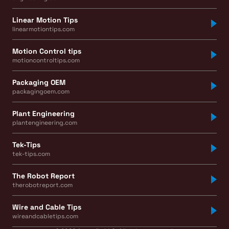
Linear Motion Tips
linearmotiontips.com
Motion Control tips
motioncontroltips.com
Packaging OEM
packagingoem.com
Plant Engineering
plantengineering.com
Tek-Tips
tek-tips.com
The Robot Report
therobotreport.com
Wire and Cable Tips
wireandcabletips.com