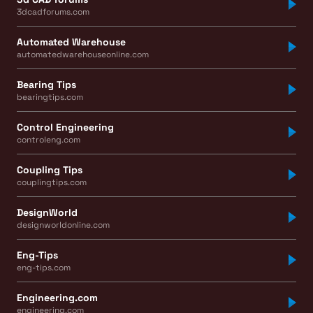
3dcadforums.com
Automated Warehouse
automatedwarehouseonline.com
Bearing Tips
bearingtips.com
Control Engineering
controleng.com
Coupling Tips
couplingtips.com
DesignWorld
designworldonline.com
Eng-Tips
eng-tips.com
Engineering.com
engineering.com