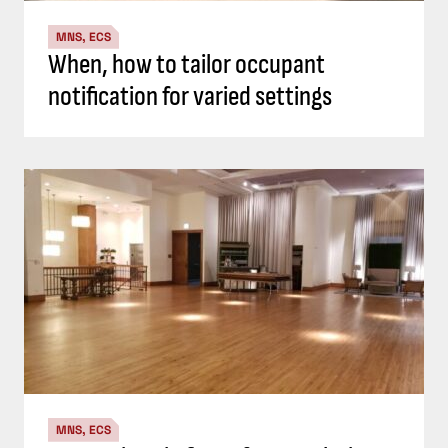
MNS, ECS
When, how to tailor occupant
notification for varied settings
MNS, ECS