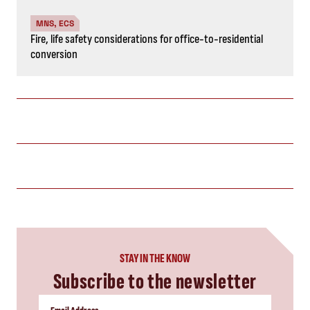
MNS, ECS
Fire, life safety considerations for office-to-residential
conversion
STAY IN THE KNOW
Subscribe to the newsletter