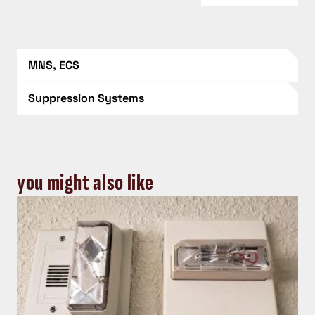
MNS, ECS
Suppression Systems
you might also like