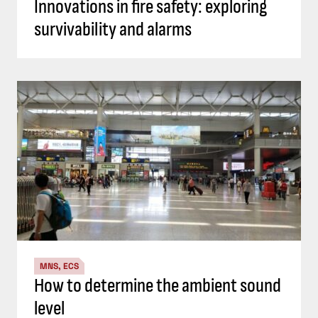
Innovations in fire safety: exploring
survivability and alarms
MNS, ECS
How to determine the ambient sound
level