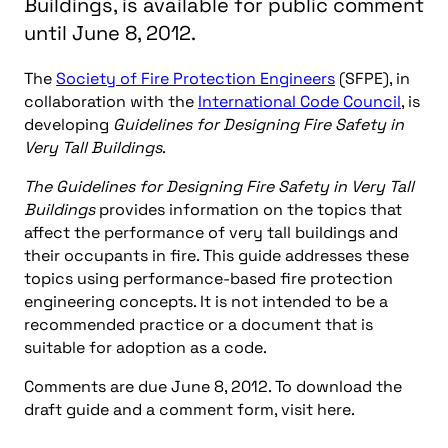
Buildings, is available for public comment
until June 8, 2012.
The
Society of Fire Protection Engineers
(SFPE), in
collaboration with the
International Code Council
, is
developing
Guidelines for Designing Fire Safety in
Very Tall Buildings
.
The Guidelines for Designing Fire Safety in Very Tall
Buildings
provides information on the topics that
affect the performance of very tall buildings and
their occupants in fire. This guide addresses these
topics using performance-based fire protection
engineering concepts. It is not intended to be a
recommended practice or a document that is
suitable for adoption as a code.
Comments are due June 8, 2012. To download the
draft guide and a comment form, visit here.