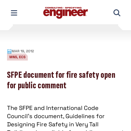
Skip
to
content
MAR 19, 2012
MNS, ECS
SFPE document for fire safety open
for public comment
The SFPE and International Code
Council's document, Guidelines for
Designing Fire Safety in Very Tall