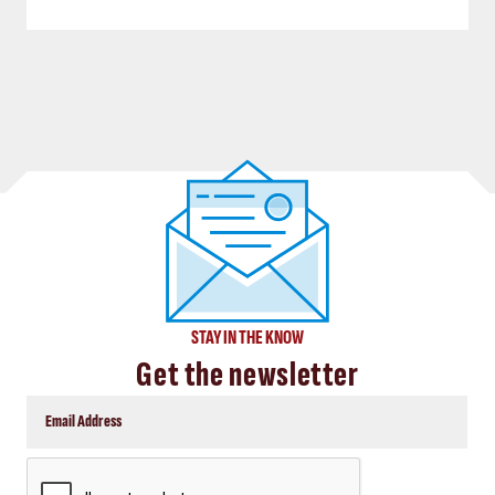
STAY IN THE KNOW
Get the newsletter
CAPTCHA