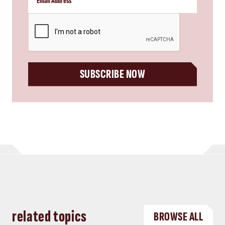
CAPTCHA
SUBSCRIBE NOW
related topics
BROWSE ALL