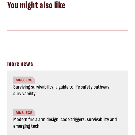
You might also like
more news
MNS, ECS
Surviving survivability: a guide to life safety pathway
survivability
MNS, ECS
Modern fire alarm design: code triggers, survivability and
emerging tech