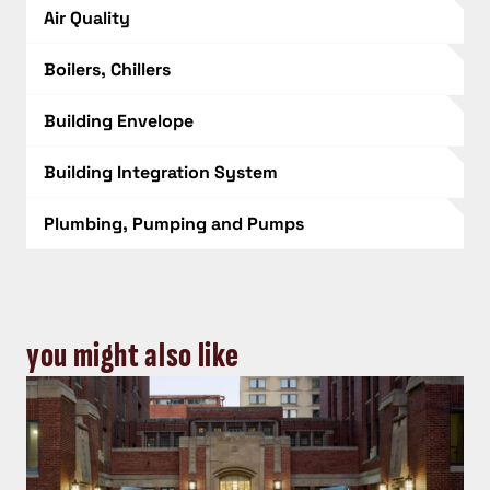
Air Quality
Boilers, Chillers
Building Envelope
Building Integration System
Plumbing, Pumping and Pumps
you might also like