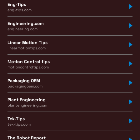
Eng-Tips
eng-tips.com
Engineering.com
engineering.com
Linear Motion Tips
linearmotiontips.com
Motion Control tips
motioncontroltips.com
Packaging OEM
packagingoem.com
Plant Engineering
plantengineering.com
Tek-Tips
tek-tips.com
The Robot Report