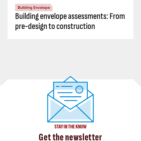
Building Envelope
Building envelope assessments: From
pre-design to construction
STAY IN THE KNOW
Get the newsletter