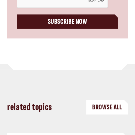
SUBSCRIBE NOW
related topics
BROWSE ALL