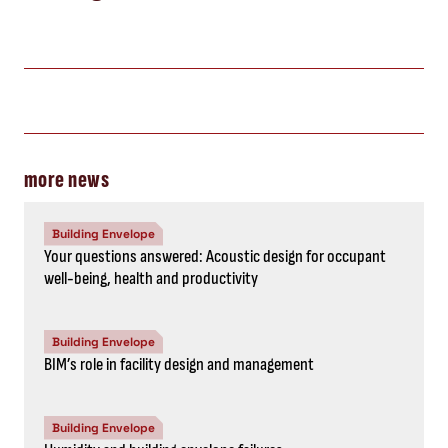
more news
Building Envelope
Your questions answered: Acoustic design for occupant
well-being, health and productivity
Building Envelope
BIM’s role in facility design and management
Building Envelope