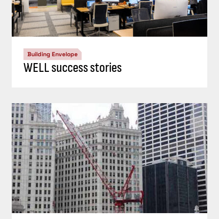
Building Envelope
WELL success stories