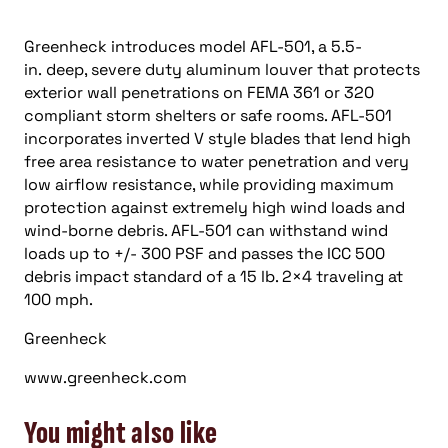
Greenheck introduces model AFL-501, a 5.5-
in. deep, severe duty aluminum louver that protects
exterior wall penetrations on FEMA 361 or 320
compliant storm shelters or safe rooms. AFL-501
incorporates inverted V style blades that lend high
free area resistance to water penetration and very
low airflow resistance, while providing maximum
protection against extremely high wind loads and
wind-borne debris. AFL-501 can withstand wind
loads up to +/- 300 PSF and passes the ICC 500
debris impact standard of a 15 lb. 2×4 traveling at
100 mph.
Greenheck
www.greenheck.com
You might also like