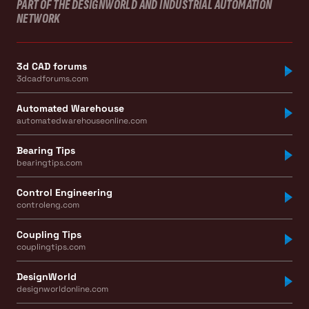
PART OF THE DESIGNWORLD AND INDUSTRIAL AUTOMATION
NETWORK
3d CAD forums
3dcadforums.com
Automated Warehouse
automatedwarehouseonline.com
Bearing Tips
bearingtips.com
Control Engineering
controleng.com
Coupling Tips
couplingtips.com
DesignWorld
designworldonline.com