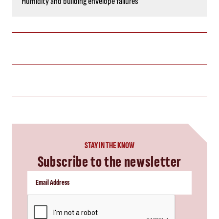
Humidity and building envelope failures
STAY IN THE KNOW
Subscribe to the newsletter
CAPTCHA