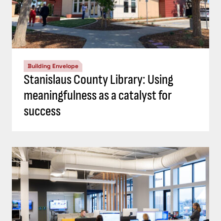
Building Envelope
Stanislaus County Library: Using
meaningfulness as a catalyst for
success