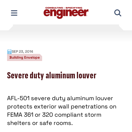
Skip
to
content
SEP 23, 2014
Building Envelope
Severe duty aluminum louver
AFL-501 severe duty aluminum louver
protects exterior wall penetrations on
FEMA 361 or 320 compliant storm
shelters or safe rooms.