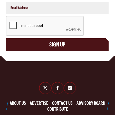
CAPTCHA
SIGN UP
ABOUT US
ADVERTISE
CONTACT US
ADVISORY BOARD
CONTRIBUTE