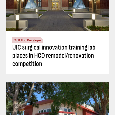
Building Envelope
UIC surgical innovation training lab
places in HCD remodel/renovation
competition