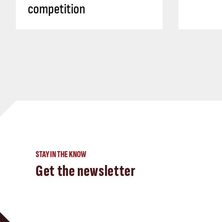
competition
STAY IN THE KNOW
Get the newsletter