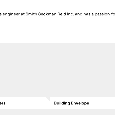
 engineer at Smith Seckman Reid Inc. and has a passion fo
lers
Building Envelope