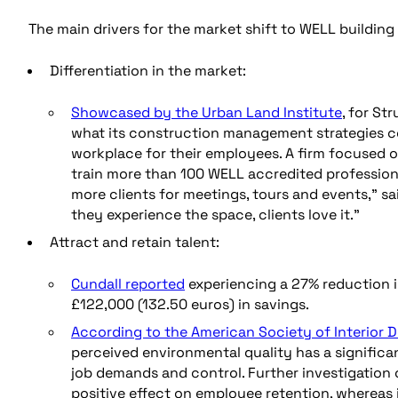
The main drivers for the market shift to WELL building 
Differentiation in the market:
Showcased by the Urban Land Institute
, for S
what its construction management strategies co
workplace for their employees. A firm focused on
train more than 100 WELL accredited professiona
more clients for meetings, tours and events,” sa
they experience the space, clients love it.”
Attract and retain talent:
Cundall reported
experiencing a 27% reduction i
£122,000 (132.50 euros) in savings.
According to the American Society of Interior 
perceived environmental quality has a significan
job demands and control. Further investigation 
positive effect on employee retention, whereas 