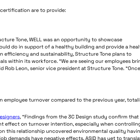
certification are to provide:
tructure Tone, WELL was an opportunity to showcase
uld do in support of a healthy building and provide a hea
 efficiency and sustainability, Structure Tone plans to
ls within its workforce. “We are seeing our employees bri
id Rob Leon, senior vice president at Structure Tone. “Onc
n employee turnover compared to the previous year, total
Designers
, “Findings from the 3C Design study confirm that
t effect on turnover intention, especially when controllin
on this relationship uncovered environmental quality havi
job demands have negative effects. ASID has yet to transla