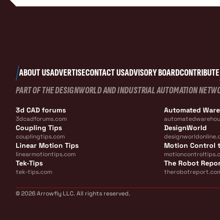
ABOUT US
ADVERTISE
CONTACT US
ADVISORY BOARD
CONTRIBUTE
PART OF THE DESIGNWORLD AND INDUSTRIAL AUTOMATION NETW
3d CAD forums
Automated War
3dcadforums.com
automatedwarehou
Coupling Tips
DesignWorld
couplingtips.com
designworldonline.
Linear Motion Tips
Motion Control t
linearmotiontips.com
motioncontroltips.
Tek-Tips
The Robot Repo
tek-tips.com
therobotreport.co
© 2026 Arrowfly LLC. All rights reserved.