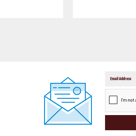
CAPTCHA