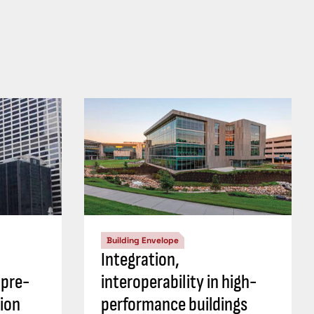
Building Envelope
Integration,
 pre-
interoperability in high-
ion
performance buildings