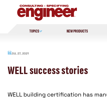
Skip
to
content
TOPICS
NEW PRODUCTS
JUL 27, 2021
WELL success stories
WELL building certification has man