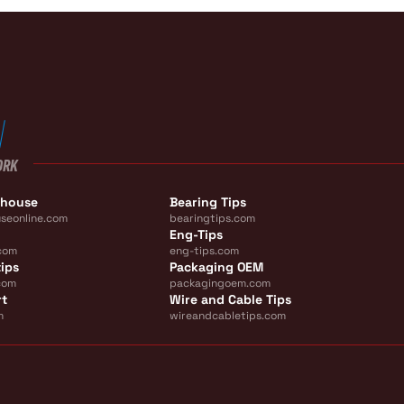
ORK
ehouse
Bearing Tips
seonline.com
bearingtips.com
Eng-Tips
com
eng-tips.com
ips
Packaging OEM
com
packagingoem.com
rt
Wire and Cable Tips
m
wireandcabletips.com