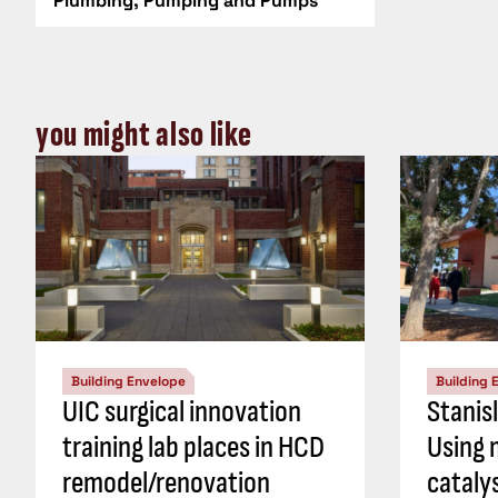
Plumbing, Pumping and Pumps
you might also like
Building Envelope
Building 
UIC surgical innovation
Stanis
training lab places in HCD
Using 
remodel/renovation
cataly