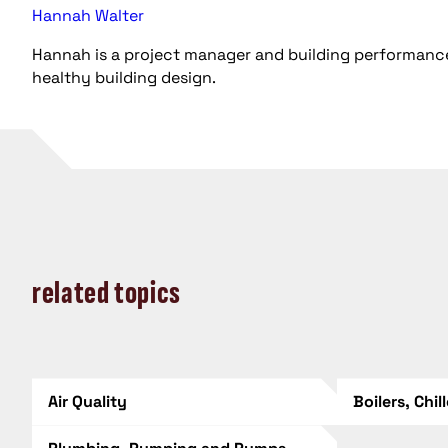
Hannah Walter
Hannah is a project manager and building performance
healthy building design.
related topics
Air Quality
Boilers, Chil