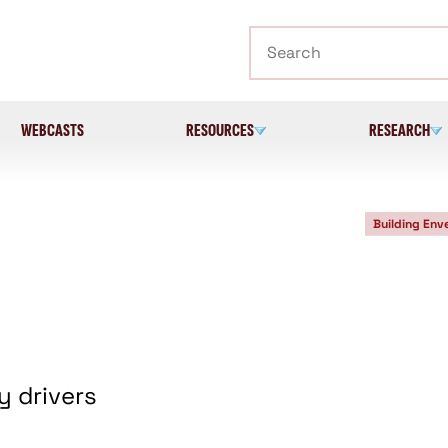
Search
WEBCASTS
RESOURCES
RESEARCH
Building Env
y drivers