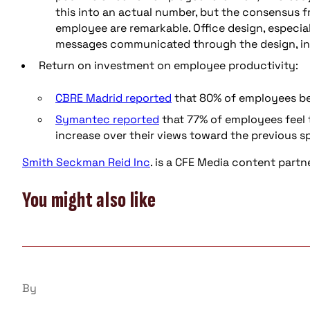
this into an actual number, but the consensus f
employee are remarkable. Office design, especia
messages communicated through the design, int
Return on investment on employee productivity:
CBRE Madrid reported
that 80% of employees bel
Symantec reported
that 77% of employees feel t
increase over their views toward the previous s
Smith Seckman Reid
Inc
. is a CFE Media content partn
You might also like
By