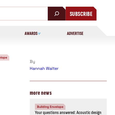
SUBSCRIBE
AWARDS
ADVERTISE
elope
By
Hannah Walter
more news
Building Envelope
Your questions answered: Acoustic design