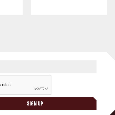
SIGN UP