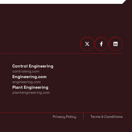
Control Engineering
controleng.com
Engineering.com
engineering.com
Plant Engineering
plantengineering.com
Privacy Policy
Terms & Conditions