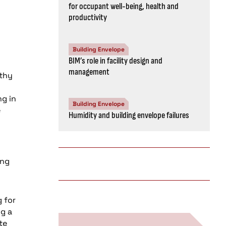
for occupant well-being, health and
productivity
Building Envelope
BIM’s role in facility design and
management
lthy
ng in
Building Envelope
e
Humidity and building envelope failures
ing
g for
ng a
te