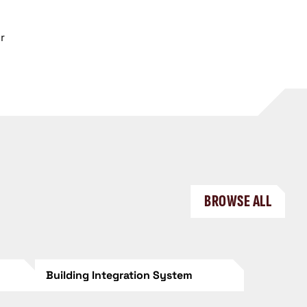
r
BROWSE ALL
Building Integration System