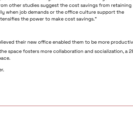
rom other studies suggest the cost savings from retaining
lly when job demands or the office culture support the
ensifies the power to make cost savings.”
ieved their new office enabled them to be more productiv
he space fosters more collaboration and socialization, a 
pace.
er.