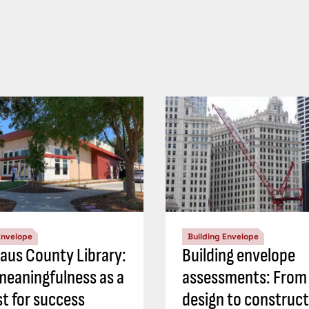
Envelope
Building Envelope
laus County Library:
Building envelope
meaningfulness as a
assessments: From
st for success
design to construct