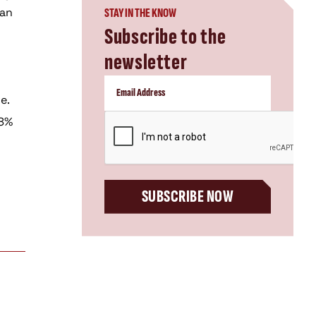
 an
STAY IN THE KNOW
Subscribe to the
newsletter
e.
CAPTCHA
28%
SUBSCRIBE NOW