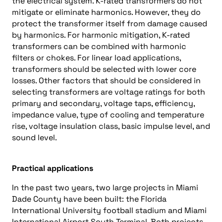
the electrical system. K-rated transformers do not
mitigate or eliminate harmonics. However, they do
protect the transformer itself from damage caused
by harmonics. For harmonic mitigation, K-rated
transformers can be combined with harmonic
filters or chokes. For linear load applications,
transformers should be selected with lower core
losses. Other factors that should be considered in
selecting transformers are voltage ratings for both
primary and secondary, voltage taps, efficiency,
impedance value, type of cooling and temperature
rise, voltage insulation class, basic impulse level, and
sound level.
Practical applications
In the past two years, two large projects in Miami
Dade County have been built: the Florida
International University football stadium and Miami
International Airport South Terminal. Both projects