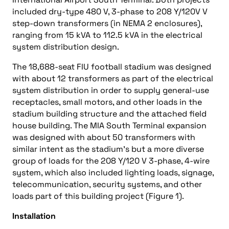
included dry-type 480 V, 3-phase to 208 Y/120V V
step-down transformers (in NEMA 2 enclosures),
ranging from 15 kVA to 112.5 kVA in the electrical
system distribution design.
The 18,688-seat FIU football stadium was designed
with about 12 transformers as part of the electrical
system distribution in order to supply general-use
receptacles, small motors, and other loads in the
stadium building structure and the attached field
house building. The MIA South Terminal expansion
was designed with about 50 transformers with
similar intent as the stadium’s but a more diverse
group of loads for the 208 Y/120 V 3-phase, 4-wire
system, which also included lighting loads, signage,
telecommunication, security systems, and other
loads part of this building project (Figure 1).
Installation