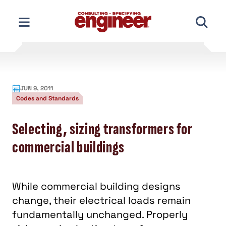
Skip
to
content
JUN 9, 2011
Codes and Standards
Selecting, sizing transformers for
commercial buildings
While commercial building designs
change, their electrical loads remain
fundamentally unchanged. Properly