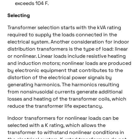
exceeds 104 F.
Selecting
Transformer selection starts with the kVA rating
required to supply the loads connected in the
electrical system. Another consideration for indoor
distribution transformers is the type of load: linear
or nonlinear. Linear loads include resistive heating
and induction motors; nonlinear loads are produced
by electronic equipment that contributes to the
distortion of the electrical power signals by
generating harmonics. The harmonics resulting
from nonsinusoidal currents generate additional
losses and heating of the transformer coils, which
reduce the transformer life expectancy.
Indoor transformers for nonlinear loads can be
selected with a K rating, which allows the
transformer to withstand nonlinear conditions in