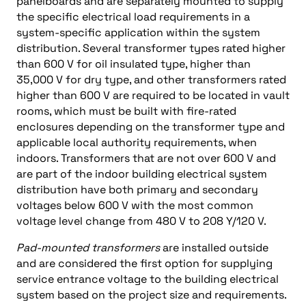
panelboards and are separately mounted to supply
the specific electrical load requirements in a
system-specific application within the system
distribution. Several transformer types rated higher
than 600 V for oil insulated type, higher than
35,000 V for dry type, and other transformers rated
higher than 600 V are required to be located in vault
rooms, which must be built with fire-rated
enclosures depending on the transformer type and
applicable local authority requirements, when
indoors. Transformers that are not over 600 V and
are part of the indoor building electrical system
distribution have both primary and secondary
voltages below 600 V with the most common
voltage level change from 480 V to 208 Y/120 V.
Pad-mounted transformers
are installed outside
and are considered the first option for supplying
service entrance voltage to the building electrical
system based on the project size and requirements.