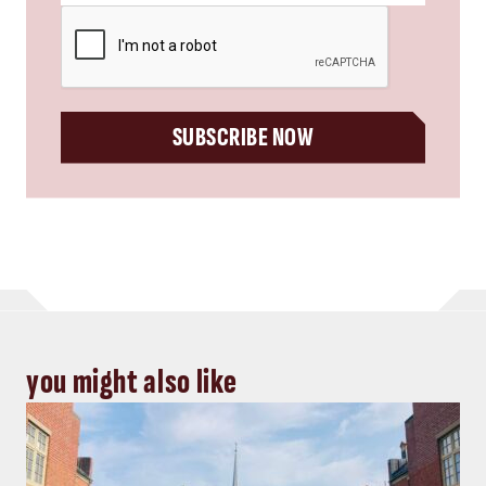
CAPTCHA
SUBSCRIBE NOW
you might also like