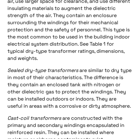
air, use larger space for clearance, and use different
insulating materials to augment the dielectric
strength of the air. They contain an enclosure
surrounding the windings for their mechanical
protection and the safety of personnel. This type is
the most common to be used in the building indoor
electrical system distribution. See Table 1 for
typical dry-type transformer ratings, dimensions,
and weights.
Sealed dry-type transformers
are similar to dry type
in most of their characteristics. The difference is
they contain an enclosed tank with nitrogen or
other dielectric gas to protect the windings. They
can be installed outdoors or indoors. They are
useful in areas with a corrosive or dirty atmosphere.
Cast-coil transformers
are constructed with the
primary and secondary windings encapsulated in
reinforced resin. They can be installed where