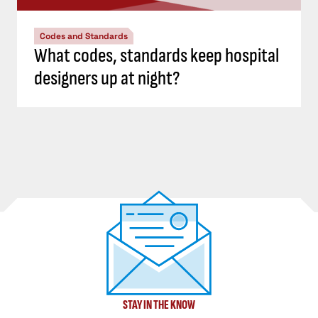
Codes and Standards
What codes, standards keep hospital
designers up at night?
STAY IN THE KNOW