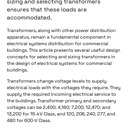
sizing and selecting transformers
ensures that these loads are
accommodated.
Transformers, along with other power distribution
apparatus, remain a fundamental component in
electrical systems distribution for commercial
buildings. This article presents several useful design
concepts for selecting and sizing transformers in
the design of electrical systems for commercial
buildings.
Transformers change voltage levels to supply
electrical loads with the voltages they require. They
supply the required incoming electrical service to
the buildings. Transformer primary and secondary
voltages can be 2,400; 4,160; 7,200; 12,470; and
13,200 for 15-kV Class, and 120, 208, 240, 277, and
480 for 600-V Class.