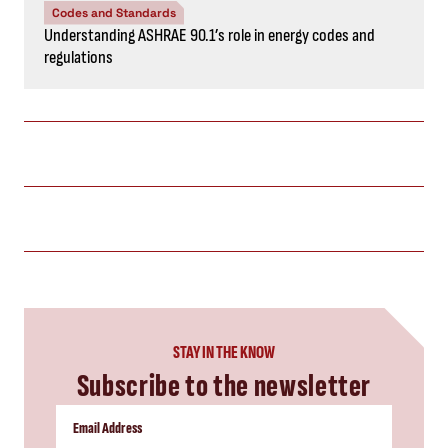
Codes and Standards
Understanding ASHRAE 90.1’s role in energy codes and
regulations
STAY IN THE KNOW
Subscribe to the newsletter