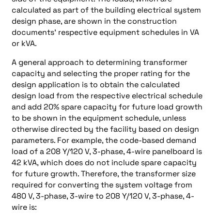
calculated as part of the building electrical system
design phase, are shown in the construction
documents’ respective equipment schedules in VA
or kVA.
A general approach to determining transformer
capacity and selecting the proper rating for the
design application is to obtain the calculated
design load from the respective electrical schedule
and add 20% spare capacity for future load growth
to be shown in the equipment schedule, unless
otherwise directed by the facility based on design
parameters. For example, the code-based demand
load of a 208 Y/120 V, 3-phase, 4-wire panelboard is
42 kVA, which does do not include spare capacity
for future growth. Therefore, the transformer size
required for converting the system voltage from
480 V, 3-phase, 3-wire to 208 Y/120 V, 3-phase, 4-
wire is: