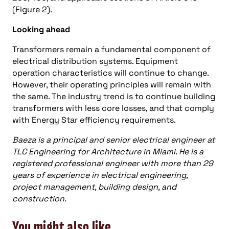
(Figure 2).
Looking ahead
Transformers remain a fundamental component of
electrical distribution systems. Equipment
operation characteristics will continue to change.
However, their operating principles will remain with
the same. The industry trend is to continue building
transformers with less core losses, and that comply
with Energy Star efficiency requirements.
Baeza is a principal and senior electrical engineer at
TLC Engineering for Architecture in Miami. He is a
registered professional engineer with more than 29
years of experience in electrical engineering,
project management, building design, and
construction.
You might also like