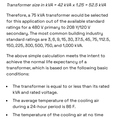
Transformer size in kVA = 42 kVA x 1.25 = 52.5 kVA
Therefore, a 75 kVA transformer would be selected
for this application out of the available standard
ratings for a 480 V primary to 208 Y/120 V
secondary. The most common building industry
standard ratings are 3, 6, 9, 15, 30, 37.5, 45, 75, 112.5,
150, 225, 300, 500, 750, and 1,000 kVA.
The above simple calculation meets the intent to
achieve the normal life expectancy of a
transformer, which is based on the following basic
conditions:
The transformer is equal to or less than its rated
kVA and rated voltage.
The average temperature of the cooling air
during a 24-hour period is 86 F.
The temperature of the cooling air at no time