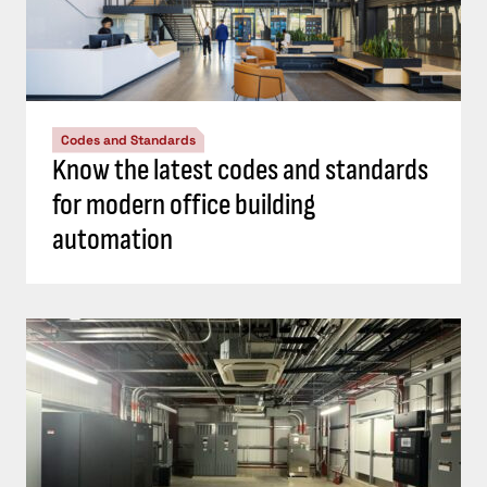
Codes and Standards
Know the latest codes and standards
for modern office building
automation