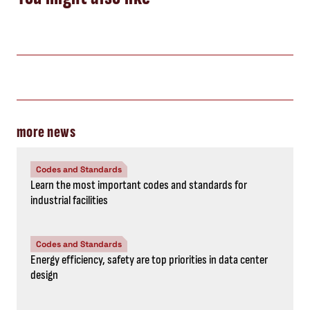
more news
Codes and Standards
Learn the most important codes and standards for
industrial facilities
Codes and Standards
Energy efficiency, safety are top priorities in data center
design