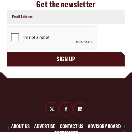
Get the newsletter
CAPTCHA
SIGN UP
ABOUT US
ADVERTISE
CONTACT US
ADVISORY BOARD