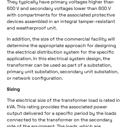
They typically have primary voltages higher than
600 V and secondary voltages lower than 600 V
with compartments for the associated protective
devices assembled in an integral tamper-resistant
and weatherproof unit.
In addition, the size of the commercial facility will
determine the appropriate approach for designing
the electrical distribution system for the specific
application. In this electrical system design, the
transformer can be used as part of a substation,
primary unit substation, secondary unit substation,
or network configuration.
Sizing
The electrical size of the transformer load is rated in
kVA. This rating provides the associated power
output delivered for a specific period by the loads
connected to the transformer on the secondary
side of the equipment. The loads, which are