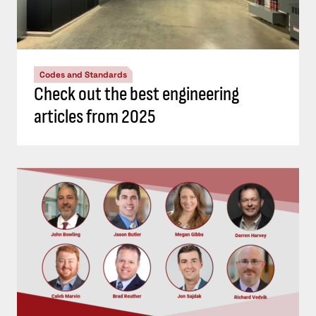
Codes and Standards
Check out the best engineering
articles from 2025