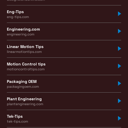
Eng-Tips
eng-tips.com
Engineering.com
engineering.com
Linear Motion Tips
linearmotiontips.com
Motion Control tips
motioncontroltips.com
Packaging OEM
packagingoem.com
Plant Engineering
plantengineering.com
Tek-Tips
tek-tips.com