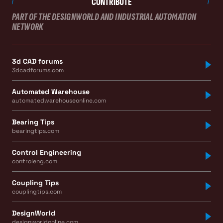
CONTRIBUTE
PART OF THE DESIGNWORLD AND INDUSTRIAL AUTOMATION
NETWORK
3d CAD forums
3dcadforums.com
Automated Warehouse
automatedwarehouseonline.com
Bearing Tips
bearingtips.com
Control Engineering
controleng.com
Coupling Tips
couplingtips.com
DesignWorld
designworldonline.com