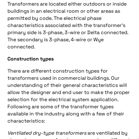
Transformers are located either outdoors or inside
buildings in an electrical room or other areas as
permitted by code. The electrical phase
characteristics associated with the transformer’s
primary side is 3-phase, 3-wire or Delta connected.
The secondary is 3-phase, 4-wire or Wye
connected.
Construction types
There are different construction types for
transformers used in commercial buildings. Our
understanding of their general characteristics will
allow the designer and end user to make the proper
selection for the electrical system application.
Following are some of the transformer types
available in the industry along with a few of their
characteristics:
Ventilated dry-type transformers
are ventilated by