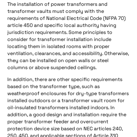
The installation of power transformers and
transformer vaults must comply with the
requirements of National Electrical Code (NFPA 70)
article 450 and specific local authority having
jurisdiction requirements. Some principles to
consider for transformer installation include
locating them in isolated rooms with proper
ventilation, clearances, and accessibility. Otherwise,
they can be installed on open walls or steel
columns or above suspended ceilings.
In addition, there are other specific requirements
based on the transformer type, such as
weatherproof enclosures for dry-type transformers
installed outdoors or a transformer vault room for
oil-insulated transformers installed indoors. In
addition, a good design and installation require the
proper transformer feeder and overcurrent
protection device size based on NEC articles 240,
250, 450, and applicable sections of Article 310