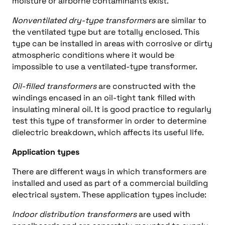
moisture or airborne contaminants exist.
Nonventilated dry-type transformers
are similar to
the ventilated type but are totally enclosed. This
type can be installed in areas with corrosive or dirty
atmospheric conditions where it would be
impossible to use a ventilated-type transformer.
Oil-filled transformers
are constructed with the
windings encased in an oil-tight tank filled with
insulating mineral oil. It is good practice to regularly
test this type of transformer in order to determine
dielectric breakdown, which affects its useful life.
Application types
There are different ways in which transformers are
installed and used as part of a commercial building
electrical system. These application types include:
Indoor distribution transformers
are used with