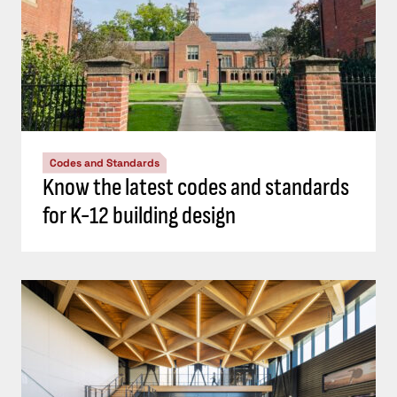
Codes and Standards
Know the latest codes and standards
for K-12 building design