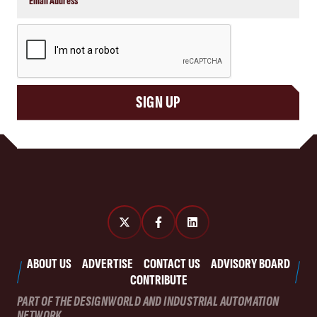
CAPTCHA
SIGN UP
ABOUT US
ADVERTISE
CONTACT US
ADVISORY BOARD
CONTRIBUTE
PART OF THE DESIGNWORLD AND INDUSTRIAL AUTOMATION
NETWORK