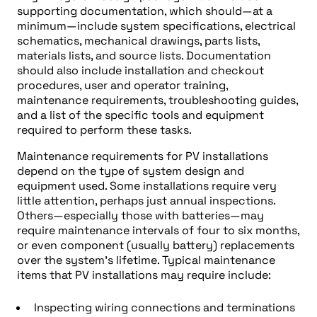
supporting documentation, which should—at a
minimum—include system specifications, electrical
schematics, mechanical drawings, parts lists,
materials lists, and source lists. Documentation
should also include installation and checkout
procedures, user and operator training,
maintenance requirements, troubleshooting guides,
and a list of the specific tools and equipment
required to perform these tasks.
Maintenance requirements for PV installations
depend on the type of system design and
equipment used. Some installations require very
little attention, perhaps just annual inspections.
Others—especially those with batteries—may
require maintenance intervals of four to six months,
or even component (usually battery) replacements
over the system’s lifetime. Typical maintenance
items that PV installations may require include:
Inspecting wiring connections and terminations