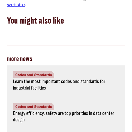
website
.
You might also like
more news
Codes and Standards
Learn the most important codes and standards for
industrial facilities
Codes and Standards
Energy efficiency, safety are top priorities in data center
design