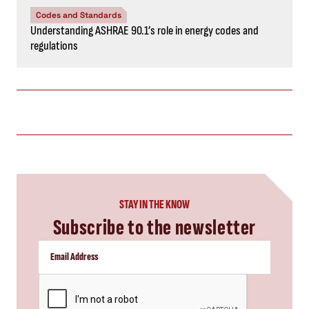
Codes and Standards
Understanding ASHRAE 90.1’s role in energy codes and
regulations
STAY IN THE KNOW
Subscribe to the newsletter
CAPTCHA