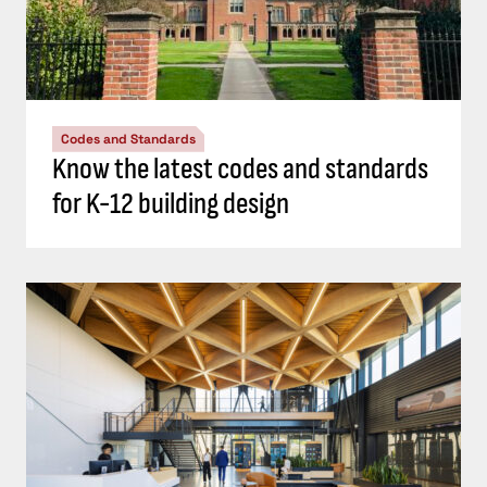
Codes and Standards
Know the latest codes and standards
for K-12 building design