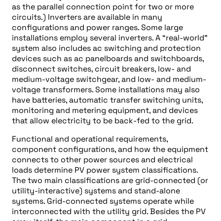
as the parallel connection point for two or more
circuits.) Inverters are available in many
configurations and power ranges. Some large
installations employ several inverters. A “real-world”
system also includes ac switching and protection
devices such as ac panelboards and switchboards,
disconnect switches, circuit breakers, low- and
medium-voltage switchgear, and low- and medium-
voltage transformers. Some installations may also
have batteries, automatic transfer switching units,
monitoring and metering equipment, and devices
that allow electricity to be back-fed to the grid.
Functional and operational requirements,
component configurations, and how the equipment
connects to other power sources and electrical
loads determine PV power system classifications.
The two main classifications are grid-connected (or
utility-interactive) systems and stand-alone
systems. Grid-connected systems operate while
interconnected with the utility grid. Besides the PV