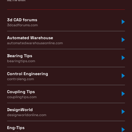
3d CAD forums
3dcadforums.com
Automated Warehouse
automatedwarehouseonline.com
Bearing Tips
bearingtips.com
Control Engineering
controleng.com
Coupling Tips
couplingtips.com
DesignWorld
designworldonline.com
Eng-Tips