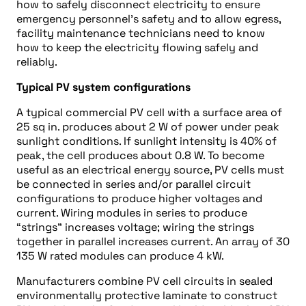
how to safely disconnect electricity to ensure
emergency personnel’s safety and to allow egress,
facility maintenance technicians need to know
how to keep the electricity flowing safely and
reliably.
Typical PV system configurations
A typical commercial PV cell with a surface area of
25 sq in. produces about 2 W of power under peak
sunlight conditions. If sunlight intensity is 40% of
peak, the cell produces about 0.8 W. To become
useful as an electrical energy source, PV cells must
be connected in series and/or parallel circuit
configurations to produce higher voltages and
current. Wiring modules in series to produce
“strings” increases voltage; wiring the strings
together in parallel increases current. An array of 30
135 W rated modules can produce 4 kW.
Manufacturers combine PV cell circuits in sealed
environmentally protective laminate to construct