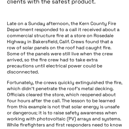
clients with the safest product.
Late on a Sunday afternoon, the Kern County Fire
Department responded to a call it received about a
commercial structure fire at a store on Rosedale
Highway in Bakersfield, Calif. Crews found that a
row of solar panels on the roof had caught fire.
Some of the panels were still live when the crew
arrived, so the fire crew had to take extra
precautions until electrical power could be
disconnected.
Fortunately, the crews quickly extinguished the fire,
which didn’t penetrate the roof’s metal decking.
Officials cleared the store, which reopened about
four hours after the call. The lesson to be learned
from this example is not that solar energy is unsafe
or dangerous; it is to raise safety awareness when
working with photovoltaic (PV) arrays and systems.
While firefighters and first responders need to know