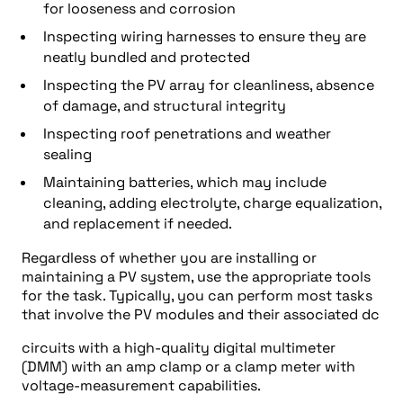
for looseness and corrosion
Inspecting wiring harnesses to ensure they are
neatly bundled and protected
Inspecting the PV array for cleanliness, absence
of damage, and structural integrity
Inspecting roof penetrations and weather
sealing
Maintaining batteries, which may include
cleaning, adding electrolyte, charge equalization,
and replacement if needed.
Regardless of whether you are installing or
maintaining a PV system, use the appropriate tools
for the task. Typically, you can perform most tasks
that involve the PV modules and their associated dc
circuits with a high-quality digital multimeter
(DMM) with an amp clamp or a clamp meter with
voltage-measurement capabilities.