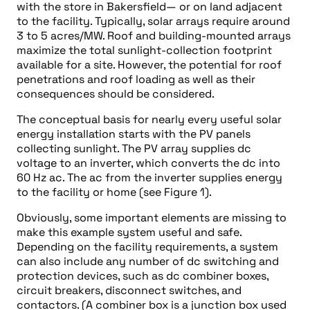
with the store in Bakersfield— or on land adjacent
to the facility. Typically, solar arrays require around
3 to 5 acres/MW. Roof and building-mounted arrays
maximize the total sunlight-collection footprint
available for a site. However, the potential for roof
penetrations and roof loading as well as their
consequences should be considered.
The conceptual basis for nearly every useful solar
energy installation starts with the PV panels
collecting sunlight. The PV array supplies dc
voltage to an inverter, which converts the dc into
60 Hz ac. The ac from the inverter supplies energy
to the facility or home (see Figure 1).
Obviously, some important elements are missing to
make this example system useful and safe.
Depending on the facility requirements, a system
can also include any number of dc switching and
protection devices, such as dc combiner boxes,
circuit breakers, disconnect switches, and
contactors. (A combiner box is a junction box used