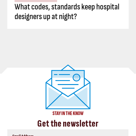
What codes, standards keep hospital
designers up at night?
STAY IN THE KNOW
Get the newsletter