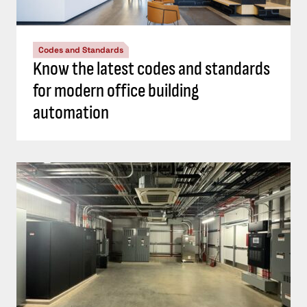
Codes and Standards
Know the latest codes and standards
for modern office building
automation