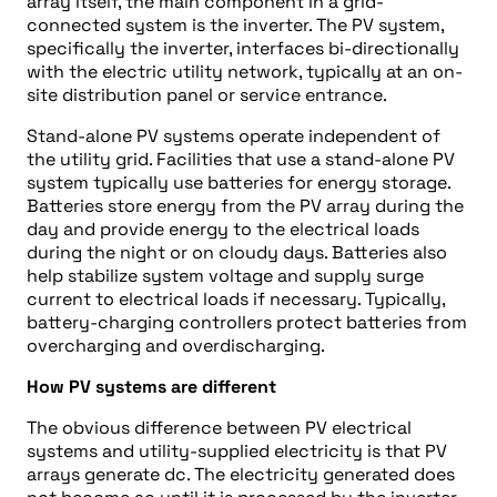
array itself, the main component in a grid-
connected system is the inverter. The PV system,
specifically the inverter, interfaces bi-directionally
with the electric utility network, typically at an on-
site distribution panel or service entrance.
Stand-alone PV systems operate independent of
the utility grid. Facilities that use a stand-alone PV
system typically use batteries for energy storage.
Batteries store energy from the PV array during the
day and provide energy to the electrical loads
during the night or on cloudy days. Batteries also
help stabilize system voltage and supply surge
current to electrical loads if necessary. Typically,
battery-charging controllers protect batteries from
overcharging and overdischarging.
How PV systems are different
The obvious difference between PV electrical
systems and utility-supplied electricity is that PV
arrays generate dc. The electricity generated does