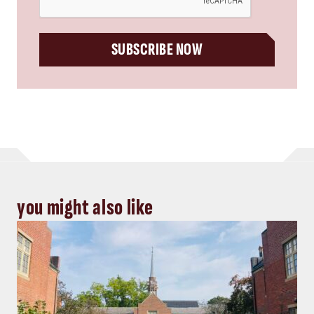
SUBSCRIBE NOW
you might also like