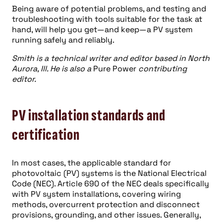
Being aware of potential problems, and testing and
troubleshooting with tools suitable for the task at
hand, will help you get—and keep—a PV system
running safely and reliably.
Smith is a technical writer and editor based in North
Aurora, Ill. He is also a
Pure Power
contributing
editor.
PV installation standards and
certification
In most cases, the applicable standard for
photovoltaic (PV) systems is the National Electrical
Code (NEC). Article 690 of the NEC deals specifically
with PV system installations, covering wiring
methods, overcurrent protection and disconnect
provisions, grounding, and other issues. Generally,