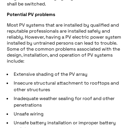
shall be switched.
Potential PV problems
Most PV systems that are installed by qualified and
reputable professionals are installed safely and
reliably. However, having a PV electric power system
installed by untrained persons can lead to trouble.
Some of the common problems associated with the
design, installation, and operation of PV systems
include:
Extensive shading of the PV array
Insecure structural attachment to rooftops and
other structures
Inadequate weather sealing for roof and other
penetrations
Unsafe wiring
Unsafe battery installation or improper battery