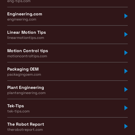
eng-tips.com
Engineering.com
engineering.com
Linear Motion Tips
linearmotiontips.com
Motion Control tips
motioncontroltips.com
Packaging OEM
packagingoem.com
Plant Engineering
plantengineering.com
Tek-Tips
tek-tips.com
The Robot Report
therobotreport.com