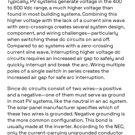
Typically, PV systems generate voltage in the 400
to 600 Vdc range, a much higher voltage than
found in most building systems. Combining this
higher voltage with the lack of a current sine wave
with zero-crossings creates several system design,
component, and wiring challenges—particularly
when switching these dc circuits on and off.
Compared to ac systems with a zero-crossing
current sine wave, interrupting higher voltage dc
circuits requires an increased air gap to safely and
quickly interrupt and break the arc. Wiring multiple
poles of a single switch in series creates the
increased air gap for safe arc interruption.
Since dc circuits consist of two wires—a positive
and a negative—one of them must serve as ground
in most PV systems, like the neutral in an ac system.
The solar panel manufacturer specifies which of
these two wires is grounded. Negative grounding is
the more common configuration. This bond is
usually made at the inverter. According to the NEC,
only the current-carrying ungrounded conductor