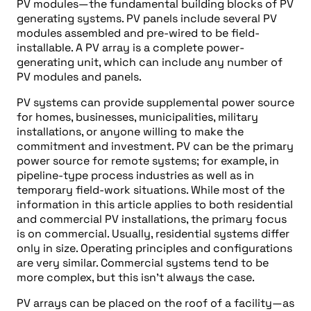
PV modules—the fundamental building blocks of PV
generating systems. PV panels include several PV
modules assembled and pre-wired to be field-
installable. A PV array is a complete power-
generating unit, which can include any number of
PV modules and panels.
PV systems can provide supplemental power source
for homes, businesses, municipalities, military
installations, or anyone willing to make the
commitment and investment. PV can be the primary
power source for remote systems; for example, in
pipeline-type process industries as well as in
temporary field-work situations. While most of the
information in this article applies to both residential
and commercial PV installations, the primary focus
is on commercial. Usually, residential systems differ
only in size. Operating principles and configurations
are very similar. Commercial systems tend to be
more complex, but this isn’t always the case.
PV arrays can be placed on the roof of a facility—as