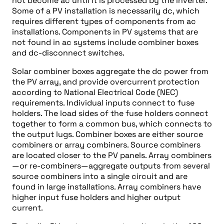
not become ac until it is processed by the inverter.
Some of a PV installation is necessarily dc, which
requires different types of components from ac
installations. Components in PV systems that are
not found in ac systems include combiner boxes
and dc-disconnect switches.
Solar combiner boxes aggregate the dc power from
the PV array, and provide overcurrent protection
according to National Electrical Code (NEC)
requirements. Individual inputs connect to fuse
holders. The load sides of the fuse holders connect
together to form a common bus, which connects to
the output lugs. Combiner boxes are either source
combiners or array combiners. Source combiners
are located closer to the PV panels. Array combiners
—or re-combiners—aggregate outputs from several
source combiners into a single circuit and are
found in large installations. Array combiners have
higher input fuse holders and higher output
current.