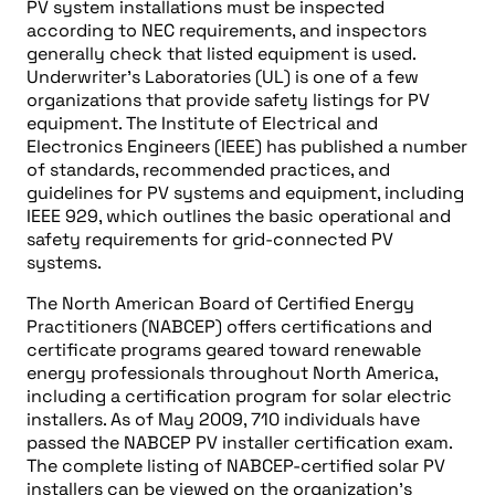
PV system installations must be inspected
according to NEC requirements, and inspectors
generally check that listed equipment is used.
Underwriter’s Laboratories (UL) is one of a few
organizations that provide safety listings for PV
equipment. The Institute of Electrical and
Electronics Engineers (IEEE) has published a number
of standards, recommended practices, and
guidelines for PV systems and equipment, including
IEEE 929, which outlines the basic operational and
safety requirements for grid-connected PV
systems.
The North American Board of Certified Energy
Practitioners (NABCEP) offers certifications and
certificate programs geared toward renewable
energy professionals throughout North America,
including a certification program for solar electric
installers. As of May 2009, 710 individuals have
passed the NABCEP PV installer certification exam.
The complete listing of NABCEP-certified solar PV
installers can be viewed on the organization’s