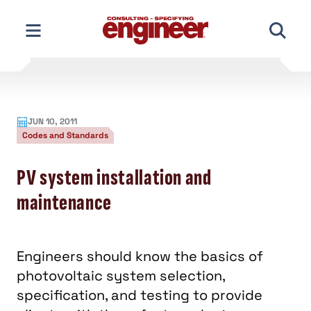
Skip
to
content
JUN 10, 2011
Codes and Standards
PV system installation and
maintenance
Engineers should know the basics of
photovoltaic system selection,
specification, and testing to provide