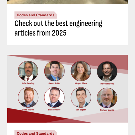
Codes and Standards
Check out the best engineering
articles from 2025
Codes and Standards