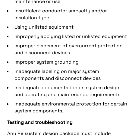
maintenance or use
Insufficient conductor ampacity and/or
insulation type
Using unlisted equipment
Improperly applying listed or unlisted equipment
Improper placement of overcurrent protection
and disconnect devices
Improper system grounding
Inadequate labeling on major system
components and disconnect devices
Inadequate documentation on system design
and operating and maintenance requirements
Inadequate environmental protection for certain
system components.
Testing and troubleshooting
Any PV system design package must include