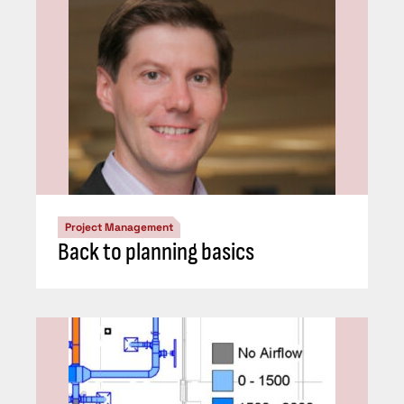
Project Management
Back to planning basics