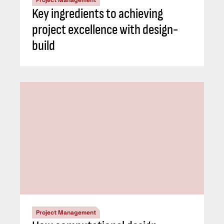
Key ingredients to achieving
project excellence with design-
build
Project Management