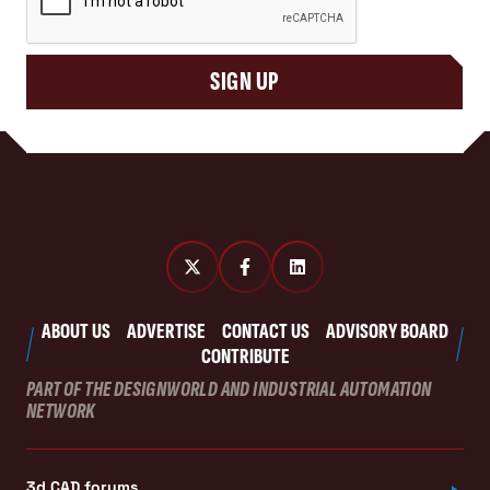
SIGN UP
ABOUT US
ADVERTISE
CONTACT US
ADVISORY BOARD
CONTRIBUTE
PART OF THE DESIGNWORLD AND INDUSTRIAL AUTOMATION
NETWORK
3d CAD forums