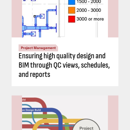
Project Management
Ensuring high quality design and
BIM through QC views, schedules,
and reports