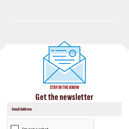
STAY IN THE KNOW
Get the newsletter
CAPTCHA