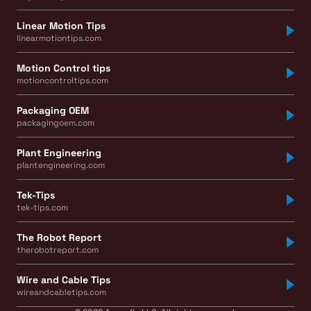
Linear Motion Tips
linearmotiontips.com
Motion Control tips
motioncontroltips.com
Packaging OEM
packagingoem.com
Plant Engineering
plantengineering.com
Tek-Tips
tek-tips.com
The Robot Report
therobotreport.com
Wire and Cable Tips
wireandcabletips.com