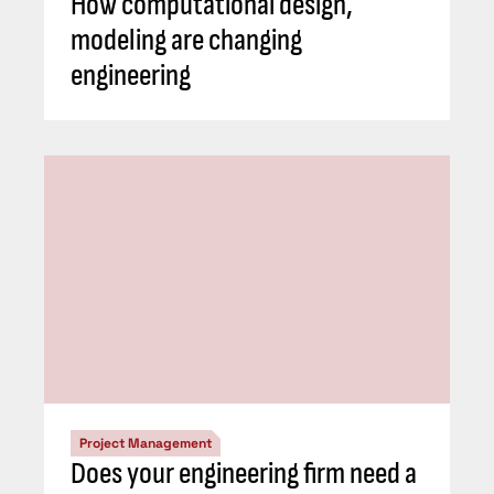
How computational design,
modeling are changing
engineering
Project Management
Does your engineering firm need a