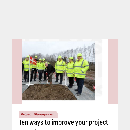
Project Management
Ten ways to improve your project