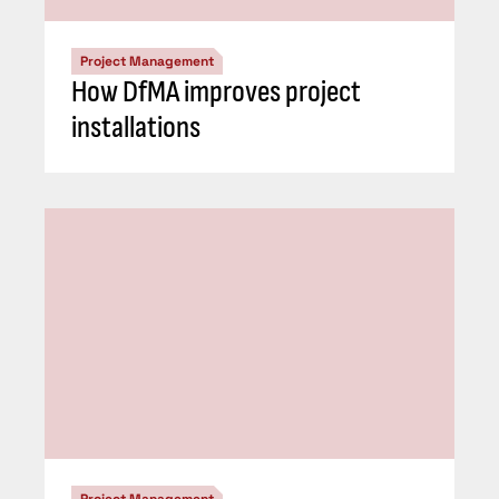
Project Management
How DfMA improves project
installations
Project Management