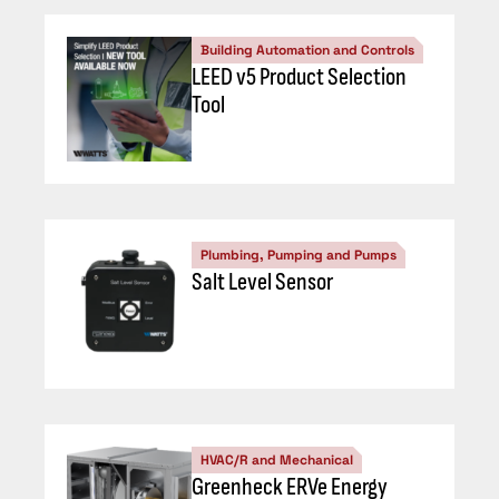
Building Automation and Controls
LEED v5 Product Selection
Tool
Plumbing, Pumping and Pumps
Salt Level Sensor
HVAC/R and Mechanical
Greenheck ERVe Energy