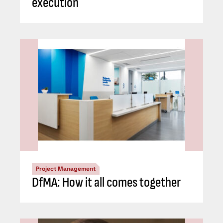
execution
Project Management
DfMA: How it all comes together