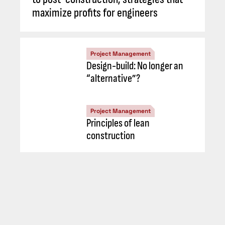
maximize profits for engineers
Project Management
Design-build: No longer an
“alternative”?
Project Management
Principles of lean
construction