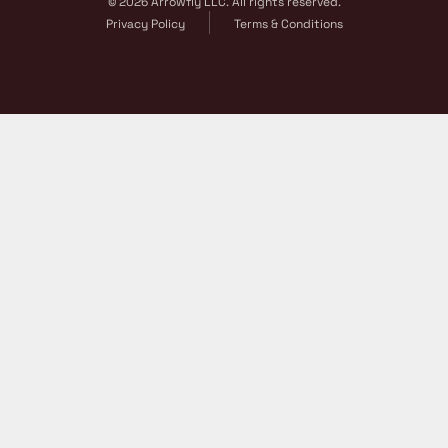
© 2026 Arrowfly LLC. All rights reserved.
Privacy Policy
Terms & Conditions