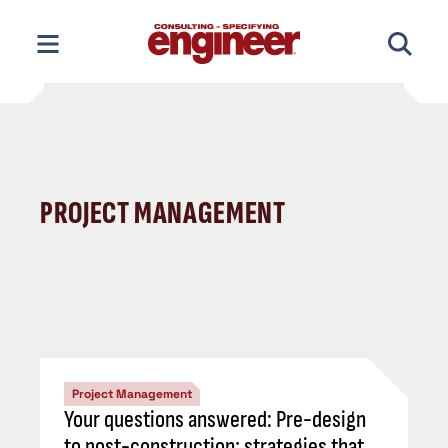
Skip
to
content
PROJECT MANAGEMENT
Project Management
Your questions answered: Pre-design
to post-construction; strategies that