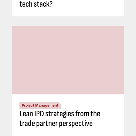
tech stack?
Project Management
Lean IPD strategies from the
trade partner perspective