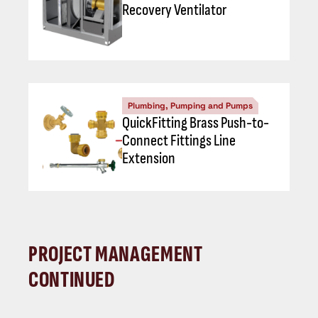
Recovery Ventilator
Plumbing, Pumping and Pumps
QuickFitting Brass Push-to-
Connect Fittings Line
Extension
PROJECT MANAGEMENT
CONTINUED