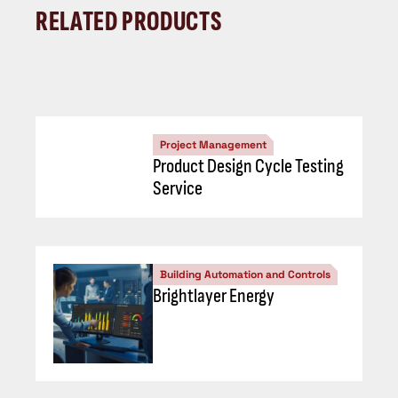
RELATED PRODUCTS
Project Management
Product Design Cycle Testing
Service
Building Automation and Controls
Brightlayer Energy