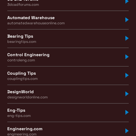
3dcadforums.com
Automated Warehouse
automatedwarehouseonline.com
Bearing Tips
bearingtips.com
Control Engineering
controleng.com
Coupling Tips
couplingtips.com
DesignWorld
designworldonline.com
Eng-Tips
eng-tips.com
Engineering.com
engineering.com