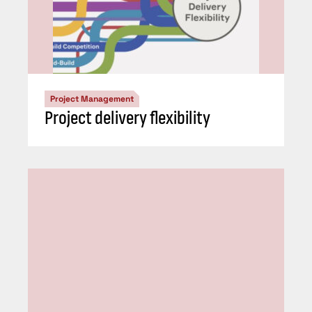
Project Management
Project delivery flexibility