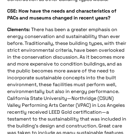
CSE: How have the needs and characteristics of
PACs and museums changed in recent years?
Clements:
There has been a greater emphasis on
energy conservation and sustainability than ever
before. Traditionally, these building types, with their
strict environmental criteria, have been overlooked
in the conservation discussion. As it becomes more
and more expensive to condition buildings, and as
the public becomes more aware of the need to
incorporate sustainable concepts into the built
environment, these facilities must perform well,
environmentally but also in energy performance.
California State University—Northridge (CSUN)
Valley Performing Arts Center (VPAC) in Los Angeles
recently received LEED Gold certification—a
testament to the sustainability that was included in
the building’s design and construction. Great care
was taken to include as many sustainable features