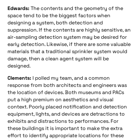
Edwards:
The contents and the geometry of the
space tend to be the biggest factors when
designing a system, both detection and
suppression. If the contents are highly sensitive, an
air-sampling detection system may be desired for
early detection. Likewise, if there are some valuable
materials that a traditional sprinkler system would
damage, then a clean agent system will be
designed.
Clements:
I polled my team, and a common
response from both architects and engineers was
the location of devices. Both museums and PACs
put a high premium on aesthetics and visual
context. Poorly placed notification and detection
equipment, lights, and devices are detractions to
exhibits and distractions to performances. For
these buildings it is important to make the extra
effort to identify appropriate locations for these