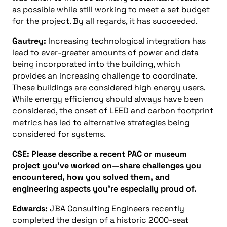
as possible while still working to meet a set budget
for the project. By all regards, it has succeeded.
Gautrey:
Increasing technological integration has
lead to ever-greater amounts of power and data
being incorporated into the building, which
provides an increasing challenge to coordinate.
These buildings are considered high energy users.
While energy efficiency should always have been
considered, the onset of LEED and carbon footprint
metrics has led to alternative strategies being
considered for systems.
CSE: Please describe a recent PAC or museum
project you’ve worked on—share challenges you
encountered, how you solved them, and
engineering aspects you’re especially proud of.
Edwards:
JBA Consulting Engineers recently
completed the design of a historic 2000-seat