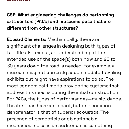
CSE: What engineering challenges do performing
arts centers (PACs) and museums pose that are
different from other structures?
Edward Clements:
Mechanically, there are
significant challenges in designing both types of
facilities. Foremost, an understanding of the
intended use of the space(s) both now and 20 to
30 years down the road is needed. For example, a
museum may not currently accommodate traveling
exhibits but might have aspirations to do so. The
most economical time to provide the systems that
address this need is during the initial construction.
For PACs, the types of performances—music, dance,
theatre—can have an impact, but one common
denominator is that of superior acoustics. The
presence of perceptible or objectionable
mechanical noise in an auditorium is something