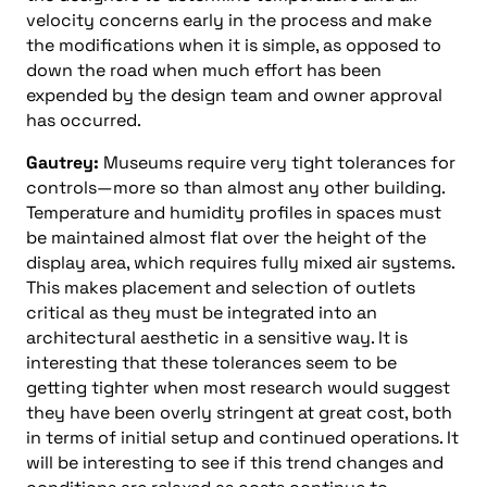
velocity concerns early in the process and make
the modifications when it is simple, as opposed to
down the road when much effort has been
expended by the design team and owner approval
has occurred.
Gautrey:
Museums require very tight tolerances for
controls—more so than almost any other building.
Temperature and humidity profiles in spaces must
be maintained almost flat over the height of the
display area, which requires fully mixed air systems.
This makes placement and selection of outlets
critical as they must be integrated into an
architectural aesthetic in a sensitive way. It is
interesting that these tolerances seem to be
getting tighter when most research would suggest
they have been overly stringent at great cost, both
in terms of initial setup and continued operations. It
will be interesting to see if this trend changes and