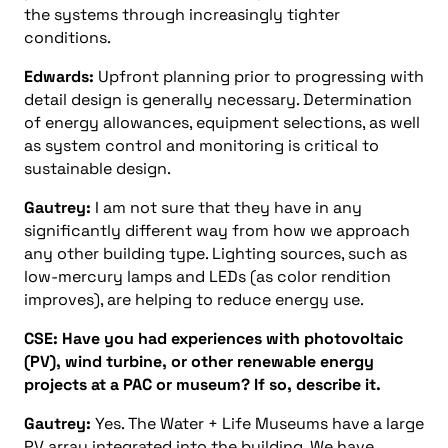
the systems through increasingly tighter
conditions.
Edwards:
Upfront planning prior to progressing with
detail design is generally necessary. Determination
of energy allowances, equipment selections, as well
as system control and monitoring is critical to
sustainable design.
Gautrey:
I am not sure that they have in any
significantly different way from how we approach
any other building type. Lighting sources, such as
low-mercury lamps and LEDs (as color rendition
improves), are helping to reduce energy use.
CSE: Have you had experiences with photovoltaic
(PV), wind turbine, or other renewable energy
projects at a PAC or museum? If so, describe it.
Gautrey:
Yes. The Water + Life Museums have a large
PV array integrated into the building. We have