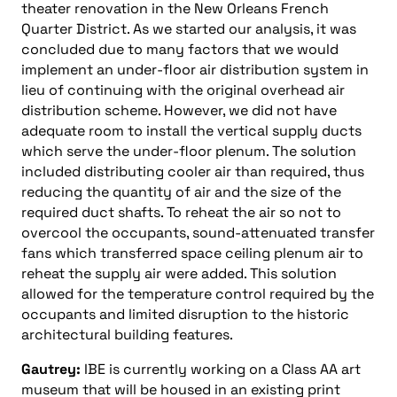
theater renovation in the New Orleans French
Quarter District. As we started our analysis, it was
concluded due to many factors that we would
implement an under-floor air distribution system in
lieu of continuing with the original overhead air
distribution scheme. However, we did not have
adequate room to install the vertical supply ducts
which serve the under-floor plenum. The solution
included distributing cooler air than required, thus
reducing the quantity of air and the size of the
required duct shafts. To reheat the air so not to
overcool the occupants, sound-attenuated transfer
fans which transferred space ceiling plenum air to
reheat the supply air were added. This solution
allowed for the temperature control required by the
occupants and limited disruption to the historic
architectural building features.
Gautrey:
IBE is currently working on a Class AA art
museum that will be housed in an existing print