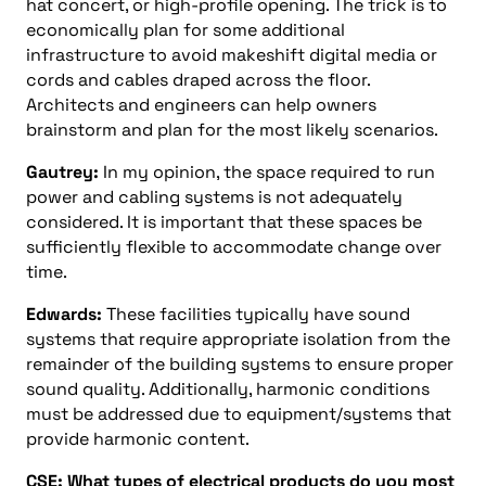
hat concert, or high-profile opening. The trick is to
economically plan for some additional
infrastructure to avoid makeshift digital media or
cords and cables draped across the floor.
Architects and engineers can help owners
brainstorm and plan for the most likely scenarios.
Gautrey:
In my opinion, the space required to run
power and cabling systems is not adequately
considered. It is important that these spaces be
sufficiently flexible to accommodate change over
time.
Edwards:
These facilities typically have sound
systems that require appropriate isolation from the
remainder of the building systems to ensure proper
sound quality. Additionally, harmonic conditions
must be addressed due to equipment/systems that
provide harmonic content.
CSE: What types of electrical products do you most