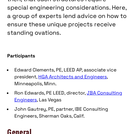
special engineering considerations. Here,
a group of experts lend advice on how to
ensure these unique projects receive
standing ovations.
Participants
Edward Clements, PE, LEED AP, associate vice
president,
HGA Architects and Engineers
,
Minneapolis, Minn.
Ron Edwards, PE LEED, director,
JBA Consulting
Engineers
, Las Vegas
John Gautrey, PE, partner, IBE Consulting
Engineers, Sherman Oaks, Calif.
General