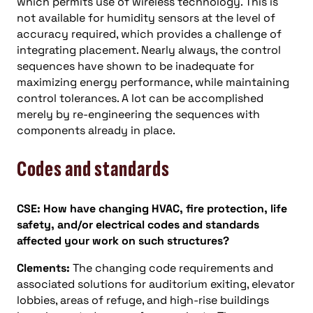
which permits use of wireless technology. This is
not available for humidity sensors at the level of
accuracy required, which provides a challenge of
integrating placement. Nearly always, the control
sequences have shown to be inadequate for
maximizing energy performance, while maintaining
control tolerances. A lot can be accomplished
merely by re-engineering the sequences with
components already in place.
Codes and standards
CSE: How have changing HVAC, fire protection, life
safety, and/or electrical codes and standards
affected your work on such structures?
Clements:
The changing code requirements and
associated solutions for auditorium exiting, elevator
lobbies, areas of refuge, and high-rise buildings