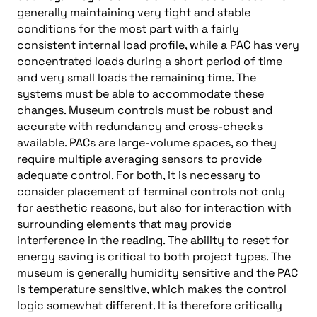
generally maintaining very tight and stable
conditions for the most part with a fairly
consistent internal load profile, while a PAC has very
concentrated loads during a short period of time
and very small loads the remaining time. The
systems must be able to accommodate these
changes. Museum controls must be robust and
accurate with redundancy and cross-checks
available. PACs are large-volume spaces, so they
require multiple averaging sensors to provide
adequate control. For both, it is necessary to
consider placement of terminal controls not only
for aesthetic reasons, but also for interaction with
surrounding elements that may provide
interference in the reading. The ability to reset for
energy saving is critical to both project types. The
museum is generally humidity sensitive and the PAC
is temperature sensitive, which makes the control
logic somewhat different. It is therefore critically