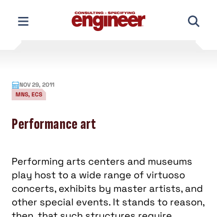
Skip
to
content
NOV 29, 2011
MNS, ECS
Performance art
Performing arts centers and museums
play host to a wide range of virtuoso
concerts, exhibits by master artists, and
other special events. It stands to reason,
then, that such structures require