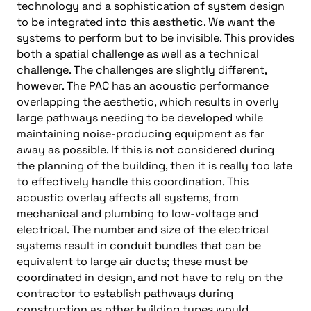
technology and a sophistication of system design
to be integrated into this aesthetic. We want the
systems to perform but to be invisible. This provides
both a spatial challenge as well as a technical
challenge. The challenges are slightly different,
however. The PAC has an acoustic performance
overlapping the aesthetic, which results in overly
large pathways needing to be developed while
maintaining noise-producing equipment as far
away as possible. If this is not considered during
the planning of the building, then it is really too late
to effectively handle this coordination. This
acoustic overlay affects all systems, from
mechanical and plumbing to low-voltage and
electrical. The number and size of the electrical
systems result in conduit bundles that can be
equivalent to large air ducts; these must be
coordinated in design, and not have to rely on the
contractor to establish pathways during
construction as other building types would.