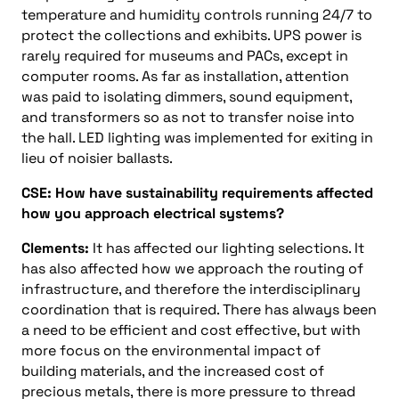
temperature and humidity controls running 24/7 to
protect the collections and exhibits. UPS power is
rarely required for museums and PACs, except in
computer rooms. As far as installation, attention
was paid to isolating dimmers, sound equipment,
and transformers so as not to transfer noise into
the hall. LED lighting was implemented for exiting in
lieu of noisier ballasts.
CSE: How have sustainability requirements affected
how you approach electrical systems?
Clements:
It has affected our lighting selections. It
has also affected how we approach the routing of
infrastructure, and therefore the interdisciplinary
coordination that is required. There has always been
a need to be efficient and cost effective, but with
more focus on the environmental impact of
building materials, and the increased cost of
precious metals, there is more pressure to thread