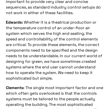
important to provide very clear and concise
sequences, as standard industry control setups do
not work in either of these facilities.
Edwards:
Whether it is a theatrical production or
the temperature control of an under-floor air
system which serves the high end seating, the
speed and controllability of the control elements
are critical. To provide these elements, the correct
components need to be specified and the design
needs to be understandable. In our current world of
designing for green, we have sometimes created
systems where the end user cannot understand
how to operate the system. We need to keep it
sophisticated but simple.
Clements:
The single most important factor and one
which often gets overlooked is that the controls
systems must be tailored to the people actually
operating the building. The most sophisticated