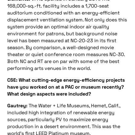
168,000-sq.-ft. facility includes a 1,700-seat
auditorium conditioned with an energy-efficient
displacement ventilation system. Not only does this
system provide an optimal indoor air quality
environment for patrons, but background noise
level has been measured at NC-20-23 in its first
season. By comparison, a well-designed movie
theater or quiet conference room measures NC-30.
Both NC and RT are on par with some of the best
performing arts venues in the world.
CSE: What cutting-edge energy-efficiency projects
have you worked on at a PAC or museum recently?
What design aspects were included?
Gautrey:
The Water + Life Museums, Hemet, Calif.,
included high integration of renewable energy
sources, particularly PV to maximize energy
production in a desert environment. This was the
world’s first LEED Platinum museum.