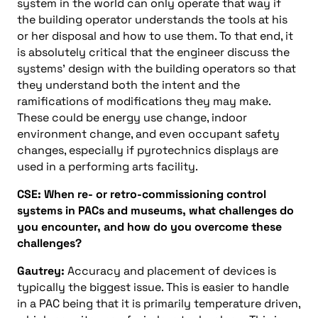
system in the world can only operate that way if
the building operator understands the tools at his
or her disposal and how to use them. To that end, it
is absolutely critical that the engineer discuss the
systems’ design with the building operators so that
they understand both the intent and the
ramifications of modifications they may make.
These could be energy use change, indoor
environment change, and even occupant safety
changes, especially if pyrotechnics displays are
used in a performing arts facility.
CSE: When re- or retro-commissioning control
systems in PACs and museums, what challenges do
you encounter, and how do you overcome these
challenges?
Gautrey:
Accuracy and placement of devices is
typically the biggest issue. This is easier to handle
in a PAC being that it is primarily temperature driven,