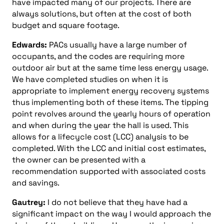
have impacted many of our projects. There are
always solutions, but often at the cost of both
budget and square footage.
Edwards:
PACs usually have a large number of
occupants, and the codes are requiring more
outdoor air but at the same time less energy usage.
We have completed studies on when it is
appropriate to implement energy recovery systems
thus implementing both of these items. The tipping
point revolves around the yearly hours of operation
and when during the year the hall is used. This
allows for a lifecycle cost (LCC) analysis to be
completed. With the LCC and initial cost estimates,
the owner can be presented with a
recommendation supported with associated costs
and savings.
Gautrey:
I do not believe that they have had a
significant impact on the way I would approach the