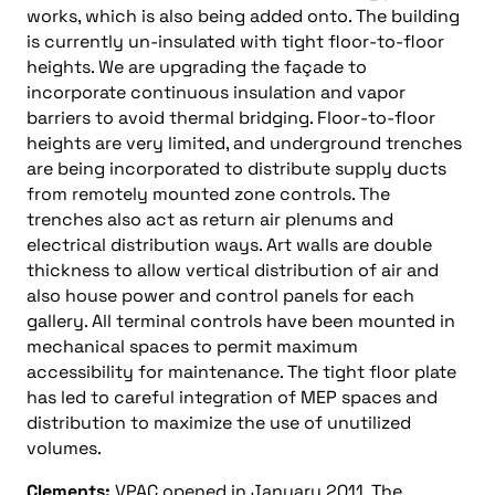
works, which is also being added onto. The building
is currently un-insulated with tight floor-to-floor
heights. We are upgrading the façade to
incorporate continuous insulation and vapor
barriers to avoid thermal bridging. Floor-to-floor
heights are very limited, and underground trenches
are being incorporated to distribute supply ducts
from remotely mounted zone controls. The
trenches also act as return air plenums and
electrical distribution ways. Art walls are double
thickness to allow vertical distribution of air and
also house power and control panels for each
gallery. All terminal controls have been mounted in
mechanical spaces to permit maximum
accessibility for maintenance. The tight floor plate
has led to careful integration of MEP spaces and
distribution to maximize the use of unutilized
volumes.
Clements:
VPAC opened in January 2011. The