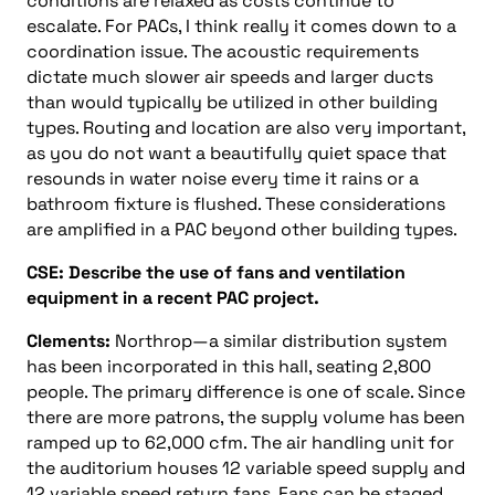
conditions are relaxed as costs continue to
escalate. For PACs, I think really it comes down to a
coordination issue. The acoustic requirements
dictate much slower air speeds and larger ducts
than would typically be utilized in other building
types. Routing and location are also very important,
as you do not want a beautifully quiet space that
resounds in water noise every time it rains or a
bathroom fixture is flushed. These considerations
are amplified in a PAC beyond other building types.
CSE: Describe the use of fans and ventilation
equipment in a recent PAC project.
Clements:
Northrop—a similar distribution system
has been incorporated in this hall, seating 2,800
people. The primary difference is one of scale. Since
there are more patrons, the supply volume has been
ramped up to 62,000 cfm. The air handling unit for
the auditorium houses 12 variable speed supply and
12 variable speed return fans. Fans can be staged