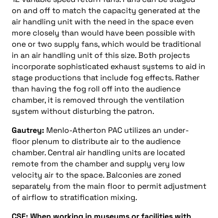
on and off to match the capacity generated at the
air handling unit with the need in the space even
more closely than would have been possible with
one or two supply fans, which would be traditional
in an air handling unit of this size. Both projects
incorporate sophisticated exhaust systems to aid in
stage productions that include fog effects. Rather
than having the fog roll off into the audience
chamber, it is removed through the ventilation
system without disturbing the patron.
Gautrey:
Menlo-Atherton PAC utilizes an under-
floor plenum to distribute air to the audience
chamber. Central air handling units are located
remote from the chamber and supply very low
velocity air to the space. Balconies are zoned
separately from the main floor to permit adjustment
of airflow to stratification mixing.
CSE: When working in museums or facilities with