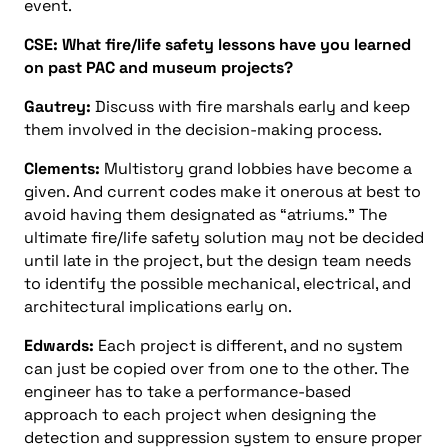
event.
CSE: What fire/life safety lessons have you learned
on past PAC and museum projects?
Gautrey:
Discuss with fire marshals early and keep
them involved in the decision-making process.
Clements:
Multistory grand lobbies have become a
given. And current codes make it onerous at best to
avoid having them designated as “atriums.” The
ultimate fire/life safety solution may not be decided
until late in the project, but the design team needs
to identify the possible mechanical, electrical, and
architectural implications early on.
Edwards:
Each project is different, and no system
can just be copied over from one to the other. The
engineer has to take a performance-based
approach to each project when designing the
detection and suppression system to ensure proper