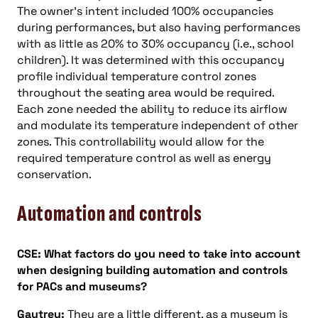
The owner’s intent included 100% occupancies
during performances, but also having performances
with as little as 20% to 30% occupancy (i.e., school
children). It was determined with this occupancy
profile individual temperature control zones
throughout the seating area would be required.
Each zone needed the ability to reduce its airflow
and modulate its temperature independent of other
zones. This controllability would allow for the
required temperature control as well as energy
conservation.
Automation and controls
CSE: What factors do you need to take into account
when designing building automation and controls
for PACs and museums?
Gautrey:
They are a little different, as a museum is