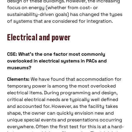
design of these buildings. However, the increasing
focus on energy (whether from cost- or
sustainability-driven goals) has changed the types
of systems that are considered for integration.
Electrical and power
CSE: What’s the one factor most commonly
overlooked in electrical systems in PACs and
museums?
Clements:
We have found that accommodation for
temporary power is among the most overlooked
electrical items. During programming and design,
critical electrical needs are typically well defined
and accounted for. However, as the facility takes
shape, the owner can quickly envision new and
unique special events and presentations occurring
everywhere. Often the first test for this is at a hard-