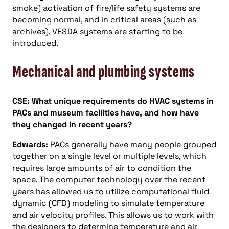
smoke) activation of fire/life safety systems are
becoming normal, and in critical areas (such as
archives), VESDA systems are starting to be
introduced.
Mechanical and plumbing systems
CSE: What unique requirements do HVAC systems in
PACs and museum facilities have, and how have
they changed in recent years?
Edwards:
PACs generally have many people grouped
together on a single level or multiple levels, which
requires large amounts of air to condition the
space. The computer technology over the recent
years has allowed us to utilize computational fluid
dynamic (CFD) modeling to simulate temperature
and air velocity profiles. This allows us to work with
the designers to determine temperature and air