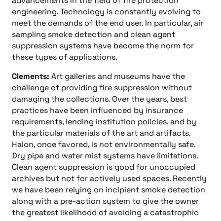
advancements in the field of fire protection
engineering. Technology is constantly evolving to
meet the demands of the end user. In particular, air
sampling smoke detection and clean agent
suppression systems have become the norm for
these types of applications.
Clements:
Art galleries and museums have the
challenge of providing fire suppression without
damaging the collections. Over the years, best
practices have been influenced by insurance
requirements, lending institution policies, and by
the particular materials of the art and artifacts.
Halon, once favored, is not environmentally safe.
Dry pipe and water mist systems have limitations.
Clean agent suppression is good for unoccupied
archives but not for actively used spaces. Recently
we have been relying on incipient smoke detection
along with a pre-action system to give the owner
the greatest likelihood of avoiding a catastrophic