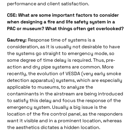
performance and client satisfaction.
CSE: What are some important factors to consider
when designing a fire and life safety system in a
PAC or museum? What things often get overlooked?
Gautrey:
Response time of systems is a
consideration, as it is usually not desirable to have
the systems go straight to emergency mode, so
some degree of time delay is required. Thus, pre-
action and dry pipe systems are common. More
recently, the evolution of VESDA (very early smoke
detection apparatus) systems, which are especially
applicable to museums, to analyze the
contaminants in the airstream are being introduced
to satisfy this delay and focus the response of the
emergency system. Usually a big issue is the
location of the fire control panel, as the responders
want it visible and in a prominent location, whereas
the aesthetics dictates a hidden location.