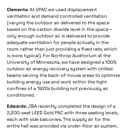
Clements:
At VPAC we used displacement
ventilation and demand controlled ventilation
(varying the outdoor air delivered to the space
based on the carbon dioxide level in the space—
only enough outdoor air is delivered to provide
adequate ventilation for people actually in the
room, rather than just providing a fixed rate, which
is more typical). For Northrop Auditorium at the
University of Minnesota, we have designed a 100%
outdoor air energy recovery system with chilled
beams serving the back-of-house areas to optimize
building energy use and work within the tight
confines of a 1920s building not previously air
conditioned.
Edwards:
JBA recently completed the design of a
2,200-seat LEED Gold PAC with three seating levels,
each with side balconies. The supply air for the
entire hall was provided via under-floor air system.