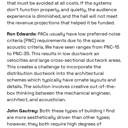
that must be avoided at all costs. If the systems
don’t function properly, and quietly, the audience
experience is diminished, and the hall will not meet
the revenue projections that helped it be funded.
Ron Edwards:
PACs usually have low preferred noise
criteria (PNC) requirements due to the space
acoustic criteria. We have seen ranges from PNC-15
to PNC-35. This results in low ductwork air
velocities and large cross-sectional ductwork areas.
This creates a challenge to incorporate the
distribution ductwork into the architectural
schemes which typically have ornate layouts and
details. The solution involves creative out-of-the-
box thinking between the mechanical engineer,
architect, and acoustician.
John Gautrey:
Both these types of building I find
are more aesthetically driven than other types;
however, they both require high degrees of