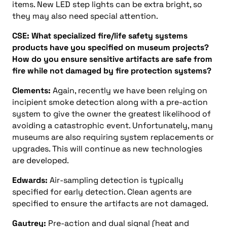
items. New LED step lights can be extra bright, so
they may also need special attention.
CSE: What specialized fire/life safety systems
products have you specified on museum projects?
How do you ensure sensitive artifacts are safe from
fire while not damaged by fire protection systems?
Clements:
Again, recently we have been relying on
incipient smoke detection along with a pre-action
system to give the owner the greatest likelihood of
avoiding a catastrophic event. Unfortunately, many
museums are also requiring system replacements or
upgrades. This will continue as new technologies
are developed.
Edwards:
Air-sampling detection is typically
specified for early detection. Clean agents are
specified to ensure the artifacts are not damaged.
Gautrey:
Pre-action and dual signal (heat and