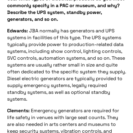
commonly specify in a PAC or museum, and why?
Describe the UPS system, standby power,
generators, and so on.
Edwards:
JBA normally has generators and UPS
systems in facilities of this type. The UPS systems
typically provide power to production-related data
systems, including show control, lighting controls,
SVC controls, automation systems, and so on. These
systems are usually rather small in size and quite
often dedicated to the specific system they supply.
Diesel electric generators are typically provided to
supply emergency systems, legally required
standby systems, as well as optional standby
systems.
Clements:
Emergency generators are required for
life safety in venues with large seat counts. They
are also needed in arts centers and museums to
keep security systems, vibration controls, and