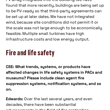
found that more recently, buildings are being set up
to be PV-ready so that third-party agreements can
be set up at later dates. We have not integrated
wind, because site conditions did not permit it or
the scale was not large enough to be economically
feasible. Multiple small turbines have high
infrastructure costs and low energy output.
Fire and life safety
CSE:
What trends, systems, or products have
affected changes in life safety systems in PACs and
museums? Please include clean agent fire
suppression systems, notification systems, and so
on.
Edwards:
Over the last several years, and even
decades, there have been substantial