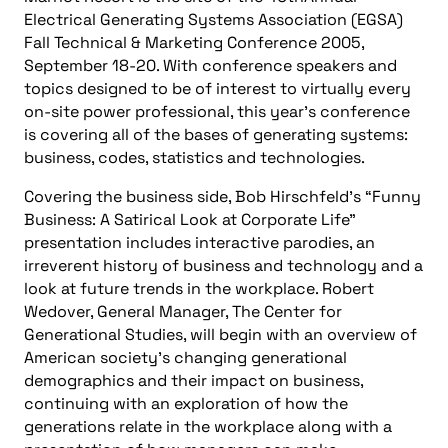
Electrical Generating Systems Association (EGSA)
Fall Technical & Marketing Conference 2005,
September 18-20. With conference speakers and
topics designed to be of interest to virtually every
on-site power professional, this year’s conference
is covering all of the bases of generating systems:
business, codes, statistics and technologies.
Covering the business side, Bob Hirschfeld’s “Funny
Business: A Satirical Look at Corporate Life”
presentation includes interactive parodies, an
irreverent history of business and technology and a
look at future trends in the workplace. Robert
Wedover, General Manager, The Center for
Generational Studies, will begin with an overview of
American society’s changing generational
demographics and their impact on business,
continuing with an exploration of how the
generations relate in the workplace along with a