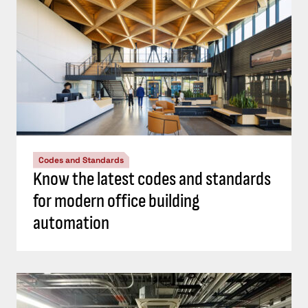
Codes and Standards
Know the latest codes and standards
for modern office building
automation