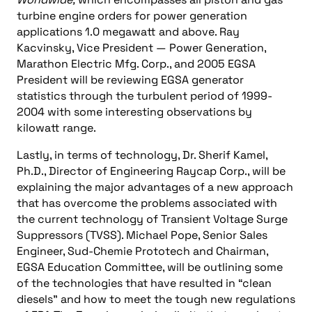
turbine engine orders for power generation
applications 1.0 megawatt and above. Ray
Kacvinsky, Vice President — Power Generation,
Marathon Electric Mfg. Corp., and 2005 EGSA
President will be reviewing EGSA generator
statistics through the turbulent period of 1999-
2004 with some interesting observations by
kilowatt range.
Lastly, in terms of technology, Dr. Sherif Kamel,
Ph.D., Director of Engineering Raycap Corp., will be
explaining the major advantages of a new approach
that has overcome the problems associated with
the current technology of Transient Voltage Surge
Suppressors (TVSS). Michael Pope, Senior Sales
Engineer, Sud-Chemie Prototech and Chairman,
EGSA Education Committee, will be outlining some
of the technologies that have resulted in “clean
diesels” and how to meet the tough new regulations