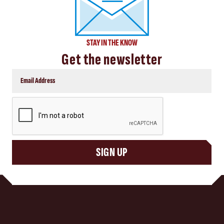
STAY IN THE KNOW
Get the newsletter
CAPTCHA
SIGN UP