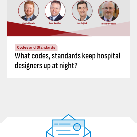
Codes and Standards
What codes, standards keep hospital
designers up at night?