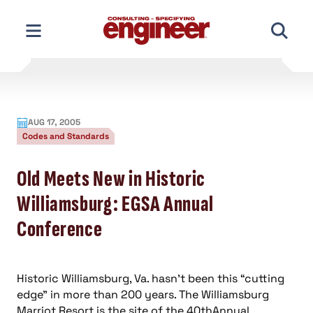
Skip
to
content
AUG 17, 2005
Codes and Standards
Old Meets New in Historic
Williamsburg: EGSA Annual
Conference
Historic Williamsburg, Va. hasn’t been this “cutting
edge” in more than 200 years. The Williamsburg
Marriot Resort is the site of the 40thAnnual