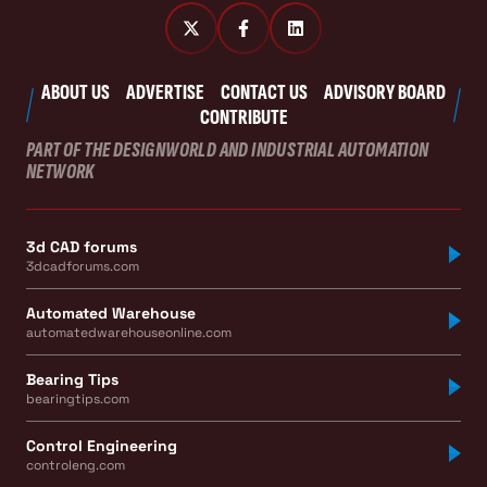
ABOUT US
ADVERTISE
CONTACT US
ADVISORY BOARD
CONTRIBUTE
PART OF THE DESIGNWORLD AND INDUSTRIAL AUTOMATION
NETWORK
3d CAD forums
3dcadforums.com
Automated Warehouse
automatedwarehouseonline.com
Bearing Tips
bearingtips.com
Control Engineering
controleng.com