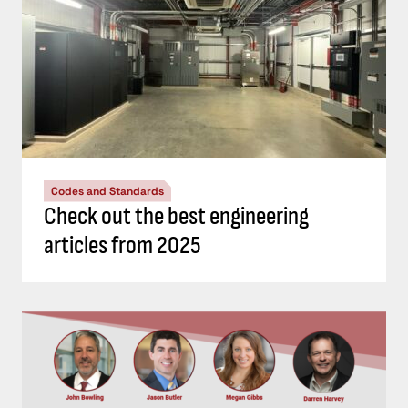
Codes and Standards
Check out the best engineering
articles from 2025