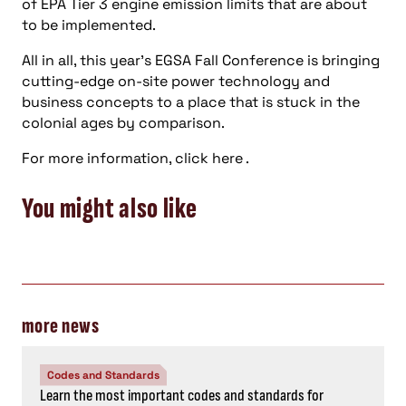
of EPA Tier 3 engine emission limits that are about
to be implemented.
All in all, this year’s EGSA Fall Conference is bringing
cutting-edge on-site power technology and
business concepts to a place that is stuck in the
colonial ages by comparison.
For more information, click here .
You might also like
more news
Codes and Standards
Learn the most important codes and standards for