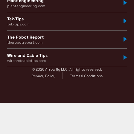
Plant Engineering
plantengineering.com
Tek-Tips
tek-tips.com
The Robot Report
therobotreport.com
Wire and Cable Tips
wireandcabletips.com
© 2026 Arrowfly LLC. All rights reserved.
Privacy Policy
Terms & Conditions