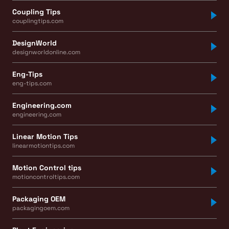
Coupling Tips
couplingtips.com
DesignWorld
designworldonline.com
Eng-Tips
eng-tips.com
Engineering.com
engineering.com
Linear Motion Tips
linearmotiontips.com
Motion Control tips
motioncontroltips.com
Packaging OEM
packagingoem.com