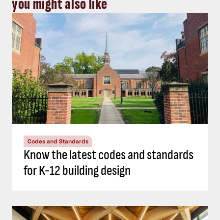
you might also like
Codes and Standards
Know the latest codes and standards
for K-12 building design