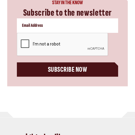
STAY IN THE KNOW
Subscribe to the newsletter
CAPTCHA
SUBSCRIBE NOW