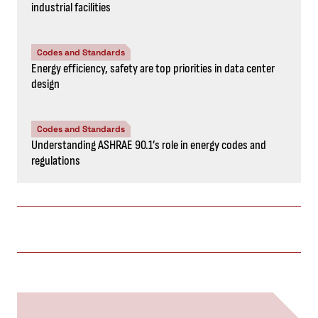
industrial facilities
Codes and Standards
Energy efficiency, safety are top priorities in data center
design
Codes and Standards
Understanding ASHRAE 90.1’s role in energy codes and
regulations