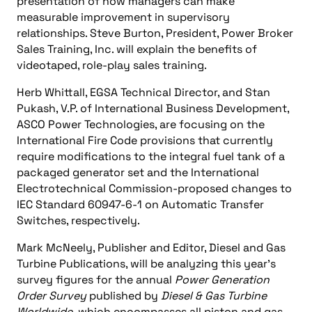
presentation of how managers can make
measurable improvement in supervisory
relationships. Steve Burton, President, Power Broker
Sales Training, Inc. will explain the benefits of
videotaped, role-play sales training.
Herb Whittall, EGSA Technical Director, and Stan
Pukash, V.P. of International Business Development,
ASCO Power Technologies, are focusing on the
International Fire Code provisions that currently
require modifications to the integral fuel tank of a
packaged generator set and the International
Electrotechnical Commission-proposed changes to
IEC Standard 60947-6-1 on Automatic Transfer
Switches, respectively.
Mark McNeely, Publisher and Editor, Diesel and Gas
Turbine Publications, will be analyzing this year’s
survey figures for the annual
Power Generation
Order Survey
published by
Diesel & Gas Turbine
Worldwide,
which encompasses all piston and gas