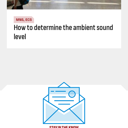
MNS, ECS
How to determine the ambient sound
level
STAY IN THE KNOW