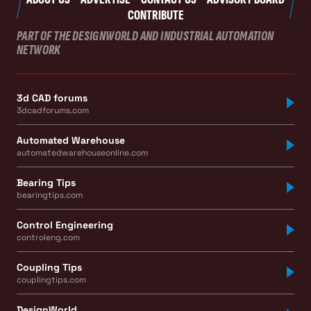
CONTRIBUTE
PART OF THE DESIGNWORLD AND INDUSTRIAL AUTOMATION
NETWORK
3d CAD forums
3dcadforums.com
Automated Warehouse
automatedwarehouseonline.com
Bearing Tips
bearingtips.com
Control Engineering
controleng.com
Coupling Tips
couplingtips.com
DesignWorld