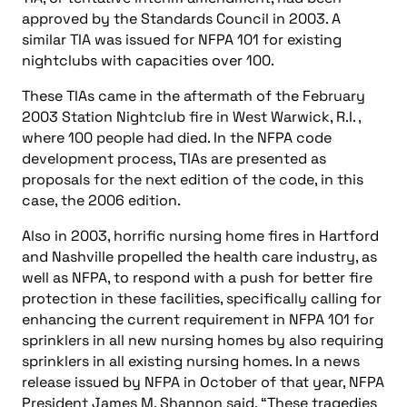
approved by the Standards Council in 2003. A
similar TIA was issued for NFPA 101 for existing
nightclubs with capacities over 100.
These TIAs came in the aftermath of the February
2003 Station Nightclub fire in West Warwick, R.I. ,
where 100 people had died. In the NFPA code
development process, TIAs are presented as
proposals for the next edition of the code, in this
case, the 2006 edition.
Also in 2003, horrific nursing home fires in Hartford
and Nashville propelled the health care industry, as
well as NFPA, to respond with a push for better fire
protection in these facilities, specifically calling for
enhancing the current requirement in NFPA 101 for
sprinklers in all new nursing homes by also requiring
sprinklers in all existing nursing homes. In a news
release issued by NFPA in October of that year, NFPA
President James M. Shannon said, “These tragedies