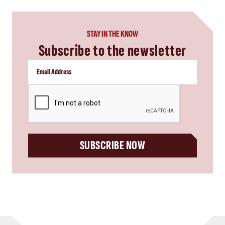
STAY IN THE KNOW
Subscribe to the newsletter
CAPTCHA
SUBSCRIBE NOW