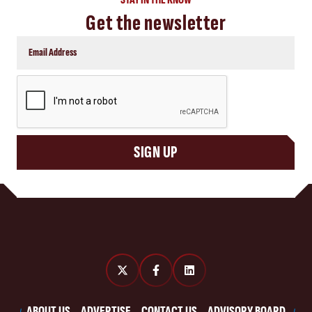
Get the newsletter
CAPTCHA
SIGN UP
ABOUT US
ADVERTISE
CONTACT US
ADVISORY BOARD