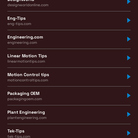
designworldonline.com
Eng-Tips
eng-tips.com
Engineering.com
engineering.com
Linear Motion Tips
linearmotiontips.com
Motion Control tips
motioncontroltips.com
Packaging OEM
packagingoem.com
Plant Engineering
plantengineering.com
Tek-Tips
tek-tips.com