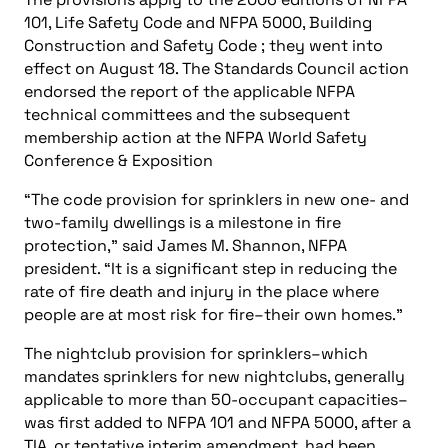
101, Life Safety Code
and NFPA 5000, Building
Construction and Safety Code ; they went into
effect on August 18. The Standards Council action
endorsed the report of the applicable NFPA
technical committees and the subsequent
membership action at the NFPA World Safety
Conference & Exposition
“The code provision for sprinklers in new one- and
two-family dwellings is a milestone in fire
protection,” said James M. Shannon, NFPA
president. “It is a significant step in reducing the
rate of fire death and injury in the place where
people are at most risk for fire–their own homes.”
The nightclub provision for sprinklers–which
mandates sprinklers for new nightclubs, generally
applicable to more than 50-occupant capacities–
was first added to NFPA 101 and NFPA 5000, after a
TIA, or tentative interim amendment, had been