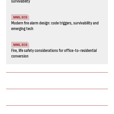
survivability
MNS, ECS
Modern fire alarm design: code triggers, survivability and
emerging tech
MNS, ECS
Fire, life safety considerations for office-to-residential
conversion