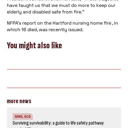
have taught us that we must do more to keep our
elderly and disabled safe from fire.”
NFPA’s report on the Hartford nursing home fire , in
which 16 died, was recently issued.
You might also like
more news
MNS, ECS
Surviving survivability: a guide to life safety pathway