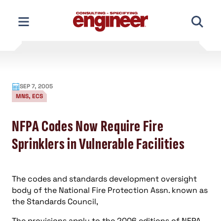
Skip
to
content
SEP 7, 2005
MNS, ECS
NFPA Codes Now Require Fire
Sprinklers in Vulnerable Facilities
The codes and standards development oversight
body of the National Fire Protection Assn. known as
the Standards Council,
The provisions apply to the 2006 editions of
NFPA