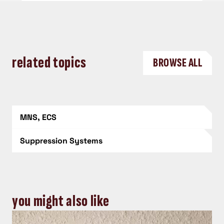
related topics
BROWSE ALL
MNS, ECS
Suppression Systems
you might also like