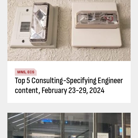
MNS, ECS
Top 5 Consulting-Specifying Engineer
content, February 23-29, 2024