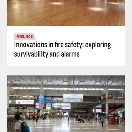
MNS, ECS
Innovations in fire safety: exploring
survivability and alarms