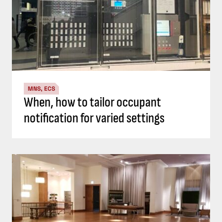
MNS, ECS
When, how to tailor occupant
notification for varied settings