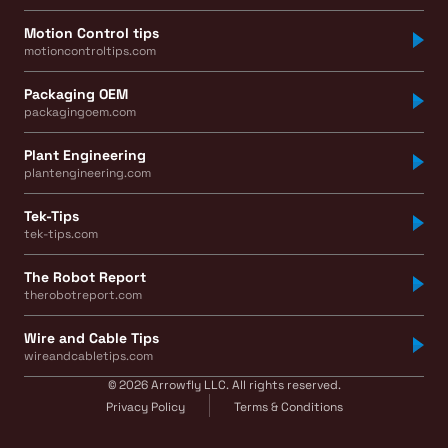
Motion Control tips
motioncontroltips.com
Packaging OEM
packagingoem.com
Plant Engineering
plantengineering.com
Tek-Tips
tek-tips.com
The Robot Report
therobotreport.com
Wire and Cable Tips
wireandcabletips.com
© 2026 Arrowfly LLC. All rights reserved.
Privacy Policy
Terms & Conditions