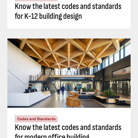
Know the latest codes and standards
for K-12 building design
Codes and Standards
Know the latest codes and standards
for modern office building