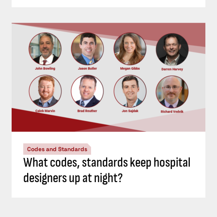
Codes and Standards
What codes, standards keep hospital
designers up at night?