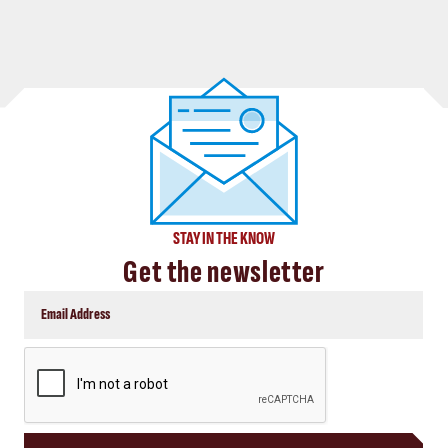
STAY IN THE KNOW
Get the newsletter
CAPTCHA