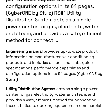
configuration options in its 64 pages.
(CyberONE by Stulz) RS#1 Utility
Distribution System acts as a single
power center for gas, electricity, water
and steam, and provides a safe, efficient
method for connecti...
Engineering manual
provides up-to-date product
information on manufacturer’s air conditioning
products and includes dimensional data, guide
specifications, performance capabilities and
configuration options in its 64 pages. (CyberONE by
Stulz
)
Utility Distribution System
acts as a single power
center for gas, electricity, water and steam, and
provides a safe, efficient method for connecting
these utilities to cooking equipment in commercial