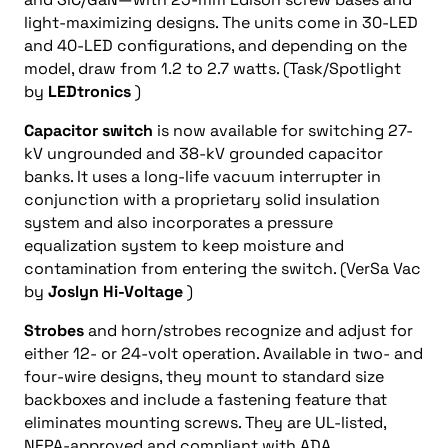
light-maximizing designs. The units come in 30-LED
and 40-LED configurations, and depending on the
model, draw from 1.2 to 2.7 watts. (Task/Spotlight
by
LEDtronics
)
Capacitor switch
is now available for switching 27-
kV ungrounded and 38-kV grounded capacitor
banks. It uses a long-life vacuum interrupter in
conjunction with a proprietary solid insulation
system and also incorporates a pressure
equalization system to keep moisture and
contamination from entering the switch. (VerSa Vac
by
Joslyn Hi-Voltage
)
Strobes
and horn/strobes recognize and adjust for
either 12- or 24-volt operation. Available in two- and
four-wire designs, they mount to standard size
backboxes and include a fastening feature that
eliminates mounting screws. They are UL-listed,
NFPA-approved and compliant with ADA