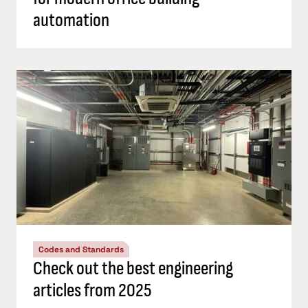
automation
Codes and Standards
Check out the best engineering
articles from 2025