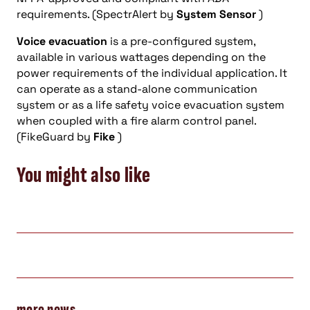
requirements. (SpectrAlert by
System Sensor
)
Voice evacuation
is a pre-configured system,
available in various wattages depending on the
power requirements of the individual application. It
can operate as a stand-alone communication
system or as a life safety voice evacuation system
when coupled with a fire alarm control panel.
(FikeGuard by
Fike
)
You might also like
more news