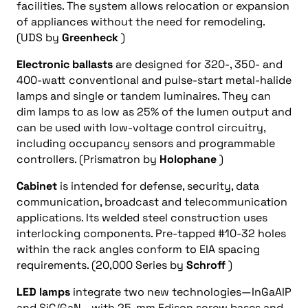
facilities. The system allows relocation or expansion
of appliances without the need for remodeling.
(UDS by
Greenheck
)
Electronic ballasts
are designed for 320-, 350- and
400-watt conventional and pulse-start metal-halide
lamps and single or tandem luminaires. They can
dim lamps to as low as 25% of the lumen output and
can be used with low-voltage control circuitry,
including occupancy sensors and programmable
controllers. (Prismatron by
Holophane
)
Cabinet
is intended for defense, security, data
communication, broadcast and telecommunication
applications. Its welded steel construction uses
interlocking components. Pre-tapped #10-32 holes
within the rack angles conform to EIA spacing
requirements. (20,000 Series by
Schroff
)
LED lamps
integrate two new technologies—InGaAlP
and SiC/GaN—with 25-mm Edison screw bases and