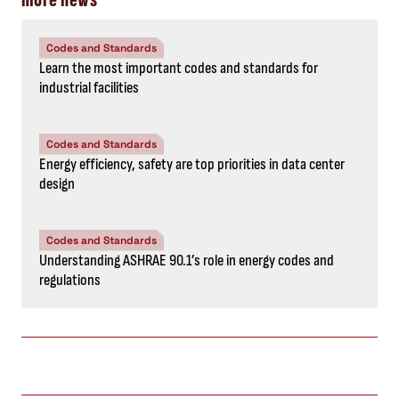
Codes and Standards
Learn the most important codes and standards for
industrial facilities
Codes and Standards
Energy efficiency, safety are top priorities in data center
design
Codes and Standards
Understanding ASHRAE 90.1’s role in energy codes and
regulations