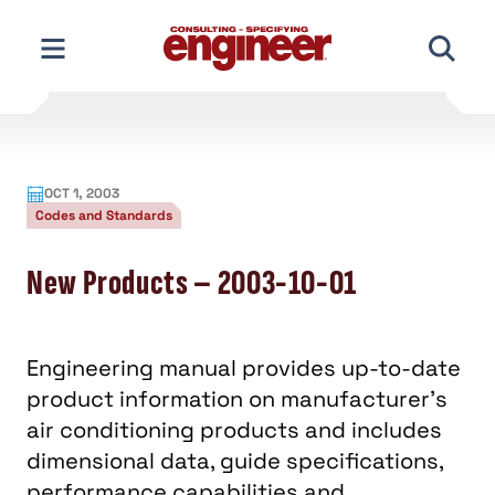
Skip
to
content
OCT 1, 2003
Codes and Standards
New Products – 2003-10-01
Engineering manual provides up-to-date
product information on manufacturer's
air conditioning products and includes
dimensional data, guide specifications,
performance capabilities and