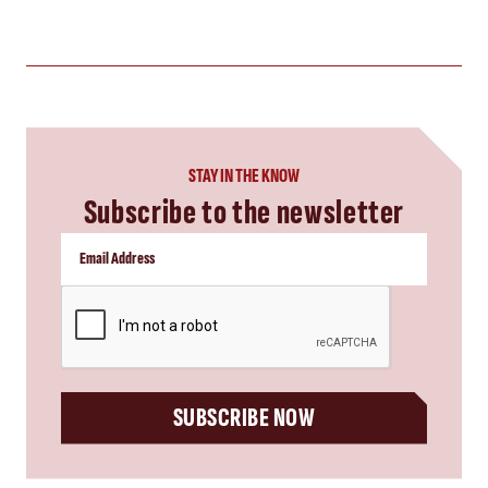
STAY IN THE KNOW
Subscribe to the newsletter
CAPTCHA
SUBSCRIBE NOW