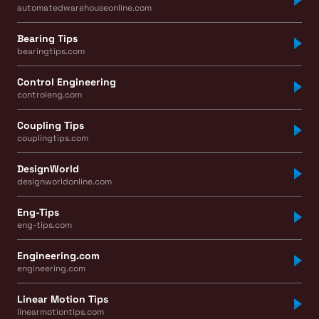
automatedwarehouseonline.com
Bearing Tips
bearingtips.com
Control Engineering
controleng.com
Coupling Tips
couplingtips.com
DesignWorld
designworldonline.com
Eng-Tips
eng-tips.com
Engineering.com
engineering.com
Linear Motion Tips
linearmotiontips.com