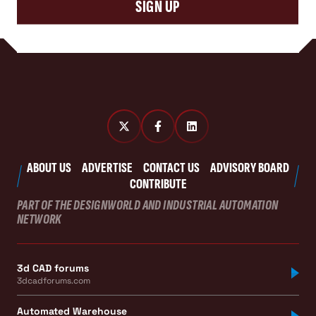
SIGN UP
ABOUT US
ADVERTISE
CONTACT US
ADVISORY BOARD
CONTRIBUTE
PART OF THE DESIGNWORLD AND INDUSTRIAL AUTOMATION
NETWORK
3d CAD forums
3dcadforums.com
Automated Warehouse