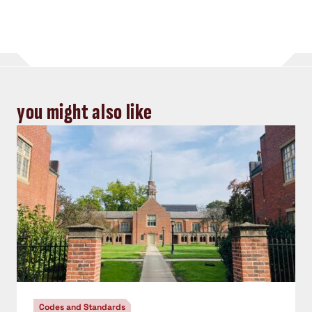
you might also like
Codes and Standards