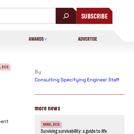
SUBSCRIBE
AWARDS
ADVERTISE
, ECS
By
Consulting Specifying Engineer Staff
more news
ment
MNS, ECS
Surviving survivability: a guide to life