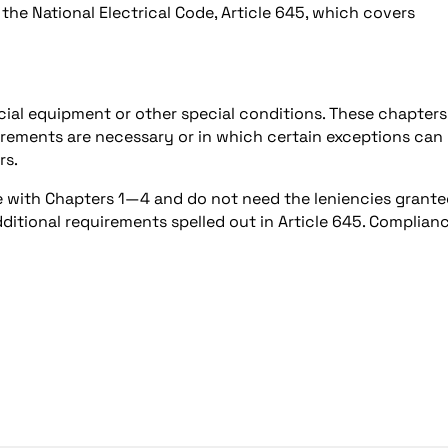
he National Electrical Code, Article 645, which covers
ecial equipment or other special conditions. These chapters
uirements are necessary or in which certain exceptions can
rs.
e with Chapters 1—4 and do not need the leniencies grant
dditional requirements spelled out in Article 645. Complian