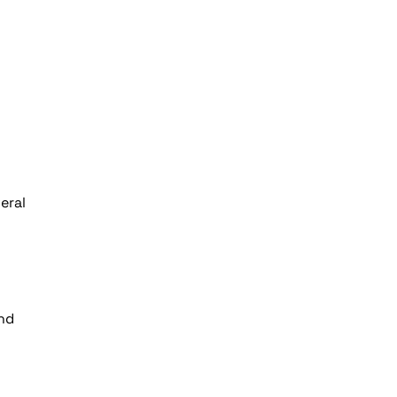
eral
and