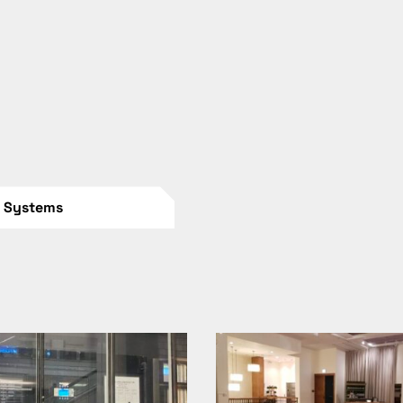
n Systems