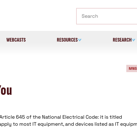
Search
WEBCASTS
RESOURCES
RESEARCH
MNS
You
rticle 645 of the National Electrical Code: it is titled
pply to most IT equipment, and devices listed as IT equip