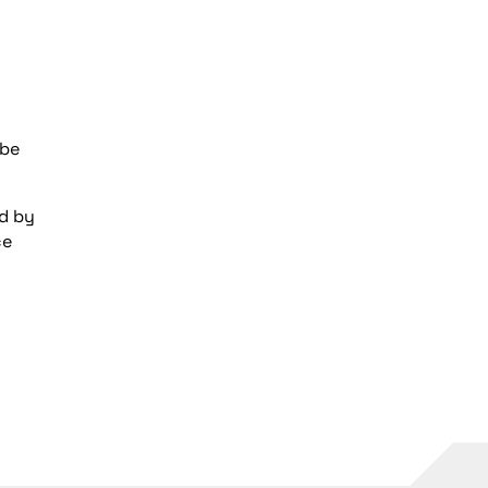
 be
ed by
ce