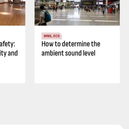
MNS, ECS
safety:
How to determine the
ity and
ambient sound level