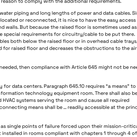
o reason to comply with the additional requirements.
 water piping and long lengths of power and data cables. S
elocated or reconnected, it is nice to have the easy access
nd walls. But because the raised floor is sometimes used as
e special requirements for circuitry/cable to be put there.
les both below the raised floor or in overhead cable trays
 for raised floor and decreases the obstructions to the ai
ot needed, then compliance with Article 645 might not be n
for data centers. Paragraph 645.10 requires “a means” to 
nformation technology equipment room. There shall also be
d HVAC systems serving the room and cause all required
connecting means shall be … readily accessible at the princ
s single points of failure forced upon their mission-critic
 installed in rooms compliant with chapters 1 through 4 of