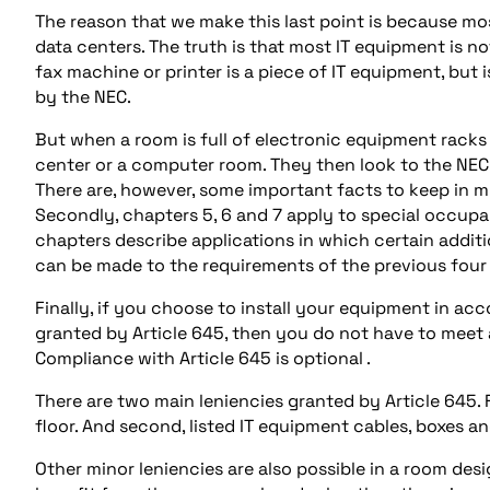
The reason that we make this last point is because m
data centers. The truth is that most IT equipment is n
fax machine or printer is a piece of IT equipment, but
by the NEC.
But when a room is full of electronic equipment racks
center or a computer room. They then look to the NEC
There are, however, some important facts to keep in mi
Secondly, chapters 5, 6 and 7 apply to special occupa
chapters describe applications in which certain addit
can be made to the requirements of the previous four
Finally, if you choose to install your equipment in a
granted by Article 645, then you do not have to meet al
Compliance with Article 645 is optional .
There are two main leniencies granted by Article 645. 
floor. And second, listed IT equipment cables, boxes an
Other minor leniencies are also possible in a room desi