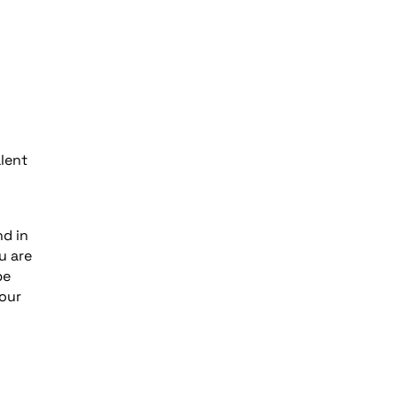
l
lent
nd in
u are
be
your