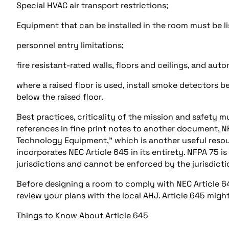
Special HVAC air transport restrictions;
Equipment that can be installed in the room must be 
personnel entry limitations;
fire resistant-rated walls, floors and ceilings, and au
where a raised floor is used, install smoke detectors b
below the raised floor.
Best practices, criticality of the mission and safety 
references in fine print notes to another document, N
Technology Equipment,” which is another useful resou
incorporates NEC Article 645 in its entirety. NFPA 75 i
jurisdictions and cannot be enforced by the jurisdicti
Before designing a room to comply with NEC Article 645
review your plans with the local AHJ. Article 645 might
Things to Know About Article 645