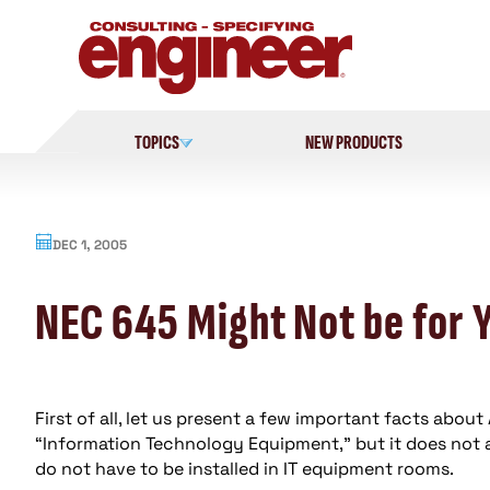
Skip
to
content
TOPICS
NEW PRODUCTS
DEC 1, 2005
NEC 645 Might Not be for 
First of all, let us present a few important facts about A
“Information Technology Equipment,” but it does not a
do not have to be installed in IT equipment rooms.