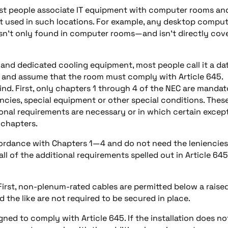
ost people associate IT equipment with computer rooms an
ot used in such locations. For example, any desktop comput
 isn’t only found in computer rooms—and isn’t directly cov
 and dedicated cooling equipment, most people call it a da
 and assume that the room must comply with Article 645.
nd. First, only chapters 1 through 4 of the NEC are mandat
ncies, special equipment or other special conditions. Thes
ional requirements are necessary or in which certain excep
 chapters.
ccordance with Chapters 1—4 and do not need the leniencies
l of the additional requirements spelled out in Article 645
First, non-plenum-rated cables are permitted below a raise
d the like are not required to be secured in place.
gned to comply with Article 645. If the installation does no