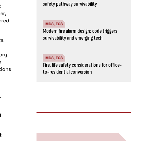
safety pathway survivability
d
er,
ered
MNS, ECS
Modern fire alarm design: code triggers,
survivability and emerging tech
ta
ory.
MNS, ECS
e
Fire, life safety considerations for office-
tions
to-residential conversion
.
d
t