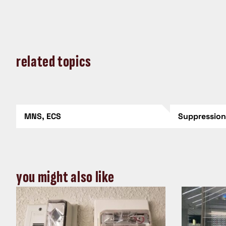
related topics
MNS, ECS
Suppressio
you might also like