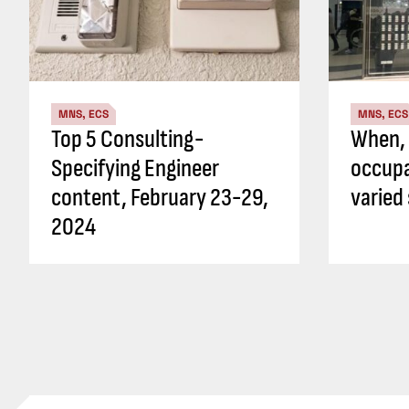
MNS, ECS
MNS, ECS
Top 5 Consulting-
When, 
Specifying Engineer
occupa
content, February 23-29,
varied
2024