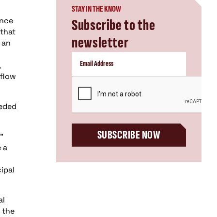
STAY IN THE KNOW
ince
Subscribe to the
 that
newsletter
 an
,
rflow
CAPTCHA
eeded
SUBSCRIBE NOW
”
 a
ipal
al
 the