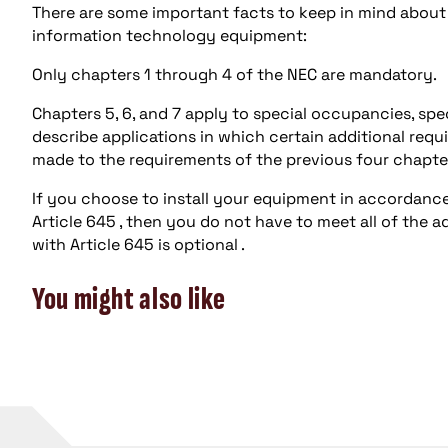
There are some important facts to keep in mind about t
information technology equipment:
Only chapters 1 through 4 of the NEC are mandatory.
Chapters 5, 6, and 7 apply to special occupancies, sp
describe applications in which certain additional req
made to the requirements of the previous four chapte
If you choose to install your equipment in accordanc
Article 645 , then you do not have to meet all of the a
with Article 645 is optional .
You might also like