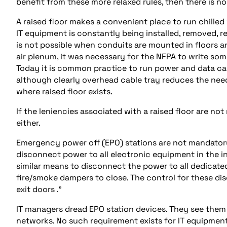
benefit from these more relaxed rules, then there is n
A raised floor makes a convenient place to run chilled
IT equipment is constantly being installed, removed, r
is not possible when conduits are mounted in floors a
air plenum, it was necessary for the NFPA to write som
Today it is common practice to run power and data cab
although clearly overhead cable tray reduces the need
where raised floor exists.
If the leniencies associated with a raised floor are n
either.
Emergency power off (EPO) stations are not mandatory 
disconnect power to all electronic equipment in the i
similar means to disconnect the power to all dedicate
fire/smoke dampers to close. The control for these dis
exit doors .”
IT managers dread EPO station devices. They see them a
networks. No such requirement exists for IT equipment