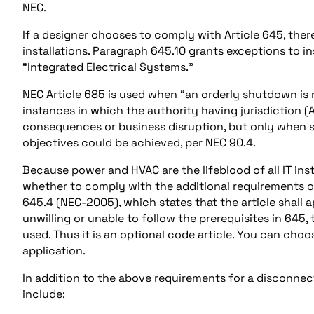
NEC.
If a designer chooses to comply with Article 645, ther
installations. Paragraph 645.10 grants exceptions to ins
“Integrated Electrical Systems.”
NEC Article 685 is used when “an orderly shutdown is 
instances in which the authority having jurisdiction 
consequences or business disruption, but only when s
objectives could be achieved, per NEC 90.4.
Because power and HVAC are the lifeblood of all IT inst
whether to comply with the additional requirements of 
645.4 (NEC-2005), which states that the article shall a
unwilling or unable to follow the prerequisites in 645
used. Thus it is an optional code article. You can cho
application.
In addition to the above requirements for a disconnec
include: