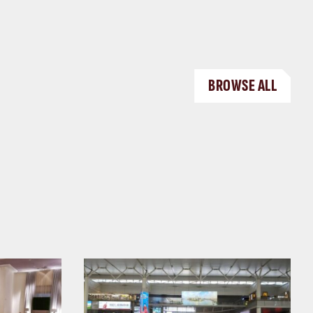
BROWSE ALL