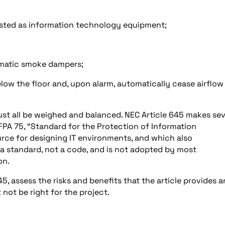
listed as information technology equipment;
tomatic smoke dampers;
elow the floor and, upon alarm, automatically cease airflow
must all be weighed and balanced. NEC Article 645 makes sev
FPA 75, “Standard for the Protection of Information
rce for designing IT environments, and which also
s a standard, not a code, and is not adopted by most
on.
, assess the risks and benefits that the article provides 
 not be right for the project.