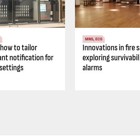
MNS, ECS
how to tailor
Innovations in fire 
nt notification for
exploring survivabil
 settings
alarms