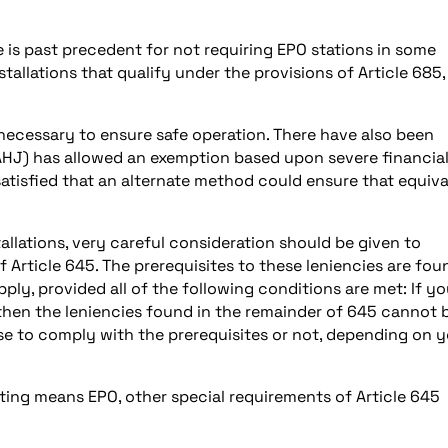
e is past precedent for not requiring EPO stations in some
tallations that qualify under the provisions of Article 685,
necessary to ensure safe operation. There have also been
(AHJ) has allowed an exemption based upon severe financia
atisfied that an alternate method could ensure that equiva
allations, very careful consideration should be given to
Article 645. The prerequisites to these leniencies are fou
pply, provided all of the following conditions are met: If yo
, then the leniencies found in the remainder of 645 cannot 
ose to comply with the prerequisites or not, depending on 
ting means EPO, other special requirements of Article 645