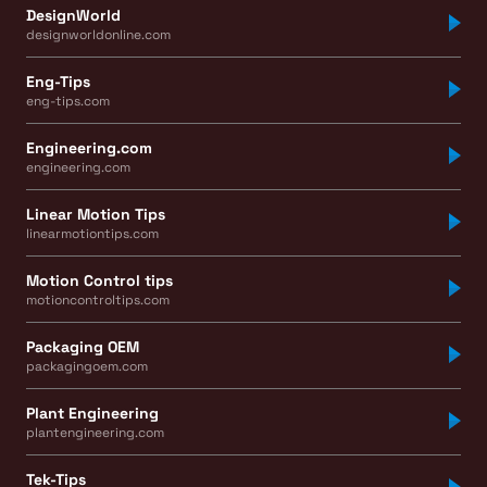
DesignWorld
designworldonline.com
Eng-Tips
eng-tips.com
Engineering.com
engineering.com
Linear Motion Tips
linearmotiontips.com
Motion Control tips
motioncontroltips.com
Packaging OEM
packagingoem.com
Plant Engineering
plantengineering.com
Tek-Tips