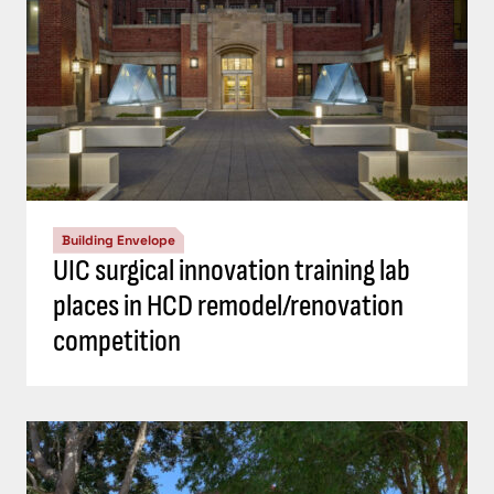
Building Envelope
UIC surgical innovation training lab
places in HCD remodel/renovation
competition