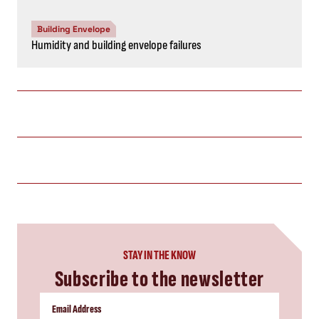
Building Envelope
Humidity and building envelope failures
STAY IN THE KNOW
Subscribe to the newsletter