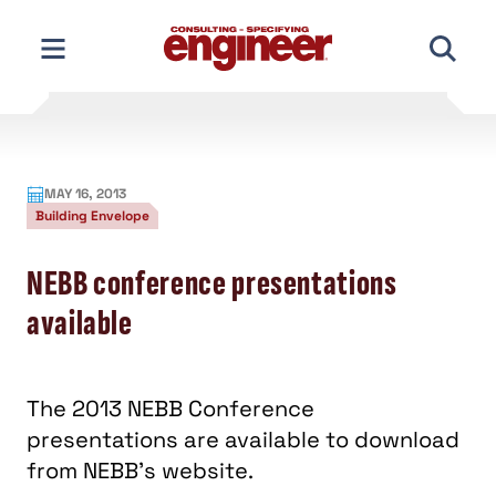
Skip
to
content
MAY 16, 2013
Building Envelope
NEBB conference presentations
available
The 2013 NEBB Conference
presentations are available to download
from NEBB's website.