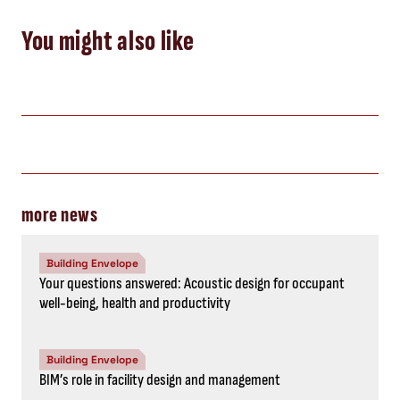
You might also like
more news
Building Envelope
Your questions answered: Acoustic design for occupant
well-being, health and productivity
Building Envelope
BIM’s role in facility design and management