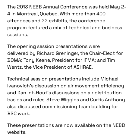
The 2013 NEBB Annual Conference was held May 2-
4 in Montreal, Quebec. With more than 400
attendees and 22 exhibits, the conference
program featured a mix of technical and business
sessions.
The opening session presentations were
delivered by Richard Greninger, the Chair-Elect for
BOMA; Tony Keane, President for IFMA; and Tim
Wentz, the Vice President of ASHRAE.
Technical session presentations include Michael
Ivanovich’s discussion on air movement efficiency
and Dan Int-Hout’s discussions on air distribution
basics and rules. Steve Wiggins and Curtis Anthony
also discussed commissioning team building for
BSC work.
These presentations are now available on the NEBB
website.