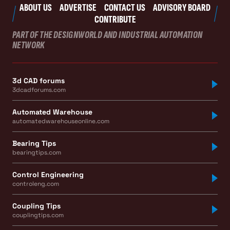
ABOUT US
ADVERTISE
CONTACT US
ADVISORY BOARD
CONTRIBUTE
PART OF THE DESIGNWORLD AND INDUSTRIAL AUTOMATION
NETWORK
3d CAD forums
3dcadforums.com
Automated Warehouse
automatedwarehouseonline.com
Bearing Tips
bearingtips.com
Control Engineering
controleng.com
Coupling Tips
couplingtips.com