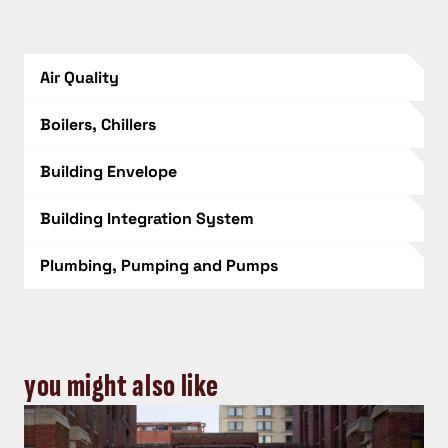
Air Quality
Boilers, Chillers
Building Envelope
Building Integration System
Plumbing, Pumping and Pumps
you might also like