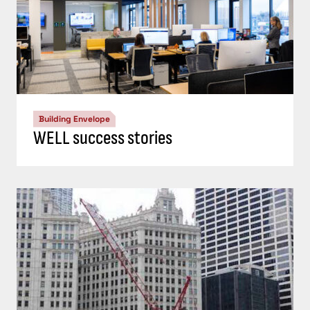
Building Envelope
WELL success stories