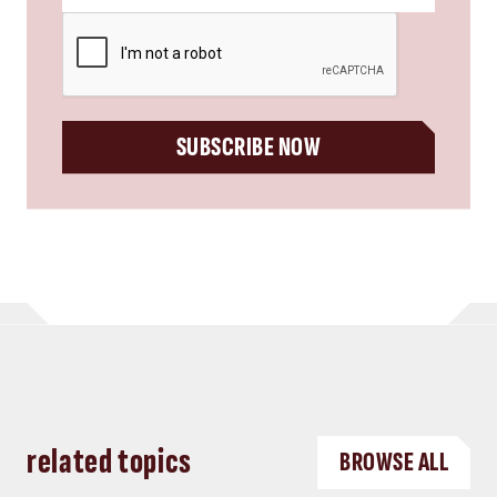
CAPTCHA
SUBSCRIBE NOW
related topics
BROWSE ALL