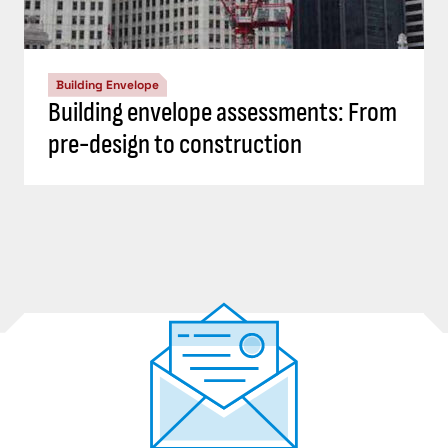
Building Envelope
Building envelope assessments: From
pre-design to construction