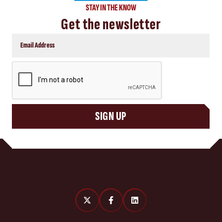
STAY IN THE KNOW
Get the newsletter
CAPTCHA
SIGN UP