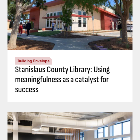
Building Envelope
Stanislaus County Library: Using
meaningfulness as a catalyst for
success