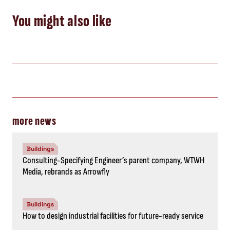
You might also like
more news
Buildings
Consulting-Specifying Engineer’s parent company, WTWH
Media, rebrands as Arrowfly
Buildings
How to design industrial facilities for future-ready service