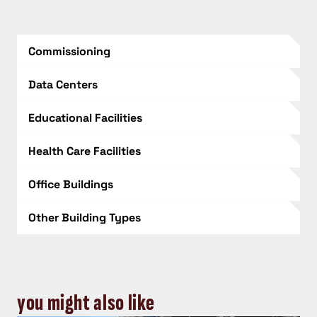
Commissioning
Data Centers
Educational Facilities
Health Care Facilities
Office Buildings
Other Building Types
you might also like