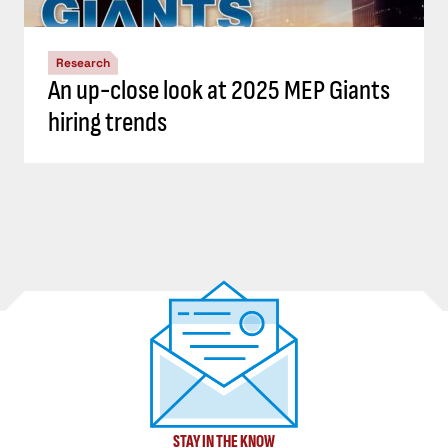
Research
An up-close look at 2025 MEP Giants
hiring trends
STAY IN THE KNOW