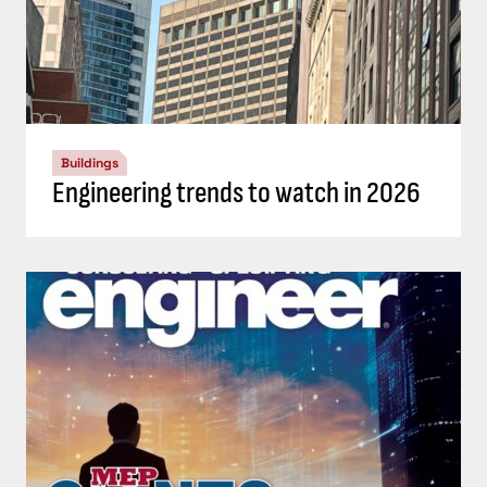
Buildings
Engineering trends to watch in 2026