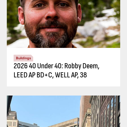
Buildings
2026 40 Under 40: Robby Deem,
LEED AP BD+C, WELL AP, 38