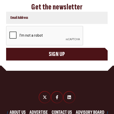
Get the newsletter
CAPTCHA
SIGN UP
ABOUT US
ADVERTISE
CONTACT US
ADVISORY BOARD