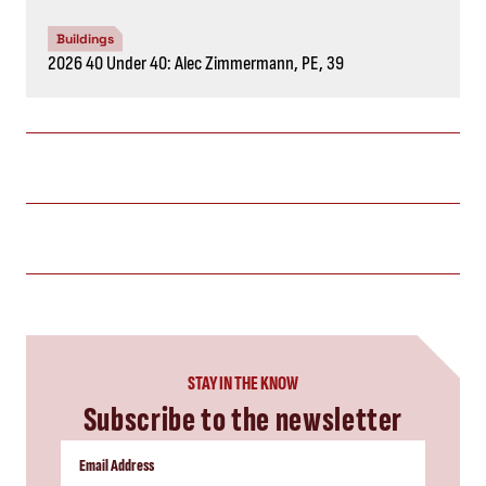
Buildings
2026 40 Under 40: Alec Zimmermann, PE, 39
STAY IN THE KNOW
Subscribe to the newsletter