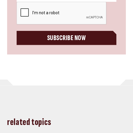
CAPTCHA
SUBSCRIBE NOW
related topics