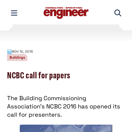
Skip
to
content
NOV 12, 2015
Buildings
NCBC call for papers
The Building Commissioning
Association's NCBC 2016 has opened its
call for presenters.