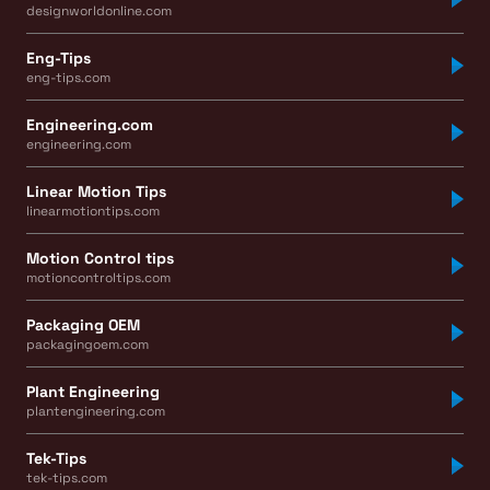
designworldonline.com
Eng-Tips
eng-tips.com
Engineering.com
engineering.com
Linear Motion Tips
linearmotiontips.com
Motion Control tips
motioncontroltips.com
Packaging OEM
packagingoem.com
Plant Engineering
plantengineering.com
Tek-Tips
tek-tips.com