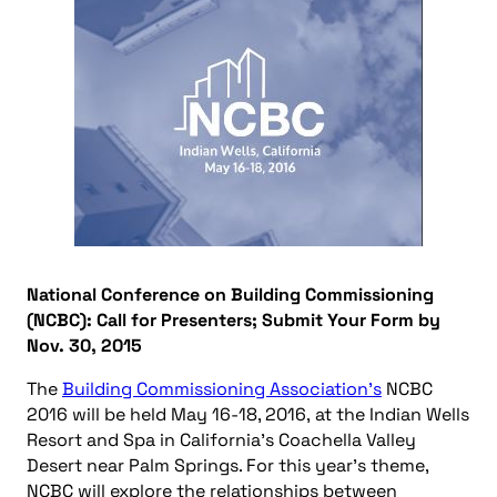
National Conference on Building Commissioning
(NCBC): Call for Presenters; Submit Your Form by
Nov. 30, 2015
The
Building Commissioning Association’s
NCBC
2016 will be held May 16-18, 2016, at the Indian Wells
Resort and Spa in California’s Coachella Valley
Desert near Palm Springs. For this year’s theme,
NCBC will explore the relationships between