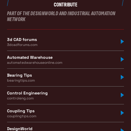
CONTRIBUTE
PART OF THE DESIGNWORLD AND INDUSTRIAL AUTOMATION
NETWORK
3d CAD forums
3dcadforums.com
Automated Warehouse
automatedwarehouseonline.com
Bearing Tips
bearingtips.com
Control Engineering
controleng.com
Coupling Tips
couplingtips.com
DesignWorld