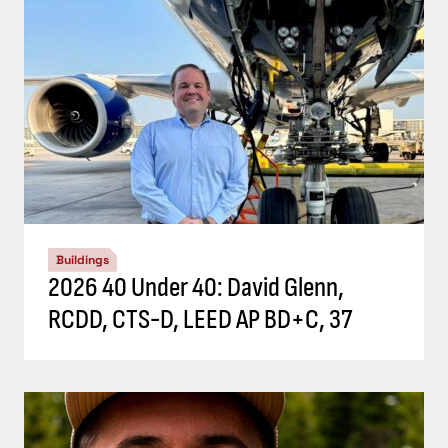
Buildings
2026 40 Under 40: David Glenn,
RCDD, CTS-D, LEED AP BD+C, 37