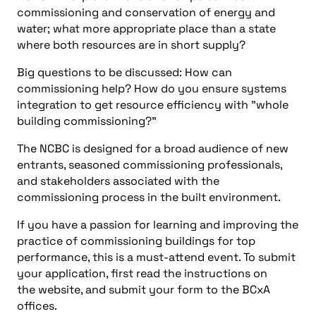
commissioning and conservation of energy and
water; what more appropriate place than a state
where both resources are in short supply?
Big questions to be discussed: How can
commissioning help? How do you ensure systems
integration to get resource efficiency with "whole
building commissioning?"
The NCBC is designed for a broad audience of new
entrants, seasoned commissioning professionals,
and stakeholders associated with the
commissioning process in the built environment.
If you have a passion for learning and improving the
practice of commissioning buildings for top
performance, this is a must-attend event. To submit
your application, first read the instructions on
the website, and submit your form to the BCxA
offices.