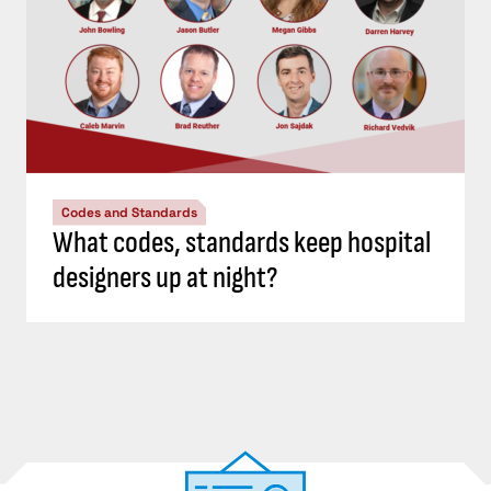
Codes and Standards
What codes, standards keep hospital
designers up at night?