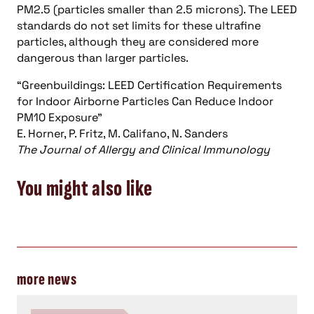
PM2.5 (particles smaller than 2.5 microns). The LEED
standards do not set limits for these ultrafine
particles, although they are considered more
dangerous than larger particles.
“Greenbuildings: LEED Certification Requirements
for Indoor Airborne Particles Can Reduce Indoor
PM10 Exposure”
E. Horner, P. Fritz, M. Califano, N. Sanders
The Journal of Allergy and Clinical Immunology
You might also like
more news