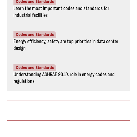
Codes and Standards
Learn the most important codes and standards for
industrial facilities
Codes and Standards
Energy efficiency, safety are top priorities in data center
design
Codes and Standards
Understanding ASHRAE 90.1’s role in energy codes and
regulations