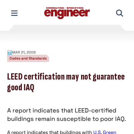
Skip
to
content
MAR 21, 2009
Codes and Standards
LEED certification may not guarantee
good IAQ
A report indicates that LEED-certified
buildings remain susceptible to poor IAQ.
A report indicates that buildings with
U.S. Green