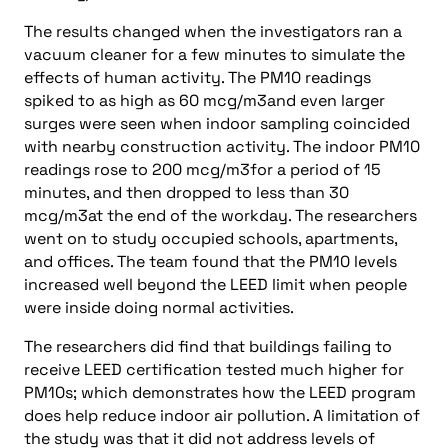
The results changed when the investigators ran a
vacuum cleaner for a few minutes to simulate the
effects of human activity. The PM10 readings
spiked to as high as 60 mcg/m3and even larger
surges were seen when indoor sampling coincided
with nearby construction activity. The indoor PM10
readings rose to 200 mcg/m3for a period of 15
minutes, and then dropped to less than 30
mcg/m3at the end of the workday. The researchers
went on to study occupied schools, apartments,
and offices. The team found that the PM10 levels
increased well beyond the LEED limit when people
were inside doing normal activities.
The researchers did find that buildings failing to
receive LEED certification tested much higher for
PM10s; which demonstrates how the LEED program
does help reduce indoor air pollution. A limitation of
the study was that it did not address levels of