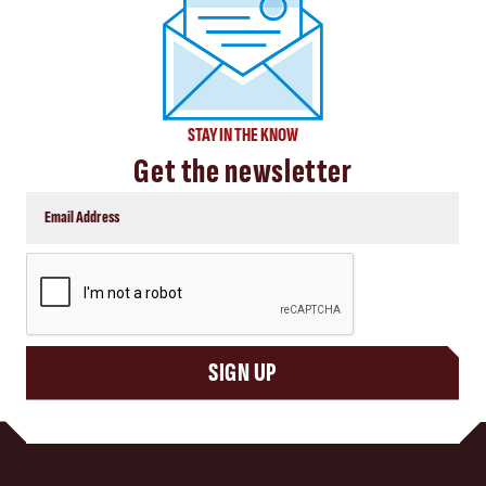
STAY IN THE KNOW
Get the newsletter
CAPTCHA
SIGN UP