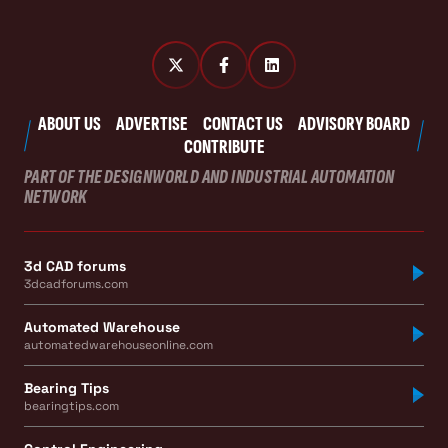
ABOUT US
ADVERTISE
CONTACT US
ADVISORY BOARD
CONTRIBUTE
PART OF THE DESIGNWORLD AND INDUSTRIAL AUTOMATION
NETWORK
3d CAD forums
3dcadforums.com
Automated Warehouse
automatedwarehouseonline.com
Bearing Tips
bearingtips.com