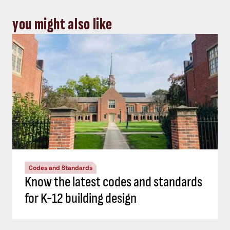
you might also like
Codes and Standards
Know the latest codes and standards
for K-12 building design