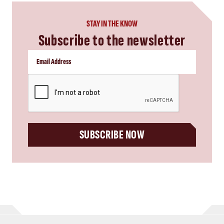
STAY IN THE KNOW
Subscribe to the newsletter
CAPTCHA
SUBSCRIBE NOW