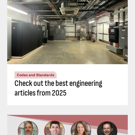
Codes and Standards
Check out the best engineering
articles from 2025