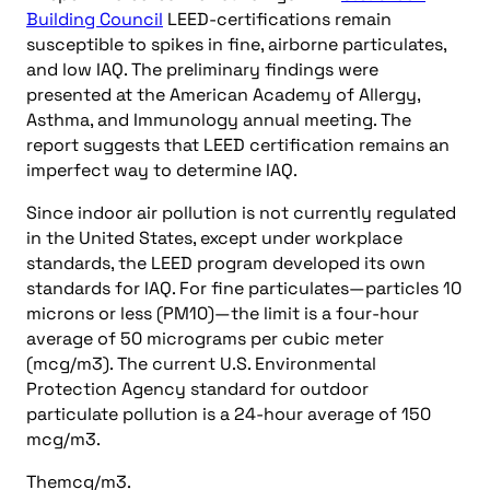
Building Council
LEED-certifications remain
susceptible to spikes in fine, airborne particulates,
and low IAQ. The preliminary findings were
presented at the American Academy of Allergy,
Asthma, and Immunology annual meeting. The
report suggests that LEED certification remains an
imperfect way to determine IAQ.
Since indoor air pollution is not currently regulated
in the United States, except under workplace
standards, the LEED program developed its own
standards for IAQ. For fine particulates—particles 10
microns or less (PM10)—the limit is a four-hour
average of 50 micrograms per cubic meter
(mcg/m3). The current U.S. Environmental
Protection Agency standard for outdoor
particulate pollution is a 24-hour average of 150
mcg/m3.
Themcg/m3.