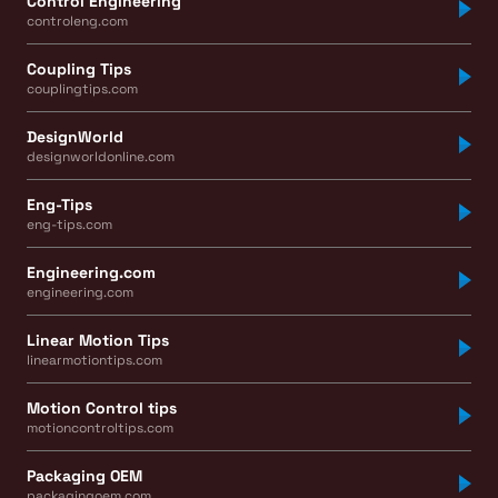
Control Engineering
controleng.com
Coupling Tips
couplingtips.com
DesignWorld
designworldonline.com
Eng-Tips
eng-tips.com
Engineering.com
engineering.com
Linear Motion Tips
linearmotiontips.com
Motion Control tips
motioncontroltips.com
Packaging OEM
packagingoem.com