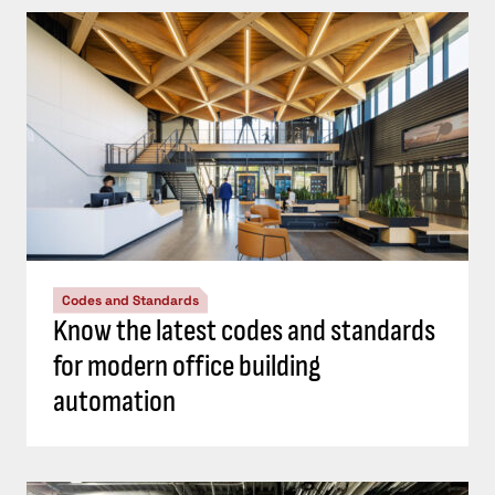
Codes and Standards
Know the latest codes and standards
for modern office building
automation