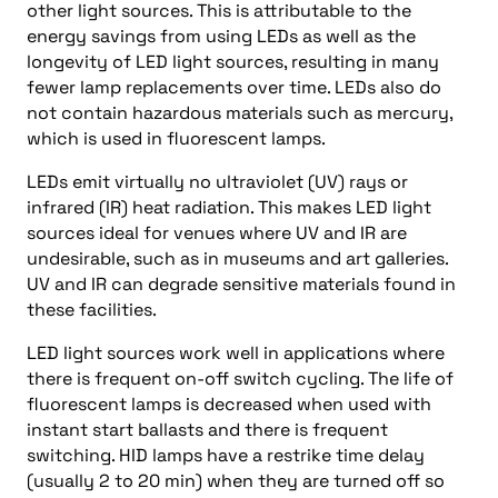
other light sources. This is attributable to the
energy savings from using LEDs as well as the
longevity of LED light sources, resulting in many
fewer lamp replacements over time. LEDs also do
not contain hazardous materials such as mercury,
which is used in fluorescent lamps.
LEDs emit virtually no ultraviolet (UV) rays or
infrared (IR) heat radiation. This makes LED light
sources ideal for venues where UV and IR are
undesirable, such as in museums and art galleries.
UV and IR can degrade sensitive materials found in
these facilities.
LED light sources work well in applications where
there is frequent on-off switch cycling. The life of
fluorescent lamps is decreased when used with
instant start ballasts and there is frequent
switching. HID lamps have a restrike time delay
(usually 2 to 20 min) when they are turned off so