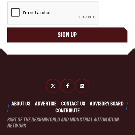
CAPTCHA
SIGN UP
ABOUT US
ADVERTISE
CONTACT US
ADVISORY BOARD
CONTRIBUTE
PART OF THE DESIGNWORLD AND INDUSTRIAL AUTOMATION
NETWORK