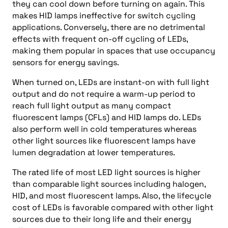
they can cool down before turning on again. This
makes HID lamps ineffective for switch cycling
applications. Conversely, there are no detrimental
effects with frequent on-off cycling of LEDs,
making them popular in spaces that use occupancy
sensors for energy savings.
When turned on, LEDs are instant-on with full light
output and do not require a warm-up period to
reach full light output as many compact
fluorescent lamps (CFLs) and HID lamps do. LEDs
also perform well in cold temperatures whereas
other light sources like fluorescent lamps have
lumen degradation at lower temperatures.
The rated life of most LED light sources is higher
than comparable light sources including halogen,
HID, and most fluorescent lamps. Also, the lifecycle
cost of LEDs is favorable compared with other light
sources due to their long life and their energy