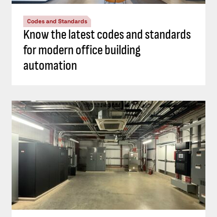
Codes and Standards
Know the latest codes and standards
for modern office building
automation