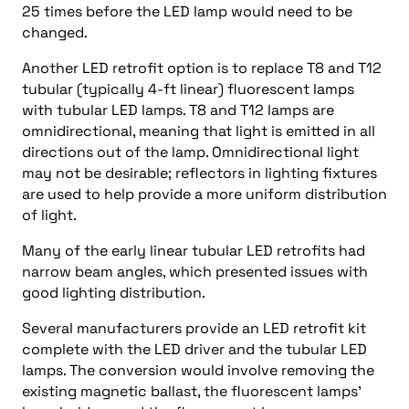
25 times before the LED lamp would need to be
changed.
Another LED retrofit option is to replace T8 and T12
tubular (typically 4-ft linear) fluorescent lamps
with tubular LED lamps. T8 and T12 lamps are
omnidirectional, meaning that light is emitted in all
directions out of the lamp. Omnidirectional light
may not be desirable; reflectors in lighting fixtures
are used to help provide a more uniform distribution
of light.
Many of the early linear tubular LED retrofits had
narrow beam angles, which presented issues with
good lighting distribution.
Several manufacturers provide an LED retrofit kit
complete with the LED driver and the tubular LED
lamps. The conversion would involve removing the
existing magnetic ballast, the fluorescent lamps’