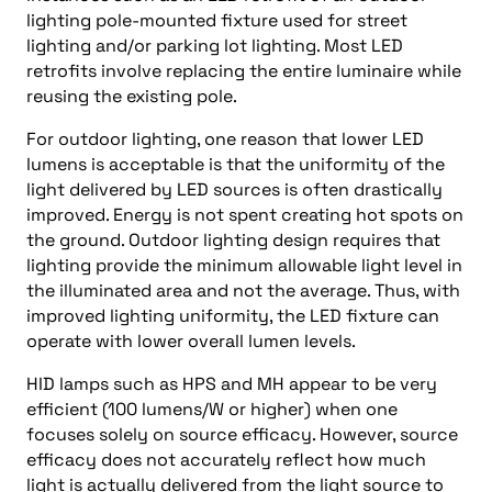
lighting pole-mounted fixture used for street
lighting and/or parking lot lighting. Most LED
retrofits involve replacing the entire luminaire while
reusing the existing pole.
For outdoor lighting, one reason that lower LED
lumens is acceptable is that the uniformity of the
light delivered by LED sources is often drastically
improved. Energy is not spent creating hot spots on
the ground. Outdoor lighting design requires that
lighting provide the minimum allowable light level in
the illuminated area and not the average. Thus, with
improved lighting uniformity, the LED fixture can
operate with lower overall lumen levels.
HID lamps such as HPS and MH appear to be very
efficient (100 lumens/W or higher) when one
focuses solely on source efficacy. However, source
efficacy does not accurately reflect how much
light is actually delivered from the light source to