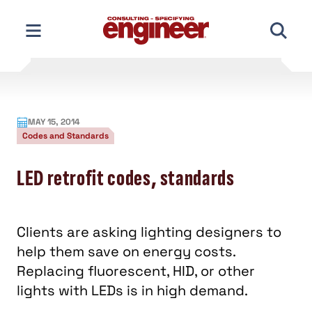
Skip
to
content
MAY 15, 2014
Codes and Standards
LED retrofit codes, standards
Clients are asking lighting designers to
help them save on energy costs.
Replacing fluorescent, HID, or other
lights with LEDs is in high demand.