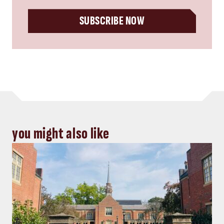
SUBSCRIBE NOW
you might also like