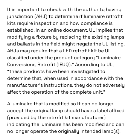
It is important to check with the authority having
jurisdiction (AHJ) to determine if luminaire retrofit
kits require inspection and how compliance is
established. In an online document, UL implies that
modifying a fixture by replacing the existing lamps
and ballasts in the field might negate the UL listing.
AHJs may require that a LED retrofit kit be UL
classified under the product category “Luminaire
Conversions, Retrofit (IEUQ).” According to UL,
“these products have been investigated to
determine that, when used in accordance with the
manufacturer’s instructions, they do not adversely
affect the operation of the complete unit.”
A luminaire that is modified so it can no longer
accept the original lamp should have a label affixed
(provided by the retrofit kit manufacturer)
indicating the luminaire has been modified and can
no longer operate the originally intended lamp(s).