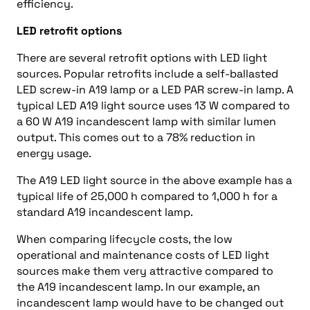
efficiency.
LED retrofit options
There are several retrofit options with LED light
sources. Popular retrofits include a self-ballasted
LED screw-in A19 lamp or a LED PAR screw-in lamp. A
typical LED A19 light source uses 13 W compared to
a 60 W A19 incandescent lamp with similar lumen
output. This comes out to a 78% reduction in
energy usage.
The A19 LED light source in the above example has a
typical life of 25,000 h compared to 1,000 h for a
standard A19 incandescent lamp.
When comparing lifecycle costs, the low
operational and maintenance costs of LED light
sources make them very attractive compared to
the A19 incandescent lamp. In our example, an
incandescent lamp would have to be changed out