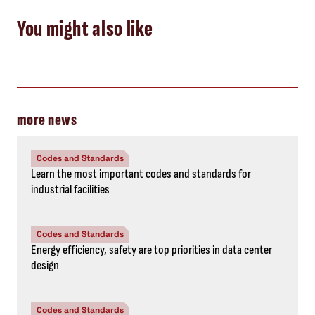
You might also like
more news
Codes and Standards
Learn the most important codes and standards for
industrial facilities
Codes and Standards
Energy efficiency, safety are top priorities in data center
design
Codes and Standards