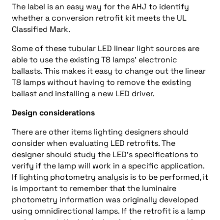
The label is an easy way for the AHJ to identify
whether a conversion retrofit kit meets the UL
Classified Mark.
Some of these tubular LED linear light sources are
able to use the existing T8 lamps’ electronic
ballasts. This makes it easy to change out the linear
T8 lamps without having to remove the existing
ballast and installing a new LED driver.
Design considerations
There are other items lighting designers should
consider when evaluating LED retrofits. The
designer should study the LED’s specifications to
verify if the lamp will work in a specific application.
If lighting photometry analysis is to be performed, it
is important to remember that the luminaire
photometry information was originally developed
using omnidirectional lamps. If the retrofit is a lamp