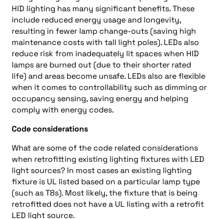
HID lighting has many significant benefits. These
include reduced energy usage and longevity,
resulting in fewer lamp change-outs (saving high
maintenance costs with tall light poles). LEDs also
reduce risk from inadequately lit spaces when HID
lamps are burned out (due to their shorter rated
life) and areas become unsafe. LEDs also are flexible
when it comes to controllability such as dimming or
occupancy sensing, saving energy and helping
comply with energy codes.
Code considerations
What are some of the code related considerations
when retrofitting existing lighting fixtures with LED
light sources? In most cases an existing lighting
fixture is UL listed based on a particular lamp type
(such as T8s). Most likely, the fixture that is being
retrofitted does not have a UL listing with a retrofit
LED light source.