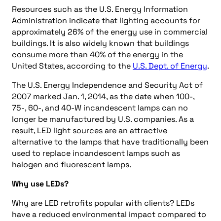
Resources such as the U.S. Energy Information
Administration indicate that lighting accounts for
approximately 26% of the energy use in commercial
buildings. It is also widely known that buildings
consume more than 40% of the energy in the
United States, according to the
U.S. Dept. of Energy
.
The U.S. Energy Independence and Security Act of
2007 marked Jan. 1, 2014, as the date when 100-,
75-, 60-, and 40-W incandescent lamps can no
longer be manufactured by U.S. companies. As a
result, LED light sources are an attractive
alternative to the lamps that have traditionally been
used to replace incandescent lamps such as
halogen and fluorescent lamps.
Why use LEDs?
Why are LED retrofits popular with clients? LEDs
have a reduced environmental impact compared to