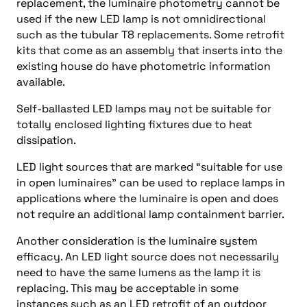
replacement, the luminaire photometry cannot be
used if the new LED lamp is not omnidirectional
such as the tubular T8 replacements. Some retrofit
kits that come as an assembly that inserts into the
existing house do have photometric information
available.
Self-ballasted LED lamps may not be suitable for
totally enclosed lighting fixtures due to heat
dissipation.
LED light sources that are marked “suitable for use
in open luminaires” can be used to replace lamps in
applications where the luminaire is open and does
not require an additional lamp containment barrier.
Another consideration is the luminaire system
efficacy. An LED light source does not necessarily
need to have the same lumens as the lamp it is
replacing. This may be acceptable in some
instances such as an LED retrofit of an outdoor