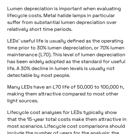
Lumen depreciation is important when evaluating
lifecycle costs. Metal halide lamps in particular
suffer from substantial lumen depreciation over
relatively short time periods.
LEDs’ useful life is usually defined as the operating
time prior to 30% lumen depreciation, or 70% lumen
maintenance (L70). This level of lumen depreciation
has been widely adopted as the standard for useful
life. A 30% decline in lumen levels is usually not
detectable by most people.
Many LEDs have an L70 life of 50,000 to 100,000 h,
making them attractive compared to most other
light sources.
Lifecycle cost analyses for LEDs typically show
that the 15-year total costs make them attractive in
most scenarios. Lifecycle cost comparisons should
include the number of years for the analysis; the