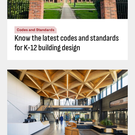
Codes and Standards
Know the latest codes and standards
for K-12 building design