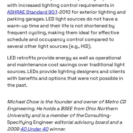
with increased lighting control requirements in
ASHRAE Standard 90.1
-2010 for exterior lighting and
parking garages. LED light sources do not have a
warm-up time and their life is not shortened by
frequent cycling, making them ideal for effective
schedule and occupancy control compared to
several other light sources (e.g., HID).
LED retrofits provide energy as well as operational
and maintenance cost savings over traditional light
sources. LEDs provide lighting designers and clients
with benefits and options that were not possible in
the past.
Michael Chow is the founder and owner of Metro CD
Engineering. He holds a BSEE from Ohio Northern
University and is a member of the
Consulting-
Specifying Engineer
editorial advisory board and a
2009
40 Under 40
winner.