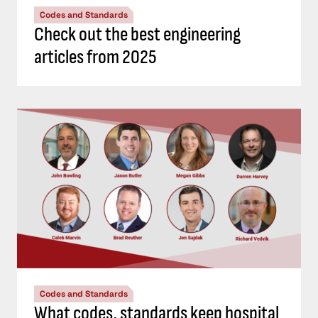
Codes and Standards
Check out the best engineering
articles from 2025
Codes and Standards
What codes, standards keep hospital