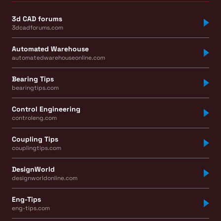
3d CAD forums
3dcadforums.com
Automated Warehouse
automatedwarehouseonline.com
Bearing Tips
bearingtips.com
Control Engineering
controleng.com
Coupling Tips
couplingtips.com
DesignWorld
designworldonline.com
Eng-Tips
eng-tips.com