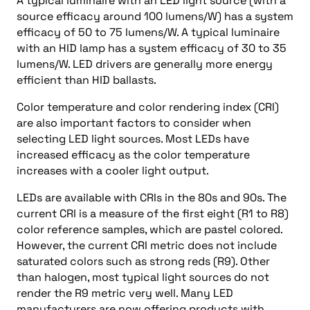
A typical luminaire with an LED light source (with a
source efficacy around 100 lumens/W) has a system
efficacy of 50 to 75 lumens/W. A typical luminaire
with an HID lamp has a system efficacy of 30 to 35
lumens/W. LED drivers are generally more energy
efficient than HID ballasts.
Color temperature and color rendering index (CRI)
are also important factors to consider when
selecting LED light sources. Most LEDs have
increased efficacy as the color temperature
increases with a cooler light output.
LEDs are available with CRIs in the 80s and 90s. The
current CRI is a measure of the first eight (R1 to R8)
color reference samples, which are pastel colored.
However, the current CRI metric does not include
saturated colors such as strong reds (R9). Other
than halogen, most typical light sources do not
render the R9 metric very well. Many LED
manufacturers are now offering products with