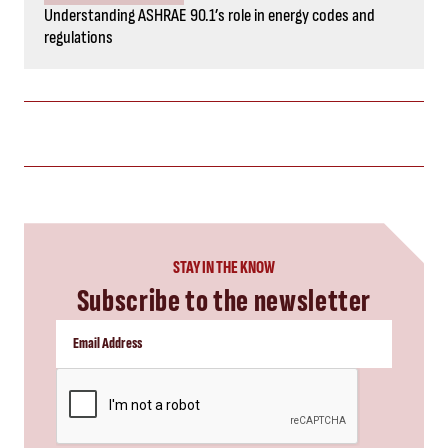
Understanding ASHRAE 90.1’s role in energy codes and
regulations
STAY IN THE KNOW
Subscribe to the newsletter
CAPTCHA