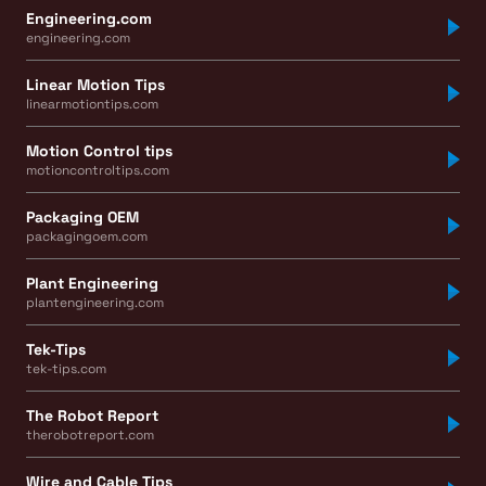
Engineering.com
engineering.com
Linear Motion Tips
linearmotiontips.com
Motion Control tips
motioncontroltips.com
Packaging OEM
packagingoem.com
Plant Engineering
plantengineering.com
Tek-Tips
tek-tips.com
The Robot Report
therobotreport.com
Wire and Cable Tips