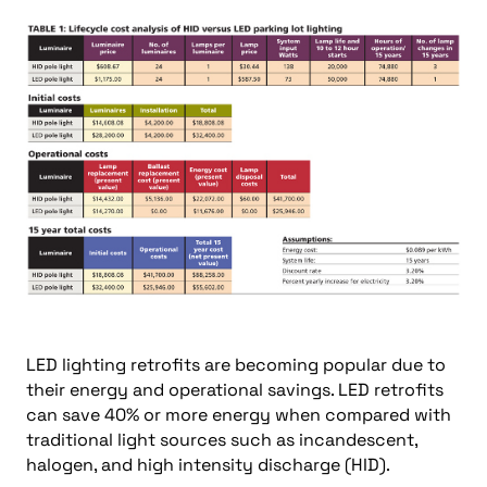
LED lighting retrofits are becoming popular due to
their energy and operational savings. LED retrofits
can save 40% or more energy when compared with
traditional light sources such as incandescent,
halogen, and high intensity discharge (HID).