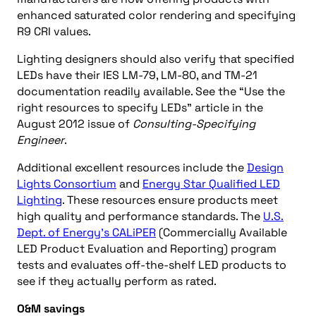
enhanced saturated color rendering and specifying
R9 CRI values.
Lighting designers should also verify that specified
LEDs have their IES LM-79, LM-80, and TM-21
documentation readily available. See the “Use the
right resources to specify LEDs” article in the
August 2012 issue of
Consulting-Specifying
Engineer
.
Additional excellent resources include the
Design
Lights Consortium
and
Energy Star Qualified LED
Lighting
. These resources ensure products meet
high quality and performance standards. The
U.S.
Dept. of Energy’s CALiPER
(Commercially Available
LED Product Evaluation and Reporting) program
tests and evaluates off-the-shelf LED products to
see if they actually perform as rated.
O&M savings