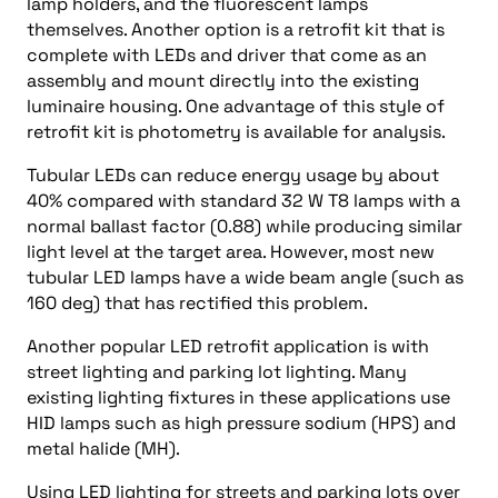
lamp holders, and the fluorescent lamps
themselves. Another option is a retrofit kit that is
complete with LEDs and driver that come as an
assembly and mount directly into the existing
luminaire housing. One advantage of this style of
retrofit kit is photometry is available for analysis.
Tubular LEDs can reduce energy usage by about
40% compared with standard 32 W T8 lamps with a
normal ballast factor (0.88) while producing similar
light level at the target area. However, most new
tubular LED lamps have a wide beam angle (such as
160 deg) that has rectified this problem.
Another popular LED retrofit application is with
street lighting and parking lot lighting. Many
existing lighting fixtures in these applications use
HID lamps such as high pressure sodium (HPS) and
metal halide (MH).
Using LED lighting for streets and parking lots over