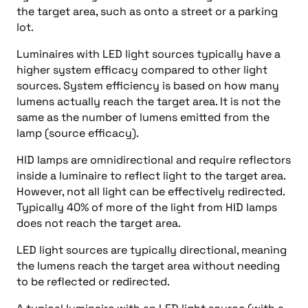
the target area, such as onto a street or a parking
lot.
Luminaires with LED light sources typically have a
higher system efficacy compared to other light
sources. System efficiency is based on how many
lumens actually reach the target area. It is not the
same as the number of lumens emitted from the
lamp (source efficacy).
HID lamps are omnidirectional and require reflectors
inside a luminaire to reflect light to the target area.
However, not all light can be effectively redirected.
Typically 40% of more of the light from HID lamps
does not reach the target area.
LED light sources are typically directional, meaning
the lumens reach the target area without needing
to be reflected or redirected.