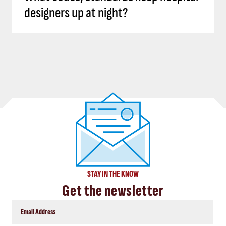
designers up at night?
STAY IN THE KNOW
Get the newsletter