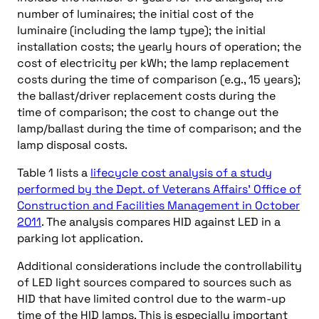
number of luminaires; the initial cost of the
luminaire (including the lamp type); the initial
installation costs; the yearly hours of operation; the
cost of electricity per kWh; the lamp replacement
costs during the time of comparison (e.g., 15 years);
the ballast/driver replacement costs during the
time of comparison; the cost to change out the
lamp/ballast during the time of comparison; and the
lamp disposal costs.
Table 1 lists a
lifecycle cost analysis of a study
performed by the Dept. of Veterans Affairs’ Office of
Construction and Facilities Management in October
2011
. The analysis compares HID against LED in a
parking lot application.
Additional considerations include the controllability
of LED light sources compared to sources such as
HID that have limited control due to the warm-up
time of the HID lamps. This is especially important