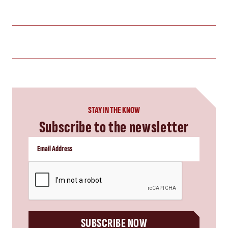
STAY IN THE KNOW
Subscribe to the newsletter
CAPTCHA
SUBSCRIBE NOW