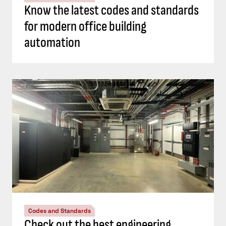
Know the latest codes and standards
for modern office building
automation
Codes and Standards
Check out the best engineering