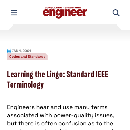
Skip
to
content
JAN 1, 2001
Codes and Standards
Learning the Lingo: Standard IEEE
Terminology
Engineers hear and use many terms
associated with power-quality issues,
but there is often confusion as to the