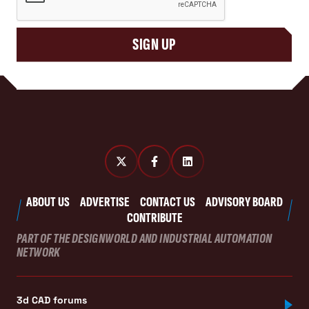
SIGN UP
ABOUT US
ADVERTISE
CONTACT US
ADVISORY BOARD
CONTRIBUTE
PART OF THE DESIGNWORLD AND INDUSTRIAL AUTOMATION
NETWORK
3d CAD forums