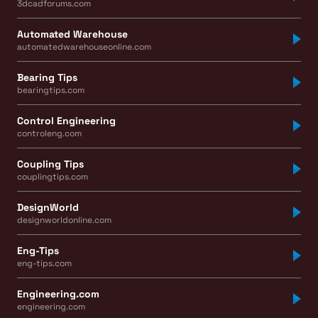
3dcadforums.com
Automated Warehouse
automatedwarehouseonline.com
Bearing Tips
bearingtips.com
Control Engineering
controleng.com
Coupling Tips
couplingtips.com
DesignWorld
designworldonline.com
Eng-Tips
eng-tips.com
Engineering.com
engineering.com