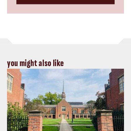
you might also like