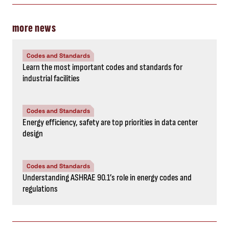
more news
Codes and Standards
Learn the most important codes and standards for
industrial facilities
Codes and Standards
Energy efficiency, safety are top priorities in data center
design
Codes and Standards
Understanding ASHRAE 90.1’s role in energy codes and
regulations