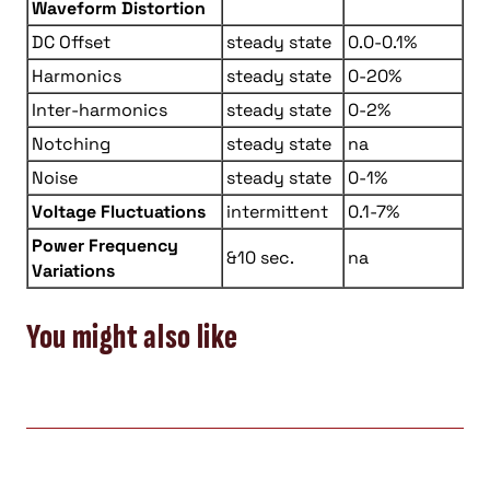
Waveform Distortion
DC Offset
steady state
0.0-0.1%
Harmonics
steady state
0-20%
Inter-harmonics
steady state
0-2%
Notching
steady state
na
Noise
steady state
0-1%
Voltage Fluctuations
intermittent
0.1-7%
Power Frequency
&10 sec.
na
Variations
You might also like