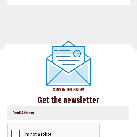
STAY IN THE KNOW
Get the newsletter
CAPTCHA