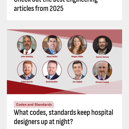
articles from 2025
Codes and Standards
What codes, standards keep hospital
designers up at night?