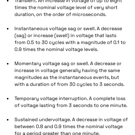
Transient. An increase in voltage of up to eight
times the nominal voltage level of very short
duration, on the order of microseconds.
Instantaneous voltage sag or swell. A decrease
(sag) or increase (swell) in voltage that lasts
from 0.5 to 30 cycles with a magnitude of 0.1 to
0.9 times the nominal voltage levels.
Momentary voltage sag or swell. A decrease or
increase in voltage generally having the same
magnitudes as the instantaneous events, but
with a duration of from 30 cycles to 3 seconds.
Temporary voltage interruption. A complete loss
of voltage lasting from 3 seconds to one minute.
Sustained undervoltage. A decrease in voltage of
between 0.8 and 0.9 times the nominal voltage
for a period greater than one minute.