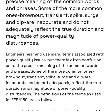
precise meaning of the common words
and phrases. Some of the more common
ones-brownout, transient, spike, surge
and dip-are inaccurate and do not
adequately reflect the true duration and
magnitude of power-quality
disturbances.
Engineers hear and use many terms associated with
power-quality issues, but there is often confusion
as to the precise meaning of the common words
and phrases. Some of the more common ones-
brownout, transient, spike, surge and dip-are
inaccurate and do not adequately reflect the true
duration and magnitude of power-quality
disturbances. The definitions of the terms as used
in IEEE 1159 are as follows: