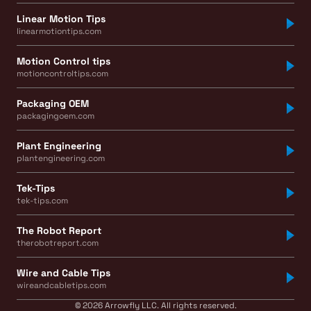
Linear Motion Tips
linearmotiontips.com
Motion Control tips
motioncontroltips.com
Packaging OEM
packagingoem.com
Plant Engineering
plantengineering.com
Tek-Tips
tek-tips.com
The Robot Report
therobotreport.com
Wire and Cable Tips
wireandcabletips.com
© 2026 Arrowfly LLC. All rights reserved.