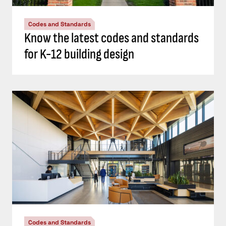
Codes and Standards
Know the latest codes and standards
for K-12 building design
Codes and Standards