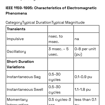
IEEE 1159-1995: Characteristics of Electromagnetic
Phenomena
Category
Typical Duration
Typical Magnitude
Transients
nsec. to
Impulsive
na
msec.
3 msec. – 5
0-8 per unit
Oscillatory
usec.
(pu)
Short-Duration
Variations
0.5-30
Instantaneous Sag
0.1-0.9 pu
cycles
0.5-30
Instantaneous Swell
1.1-1.8 pu
cycles
Momentary
0.5 cycles-3
less than 0.1
Interruption
sec.
pu