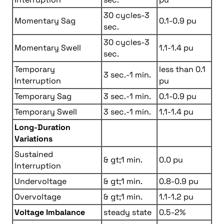
30 cycles-3
Momentary Sag
0.1-0.9 pu
sec.
30 cycles-3
Momentary Swell
1.1-1.4 pu
sec.
Temporary
less than 0.1
3 sec.-1 min.
Interruption
pu
Temporary Sag
3 sec.-1 min.
0.1-0.9 pu
Temporary Swell
3 sec.-1 min.
1.1-1.4 pu
Long-Duration
Variations
Sustained
& gt;1 min.
0.0 pu
Interruption
Undervoltage
& gt;1 min.
0.8-0.9 pu
Overvoltage
& gt;1 min.
1.1-1.2 pu
Voltage Imbalance
steady state
0.5-2%