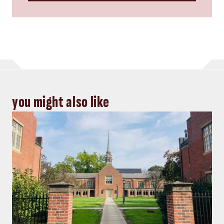
you might also like