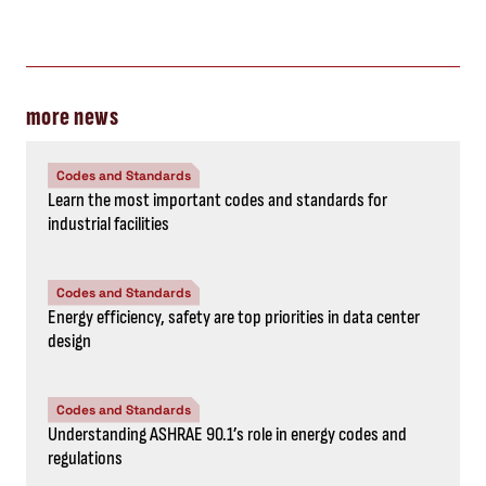
more news
Codes and Standards
Learn the most important codes and standards for
industrial facilities
Codes and Standards
Energy efficiency, safety are top priorities in data center
design
Codes and Standards
Understanding ASHRAE 90.1’s role in energy codes and
regulations