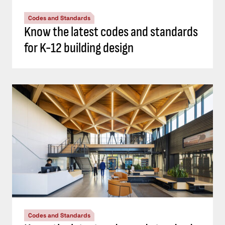
Codes and Standards
Know the latest codes and standards
for K-12 building design
Codes and Standards