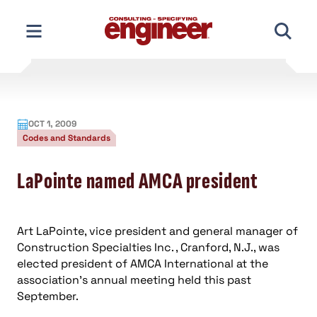
Skip
to
content
OCT 1, 2009
Codes and Standards
LaPointe named AMCA president
Art LaPointe, vice president and general manager of
Construction Specialties Inc. , Cranford, N.J., was
elected president of AMCA International at the
association’s annual meeting held this past
September.