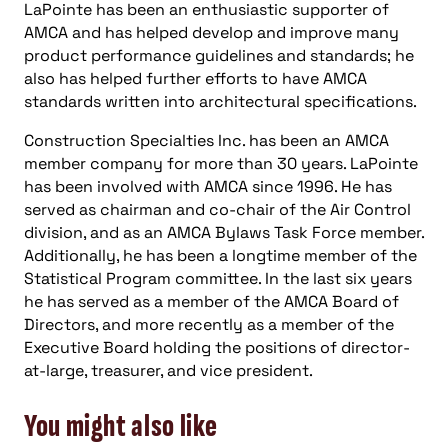
LaPointe has been an enthusiastic supporter of
AMCA and has helped develop and improve many
product performance guidelines and standards; he
also has helped further efforts to have AMCA
standards written into architectural specifications.
Construction Specialties Inc. has been an AMCA
member company for more than 30 years. LaPointe
has been involved with AMCA since 1996. He has
served as chairman and co-chair of the Air Control
division, and as an AMCA Bylaws Task Force member.
Additionally, he has been a longtime member of the
Statistical Program committee. In the last six years
he has served as a member of the AMCA Board of
Directors, and more recently as a member of the
Executive Board holding the positions of director-
at-large, treasurer, and vice president.
You might also like