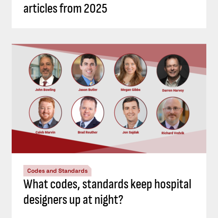
articles from 2025
Codes and Standards
What codes, standards keep hospital
designers up at night?