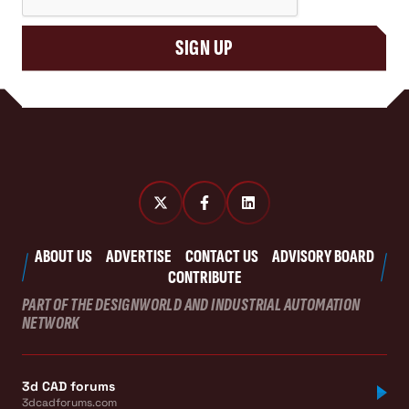
SIGN UP
ABOUT US
ADVERTISE
CONTACT US
ADVISORY BOARD
CONTRIBUTE
PART OF THE DESIGNWORLD AND INDUSTRIAL AUTOMATION
NETWORK
3d CAD forums
3dcadforums.com