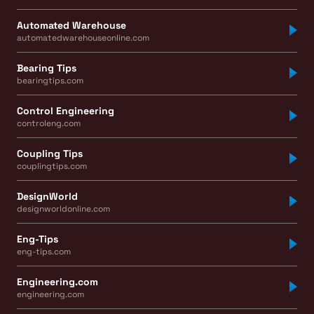
Automated Warehouse
automatedwarehouseonline.com
Bearing Tips
bearingtips.com
Control Engineering
controleng.com
Coupling Tips
couplingtips.com
DesignWorld
designworldonline.com
Eng-Tips
eng-tips.com
Engineering.com
engineering.com