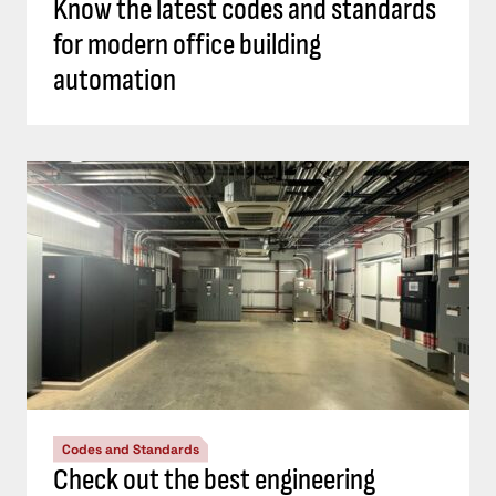
Know the latest codes and standards
for modern office building
automation
Codes and Standards
Check out the best engineering