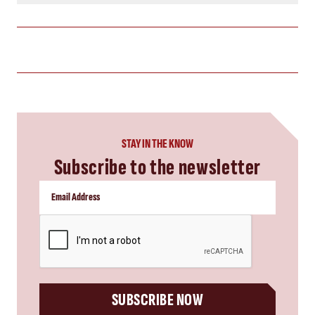
STAY IN THE KNOW
Subscribe to the newsletter
CAPTCHA
SUBSCRIBE NOW