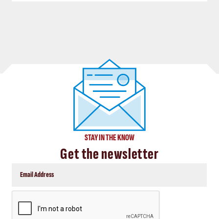
STAY IN THE KNOW
Get the newsletter
CAPTCHA