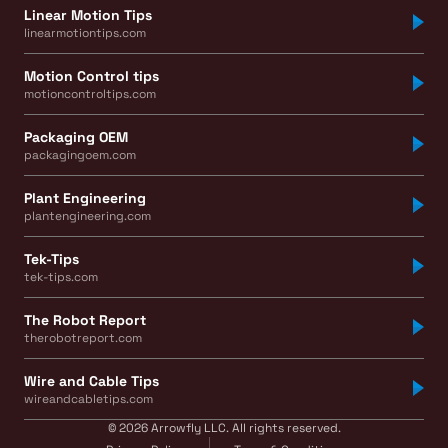
Linear Motion Tips
linearmotiontips.com
Motion Control tips
motioncontroltips.com
Packaging OEM
packagingoem.com
Plant Engineering
plantengineering.com
Tek-Tips
tek-tips.com
The Robot Report
therobotreport.com
Wire and Cable Tips
wireandcabletips.com
© 2026 Arrowfly LLC. All rights reserved.