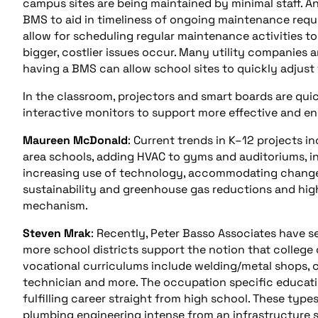
campus sites are being maintained by minimal staff. A
BMS to aid in timeliness of ongoing maintenance requ
allow for scheduling regular maintenance activities t
bigger, costlier issues occur. Many utility companies 
having a BMS can allow school sites to quickly adjust 
In the classroom, projectors and smart boards are qui
interactive monitors to support more effective and 
Maureen McDonald
: Current trends in K–12 projects 
area schools, adding HVAC to gyms and auditoriums, in
increasing use of technology, accommodating changes
sustainability and greenhouse gas reductions and high
mechanism.
Steven Mrak
: Recently, Peter Basso Associates have s
more school districts support the notion that college 
vocational curriculums include welding/metal shops, 
technician and more. The occupation specific education
fulfilling career straight from high school. These typ
plumbing engineering intense from an infrastructure st