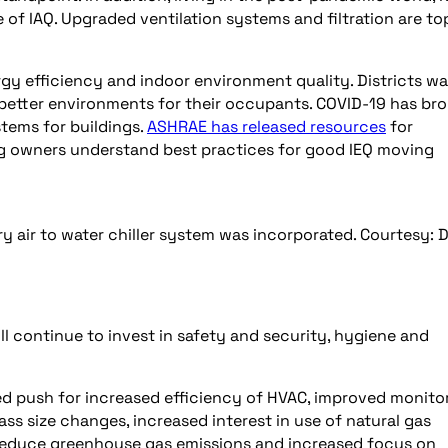
f IAQ. Upgraded ventilation systems and filtration are to
rgy efficiency and indoor environment quality. Districts w
 better environments for their occupants. COVID-19 has br
stems for buildings.
ASHRAE has released resources
for
ing owners understand best practices for good IEQ moving
 air to water chiller system was incorporated. Courtesy: 
ll continue to invest in safety and security, hygiene and
ed push for increased efficiency of HVAC, improved monito
ss size changes, increased interest in use of natural gas
t reduce greenhouse gas emissions and increased focus on