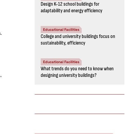
Design K-12 school buildings for
adaptability and energy efficiency
Educational Facilities
.
College and university buildings focus on
sustainability, efficiency
Educational Facilities
What trends do you need to know when
,
designing university buildings?