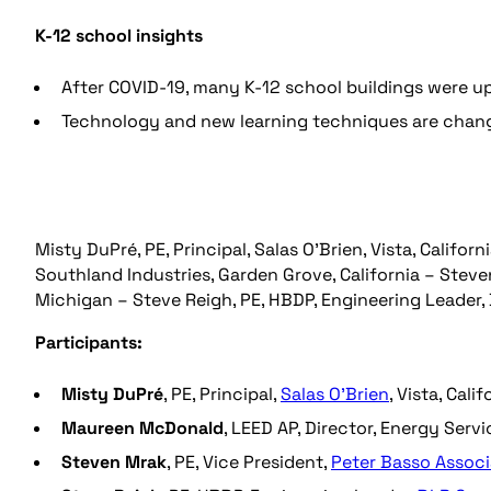
K-12 school insights
After COVID-19, many K-12 school buildings were up
Technology and new learning techniques are chang
Misty DuPré, PE, Principal, Salas O’Brien, Vista, Califo
Southland Industries, Garden Grove, California – Steven
Michigan – Steve Reigh, PE, HBDP, Engineering Leader,
Participants:
Misty DuPré
, PE, Principal,
Salas O’Brien
, Vista, Calif
Maureen
McDonald
, LEED AP, Director, Energy Servi
Steven
Mrak
, PE, Vice President,
Peter Basso Associ