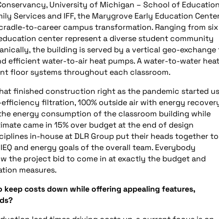
nservancy, University of Michigan – School of Education
ily Services and IFF, the Marygrove Early Education Center
20 cradle-to-career campus transformation. Ranging from six
y education center represent a diverse student community
ally, the building is served by a vertical geo-exchange f
d efficient water-to-air heat pumps. A water-to-water hea
ant floor systems throughout each classroom.
that finished construction right as the pandemic started u
fficiency filtration, 100% outside air with energy recover
the energy consumption of the classroom building while
estimate came in 15% over budget at the end of design
ciplines in-house at DLR Group put their heads together to
 IEQ and energy goals of the overall team. Everybody
low the project bid to come in at exactly the budget and
vation measures.
o keep costs down while offering appealing features,
eds?