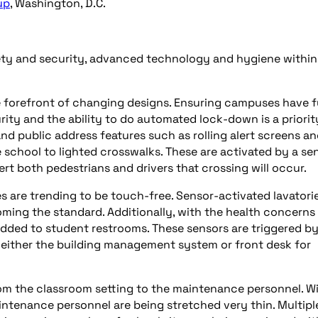
up
, Washington, D.C.
afety and security, advanced technology and hygiene withi
he forefront of changing designs. Ensuring campuses have f
ity and the ability to do automated lock-down is a priorit
and public address features such as rolling alert screens a
e school to lighted crosswalks. These are activated by a se
ert both pedestrians and drivers that crossing will occur.
s are trending to be touch-free. Sensor-activated lavatorie
oming the standard. Additionally, with the health concerns
added to student restrooms. These sensors are triggered by
o either the building management system or front desk for
om the classroom setting to the maintenance personnel. W
intenance personnel are being stretched very thin. Multipl