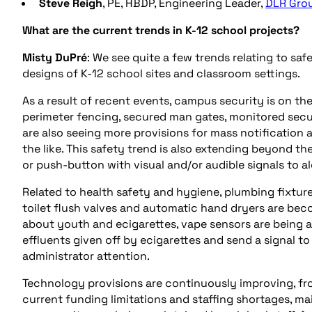
Steve
Reigh
, PE, HBDP, Engineering Leader,
DLR Gro
What are the current trends in K-12 school projects?
Misty DuPré
: We see quite a few trends relating to s
designs of K-12 school sites and classroom settings.
As a result of recent events, campus security is on t
perimeter fencing, secured man gates, monitored secur
are also seeing more provisions for mass notification 
the like. This safety trend is also extending beyond th
or push-button with visual and/or audible signals to al
Related to health safety and hygiene, plumbing fixture
toilet flush valves and automatic hand dryers are bec
about youth and ecigarettes, vape sensors are being 
effluents given off by ecigarettes and send a signal t
administrator attention.
Technology provisions are continuously improving, fr
current funding limitations and staffing shortages, ma