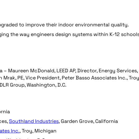
graded to improve their indoor environmental quality.
ing the way engineers design systems within K-12 schools
rnia – Maureen McDonald, LEED AP, Director, Energy Services,
 Mrak, PE, Vice President, Peter Basso Associates Inc., Troy
 DLR Group, Washington, D.C.
ornia
ces,
Southland Industries
, Garden Grove, California
ates Inc.
, Troy, Michigan