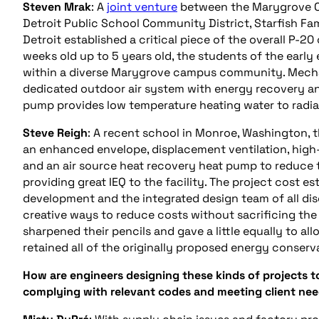
Steven Mrak
: A
joint venture
between the Marygrove Co
Detroit Public School Community District, Starfish Fam
Detroit established a critical piece of the overall P-
weeks old up to 5 years old, the students of the earl
within a diverse Marygrove campus community. Mechanic
dedicated outdoor air system with energy recovery an
pump provides low temperature heating water to radi
Steve Reigh
: A recent school in Monroe, Washington, 
an enhanced envelope, displacement ventilation, high-e
and an air source heat recovery heat pump to reduce 
providing great IEQ to the facility. The project cost 
development and the integrated design team of all dis
creative ways to reduce costs without sacrificing the
sharpened their pencils and gave a little equally to al
retained all of the originally proposed energy conser
How are engineers designing these kinds of projects t
complying with relevant codes and meeting client ne