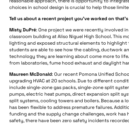
reasonable approach, there is opportunity to integra
choices in school design is crucial to help those limi
Tell us about a recent project you’ve worked on that’s
Misty DuPré
: One project we were recently involved i
classroom building at Aliso Niguel High School. This 
lighting and exposed structural elements to highlight 
students are able to see how the cabling, ductwork an
technology they are learning about come more to life
from laboratories, fume hood exhaust and daylight ha
Maureen McDonald
: Our recent Pomona Unified School 
upgrading HVAC at 20 schools. Due to different condi
include single-zone gas packs, single-zone split syste
pumps, electric heat pumps, direct expansion split syst
split systems, cooling towers and boilers. Because a l
has been flexible to address premature failures. Additi
funding and the supply change challenges, work has h
safety, there have been zero safety incidents recorded