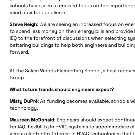
schools have seen a renewed focus on the importance o
mind now for our clients.
Steve Reigh
: We are seeing an increased focus on ene
to spend less money on their energy bills and provide
IEQ to the forefront of discussions when selecting sy
bettering buildings to help both engineers and build
forward.
At the Salem Woods Elementary School, a heat recovery
Group
What future trends should engineers expect?
Misty DuPré
: As funding becomes available, schools wi
technology.
Maureen McDonald
: Engineers should expect continu
for IAQ, flexibility in HVAC systems to accommodate cla
versus electricity, interest in HVAC technologies tha