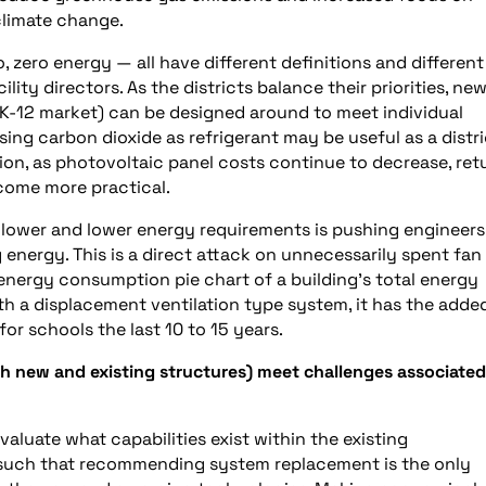
 climate change.
, zero energy — all have different definitions and different
lity directors. As the districts balance their priorities, ne
K-12 market) can be designed around to meet individual
sing carbon dioxide as refrigerant may be useful as a distri
ion, as photovoltaic panel costs continue to decrease, ret
come more practical.
 lower and lower energy requirements is pushing engineers
 energy. This is a direct attack on unnecessarily spent fan
energy consumption pie chart of a building’s total energy
ith a displacement ventilation type system, it has the adde
or schools the last 10 to 15 years.
th new and existing structures) meet challenges associated
aluate what capabilities exist within the existing
re such that recommending system replacement is the only