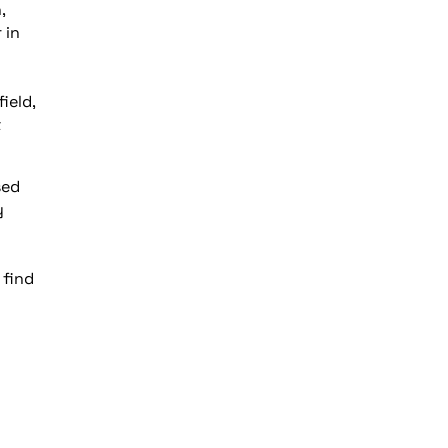
,
 in
ield,
t
sed
y
 find