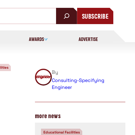
SUBSCRIBE
AWARDS
ADVERTISE
lities
By
Consulting-Specifying
Engineer
more news
Educational Facilities