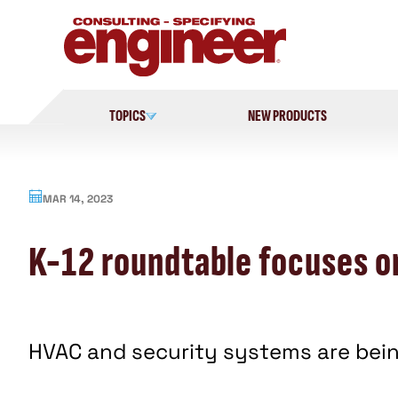
Skip
to
content
TOPICS
NEW PRODUCTS
MAR 14, 2023
K-12 roundtable focuses o
HVAC and security systems are bein