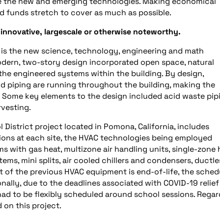
te the new and emerging technologies. Making economical
ted funds stretch to cover as much as possible.
 innovative, largescale or otherwise noteworthy.
n is the new science, technology, engineering and math
modern, two-story design incorporated open space, natural
the engineered systems within the building. By design,
d piping are running throughout the building, making the
. Some key elements to the design included acid waste pip
rvesting.
District project located in Pomona, California, includes
tions at each site, the HVAC technologies being employed
ms with gas heat, multizone air handling units, single-zone 
ems, mini splits, air cooled chillers and condensers, ductle
ot of the previous HVAC equipment is end-of-life, the sched
onally, due to the deadlines associated with COVID-19 relief
ad to be flexibly scheduled around school sessions. Regar
 on this project.