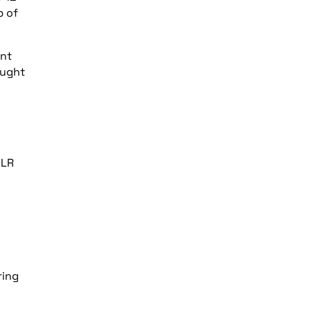
p of
ant
ought
DLR
ring