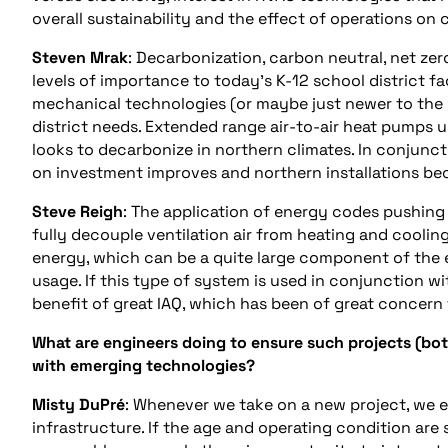
overall sustainability and the effect of operations on
Steven Mrak
: Decarbonization, carbon neutral, net zero
levels of importance to today’s K-12 school district faci
mechanical technologies (or maybe just newer to the 
district needs. Extended range air-to-air heat pumps u
looks to decarbonize in northern climates. In conjunct
on investment improves and northern installations be
Steve
Reigh
: The application of energy codes pushing
fully decouple ventilation air from heating and cooling
energy, which can be a quite large component of the 
usage. If this type of system is used in conjunction w
benefit of great IAQ, which has been of great concern f
What are engineers doing to ensure such projects (bo
with emerging technologies?
Misty DuPré
: Whenever we take on a new project, we ev
infrastructure. If the age and operating condition a