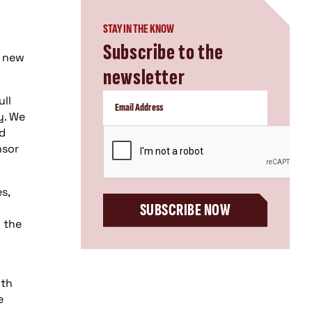
STAY IN THE KNOW
Subscribe to the
n new
newsletter
ull
y. We
nd
CAPTCHA
nsor
s,
SUBSCRIBE NOW
 the
ith
e