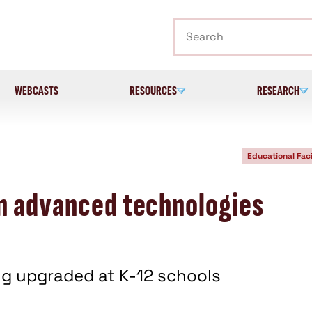
Search
WEBCASTS
RESOURCES
RESEARCH
Educational Faci
n advanced technologies
g upgraded at K-12 schools