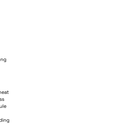
ing
heat
ss
ule
ding