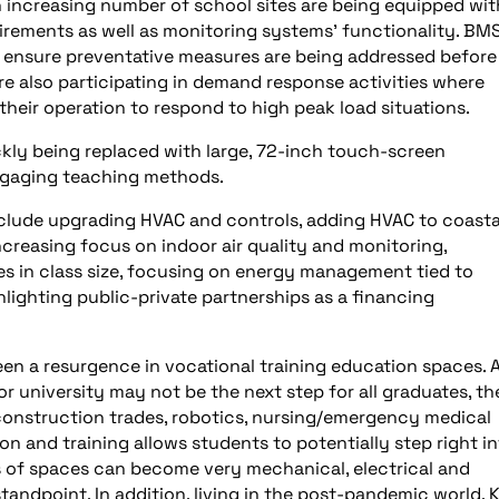
n increasing number of school sites are being equipped wit
irements as well as monitoring systems’ functionality. BM
o ensure preventative measures are being addressed before
are also participating in demand response activities where
their operation to respond to high peak load situations.
ckly being replaced with large, 72-inch touch-screen
engaging teaching methods.
include upgrading HVAC and controls, adding HVAC to coasta
creasing focus on indoor air quality and monitoring,
 in class size, focusing on energy management tied to
lighting public-private partnerships as a financing
een a resurgence in vocational training education spaces. 
or university may not be the next step for all graduates, th
construction trades, robotics, nursing/emergency medical
 and training allows students to potentially step right in
es of spaces can become very mechanical, electrical and
andpoint. In addition, living in the post-pandemic world, 