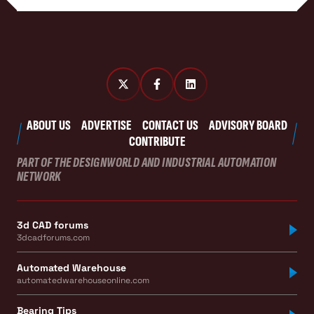
ABOUT US
ADVERTISE
CONTACT US
ADVISORY BOARD
CONTRIBUTE
PART OF THE DESIGNWORLD AND INDUSTRIAL AUTOMATION
NETWORK
3d CAD forums
3dcadforums.com
Automated Warehouse
automatedwarehouseonline.com
Bearing Tips