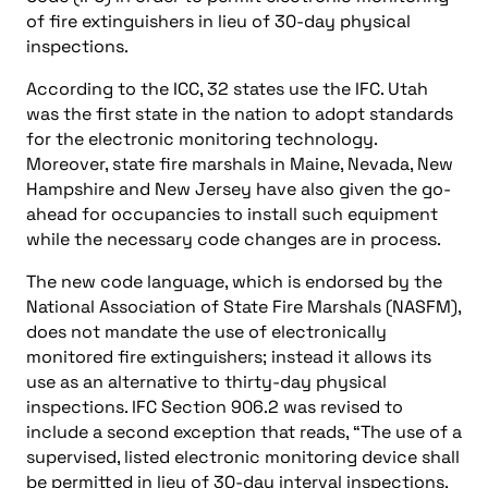
of fire extinguishers in lieu of 30-day physical
inspections.
According to the ICC, 32 states use the IFC. Utah
was the first state in the nation to adopt standards
for the electronic monitoring technology.
Moreover, state fire marshals in Maine, Nevada, New
Hampshire and New Jersey have also given the go-
ahead for occupancies to install such equipment
while the necessary code changes are in process.
The new code language, which is endorsed by the
National Association of State Fire Marshals (NASFM),
does not mandate the use of electronically
monitored fire extinguishers; instead it allows its
use as an alternative to thirty-day physical
inspections. IFC Section 906.2 was revised to
include a second exception that reads, “The use of a
supervised, listed electronic monitoring device shall
be permitted in lieu of 30-day interval inspections,