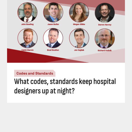
Codes and Standards
What codes, standards keep hospital
designers up at night?