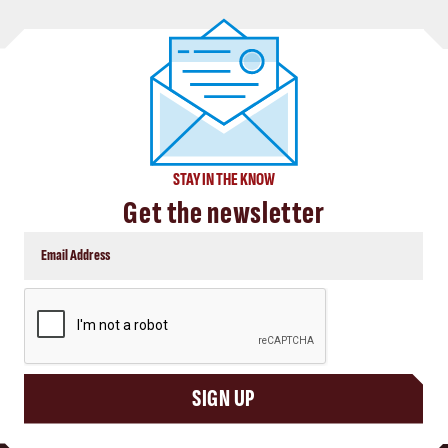
STAY IN THE KNOW
Get the newsletter
CAPTCHA
SIGN UP