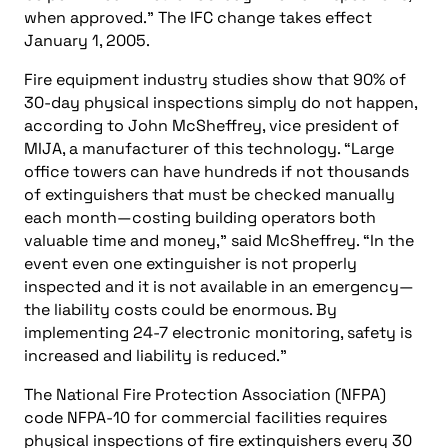
when approved.” The IFC change takes effect
January 1, 2005.
Fire equipment industry studies show that 90% of
30-day physical inspections simply do not happen,
according to John McSheffrey, vice president of
MIJA, a manufacturer of this technology. “Large
office towers can have hundreds if not thousands
of extinguishers that must be checked manually
each month—costing building operators both
valuable time and money,” said McSheffrey. “In the
event even one extinguisher is not properly
inspected and it is not available in an emergency—
the liability costs could be enormous. By
implementing 24-7 electronic monitoring, safety is
increased and liability is reduced.”
The National Fire Protection Association (NFPA)
code NFPA-10 for commercial facilities requires
physical inspections of fire extinguishers every 30