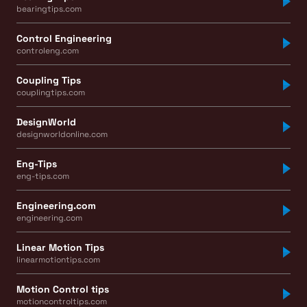
bearingtips.com
Control Engineering
controleng.com
Coupling Tips
couplingtips.com
DesignWorld
designworldonline.com
Eng-Tips
eng-tips.com
Engineering.com
engineering.com
Linear Motion Tips
linearmotiontips.com
Motion Control tips
motioncontroltips.com