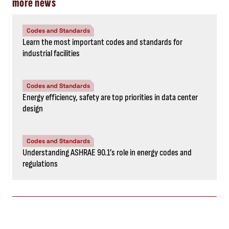
more news
Codes and Standards
Learn the most important codes and standards for
industrial facilities
Codes and Standards
Energy efficiency, safety are top priorities in data center
design
Codes and Standards
Understanding ASHRAE 90.1’s role in energy codes and
regulations