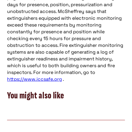
days for presence, position, pressurization and
unobstructed access. McSheffrey says that
extinguishers equipped with electronic monitoring
exceed these requirements by monitoring
constantly for presence and position while
checking every 15 hours for pressure and
obstruction to access. Fire extinguisher monitoring
systems are also capable of generating a log of
extinguisher readiness and impairment history,
which is useful to both building owners and fire
inspectors. For more information, go to
https://www.iccsafe.org
.
You might also like