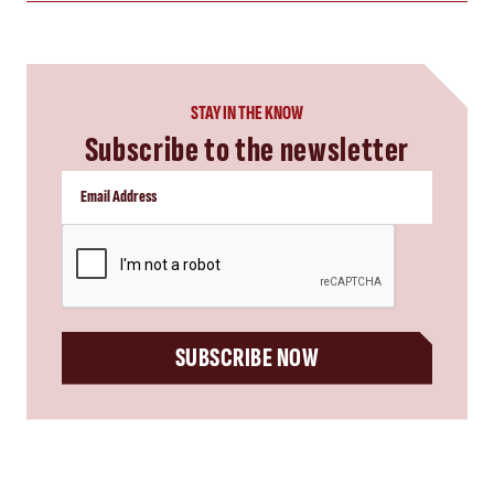
STAY IN THE KNOW
Subscribe to the newsletter
CAPTCHA
SUBSCRIBE NOW