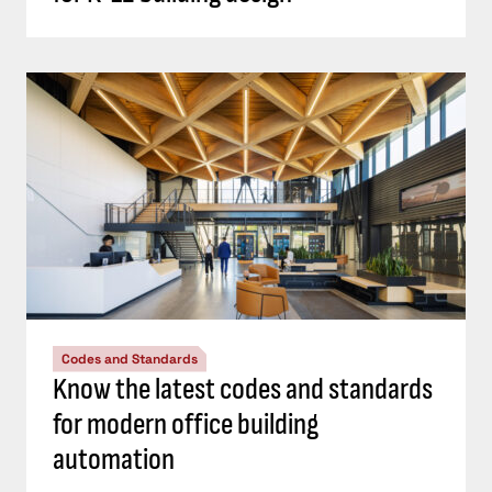
Codes and Standards
Know the latest codes and standards
for modern office building
automation