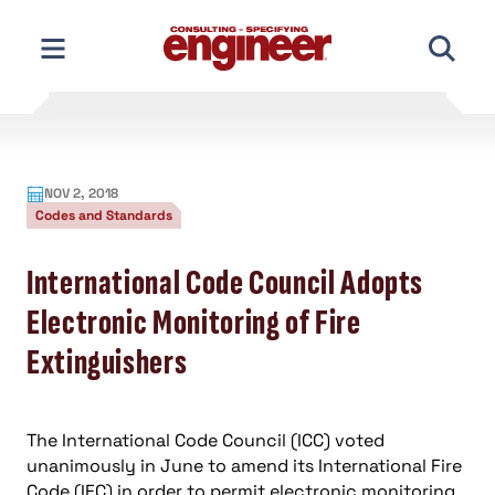
Skip
to
content
NOV 2, 2018
Codes and Standards
International Code Council Adopts
Electronic Monitoring of Fire
Extinguishers
The International Code Council (ICC) voted
unanimously in June to amend its International Fire
Code (IFC) in order to permit electronic monitoring