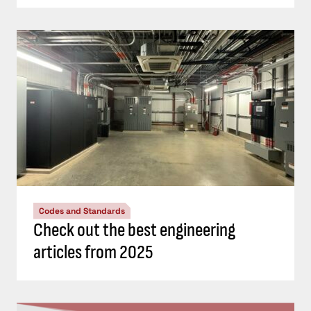
Codes and Standards
Check out the best engineering
articles from 2025