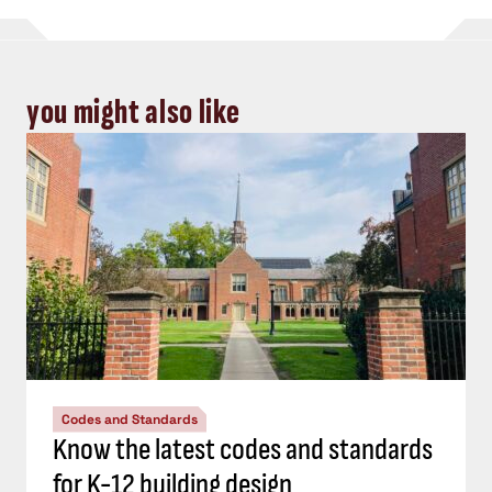
you might also like
Codes and Standards
Know the latest codes and standards
for K-12 building design