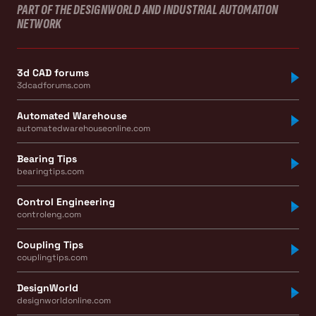
PART OF THE DESIGNWORLD AND INDUSTRIAL AUTOMATION
NETWORK
3d CAD forums
3dcadforums.com
Automated Warehouse
automatedwarehouseonline.com
Bearing Tips
bearingtips.com
Control Engineering
controleng.com
Coupling Tips
couplingtips.com
DesignWorld
designworldonline.com