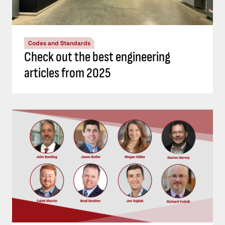
Codes and Standards
Check out the best engineering
articles from 2025