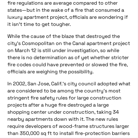
fire regulations are average compared to other
states—but in the wake of a fire that consumed a
luxury apartment project, officials are wondering if
it isn’t time to get tougher.
While the cause of the blaze that destroyed the
city’s Cosmopolitan on the Canal apartment project
on March 12 is still under investigation, so while
there is no determination as of yet whether stricter
fire codes could have prevented or slowed the fire,
officials are weighing the possibility.
In 2002, San Jose, Calif.’s city council adopted what
are considered to be among the country’s most
stringent fire safety rules for large construction
projects after a huge fire destroyed a large
shopping center under construction, taking 34
nearby apartments down with it. The new rules
require developers of wood-frame structures larger
than 350,000 sq ft to install fire-protection barriers