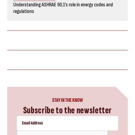
Understanding ASHRAE 90.1’s role in energy codes and
regulations
STAY IN THE KNOW
Subscribe to the newsletter
CAPTCHA