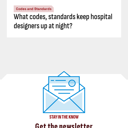
Codes and Standards
What codes, standards keep hospital
designers up at night?
STAY IN THE KNOW
Get the newsletter