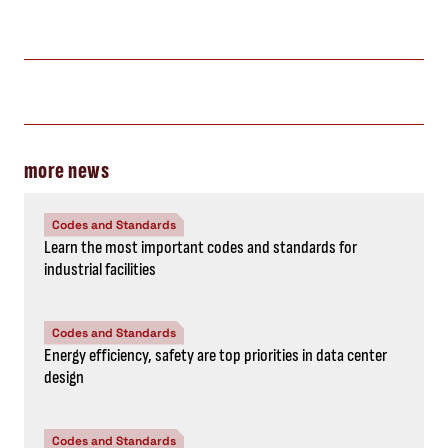
more news
Codes and Standards
Learn the most important codes and standards for
industrial facilities
Codes and Standards
Energy efficiency, safety are top priorities in data center
design
Codes and Standards