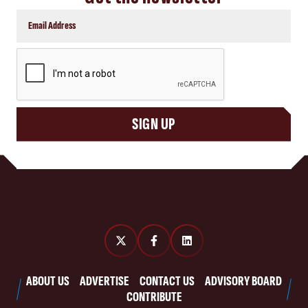
CAPTCHA
SIGN UP
ABOUT US
ADVERTISE
CONTACT US
ADVISORY BOARD
CONTRIBUTE