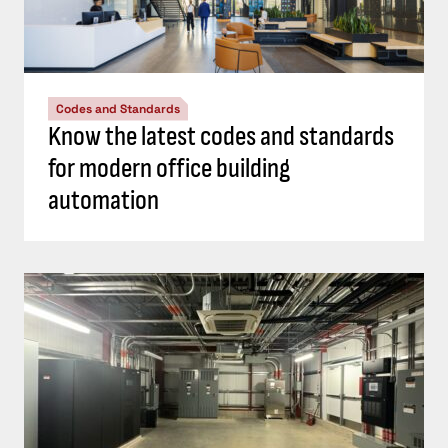
Codes and Standards
Know the latest codes and standards
for modern office building
automation