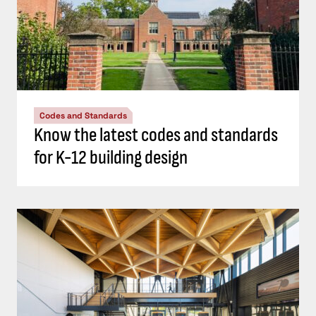
Codes and Standards
Know the latest codes and standards
for K-12 building design