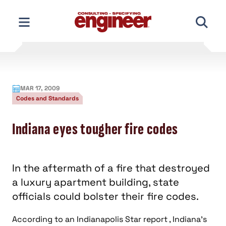
Skip
to
content
MAR 17, 2009
Codes and Standards
Indiana eyes tougher fire codes
In the aftermath of a fire that destroyed
a luxury apartment building, state
officials could bolster their fire codes.
According to an Indianapolis Star report , Indiana’s