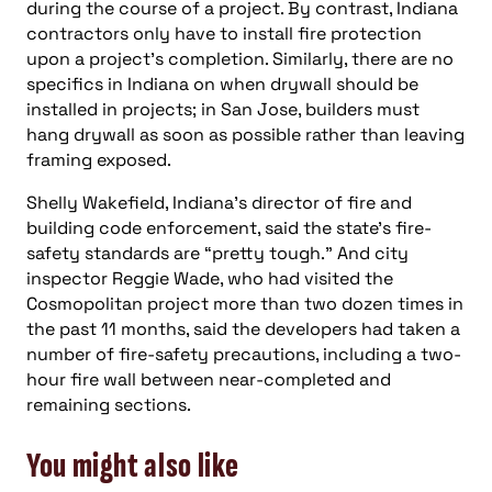
during the course of a project. By contrast, Indiana
contractors only have to install fire protection
upon a project’s completion. Similarly, there are no
specifics in Indiana on when drywall should be
installed in projects; in San Jose, builders must
hang drywall as soon as possible rather than leaving
framing exposed.
Shelly Wakefield, Indiana’s director of fire and
building code enforcement, said the state’s fire-
safety standards are “pretty tough.” And city
inspector Reggie Wade, who had visited the
Cosmopolitan project more than two dozen times in
the past 11 months, said the developers had taken a
number of fire-safety precautions, including a two-
hour fire wall between near-completed and
remaining sections.
You might also like