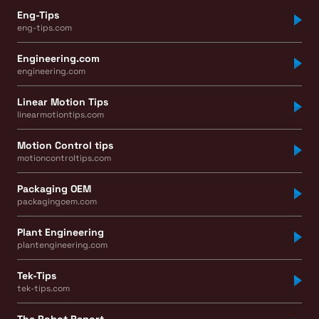
Eng-Tips
eng-tips.com
Engineering.com
engineering.com
Linear Motion Tips
linearmotiontips.com
Motion Control tips
motioncontroltips.com
Packaging OEM
packagingoem.com
Plant Engineering
plantengineering.com
Tek-Tips
tek-tips.com
The Robot Report