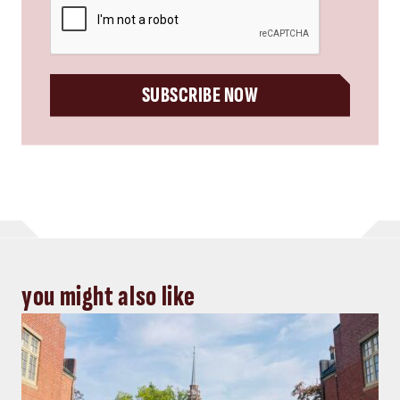
SUBSCRIBE NOW
you might also like