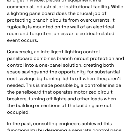
commercial, industrial, or institutional facility. While
a lighting panelboard does the crucial job of
protecting branch circuits from overcurrents, it
typically is mounted on the wall of an electrical
room and forgotten, unless an electrical-related
event occurs.
Conversely, an intelligent lighting control
panelboard combines branch circuit protection and
control into a one-panel solution, creating both
space savings and the opportunity for substantial
cost savings by turning lights off when they aren’t
needed. This is made possible by a controller inside
the panelboard that operates motorized circuit
breakers, turning off lights and other loads when
the building or sections of the building are not
occupied.
In the past, consulting engineers achieved this
functionality by designing a separate control panel