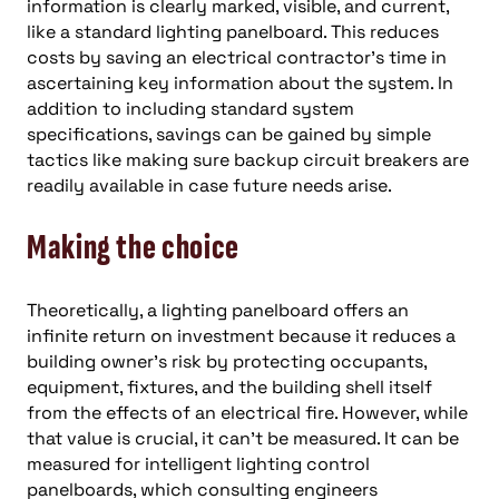
information is clearly marked, visible, and current,
like a standard lighting panelboard. This reduces
costs by saving an electrical contractor’s time in
ascertaining key information about the system. In
addition to including standard system
specifications, savings can be gained by simple
tactics like making sure backup circuit breakers are
readily available in case future needs arise.
Making the choice
Theoretically, a lighting panelboard offers an
infinite return on investment because it reduces a
building owner’s risk by protecting occupants,
equipment, fixtures, and the building shell itself
from the effects of an electrical fire. However, while
that value is crucial, it can’t be measured. It can be
measured for intelligent lighting control
panelboards, which consulting engineers