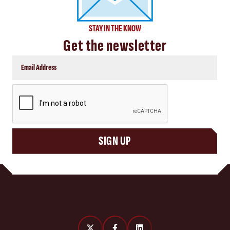
STAY IN THE KNOW
Get the newsletter
CAPTCHA
SIGN UP