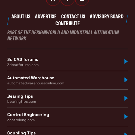
ABOUT US
ADVERTISE
CONTACT US
ADVISORY BOARD
CONTRIBUTE
PART OF THE DESIGNWORLD AND INDUSTRIAL AUTOMATION
NETWORK
3d CAD forums
3dcadforums.com
Automated Warehouse
automatedwarehouseonline.com
Bearing Tips
bearingtips.com
Control Engineering
controleng.com
Coupling Tips