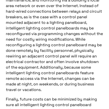
maintenance, and monitoring via a building’s local
area network or even over the Internet. Instead of
hard-wired connections between relays and circuit
breakers, as is the case with a control panel
mounted adjacent to a lighting panelboard,
intelligent lighting control panelboards may be
reconfigured via programming changes without the
need for costly wiring modifications. While
reconfiguring a lighting control panelboard may be
done remotely by facility personnel, physically
rewiring an adjacent control panel will require an
electrical contractor and often involve shutdown
of the equipment. Additionally, because some
intelligent lighting control panelboards feature
remote access via the Internet, changes can be
made at night, on weekends, or during business
travel or vacations.
Finally, future costs can be minimized by making
sure all intelligent lighting control panelboard