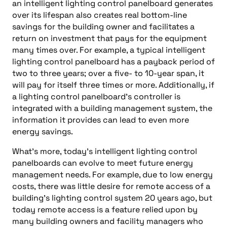
an intelligent lighting control panelboard generates
over its lifespan also creates real bottom-line
savings for the building owner and facilitates a
return on investment that pays for the equipment
many times over. For example, a typical intelligent
lighting control panelboard has a payback period of
two to three years; over a five- to 10-year span, it
will pay for itself three times or more. Additionally, if
a lighting control panelboard’s controller is
integrated with a building management system, the
information it provides can lead to even more
energy savings.
What’s more, today’s intelligent lighting control
panelboards can evolve to meet future energy
management needs. For example, due to low energy
costs, there was little desire for remote access of a
building’s lighting control system 20 years ago, but
today remote access is a feature relied upon by
many building owners and facility managers who