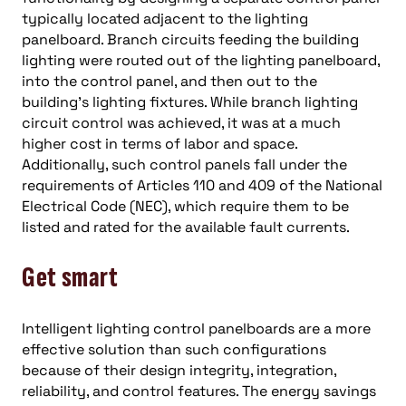
typically located adjacent to the lighting
panelboard. Branch circuits feeding the building
lighting were routed out of the lighting panelboard,
into the control panel, and then out to the
building’s lighting fixtures. While branch lighting
circuit control was achieved, it was at a much
higher cost in terms of labor and space.
Additionally, such control panels fall under the
requirements of Articles 110 and 409 of the National
Electrical Code (NEC), which require them to be
listed and rated for the available fault currents.
Get smart
Intelligent lighting control panelboards are a more
effective solution than such configurations
because of their design integrity, integration,
reliability, and control features. The energy savings