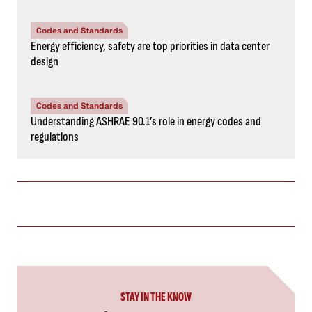
Codes and Standards
Energy efficiency, safety are top priorities in data center
design
Codes and Standards
Understanding ASHRAE 90.1’s role in energy codes and
regulations
STAY IN THE KNOW