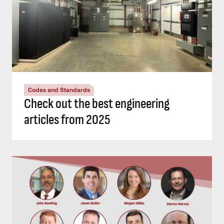
Codes and Standards
Check out the best engineering
articles from 2025