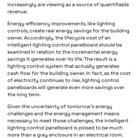
increasingly are viewing as a source of quantifiable
revenue.
Energy-efficiency improvements, like lighting
controls, create real energy savings for the building
owner. Accordingly, the lifecycle cost of an
intelligent lighting control panelboard should be
examined in relation to the incremental energy
savings it generates over its life. The result is a
lighting control system that actually generates
cash flow for the building owner. In fact, as the cost
of electricity continues to rise, lighting control
panelboards will generate even more savings over
the long term.
Given the uncertainty of tomorrow’s energy
challenges and the energy management means
necessary to meet those challenges, the intelligent
lighting control panelboard is poised to be much
more than a gray enclosure in an electrical room.