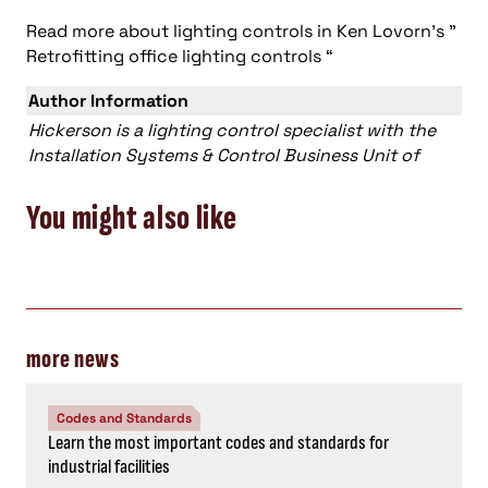
Read more about lighting controls in Ken Lovorn’s ”
Retrofitting office lighting controls “
Author Information
Hickerson is a lighting control specialist with the
Installation Systems & Control Business Unit of
You might also like
more news
Codes and Standards
Learn the most important codes and standards for
industrial facilities