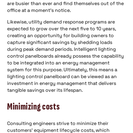
are busier than ever and find themselves out of the
office at a moment’s notice.
Likewise, utility demand response programs are
expected to grow over the next five to 10 years,
creating an opportunity for building owners to
capture significant savings by shedding loads
during peak demand periods. Intelligent lighting
control panelboards already possess the capability
to be integrated into an energy management
system for this purpose. Ultimately, this means a
lighting control panelboard can be viewed as an
investment in energy management that delivers
tangible savings over its lifespan.
Minimizing costs
Consulting engineers strive to minimize their
customers’ equipment lifecycle costs, which