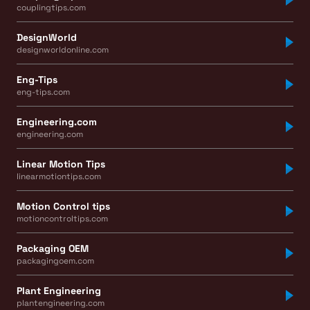
couplingtips.com
DesignWorld
designworldonline.com
Eng-Tips
eng-tips.com
Engineering.com
engineering.com
Linear Motion Tips
linearmotiontips.com
Motion Control tips
motioncontroltips.com
Packaging OEM
packagingoem.com
Plant Engineering
plantengineering.com