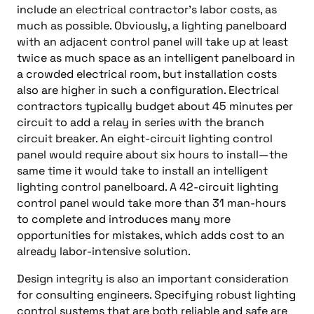
include an electrical contractor’s labor costs, as
much as possible. Obviously, a lighting panelboard
with an adjacent control panel will take up at least
twice as much space as an intelligent panelboard in
a crowded electrical room, but installation costs
also are higher in such a configuration. Electrical
contractors typically budget about 45 minutes per
circuit to add a relay in series with the branch
circuit breaker. An eight-circuit lighting control
panel would require about six hours to install—the
same time it would take to install an intelligent
lighting control panelboard. A 42-circuit lighting
control panel would take more than 31 man-hours
to complete and introduces many more
opportunities for mistakes, which adds cost to an
already labor-intensive solution.
Design integrity is also an important consideration
for consulting engineers. Specifying robust lighting
control systems that are both reliable and safe are