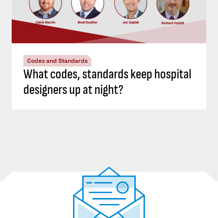
Codes and Standards
What codes, standards keep hospital
designers up at night?