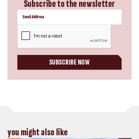
Subscribe to the newsletter
CAPTCHA
SUBSCRIBE NOW
you might also like