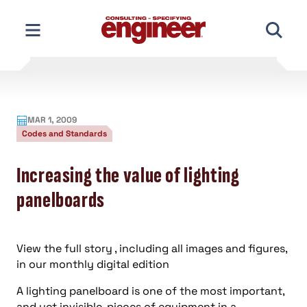
Skip
to
content
MAR 1, 2009
Codes and Standards
Increasing the value of lighting
panelboards
View the full story , including all images and figures,
in our monthly digital edition
A lighting panelboard is one of the most important,
and yet invisible, pieces of equipment in a