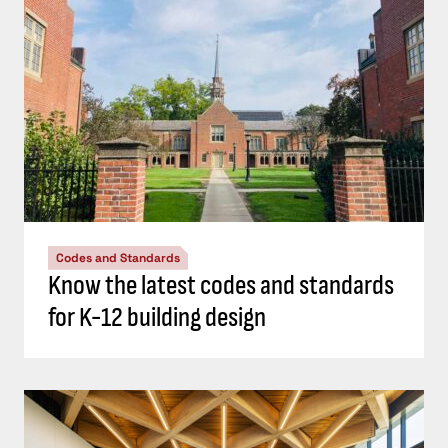
Codes and Standards
Know the latest codes and standards
for K-12 building design