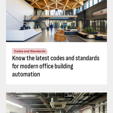
Codes and Standards
Know the latest codes and standards
for modern office building
automation