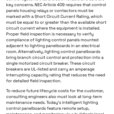
key concerns. NEC Article 409 requires that control
panels housing relays or contactors must be
marked with a Short Circuit Current Rating, which
must be equal to or greater than the available short
circuit current where the equipment is installed.
Proper field inspection is necessary to verify
compliance of lighting control panels mounted
adjacent to lighting panelboards in an electrical
room. Alternatively, lighting control panelboards
bring branch circuit control and protection into a
single motorized circuit breaker. These circuit
breakers are UL-listed and carry an amperage
interrupting capacity rating that reduces the need
for detailed field inspection.
To reduce future lifecycle costs for the customer,
consulting engineers also must look at long-term
maintenance needs. Today’s intelligent lighting
control panelboards feature remote setup,